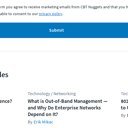
form you agree to receive marketing emails from CBT Nuggets and that you h
able to consent to our
privacy policy
.
Submit
les
Technology / Networking
Tec
rence?
What is Out-of-Band Management —
802
and Why Do Enterprise Networks
to 
Depend on It?
Erik Mikac