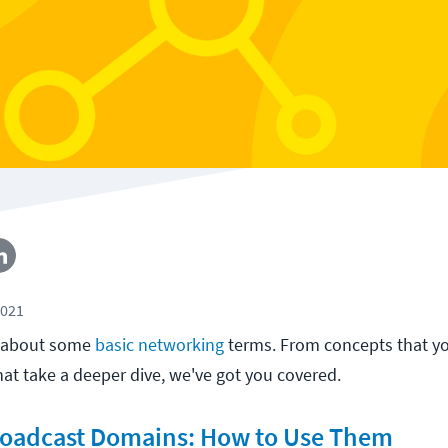
2021
d about some
basic networking
terms. From concepts that y
at take a deeper dive, we've got you covered.
Broadcast Domains: How to Use Them