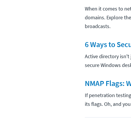
When it comes to net
domains. Explore the
broadcasts.
6 Ways to Secu
Active directory isn'
secure Windows desk
NMAP Flags: W
If penetration testin
its flags. Oh, and y