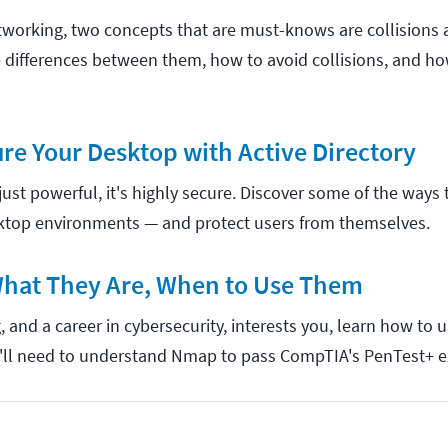
working, two concepts that are must-knows are collisions
 differences between them, how to avoid collisions, and ho
re Your Desktop with Active Directory
t just powerful, it's highly secure. Discover some of the ways
top environments — and protect users from themselves.
hat They Are, When to Use Them
g, and a career in cybersecurity, interests you, learn how t
ou'll need to understand Nmap to pass CompTIA's PenTest+ 