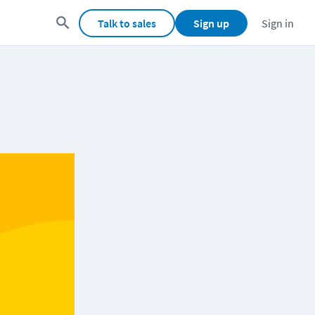
Talk to sales
Sign up
Sign in