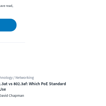
ave read,
hnology / Networking
.3at vs 802.3af: Which PoE Standard
Use
David Chapman