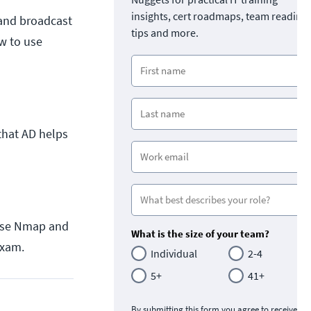
insights, cert roadmaps, team readine
 and broadcast
tips and more.
w to use
 that AD helps
o use Nmap and
What is the size of your team?
exam.
Individual
2-4
5+
41+
By submitting this form you agree to receive