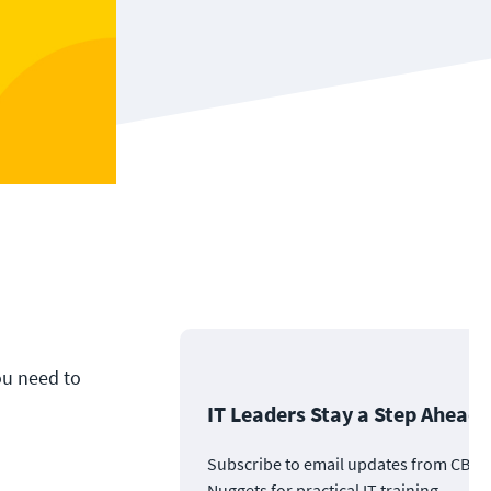
ou need to
IT Leaders Stay a Step Ahead
Subscribe to email updates from CBT
Nuggets for practical IT training