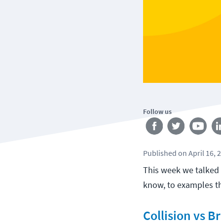
Follow us
Published
on
April 16, 
This week we talke
know, to examples th
Collision vs 