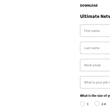
DOWNLOAD
Ultimate Net
What is the size of 
1
2-4