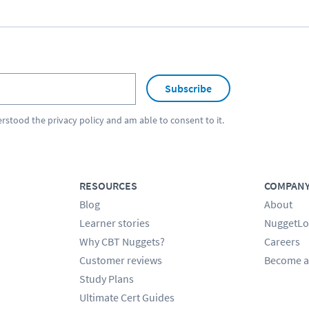
Subscribe
erstood the
privacy policy
and am able to consent to it.
RESOURCES
COMPAN
Blog
About
Learner stories
NuggetLo
Why CBT Nuggets?
Careers
Customer reviews
Become a
Study Plans
Ultimate Cert Guides