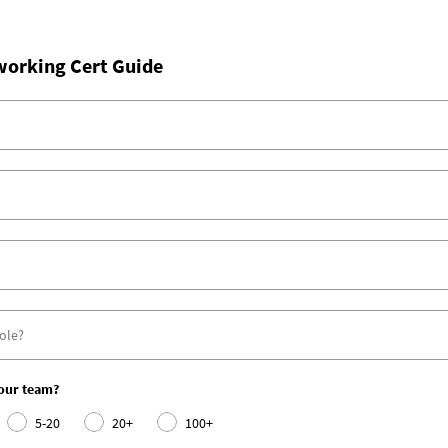
working Cert Guide
your team?
5-20
20+
100+