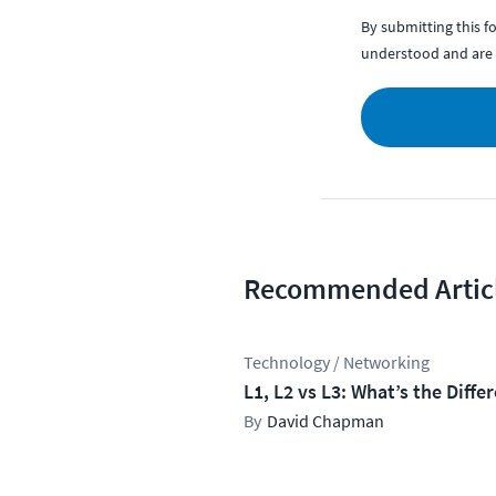
By submitting this 
understood and are 
Recommended Artic
Technology / Networking
L1, L2 vs L3: What’s the Diffe
David Chapman