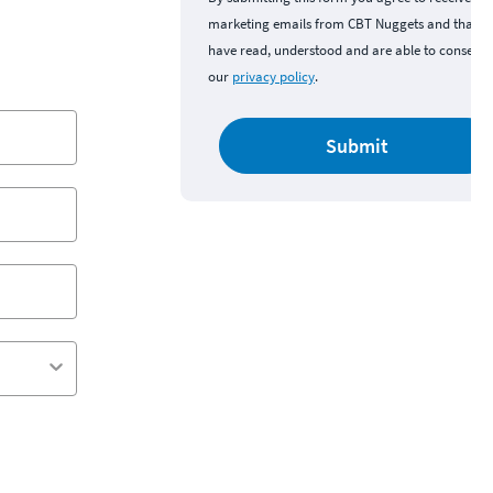
marketing emails from CBT Nuggets and that y
have read, understood and are able to consent 
our
privacy policy
.
Submit