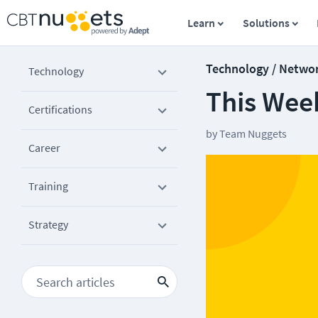
Learn
Solutions
Technology / Netwo
Technology
This Wee
Certifications
by
Team Nuggets
Career
Training
Strategy