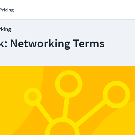
Pricing
rking
k: Networking Terms