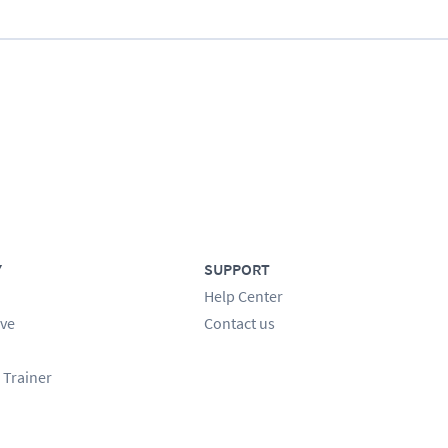
Y
SUPPORT
Help Center
ve
Contact us
 Trainer