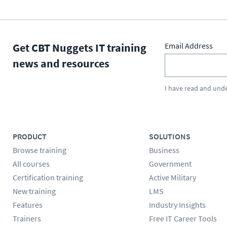
Get CBT Nuggets IT training
Email Address
news and resources
I have read and und
PRODUCT
SOLUTIONS
Browse training
Business
All courses
Government
Certification training
Active Military
New training
LMS
Features
Industry Insights
Trainers
Free IT Career Tools