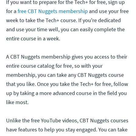
If you want to prepare for the Tech+ for free, sign up
for a
free CBT Nuggets membership
and use your free
week to take the Tech+ course. If you're dedicated
and use your time well, you can easily complete the
entire course in a week.
A CBT Nuggets membership gives you access to their
entire course catalog for free, so with your
membership, you can take any CBT Nuggets course
that you like. Once you take the Tech+ for free, follow
up by taking a more advanced course in the field you
like most.
Unlike the free YouTube videos, CBT Nuggets courses
have features to help you stay engaged. You can take