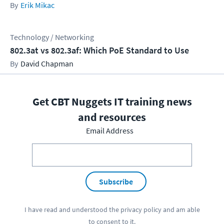
Erik Mikac
Technology / Networking
802.3at vs 802.3af: Which PoE Standard to Use
David Chapman
Get CBT Nuggets IT training news
and resources
Email Address
Subscribe
I have read and understood the
privacy policy
and am able
to consent to it.