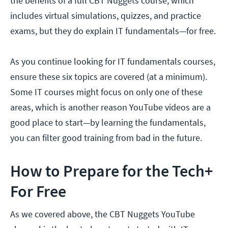
the benefits of a full CBT Nuggets course, which
includes virtual simulations, quizzes, and practice
exams, but they do explain IT fundamentals—for free.
As you continue looking for IT fundamentals courses,
ensure these six topics are covered (at a minimum).
Some IT courses might focus on only one of these
areas, which is another reason YouTube videos are a
good place to start—by learning the fundamentals,
you can filter good training from bad in the future.
How to Prepare for the Tech+
For Free
As we covered above, the CBT Nuggets YouTube