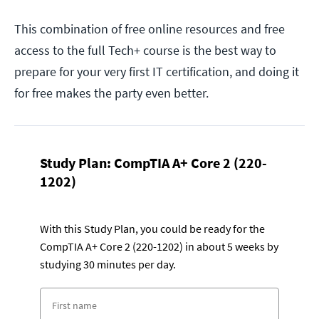
This combination of free online resources and free
access to the full Tech+ course is the best way to
prepare for your very first IT certification, and doing it
for free makes the party even better.
Study Plan: CompTIA A+ Core 2 (220-
1202)
With this Study Plan, you could be ready for the
CompTIA A+ Core 2 (220-1202) in about 5 weeks by
studying 30 minutes per day.