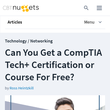
Articles
Menu
Technology / Networking
Can You Get a CompTIA
Tech+ Certification or
Course For Free?
by
Ross Heintzkill