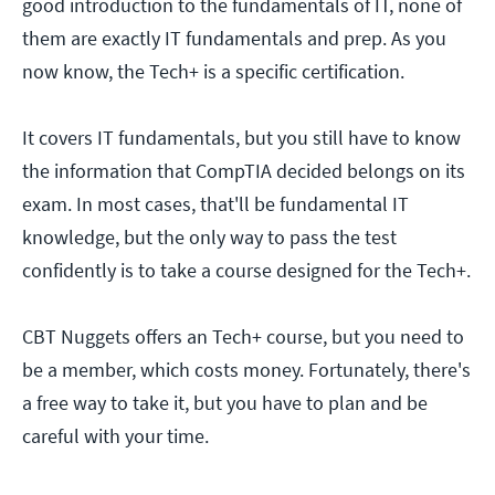
good introduction to the fundamentals of IT, none of
them are exactly IT fundamentals and prep. As you
now know, the Tech+ is a specific certification.
It covers IT fundamentals, but you still have to know
the information that CompTIA decided belongs on its
exam. In most cases, that'll be fundamental IT
knowledge, but the only way to pass the test
confidently is to take a course designed for the Tech+.
CBT Nuggets offers an Tech+ course, but you need to
be a member, which costs money. Fortunately, there's
a free way to take it, but you have to plan and be
careful with your time.