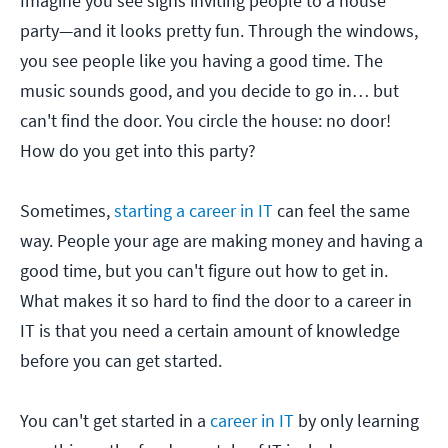
Imagine you see signs inviting people to a house
party—and it looks pretty fun. Through the windows,
you see people like you having a good time. The
music sounds good, and you decide to go in… but
can't find the door. You circle the house: no door!
How do you get into this party?
Sometimes,
starting a career in IT
can feel the same
way. People your age are making money and having a
good time, but you can't figure out how to get in.
What makes it so hard to find the door to a career in
IT is that you need a certain amount of knowledge
before you can get started.
You can't get started in a
career in IT
by only learning