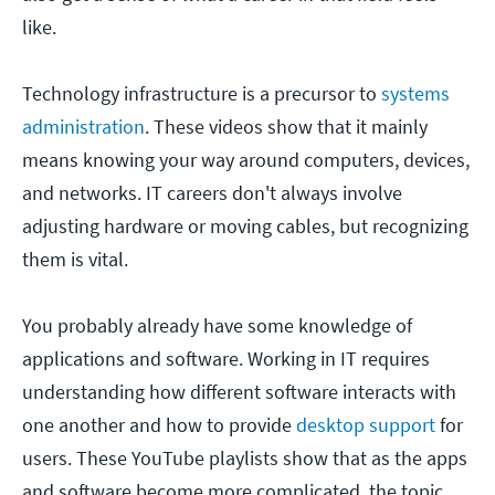
like.
Technology infrastructure is a precursor to
systems
administration
. These videos show that it mainly
means knowing your way around computers, devices,
and networks. IT careers don't always involve
adjusting hardware or moving cables, but recognizing
them is vital.
You probably already have some knowledge of
applications and software. Working in IT requires
understanding how different software interacts with
one another and how to provide
desktop support
for
users. These YouTube playlists show that as the apps
and software become more complicated, the topic