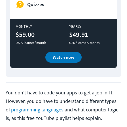
Quizzes
MONTHLY
YEARLY
$59.00
$49.91
USD / learner / month
USD / learner / month
Watch now
You don't have to code your apps to get a job in IT.
However, you do have to understand different types
of
programming languages
and what computer logic
is, as this free YouTube playlist helps explain.