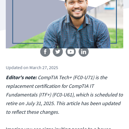
Follow us
Updated
on
March 27, 2025
Editor's note:
CompTIA Tech+ (FC0-U71) is the
replacement certification for CompTIA IT
Fundamentals (ITF+) (FC0-U61), which is scheduled to
retire on July 31, 2025. This article has been updated
to reflect these changes.