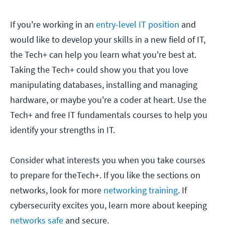
If you're working in an
entry-level IT position
and
would like to develop your skills in a new field of IT,
the Tech+ can help you learn what you're best at.
Taking the Tech+ could show you that you love
manipulating databases, installing and managing
hardware, or maybe you're a coder at heart. Use the
Tech+ and free IT fundamentals courses to help you
identify your strengths in IT.
Consider what interests you when you take courses
to prepare for theTech+. If you like the sections on
networks, look for more
networking training
. If
cybersecurity excites you, learn more about keeping
networks safe
and secure.