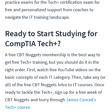
practice exams for the Tech+ certification exam for
free and personalized support from coaches to
navigate the IT training landscape.
Ready to Start Studying for
CompTIA Tech+?
A free CBT Nuggets membership is the best way to
get free Tech+ training, but you should do it in the
right order. First, watch free YouTube videos on the
basic concepts of each IT category. Then, take any (or
all) of the free CBT Nuggets Intro to IT courses. Once
ready to tackle the Tech+, sign up for a free week of
CBT Nuggets and hurry through
James Conrad's
Tech+ course.