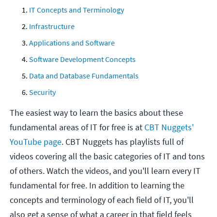
IT Concepts and Terminology
Infrastructure
Applications and Software
Software Development
Concepts
Data and Database Fundamentals
Security
The easiest way to learn the basics about these
fundamental areas of IT for free is at
CBT Nuggets'
YouTube page
. CBT Nuggets has playlists full of
videos covering all the basic categories of IT and tons
of others. Watch the videos, and you'll learn every IT
fundamental for free. In addition to learning the
concepts and terminology of each field of IT, you'll
also get a sense of what a career in that field feels