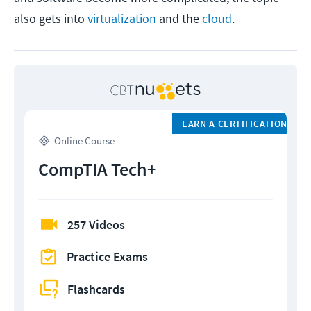
also gets into
virtualization
and the
cloud
.
EARN A CERTIFICATION
Online Course
CompTIA Tech+
257 Videos
Practice Exams
Flashcards