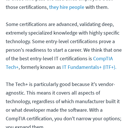
those certifications,
they hire people
with them.
Some certifications are advanced, validating deep,
extremely specialized knowledge with highly specific
technology. Some entry-level certifications prove a
person's readiness to start a career. We think that one
of the best entry-level IT certifications is
CompTIA
Tech+
, formerly known as
IT Fundamentals+ (ITF+).
The Tech+ is particularly good because it's vendor-
agnostic. This means it covers all aspects of
technology, regardless of which manufacturer built it
or what developer made the software. With a
CompTIA certification, you don't narrow your options;
you expand them.