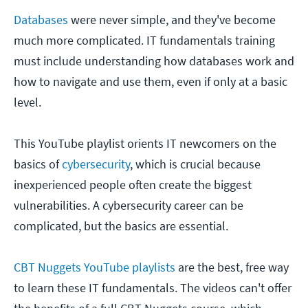
Databases
were never simple, and they've become
much more complicated. IT fundamentals training
must include understanding how databases work and
how to navigate and use them, even if only at a basic
level.
This YouTube playlist orients IT newcomers on the
basics of
cybersecurity
, which is crucial because
inexperienced people often create the biggest
vulnerabilities. A cybersecurity career can be
complicated, but the basics are essential.
CBT Nuggets YouTube playlists
are the best, free way
to learn these IT fundamentals. The videos can't offer