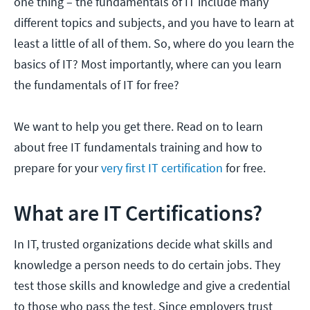
one thing – the fundamentals of IT include many
different topics and subjects, and you have to learn at
least a little of all of them. So, where do you learn the
basics of IT? Most importantly, where can you learn
the fundamentals of IT for free?
We want to help you get there. Read on to learn
about free IT fundamentals training and how to
prepare for your
very first IT certification
for free.
What are IT Certifications?
In IT, trusted organizations decide what skills and
knowledge a person needs to do certain jobs. They
test those skills and knowledge and give a credential
to those who pass the test. Since employers trust