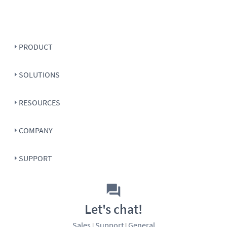
PRODUCT
SOLUTIONS
RESOURCES
COMPANY
SUPPORT
Let's chat!
Sales
Support
General
|
|