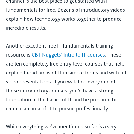
channel is the best place to get started with IT
fundamentals for free. Dozens of introductory videos
explain how technology works together to produce
incredible results.
Another excellent free IT fundamentals training
resource is
CBT Nuggets' Intro to IT courses
. These
are ten completely free entry-level courses that help
explain broad areas of IT in simple terms and with full
video presentations. If you watched every one of
those introductory courses, you'd have a strong
foundation of the basics of IT and be prepared to
choose an area of IT to pursue professionally.
While everything we've mentioned so far is a very