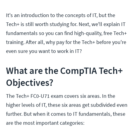
It's an introduction to the concepts of IT, but the
Tech+ is still worth studying for. Next, we'll explain IT
fundamentals so you can find high-quality, free Tech+
training. After all, why pay for the Tech+ before you're
even sure you want to work in IT?
What are the CompTIA Tech+
Objectives?
The Tech+ FC0-U71 exam
covers six areas. In the
higher levels of IT, these six areas get subdivided even
further. But when it comes to IT fundamentals, these
are the most important categories: