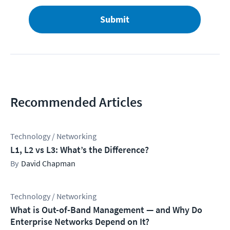
Submit
Recommended Articles
Technology / Networking
L1, L2 vs L3: What’s the Difference?
David Chapman
Technology / Networking
What is Out-of-Band Management — and Why Do
Enterprise Networks Depend on It?