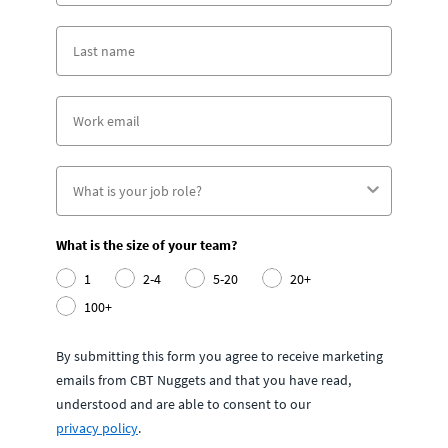
What is the size of your team?
1
2-4
5-20
20+
100+
By submitting this form you agree to receive marketing
emails from CBT Nuggets and that you have read,
understood and are able to consent to our
privacy policy
.