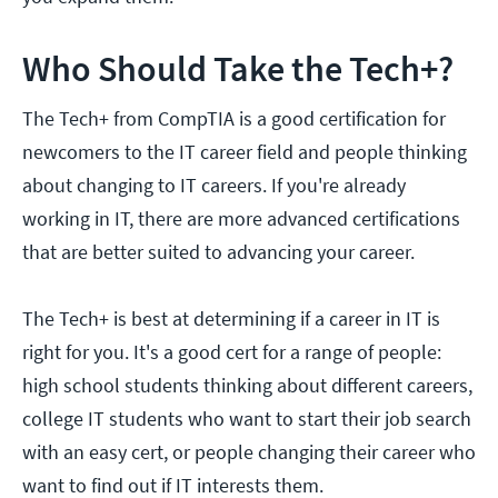
Who Should Take the Tech+?
The Tech+ from CompTIA is a good certification for
newcomers to the IT career field and people thinking
about changing to IT careers. If you're already
working in IT, there are more advanced certifications
that are better suited to advancing your career.
The Tech+ is best at determining if a career in IT is
right for you. It's a good cert for a range of people:
high school students thinking about different careers,
college IT students who want to start their job search
with an easy cert, or people changing their career who
want to find out if IT interests them.