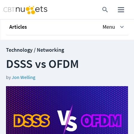
Articles
Menu
Technology / Networking
DSSS vs OFDM
by
Jon Welling