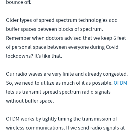
bounce off.
Older types of spread spectrum technologies add
buffer spaces between blocks of spectrum.
Remember when doctors advised that we keep 6 feet
of personal space between everyone during Covid
lockdowns? It’s like that.
Our radio waves are very finite and already congested.
So, we need to utilize as much of it as possible.
OFDM
lets us transmit spread spectrum radio signals
without buffer space.
OFDM works by tightly timing the transmission of
wireless communications. If we send radio signals at