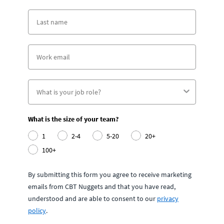
What is the size of your team?
1
2-4
5-20
20+
100+
By submitting this form you agree to receive marketing
emails from CBT Nuggets and that you have read,
understood and are able to consent to our
privacy
policy
.