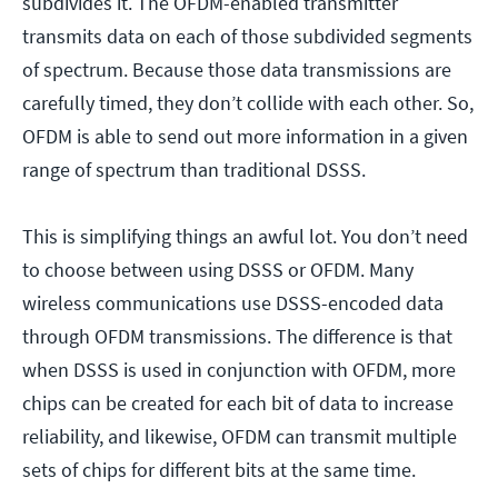
subdivides it. The OFDM-enabled transmitter
transmits data on each of those subdivided segments
of spectrum. Because those data transmissions are
carefully timed, they don’t collide with each other. So,
OFDM is able to send out more information in a given
range of spectrum than traditional DSSS.
This is simplifying things an awful lot. You don’t need
to choose between using DSSS or OFDM. Many
wireless communications use DSSS-encoded data
through OFDM transmissions. The difference is that
when DSSS is used in conjunction with OFDM, more
chips can be created for each bit of data to increase
reliability, and likewise, OFDM can transmit multiple
sets of chips for different bits at the same time.