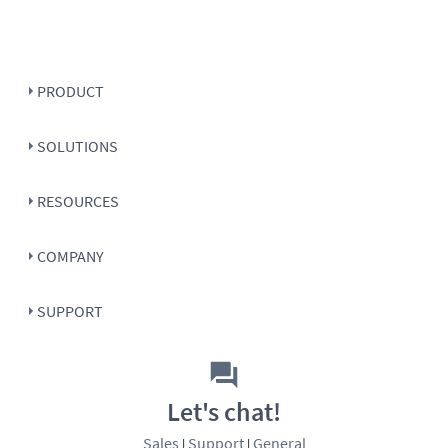
PRODUCT
SOLUTIONS
RESOURCES
COMPANY
SUPPORT
Let's chat!
Sales
Support
General
|
|