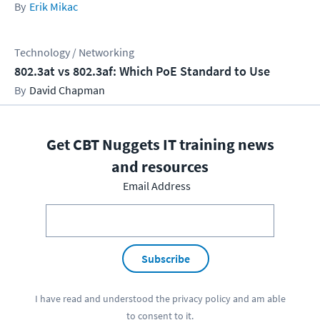
Erik Mikac
Technology / Networking
802.3at vs 802.3af: Which PoE Standard to Use
David Chapman
Get CBT Nuggets IT training news
and resources
Email Address
Subscribe
I have read and understood the
privacy policy
and am able
to consent to it.