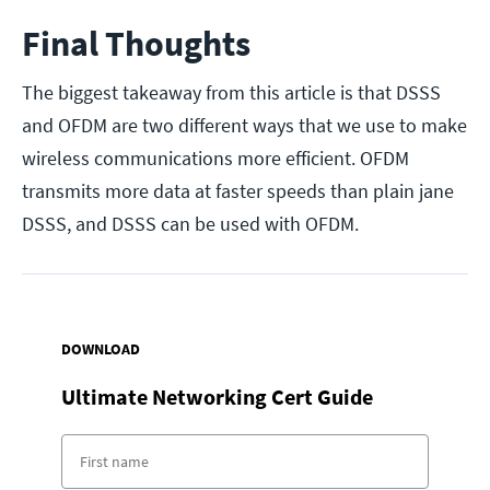
Final Thoughts
The biggest takeaway from this article is that DSSS
and OFDM are two different ways that we use to make
wireless communications more efficient. OFDM
transmits more data at faster speeds than plain jane
DSSS, and DSSS can be used with OFDM.
DOWNLOAD
Ultimate Networking Cert Guide