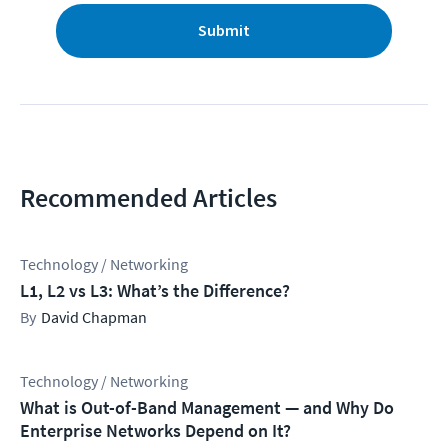
Submit
Recommended Articles
Technology / Networking
L1, L2 vs L3: What’s the Difference?
David Chapman
Technology / Networking
What is Out-of-Band Management — and Why Do
Enterprise Networks Depend on It?