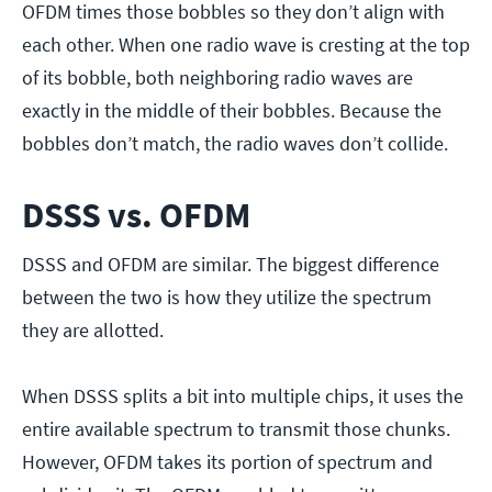
OFDM times those bobbles so they don’t align with
each other. When one radio wave is cresting at the top
of its bobble, both neighboring radio waves are
exactly in the middle of their bobbles. Because the
bobbles don’t match, the radio waves don’t collide.
DSSS vs. OFDM
DSSS and OFDM are similar. The biggest difference
between the two is how they utilize the spectrum
they are allotted.
When DSSS splits a bit into multiple chips, it uses the
entire available spectrum to transmit those chunks.
However, OFDM takes its portion of spectrum and