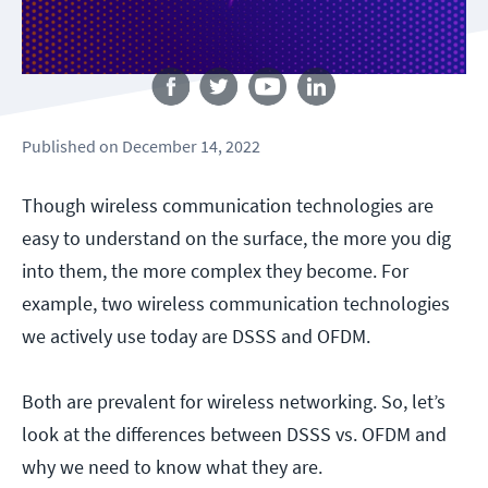
Follow us
Published
on
December 14, 2022
Though wireless communication technologies are
easy to understand on the surface, the more you dig
into them, the more complex they become. For
example, two wireless communication technologies
we actively use today are DSSS and OFDM.
Both are prevalent for wireless networking. So, let’s
look at the differences between DSSS vs. OFDM and
why we need to know what they are.