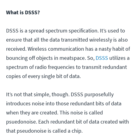
What is DSSS?
DSSS is a spread spectrum specification. It’s used to
ensure that all the data transmitted wirelessly is also
received. Wireless communication has a nasty habit of
bouncing off objects in meatspace. So,
DSSS
utilizes a
spectrum of radio frequencies to transmit redundant
copies of every single bit of data.
It’s not that simple, though. DSSS purposefully
introduces noise into those redundant bits of data
when they are created. This noise is called
psuedonoise. Each redundant bit of data created with
that pseudonoise is called a chip.