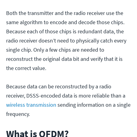
Both the transmitter and the radio receiver use the
same algorithm to encode and decode those chips.
Because each of those chips is redundant data, the
radio receiver doesn’t need to physically catch every
single chip. Only a few chips are needed to
reconstruct the original data bit and verify that it is
the correct value.
Because data can be reconstructed by a radio
receiver, DSSS-encoded data is more reliable than a
wireless transmission
sending information on a single
frequency.
What is OFDM?