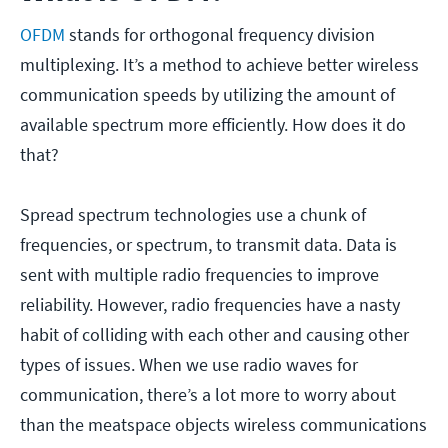
OFDM
stands for orthogonal frequency division
multiplexing. It’s a method to achieve better wireless
communication speeds by utilizing the amount of
available spectrum more efficiently. How does it do
that?
Spread spectrum technologies use a chunk of
frequencies, or spectrum, to transmit data. Data is
sent with multiple radio frequencies to improve
reliability. However, radio frequencies have a nasty
habit of colliding with each other and causing other
types of issues. When we use radio waves for
communication, there’s a lot more to worry about
than the meatspace objects wireless communications