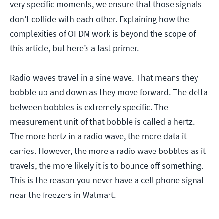
very specific moments, we ensure that those signals
don’t collide with each other. Explaining how the
complexities of OFDM work is beyond the scope of
this article, but here’s a fast primer.
Radio waves travel in a sine wave. That means they
bobble up and down as they move forward. The delta
between bobbles is extremely specific. The
measurement unit of that bobble is called a hertz.
The more hertz in a radio wave, the more data it
carries. However, the more a radio wave bobbles as it
travels, the more likely it is to bounce off something.
This is the reason you never have a cell phone signal
near the freezers in Walmart.