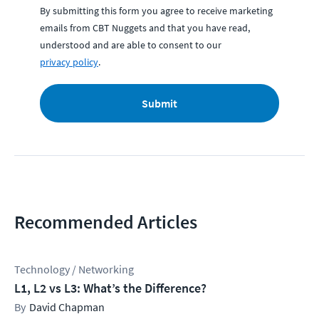
By submitting this form you agree to receive marketing
emails from CBT Nuggets and that you have read,
understood and are able to consent to our
privacy policy
.
Submit
Recommended Articles
Technology / Networking
L1, L2 vs L3: What’s the Difference?
David Chapman