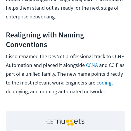
helps them stand out as ready for the next stage of
enterprise networking.
Realigning with Naming
Conventions
Cisco renamed the DevNet professional track to CCNP
Automation and placed it alongside
CCNA
and CCIE as
part of a unified family. The new name points directly
to the most relevant work: engineers are
coding,
deploying, and running automated networks.