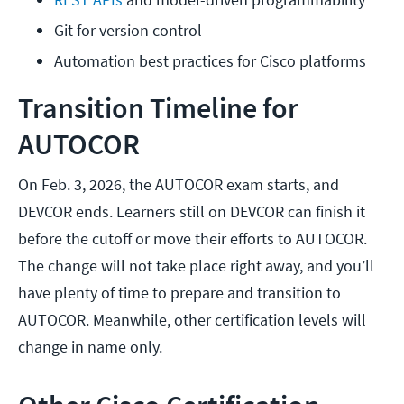
Git for version control
Automation best practices for Cisco platforms
Transition Timeline for
AUTOCOR
On Feb. 3, 2026, the AUTOCOR exam starts, and
DEVCOR ends. Learners still on DEVCOR can finish it
before the cutoff or move their efforts to AUTOCOR.
The change will not take place right away, and you’ll
have plenty of time to prepare and transition to
AUTOCOR. Meanwhile, other certification levels will
change in name only.