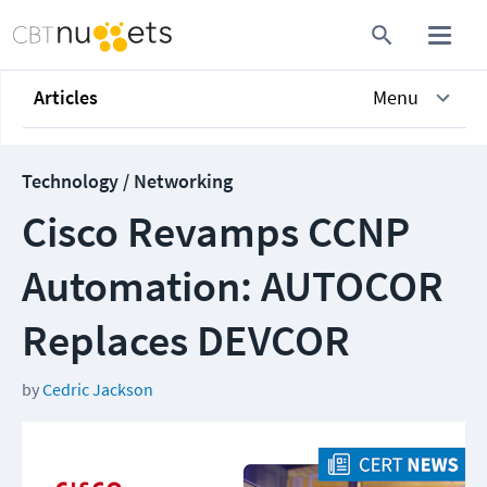
Articles
Menu
Technology / Networking
Cisco Revamps CCNP
Automation: AUTOCOR
Replaces DEVCOR
by
Cedric Jackson