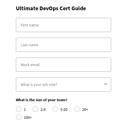
Ultimate DevOps Cert Guide
What is the size of your team?
1
2-4
5-20
20+
100+