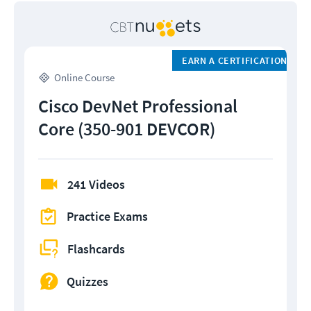
EARN A CERTIFICATION
Online Course
Cisco DevNet Professional
Core (350-901 DEVCOR)
241 Videos
Practice Exams
Flashcards
Quizzes