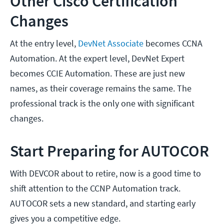
Other Cisco Certification
Changes
At the entry level,
DevNet Associate
becomes CCNA
Automation. At the expert level, DevNet Expert
becomes CCIE Automation. These are just new
names, as their coverage remains the same. The
professional track is the only one with significant
changes.
Start Preparing for AUTOCOR
With DEVCOR about to retire, now is a good time to
shift attention to the CCNP Automation track.
AUTOCOR sets a new standard, and starting early
gives you a competitive edge.