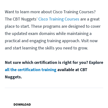
Want to learn more about Cisco Training Courses?
The CBT Nuggets’
Cisco Training Courses
are a great
place to start. These programs are designed to cover
the updated exam domains while maintaining a
practical and engaging training approach. Visit now
and start learning the skills you need to grow.
Not sure which certification is right for you? Explore
all the certification training
available at CBT
Nuggets.
DOWNLOAD