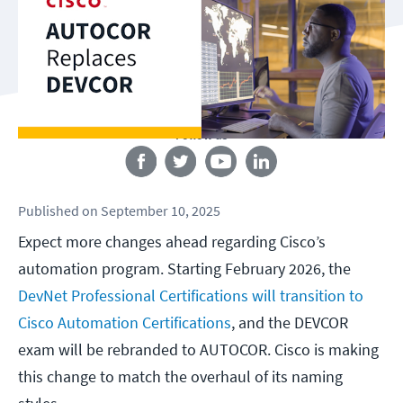
Follow us
Published
on
September 10, 2025
Expect more changes ahead regarding Cisco’s
automation program. Starting February 2026, the
DevNet Professional Certifications will transition to
Cisco Automation Certifications
, and the DEVCOR
exam will be rebranded to AUTOCOR. Cisco is making
this change to match the overhaul of its naming