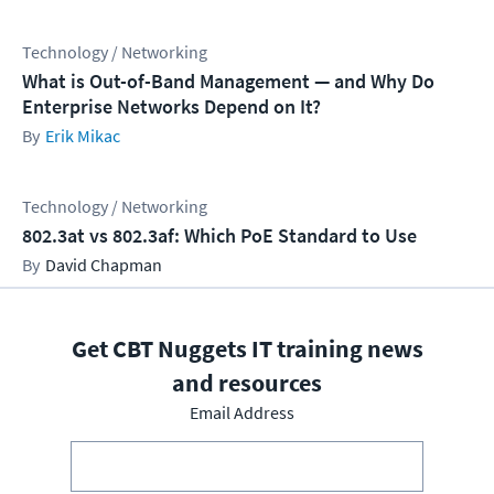
Technology / Networking
What is Out-of-Band Management — and Why Do
Enterprise Networks Depend on It?
Erik Mikac
Technology / Networking
802.3at vs 802.3af: Which PoE Standard to Use
David Chapman
Get CBT Nuggets IT training news
and resources
Email Address