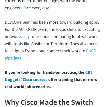
currently need. It better aligns with the work
engineers face every day.
DEVCOR’s lean has been more toward building apps.
For the AUTOCOR exam, the focus shifts to executing
networks. IT professionals preparing for it will work
with tools like Ansible or Terraform. They also need
to script in Python and connect their work to
CI/CD
pipelines
.
If you’re looking for hands-on practice, the
CBT
Nuggets’ Cisco courses
offer training that mirrors
real-world job scenarios.
Why Cisco Made the Switch