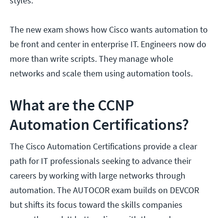
styles.
The new exam shows how Cisco wants automation to
be front and center in enterprise IT. Engineers now do
more than write scripts. They manage whole
networks and scale them using automation tools.
What are the CCNP
Automation Certifications?
The Cisco Automation Certifications provide a clear
path for IT professionals seeking to advance their
careers by working with large networks through
automation. The AUTOCOR exam builds on DEVCOR
but shifts its focus toward the skills companies