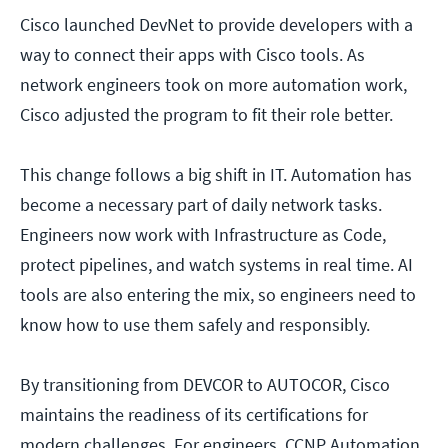
Cisco launched DevNet to provide developers with a
way to connect their apps with Cisco tools. As
network engineers took on more automation work,
Cisco adjusted the program to fit their role better.
This change follows a big shift in IT. Automation has
become a necessary part of daily network tasks.
Engineers now work with Infrastructure as Code,
protect pipelines, and watch systems in real time. AI
tools are also entering the mix, so engineers need to
know how to use them safely and responsibly.
By transitioning from DEVCOR to AUTOCOR, Cisco
maintains the readiness of its certifications for
modern challenges. For engineers, CCNP Automation