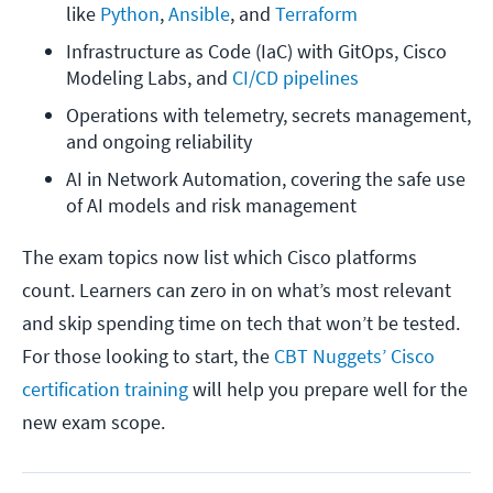
like 
Python
, 
Ansible
, and 
Terraform
Infrastructure as Code (IaC) with GitOps, Cisco 
Modeling Labs, and 
CI/CD pipelines
Operations with telemetry, secrets management, 
and ongoing reliability
AI in Network Automation, covering the safe use 
of AI models and risk management
The exam topics now list which Cisco platforms
count. Learners can zero in on what’s most relevant
and skip spending time on tech that won’t be tested.
For those looking to start, the
CBT Nuggets’ Cisco
certification training
will help you prepare well for the
new exam scope.