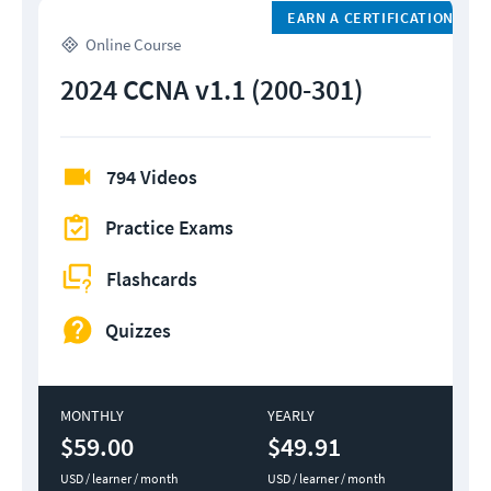
EARN A CERTIFICATION
Online Course
2024 CCNA v1.1 (200-301)
794 Videos
Practice Exams
Flashcards
Quizzes
MONTHLY
YEARLY
$59.00
$49.91
USD / learner / month
USD / learner / month