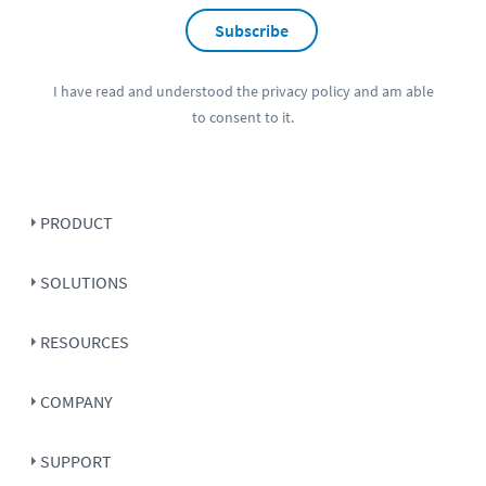
Subscribe
I have read and understood the
privacy policy
and am able
to consent to it.
PRODUCT
SOLUTIONS
RESOURCES
COMPANY
SUPPORT