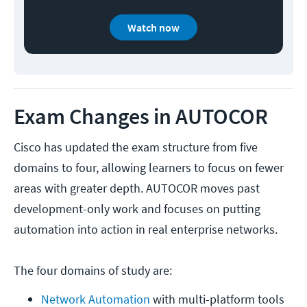
Watch now
Exam Changes in AUTOCOR
Cisco has updated the exam structure from five
domains to four, allowing learners to focus on fewer
areas with greater depth. AUTOCOR moves past
development-only work and focuses on putting
automation into action in real enterprise networks.
The four domains of study are:
Network Automation
 with multi-platform tools 