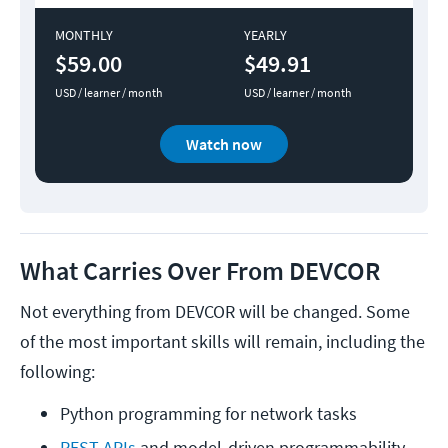
MONTHLY
YEARLY
$59.00
$49.91
USD / learner / month
USD / learner / month
Watch now
What Carries Over From DEVCOR
Not everything from DEVCOR will be changed. Some
of the most important skills will remain, including the
following:
Python programming for network tasks
REST APIs
 and model-driven programmability