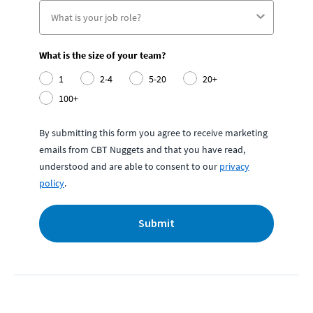
What is the size of your team?
1
2-4
5-20
20+
100+
By submitting this form you agree to receive marketing
emails from CBT Nuggets and that you have read,
understood and are able to consent to our
privacy
policy
.
Submit