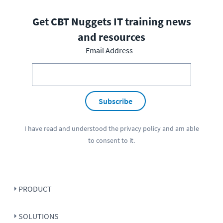
Get CBT Nuggets IT training news
and resources
Email Address
Subscribe
I have read and understood the
privacy policy
and am able
to consent to it.
PRODUCT
SOLUTIONS