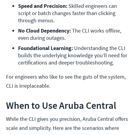
Speed and Precision:
 Skilled engineers can 
script or batch changes faster than clicking 
through menus.
No Cloud Dependency:
 The CLI works offline, 
even during outages.
Foundational Learning:
 Understanding the CLI 
builds the underlying knowledge you’ll need for 
certifications and deeper troubleshooting.
For engineers who like to see the guts of the system,
CLI is irreplaceable.
When to Use Aruba Central
While the CLI gives you precision, Aruba Central offers
scale and simplicity. Here are the scenarios where