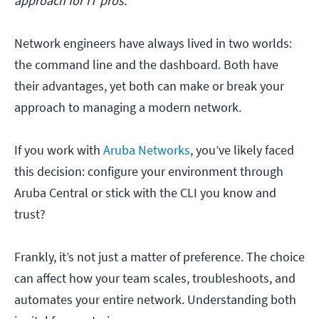
approach for IT pros.
Network engineers have always lived in two worlds:
the command line and the dashboard. Both have
their advantages, yet both can make or break your
approach to managing a modern network.
If you work with
Aruba Networks
, you’ve likely faced
this decision: configure your environment through
Aruba Central or stick with the CLI you know and
trust?
Frankly, it’s not just a matter of preference. The choice
can affect how your team scales, troubleshoots, and
automates your entire network. Understanding both