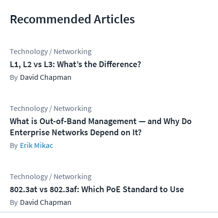
Recommended Articles
Technology / Networking
L1, L2 vs L3: What’s the Difference?
David Chapman
Technology / Networking
What is Out-of-Band Management — and Why Do
Enterprise Networks Depend on It?
Erik Mikac
Technology / Networking
802.3at vs 802.3af: Which PoE Standard to Use
David Chapman