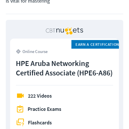
is vital for mastering
EARN A CERTIFICATION
Online Course
HPE Aruba Networking
Certified Associate (HPE6-A86)
222 Videos
Practice Exams
Flashcards