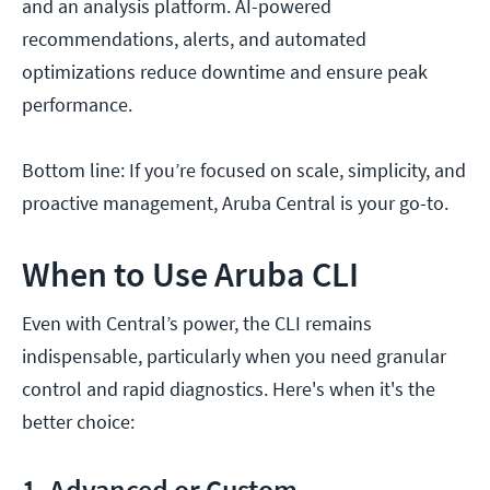
and an analysis platform. AI-powered
recommendations, alerts, and automated
optimizations reduce downtime and ensure peak
performance.
Bottom line: If you’re focused on scale, simplicity, and
proactive management, Aruba Central is your go-to.
When to Use Aruba CLI
Even with Central’s power, the CLI remains
indispensable, particularly when you need granular
control and rapid diagnostics. Here's when it's the
better choice:
1. Advanced or Custom