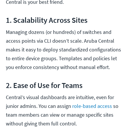
Central is your best friend.
1. Scalability Across Sites
Managing dozens (or hundreds) of switches and
access points via CLI doesn’t scale. Aruba Central
makes it easy to deploy standardized configurations
to entire device groups. Templates and policies let
you enforce consistency without manual effort.
2. Ease of Use for Teams
Central’s visual dashboards are intuitive, even for
junior admins. You can assign
role-based access
so
team members can view or manage specific sites
without giving them full control.