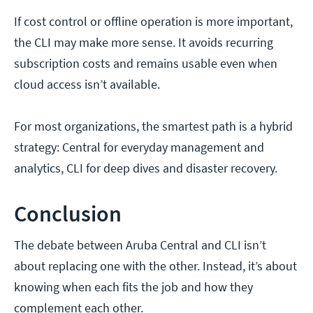
If cost control or offline operation is more important,
the CLI may make more sense. It avoids recurring
subscription costs and remains usable even when
cloud access isn’t available.
For most organizations, the smartest path is a hybrid
strategy: Central for everyday management and
analytics, CLI for deep dives and disaster recovery.
Conclusion
The debate between Aruba Central and CLI isn’t
about replacing one with the other. Instead, it’s about
knowing when each fits the job and how they
complement each other.