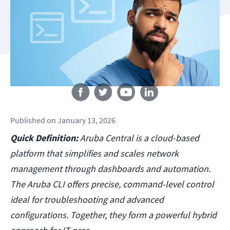
Follow us
Published
on
January 13, 2026
Quick Definition:
Aruba Central is a cloud-based
platform that simplifies and scales network
management through dashboards and automation.
The Aruba CLI offers precise, command-level control
ideal for troubleshooting and advanced
configurations. Together, they form a powerful hybrid