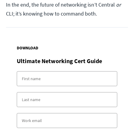
In the end, the future of networking isn’t Central
or
CLI; it’s knowing how to command both.
DOWNLOAD
Ultimate Networking Cert Guide