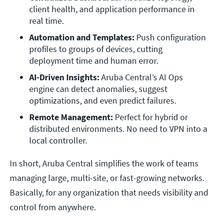
client health, and application performance in 
real time.
Automation and Templates:
 Push configuration 
profiles to groups of devices, cutting 
deployment time and human error.
AI-Driven Insights:
 Aruba Central’s AI Ops 
engine can detect anomalies, suggest 
optimizations, and even predict failures.
Remote Management:
 Perfect for hybrid or 
distributed environments. No need to VPN into a 
local controller.
In short, Aruba Central simplifies the work of teams
managing large, multi-site, or fast-growing networks.
Basically, for any organization that needs visibility and
control from anywhere.