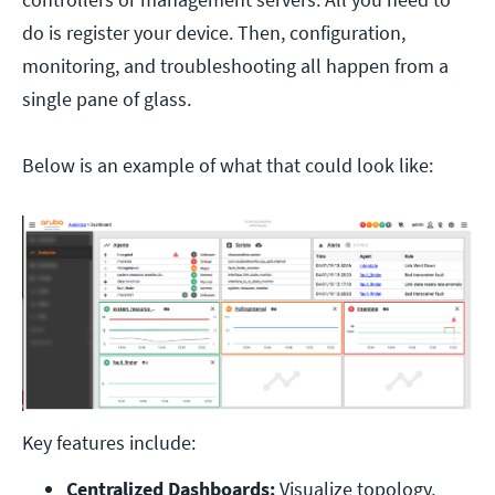
do is register your device. Then, configuration,
monitoring, and troubleshooting all happen from a
single pane of glass.
Below is an example of what that could look like:
Key features include:
Centralized Dashboards:
 Visualize topology, 