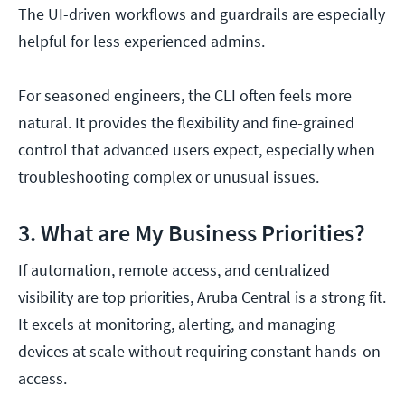
The UI-driven workflows and guardrails are especially
helpful for less experienced admins.
For seasoned engineers, the CLI often feels more
natural. It provides the flexibility and fine-grained
control that advanced users expect, especially when
troubleshooting complex or unusual issues.
3. What are My Business Priorities?
If automation, remote access, and centralized
visibility are top priorities, Aruba Central is a strong fit.
It excels at monitoring, alerting, and managing
devices at scale without requiring constant hands-on
access.