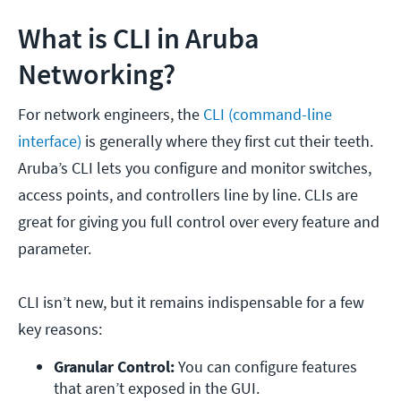
What is CLI in Aruba
Networking?
For network engineers, the
CLI (command-line
interface)
is generally where they first cut their teeth.
Aruba’s CLI lets you configure and monitor switches,
access points, and controllers line by line. CLIs are
great for giving you full control over every feature and
parameter.
CLI isn’t new, but it remains indispensable for a few
key reasons:
Granular Control:
 You can configure features 
that aren’t exposed in the GUI.