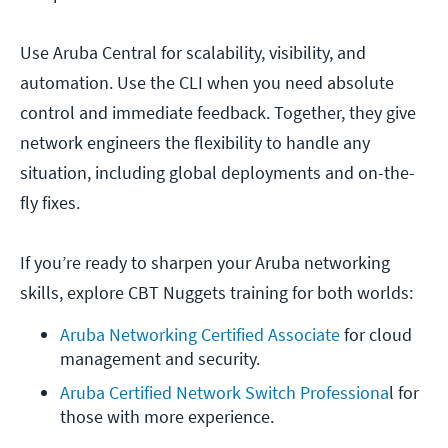
Use Aruba Central for scalability, visibility, and
automation. Use the CLI when you need absolute
control and immediate feedback. Together, they give
network engineers the flexibility to handle any
situation, including global deployments and on-the-
fly fixes.
If you’re ready to sharpen your Aruba networking
skills, explore CBT Nuggets training for both worlds:
Aruba Networking Certified Associate
for cloud 
management and security.
Aruba Certified Network Switch Professiona
l for 
those with more experience.