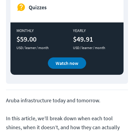
Quizzes
MONTHLY
YEARLY
$59.00
$49.91
USD / learner / month
USD / learner / month
Watch now
Aruba infrastructure today and tomorrow.
In this article, we’ll break down when each tool
shines, when it doesn’t, and how they can actually