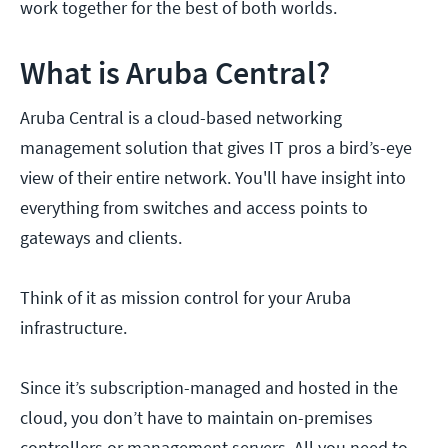
work together for the best of both worlds.
What is Aruba Central?
Aruba Central is a cloud-based networking
management solution that gives IT pros a bird’s-eye
view of their entire network. You'll have insight into
everything from switches and access points to
gateways and clients.
Think of it as mission control for your Aruba
infrastructure.
Since it’s subscription-managed and hosted in the
cloud, you don’t have to maintain on-premises
controllers or management servers. All you need to