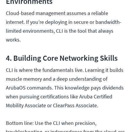
Environments
Cloud-based management assumes a reliable
internet. If you’re deploying in secure or bandwidth-
limited environments, CLI is the tool that always
works.
4. Building Core Networking Skills
CLI is where the fundamentals live. Learning it builds
muscle memory and a deep understanding of
ArubaOS commands. This knowledge pays dividends
when pursuing certifications like Aruba Certified
Mobility Associate or ClearPass Associate.
Bottom line: Use the CLI when precision,
troubleshooting, or independence from the cloud are