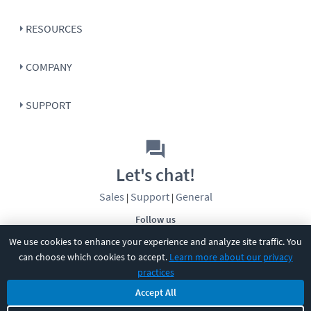
RESOURCES
COMPANY
SUPPORT
Let's chat!
Sales
Support
General
|
|
Follow us
We use cookies to enhance your experience and analyze site traffic. You
can choose which cookies to accept.
Learn more about our privacy
practices
Accept All