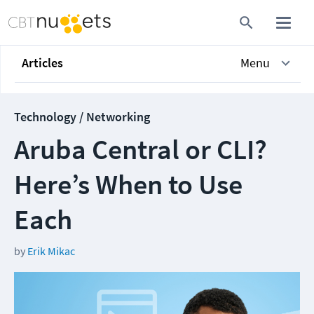
Articles
Menu
Technology / Networking
Aruba Central or CLI?
Here’s When to Use
Each
by
Erik Mikac