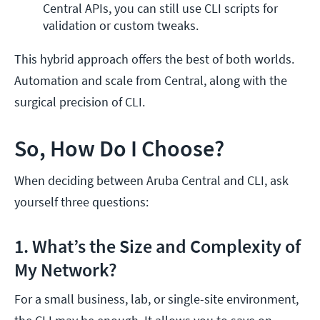
Central APIs, you can still use CLI scripts for 
validation or custom tweaks.
This hybrid approach offers the best of both worlds.
Automation and scale from Central, along with the
surgical precision of CLI.
So, How Do I Choose?
When deciding between Aruba Central and CLI, ask
yourself three questions:
1. What’s the Size and Complexity of
My Network?
For a small business, lab, or single-site environment,