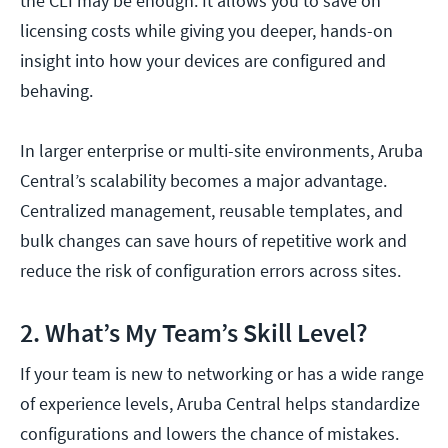
the CLI may be enough. It allows you to save on
licensing costs while giving you deeper, hands-on
insight into how your devices are configured and
behaving.
In larger enterprise or multi-site environments, Aruba
Central’s scalability becomes a major advantage.
Centralized management, reusable templates, and
bulk changes can save hours of repetitive work and
reduce the risk of configuration errors across sites.
2. What’s My Team’s Skill Level?
If your team is new to networking or has a wide range
of experience levels, Aruba Central helps standardize
configurations and lowers the chance of mistakes.