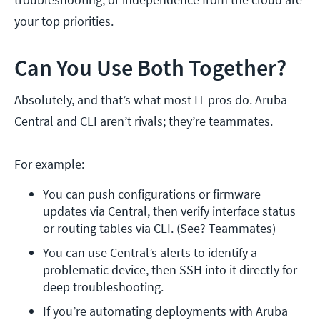
your top priorities.
Can You Use Both Together?
Absolutely, and that’s what most IT pros do. Aruba
Central and CLI aren’t rivals; they’re teammates.
For example:
You can push configurations or firmware 
updates via Central, then verify interface status 
or routing tables via CLI. (See? Teammates)
You can use Central’s alerts to identify a 
problematic device, then SSH into it directly for 
deep troubleshooting.
If you’re automating deployments with Aruba 