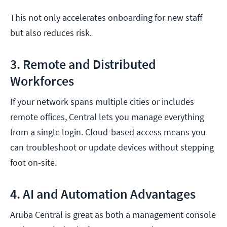
This not only accelerates onboarding for new staff
but also reduces risk.
3. Remote and Distributed
Workforces
If your network spans multiple cities or includes
remote offices, Central lets you manage everything
from a single login. Cloud-based access means you
can troubleshoot or update devices without stepping
foot on-site.
4. AI and Automation Advantages
Aruba Central is great as both a management console