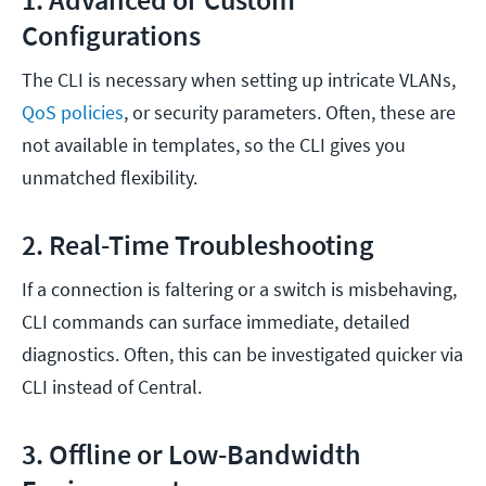
Configurations
The CLI is necessary when setting up intricate VLANs,
QoS policies
, or security parameters. Often, these are
not available in templates, so the CLI gives you
unmatched flexibility.
2. Real-Time Troubleshooting
If a connection is faltering or a switch is misbehaving,
CLI commands can surface immediate, detailed
diagnostics. Often, this can be investigated quicker via
CLI instead of Central.
3. Offline or Low-Bandwidth