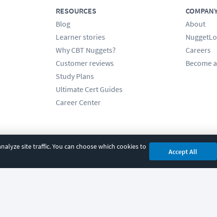
RESOURCES
COMPAN
Blog
About
Learner stories
NuggetLo
Why CBT Nuggets?
Careers
Customer reviews
Become a
Study Plans
Ultimate Cert Guides
Career Center
alyze site traffic. You can choose which cookies to
Accept All
cy
|
Accessibility
|
Cookie Settings
|
Sitemap
|
2850 Crescent Avenue, Eugene, 