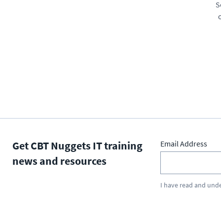
S
Get CBT Nuggets IT training
Email Address
news and resources
I have read and und