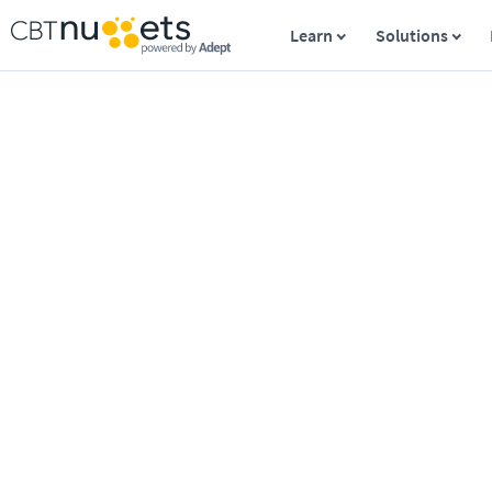
Learn
Solutions