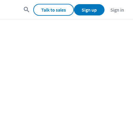
Talk to sales
Sign up
Sign in