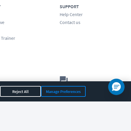
Y
SUPPORT
Help Center
ve
Contact us
 Trainer
Let's chat!
Reject All
Manage Preferences
Sales
Support
General
|
|
OR 97408
|
541-284-5522