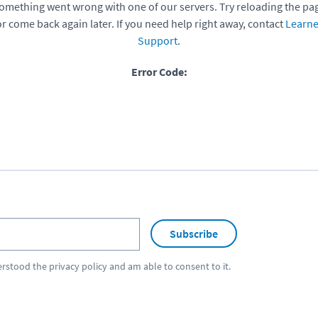
omething went wrong with one of our servers. Try reloading the pa
or come back again later. If you need help right away, contact
Learne
Support
.
Error Code:
Subscribe
erstood the
privacy policy
and am able to consent to it.