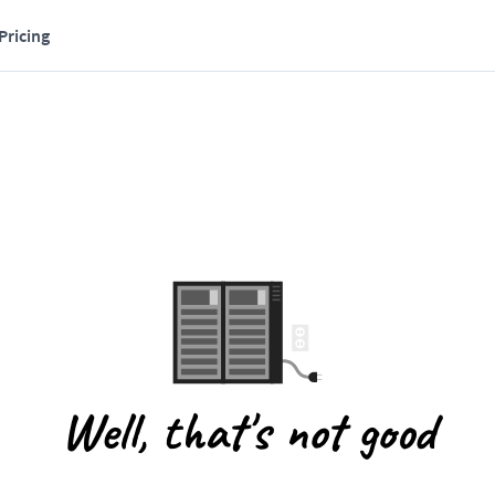
Pricing
Well, that's not good