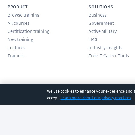
PRODUCT
SOLUTIONS
Browse training
Business
All courses
Government
Certification training
Active Military
New training
LMS
Features
Industry Insights
Trainers
Free IT Career Tools
Follow us
We use cookies to enhance your experience and an
accept.
Learn more about our privacy practices
©
2026
CBT Nuggets. All rights reserved.
Terms
|
Privacy Poli