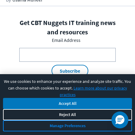
Get CBT Nuggets IT training news
and resources
Email Address
Subscribe
We use cookies to enhance your experience and analyze site traffic. You
I have read and understood the
privacy policy
and am able
can choose which cookies to accept.
Learn more about our privacy
practices
to consent to it.
Accept All
Reject All
PRODUCT
Manage Preferences