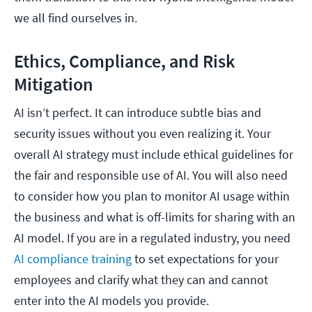
we all find ourselves in.
Ethics, Compliance, and Risk
Mitigation
AI isn’t perfect. It can introduce subtle bias and
security issues without you even realizing it. Your
overall AI strategy must include ethical guidelines for
the fair and responsible use of AI. You will also need
to consider how you plan to monitor AI usage within
the business and what is off-limits for sharing with an
AI model. If you are in a regulated industry, you need
AI compliance training
to set expectations for your
employees and clarify what they can and cannot
enter into the AI models you provide.