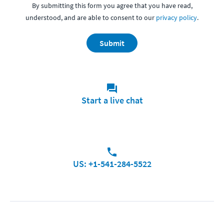
By submitting this form you agree that you have read,
understood, and are able to consent to our
privacy policy
.
Submit
Start a live chat
US: +1-541-284-5522