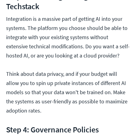
Techstack
Integration is a massive part of getting AI into your
systems. The platform you choose should be able to
integrate with your existing systems without
extensive technical modifications. Do you want a self-
hosted AI, or are you looking at a cloud provider?
Think about data privacy, and if your budget will
allow you to spin up private instances of different AI
models so that your data won't be trained on. Make
the systems as user-friendly as possible to maximize
adoption rates.
Step 4: Governance Policies