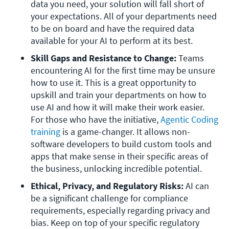
data you need, your solution will fall short of 
your expectations. All of your departments need 
to be on board and have the required data 
available for your AI to perform at its best.
Skill Gaps and Resistance to Change: 
Teams 
encountering AI for the first time may be unsure 
how to use it. This is a great opportunity to 
upskill and train your departments on how to 
use AI and how it will make their work easier. 
For those who have the initiative, 
Agentic Coding 
training
 is a game-changer. It allows non-
software developers to build custom tools and 
apps that make sense in their specific areas of 
the business, unlocking incredible potential.
Ethical, Privacy, and Regulatory Risks: 
AI can 
be a significant challenge for compliance 
requirements, especially regarding privacy and 
bias. Keep on top of your specific regulatory 