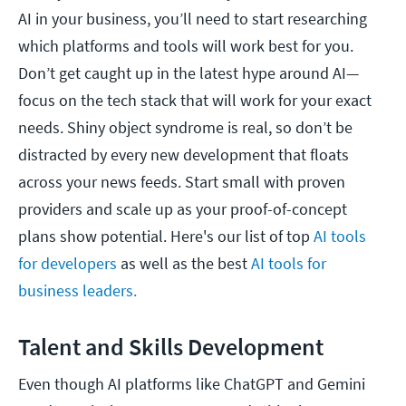
AI in your business, you’ll need to start researching
which platforms and tools will work best for you.
Don’t get caught up in the latest hype around AI—
focus on the tech stack that will work for your exact
needs. Shiny object syndrome is real, so don’t be
distracted by every new development that floats
across your news feeds. Start small with proven
providers and scale up as your proof-of-concept
plans show potential. Here's our list of top
AI tools
for developers
as well as the best
AI tools for
business leaders.
Talent and Skills Development
Even though AI platforms like ChatGPT and Gemini