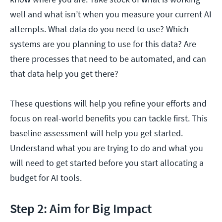
well and what isn’t when you measure your current AI
attempts. What data do you need to use? Which
systems are you planning to use for this data? Are
there processes that need to be automated, and can
that data help you get there?
These questions will help you refine your efforts and
focus on real-world benefits you can tackle first. This
baseline assessment will help you get started.
Understand what you are trying to do and what you
will need to get started before you start allocating a
budget for AI tools.
Step 2: Aim for Big Impact