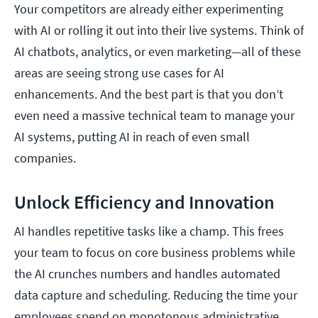
Your competitors are already either experimenting
with AI or rolling it out into their live systems. Think of
AI chatbots, analytics, or even marketing—all of these
areas are seeing strong use cases for AI
enhancements. And the best part is that you don’t
even need a massive technical team to manage your
AI systems, putting AI in reach of even small
companies.
Unlock Efficiency and Innovation
AI handles repetitive tasks like a champ. This frees
your team to focus on core business problems while
the AI crunches numbers and handles automated
data capture and scheduling. Reducing the time your
employees spend on monotonous administrative