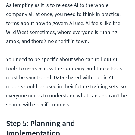
As tempting as it is to release AI to the whole
company all at once, you need to think in practical
terms about how to govern AI use. AI feels like the
Wild West sometimes, where everyone is running
amok, and there’s no sheriff in town.
You need to be specific about who can roll out AI
tools to users across the company, and those tools
must be sanctioned. Data shared with public AI
models could be used in their future training sets, so
everyone needs to understand what can and can’t be
shared with specific models.
Step 5: Planning and
Implementation