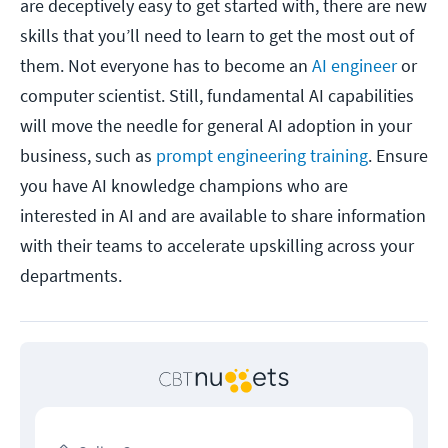
are deceptively easy to get started with, there are new
skills that you’ll need to learn to get the most out of
them. Not everyone has to become an
AI engineer
or
computer scientist. Still, fundamental AI capabilities
will move the needle for general AI adoption in your
business, such as
prompt engineering training
. Ensure
you have AI knowledge champions who are
interested in AI and are available to share information
with their teams to accelerate upskilling across your
departments.