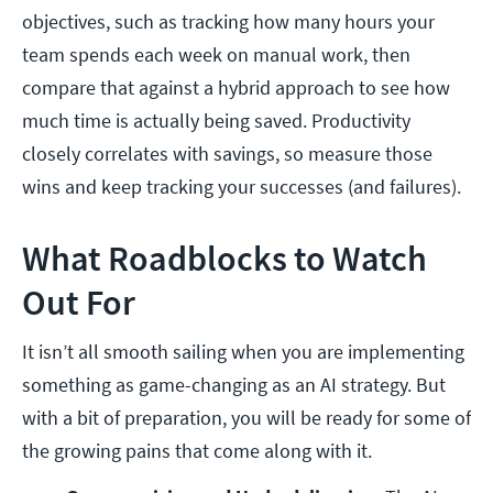
objectives, such as tracking how many hours your
team spends each week on manual work, then
compare that against a hybrid approach to see how
much time is actually being saved. Productivity
closely correlates with savings, so measure those
wins and keep tracking your successes (and failures).
What Roadblocks to Watch
Out For
It isn’t all smooth sailing when you are implementing
something as game-changing as an AI strategy. But
with a bit of preparation, you will be ready for some of
the growing pains that come along with it.