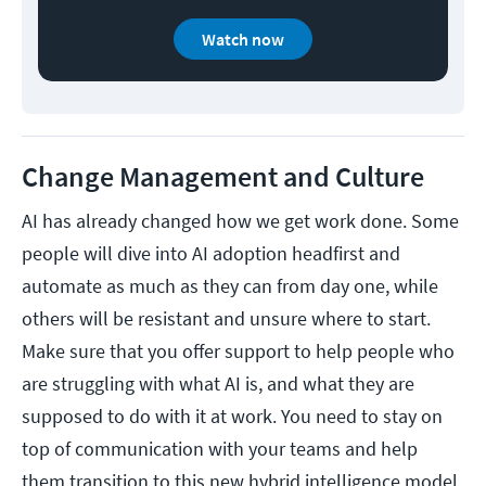
Watch now
Change Management and Culture
AI has already changed how we get work done. Some
people will dive into AI adoption headfirst and
automate as much as they can from day one, while
others will be resistant and unsure where to start.
Make sure that you offer support to help people who
are struggling with what AI is, and what they are
supposed to do with it at work. You need to stay on
top of communication with your teams and help
them transition to this new hybrid intelligence model