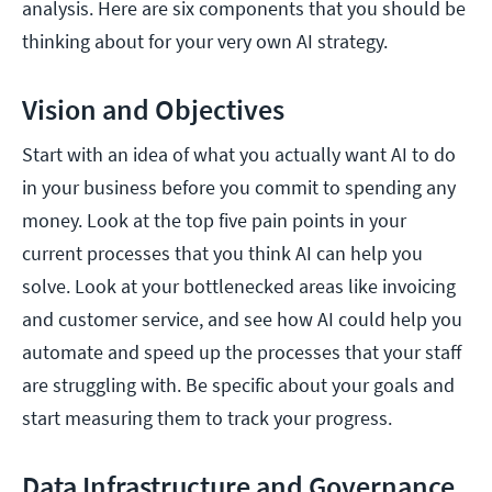
analysis. Here are six components that you should be
thinking about for your very own AI strategy.
Vision and Objectives
Start with an idea of what you actually want AI to do
in your business before you commit to spending any
money. Look at the top five pain points in your
current processes that you think AI can help you
solve. Look at your bottlenecked areas like invoicing
and customer service, and see how AI could help you
automate and speed up the processes that your staff
are struggling with. Be specific about your goals and
start measuring them to track your progress.
Data Infrastructure and Governance