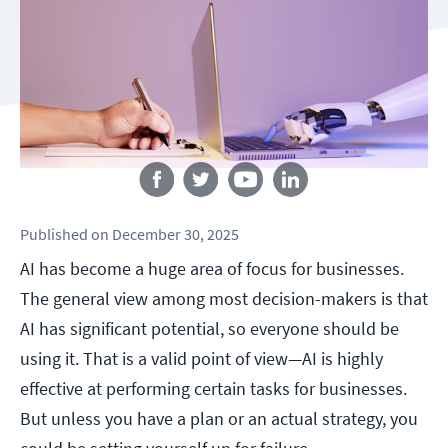
Follow us
Published
on
December 30, 2025
AI has become a huge area of focus for businesses.
The general view among most decision-makers is that
AI has significant potential, so everyone should be
using it. That is a valid point of view—AI is highly
effective at performing certain tasks for businesses.
But unless you have a plan or an actual strategy, you