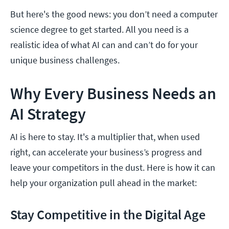
But here's the good news: you don’t need a computer
science degree to get started. All you need is a
realistic idea of what AI can and can’t do for your
unique business challenges.
Why Every Business Needs an
AI Strategy
AI is here to stay. It's a multiplier that, when used
right, can accelerate your business’s progress and
leave your competitors in the dust. Here is how it can
help your organization pull ahead in the market:
Stay Competitive in the Digital Age