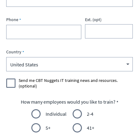
Phone
Ext. (opt)
Country
Send me CBT Nuggets IT training news and resources.
(optional)
How many employees would you like to train?
Individual
2-4
5+
41+