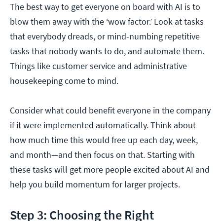
The best way to get everyone on board with AI is to
blow them away with the ‘wow factor.’ Look at tasks
that everybody dreads, or mind-numbing repetitive
tasks that nobody wants to do, and automate them.
Things like customer service and administrative
housekeeping come to mind.
Consider what could benefit everyone in the company
if it were implemented automatically. Think about
how much time this would free up each day, week,
and month—and then focus on that. Starting with
these tasks will get more people excited about AI and
help you build momentum for larger projects.
Step 3: Choosing the Right