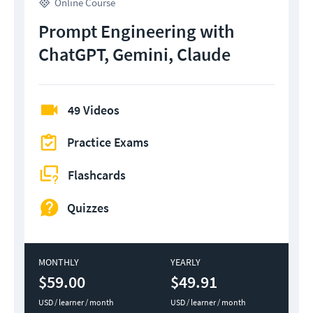
Online Course
Prompt Engineering with
ChatGPT, Gemini, Claude
49 Videos
Practice Exams
Flashcards
Quizzes
MONTHLY
YEARLY
$59.00
$49.91
USD / learner / month
USD / learner / month