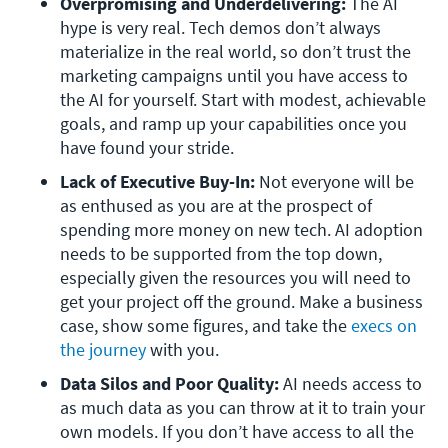
Overpromising and Underdelivering: 
The AI 
hype is very real. Tech demos don’t always 
materialize in the real world, so don’t trust the 
marketing campaigns until you have access to 
the AI for yourself. Start with modest, achievable 
goals, and ramp up your capabilities once you 
have found your stride.
Lack of Executive Buy-In: 
Not everyone will be 
as enthused as you are at the prospect of 
spending more money on new tech. AI adoption 
needs to be supported from the top down, 
especially given the resources you will need to 
get your project off the ground. Make a business 
case, show some figures, and take the 
execs on 
the journey
 with you.
Data Silos and Poor Quality: 
AI needs access to 
as much data as you can throw at it to train your 
own models. If you don’t have access to all the 