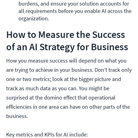
burdens, and ensure your solution accounts for 
all requirements before you enable AI across the 
organization. 
How to Measure the Success
of an AI Strategy for Business
How you measure success will depend on what you
are trying to achieve in your business. Don’t track only
one or two metrics; look at the bigger picture and
track as much data as you can. You might be
surprised at the domino effect that operational
efficiencies in one area can have on other parts of the
business.
Key metrics and KPIs for AI include: