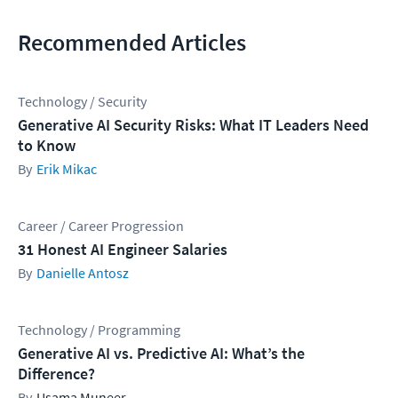
Recommended Articles
Technology / Security
Generative AI Security Risks: What IT Leaders Need
to Know
Erik Mikac
Career / Career Progression
31 Honest AI Engineer Salaries
Danielle Antosz
Technology / Programming
Generative AI vs. Predictive AI: What’s the
Difference?
Usama Muneer