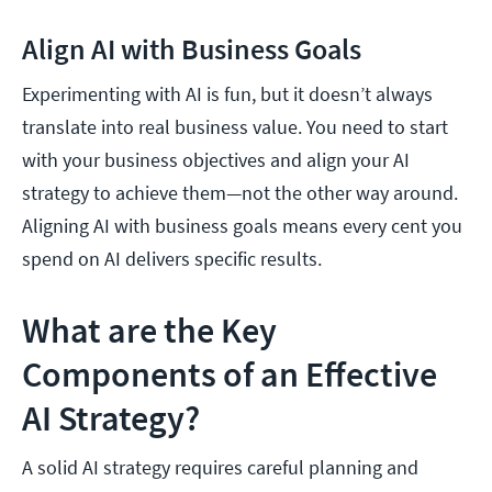
Align AI with Business Goals
Experimenting with AI is fun, but it doesn’t always
translate into real business value. You need to start
with your business objectives and align your AI
strategy to achieve them—not the other way around.
Aligning AI with business goals means every cent you
spend on AI delivers specific results.
What are the Key
Components of an Effective
AI Strategy?
A solid AI strategy requires careful planning and