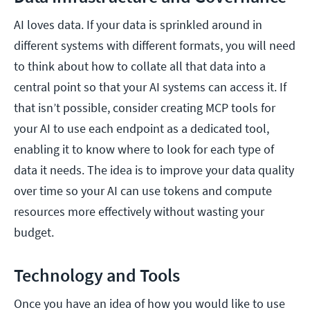
AI loves data. If your data is sprinkled around in
different systems with different formats, you will need
to think about how to collate all that data into a
central point so that your AI systems can access it. If
that isn’t possible, consider creating MCP tools for
your AI to use each endpoint as a dedicated tool,
enabling it to know where to look for each type of
data it needs. The idea is to improve your data quality
over time so your AI can use tokens and compute
resources more effectively without wasting your
budget.
Technology and Tools
Once you have an idea of how you would like to use