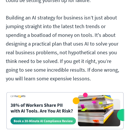
could be setting yourself up for failure.
Building an AI strategy for business isn’t just about
jumping straight into the latest tech trends or
spending a boatload of money on tools. It's about
designing a practical plan that uses AI to solve your
real business problems, not hypothetical ones you
think need to be solved. If you get it right, you’re
going to see some incredible results. If done wrong,
you will learn some expensive lessons.