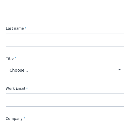
Last name
Title
Work Email
Company