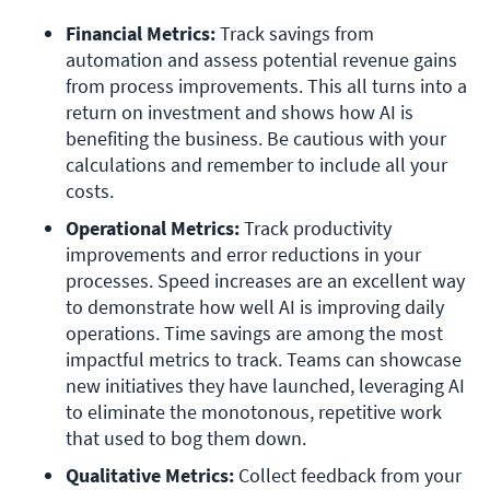
Financial Metrics: 
Track savings from 
automation and assess potential revenue gains 
from process improvements. This all turns into a 
return on investment and shows how AI is 
benefiting the business. Be cautious with your 
calculations and remember to include all your 
costs.
Operational Metrics: 
Track productivity 
improvements and error reductions in your 
processes. Speed increases are an excellent way 
to demonstrate how well AI is improving daily 
operations. Time savings are among the most 
impactful metrics to track. Teams can showcase 
new initiatives they have launched, leveraging AI 
to eliminate the monotonous, repetitive work 
that used to bog them down.
Qualitative Metrics: 
Collect feedback from your 