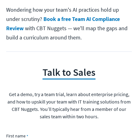
Wondering how your team's AI practices hold up
under scrutiny?
Book a free Team AI Compliance
Review
with CBT Nuggets — we'll map the gaps and
build a curriculum around them.
Talk to Sales
Get a demo, try a team trial, learn about enterprise pricing,
and how to upskill your team with IT training solutions from
CBT Nuggets. You’ll typically hear from a member of our
sales team within two hours.
First name