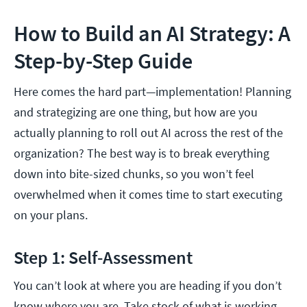
How to Build an AI Strategy: A
Step-by-Step Guide
Here comes the hard part—implementation! Planning
and strategizing are one thing, but how are you
actually planning to roll out AI across the rest of the
organization? The best way is to break everything
down into bite-sized chunks, so you won’t feel
overwhelmed when it comes time to start executing
on your plans.
Step 1: Self-Assessment
You can’t look at where you are heading if you don’t
know where you are. Take stock of what is working