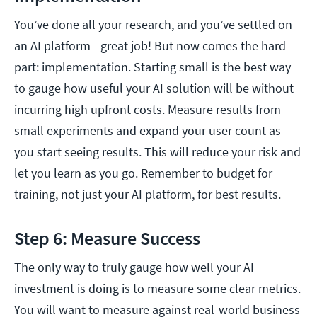
You’ve done all your research, and you’ve settled on
an AI platform—great job! But now comes the hard
part: implementation. Starting small is the best way
to gauge how useful your AI solution will be without
incurring high upfront costs. Measure results from
small experiments and expand your user count as
you start seeing results. This will reduce your risk and
let you learn as you go. Remember to budget for
training, not just your AI platform, for best results.
Step 6: Measure Success
The only way to truly gauge how well your AI
investment is doing is to measure some clear metrics.
You will want to measure against real-world business