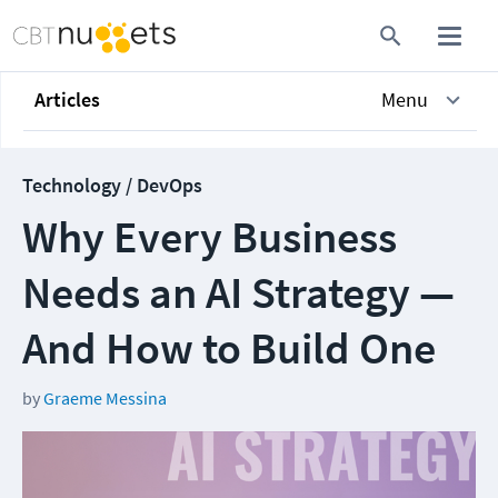
Articles
Menu
Technology / DevOps
Why Every Business
Needs an AI Strategy —
And How to Build One
by
Graeme Messina