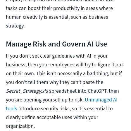
tasks can boost their productivity in areas where
human creativity is essential, such as business
strategy.
Manage Risk and Govern AI Use
If you don’t set clear guidelines with AI in your
business, then your employees will try to figure it out
on their own. This isn’t necessarily a bad thing, but if
you don’t tell them why they can’t paste the
Secret_Strategy.xls
spreadsheet into ChatGPT, then
you are opening yourself up to risk.
Unmanaged AI
tools
introduce security risks, so it is essential to
clearly define acceptable uses within your
organization.