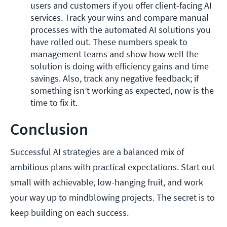
users and customers if you offer client-facing AI 
services. Track your wins and compare manual 
processes with the automated AI solutions you 
have rolled out. These numbers speak to 
management teams and show how well the 
solution is doing with efficiency gains and time 
savings. Also, track any negative feedback; if 
something isn’t working as expected, now is the 
time to fix it.
Conclusion
Successful AI strategies are a balanced mix of
ambitious plans with practical expectations. Start out
small with achievable, low-hanging fruit, and work
your way up to mindblowing projects. The secret is to
keep building on each success.