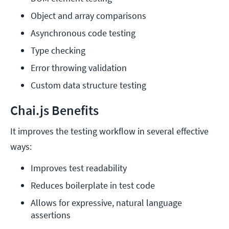
Object and array comparisons
Asynchronous code testing
Type checking
Error throwing validation
Custom data structure testing
Chai.js Benefits
It improves the testing workflow in several effective
ways:
Improves test readability
Reduces boilerplate in test code
Allows for expressive, natural language 
assertions