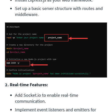
Set up a basic server structure with routes and 
middleware. 
2. Real-time Features:
Add Socket.io to enable real-time 
communication.
Implement event listeners and emitters for 