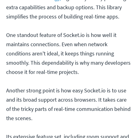
extra capabilities and backup options. This library
simplifies the process of building real-time apps.
One standout feature of Socket.io is how well it
maintains connections. Even when network
conditions aren't ideal, it keeps things running
smoothly. This dependability is why many developers
choose it for real-time projects.
Another strong point is how easy Socket.io is to use
and its broad support across browsers. It takes care
of the tricky parts of real-time communication behind
the scenes.
Its extensive feature set, including room support and