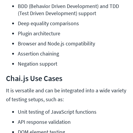
BDD (Behavior Driven Development) and TDD 
(Test Driven Development) support
Deep equality comparisons
Plugin architecture
Browser and Node.js compatibility
Assertion chaining
Negation support
Chai.js Use Cases
It is versatile and can be integrated into a wide variety
of testing setups, such as:
Unit testing of JavaScript functions
API response validation
DOM element testing