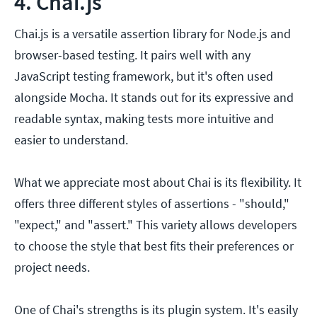
4. Chai.js
Chai.js is a versatile assertion library for Node.js and
browser-based testing. It pairs well with any
JavaScript testing framework, but it's often used
alongside Mocha. It stands out for its expressive and
readable syntax, making tests more intuitive and
easier to understand.
What we appreciate most about Chai is its flexibility. It
offers three different styles of assertions - "should,"
"expect," and "assert." This variety allows developers
to choose the style that best fits their preferences or
project needs.
One of Chai's strengths is its plugin system. It's easily