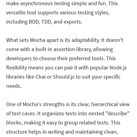
make asynchronous testing simple and fun. This
versatile tool supports various testing styles,
including BDD, TDD, and exports.
What sets Mocha apart is its adaptability. It doesn't
come with a built-in assertion library, allowing
developers to choose their preferred tools. This
flexibility means you can pair it with popular Node.js
libraries like Chai or Should.js to suit your specific
needs.
One of Mocha's strengths is its clear, hierarchical view
of test cases. It organizes tests into nested "describe"
blocks, making it easy to group related tests. This
structure helps in writing and maintaining clean,