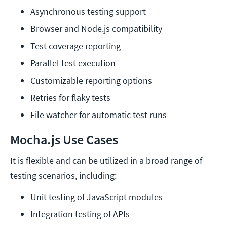
Asynchronous testing support
Browser and Node.js compatibility
Test coverage reporting
Parallel test execution
Customizable reporting options
Retries for flaky tests
File watcher for automatic test runs
Mocha.js Use Cases
It is flexible and can be utilized in a broad range of
testing scenarios, including:
Unit testing of JavaScript modules
Integration testing of APIs