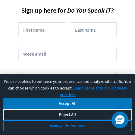
Sign up here for
Do You Speak IT?
We use cookies to enhance your experience and analyze site traffic. You
can choose which cookies to accept.
Learn more about our privacy
practices
What is the size of your team?
Accept All
1
2-4
5-20
20+
Reject All
100+
Manage Preferences
By submitting this form you agree to receive marketing