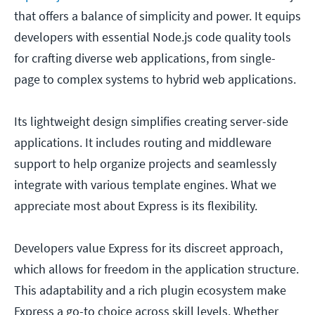
that offers a balance of simplicity and power. It equips
developers with essential Node.js code quality tools
for crafting diverse web applications, from single-
page to complex systems to hybrid web applications.
Its lightweight design simplifies creating server-side
applications. It includes routing and middleware
support to help organize projects and seamlessly
integrate with various template engines. What we
appreciate most about Express is its flexibility.
Developers value Express for its discreet approach,
which allows for freedom in the application structure.
This adaptability and a rich plugin ecosystem make
Express a go-to choice across skill levels. Whether