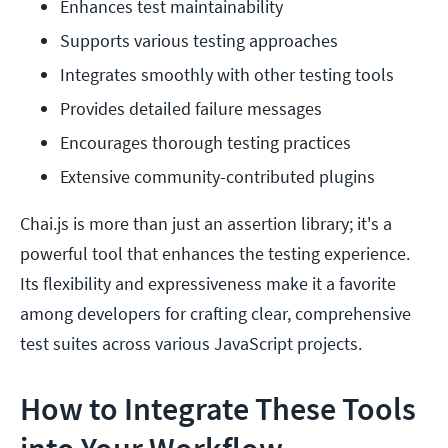
Enhances test maintainability
Supports various testing approaches
Integrates smoothly with other testing tools
Provides detailed failure messages
Encourages thorough testing practices
Extensive community-contributed plugins
Chai.js is more than just an assertion library; it's a
powerful tool that enhances the testing experience.
Its flexibility and expressiveness make it a favorite
among developers for crafting clear, comprehensive
test suites across various JavaScript projects.
How to Integrate These Tools