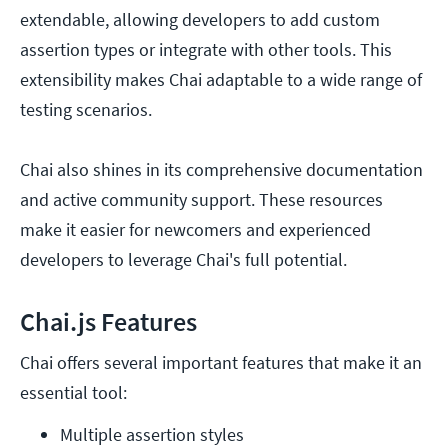
extendable, allowing developers to add custom
assertion types or integrate with other tools. This
extensibility makes Chai adaptable to a wide range of
testing scenarios.
Chai also shines in its comprehensive documentation
and active community support. These resources
make it easier for newcomers and experienced
developers to leverage Chai's full potential.
Chai.js Features
Chai offers several important features that make it an
essential tool:
Multiple assertion styles