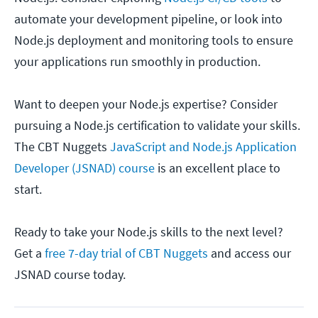
automate your development pipeline, or look into
Node.js deployment and monitoring tools to ensure
your applications run smoothly in production.
Want to deepen your Node.js expertise? Consider
pursuing a Node.js certification to validate your skills.
The CBT Nuggets
JavaScript and Node.js Application
Developer (JSNAD) course
is an excellent place to
start.
Ready to take your Node.js skills to the next level?
Get a
free 7-day trial of CBT Nuggets
and access our
JSNAD course today.