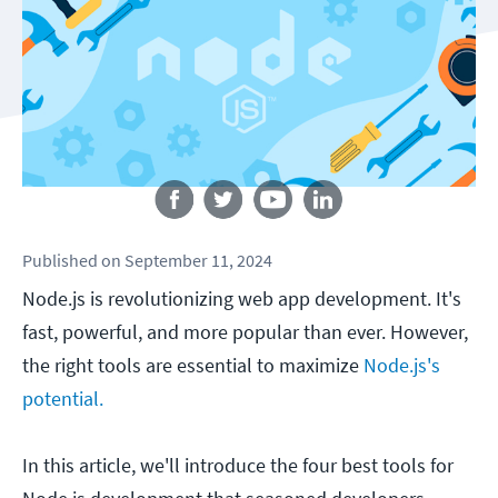
Follow us
Published
on
September 11, 2024
Node.js is revolutionizing web app development. It's
fast, powerful, and more popular than ever. However,
the right tools are essential to maximize
Node.js's
potential.
In this article, we'll introduce the four best tools for