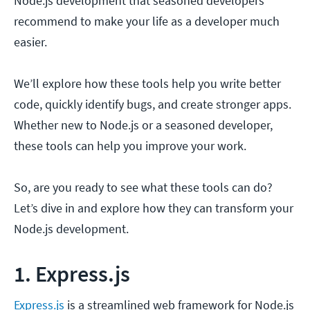
Node.js development that seasoned developers
recommend to make your life as a developer much
easier.
We’ll explore how these tools help you write better
code, quickly identify bugs, and create stronger apps.
Whether new to Node.js or a seasoned developer,
these tools can help you improve your work.
So, are you ready to see what these tools can do?
Let’s dive in and explore how they can transform your
Node.js development.
1. Express.js
Express.js
is a streamlined web framework for Node.js