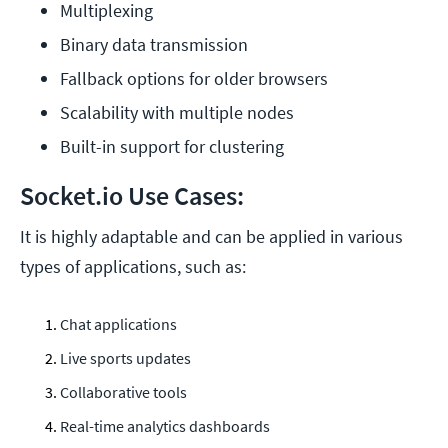
Multiplexing
Binary data transmission
Fallback options for older browsers
Scalability with multiple nodes
Built-in support for clustering
Socket.io Use Cases:
It is highly adaptable and can be applied in various
types of applications, such as:
Chat applications
Live sports updates
Collaborative tools
Real-time analytics dashboards