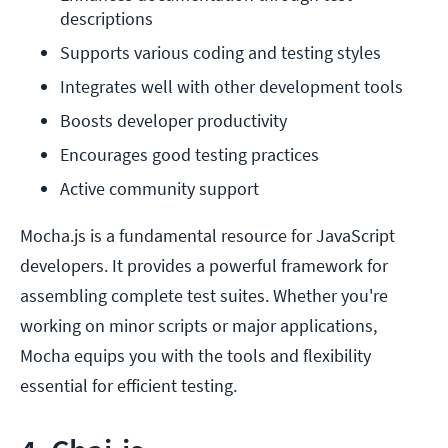
descriptions
Supports various coding and testing styles
Integrates well with other development tools
Boosts developer productivity
Encourages good testing practices
Active community support
Mocha.js is a fundamental resource for JavaScript
developers. It provides a powerful framework for
assembling complete test suites. Whether you're
working on minor scripts or major applications,
Mocha equips you with the tools and flexibility
essential for efficient testing.