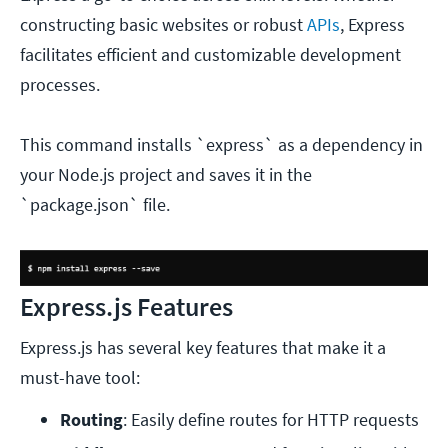
constructing basic websites or robust
APIs
, Express
facilitates efficient and customizable development
processes.
This command installs `express` as a dependency in
your Node.js project and saves it in the
`package.json` file.
Express.js Features
Express.js has several key features that make it a
must-have tool:
Routing
: Easily define routes for HTTP requests