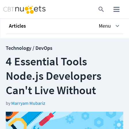
Articles
Menu
Technology / DevOps
4 Essential Tools
Node.js Developers
Can't Live Without
by
Marryam Mubariz