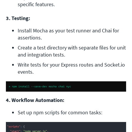
specific features.
3. Testing:
Install Mocha as your test runner and Chai for 
assertions.
Create a test directory with separate files for unit 
and integration tests.
Write tests for your Express routes and Socket.io 
events.
4. Workflow Automation:
Set up npm scripts for common tasks: