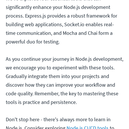
significantly enhance your Node.js development
process. Express.js provides a robust framework for
building web applications, Socket.io enables real-
time communication, and Mocha and Chai form a
powerful duo for testing.
As you continue your journey in Node.js development,
we encourage you to experiment with these tools.
Gradually integrate them into your projects and
discover how they can improve your workflow and
code quality. Remember, the key to mastering these
tools is practice and persistence.
Don't stop here - there's always more to learn in
Node.js. Consider exploring
Node.js CI/CD tools
to