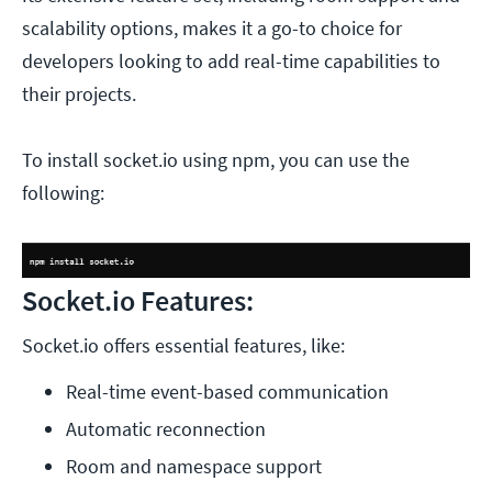
scalability options, makes it a go-to choice for
developers looking to add real-time capabilities to
their projects.
To install socket.io using npm, you can use the
following:
Socket.io Features:
Socket.io offers essential features, like:
Real-time event-based communication
Automatic reconnection
Room and namespace support