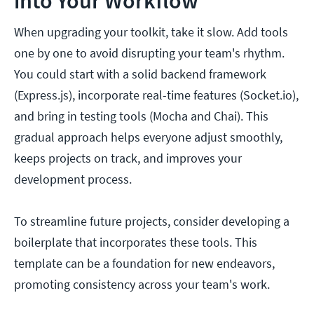
into Your Workflow
When upgrading your toolkit, take it slow. Add tools
one by one to avoid disrupting your team's rhythm.
You could start with a solid backend framework
(Express.js), incorporate real-time features (Socket.io),
and bring in testing tools (Mocha and Chai). This
gradual approach helps everyone adjust smoothly,
keeps projects on track, and improves your
development process.
To streamline future projects, consider developing a
boilerplate that incorporates these tools. This
template can be a foundation for new endeavors,
promoting consistency across your team's work.