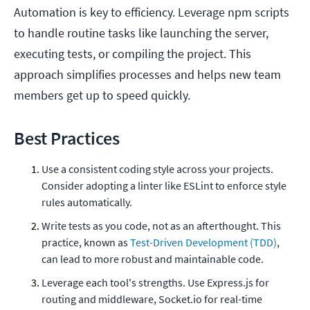
Automation is key to efficiency. Leverage npm scripts
to handle routine tasks like launching the server,
executing tests, or compiling the project. This
approach simplifies processes and helps new team
members get up to speed quickly.
Best Practices
Use a consistent coding style across your projects.
Consider adopting a linter like ESLint to enforce style
rules automatically.
Write tests as you code, not as an afterthought. This
practice, known as
Test-Driven Development (TDD)
,
can lead to more robust and maintainable code.
Leverage each tool's strengths. Use Express.js for
routing and middleware, Socket.io for real-time