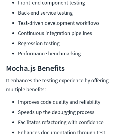
Front-end component testing
Back-end service testing
Test-driven development workflows
Continuous integration pipelines
Regression testing
Performance benchmarking
Mocha.js Benefits
It enhances the testing experience by offering
multiple benefits:
Improves code quality and reliability
Speeds up the debugging process
Facilitates refactoring with confidence
Enhances documentation through test 