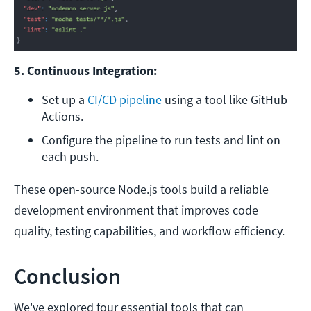
5. Continuous Integration:
Set up a 
CI/CD pipeline
 using a tool like GitHub 
Actions.
Configure the pipeline to run tests and lint on 
each push.
These open-source Node.js tools build a reliable
development environment that improves code
quality, testing capabilities, and workflow efficiency.
Conclusion
We've explored four essential tools that can