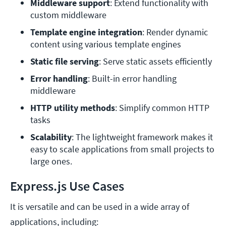
Middleware support
: Extend functionality with 
custom middleware
Template engine integration
: Render dynamic 
content using various template engines
Static file serving
: Serve static assets efficiently
Error handling
: Built-in error handling 
middleware
HTTP utility methods
: Simplify common HTTP 
tasks
Scalability
: The lightweight framework makes it 
easy to scale applications from small projects to 
large ones.
Express.js Use Cases
It is versatile and can be used in a wide array of
applications, including: