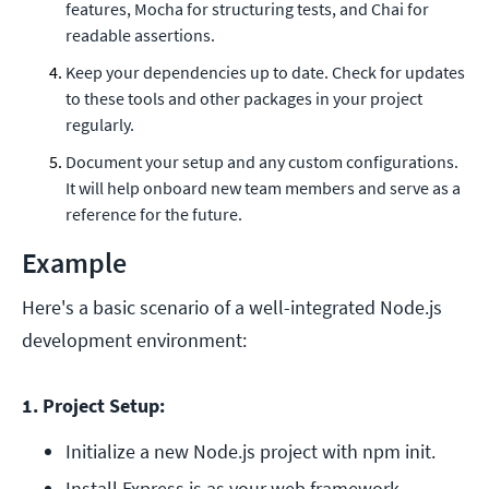
features, Mocha for structuring tests, and Chai for
readable assertions.
Keep your dependencies up to date. Check for updates
to these tools and other packages in your project
regularly.
Document your setup and any custom configurations.
It will help onboard new team members and serve as a
reference for the future.
Example
Here's a basic scenario of a well-integrated Node.js
development environment:
1. Project Setup:
Initialize a new Node.js project with npm init. 
Install Express.js as your web framework. 