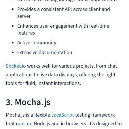
Provides a consistent API across client and 
server
Enhances user engagement with real-time 
features
Active community 
Extensive documentation
Socket.io
works well for various projects, from chat
applications to live data displays, offering the right
tools for fluid, instant interactions.
3. Mocha.js
Mocha.js is a flexible
JavaScript
testing framework
that runs on Node.js and in browsers. It's designed to