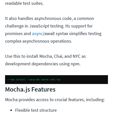
readable test suites.
It also handles asynchronous code, a common
challenge in JavaScript testing. Its support for
promises and
async
/await syntax simplifies testing
complex asynchronous operations.
Use this to install Mocha, Chai, and NYC as
development dependencies using npm.
Mocha.js Features
Mocha provides access to crucial features, including:
Flexible test structure