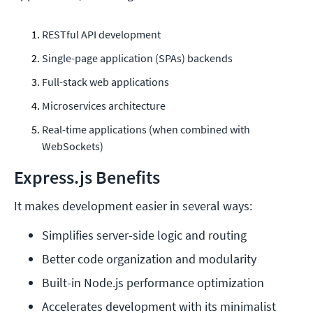
RESTful API development
Single-page application (SPAs) backends
Full-stack web applications
Microservices architecture
Real-time applications (when combined with
WebSockets)
Express.js Benefits
It makes development easier in several ways:
Simplifies server-side logic and routing
Better code organization and modularity
Built-in Node.js performance optimization
Accelerates development with its minimalist 