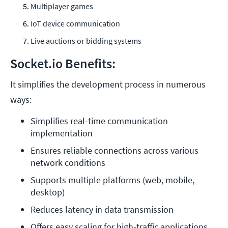
Multiplayer games
IoT device communication
Live auctions or bidding systems
Socket.io Benefits:
It simplifies the development process in numerous
ways:
Simplifies real-time communication 
implementation
Ensures reliable connections across various 
network conditions
Supports multiple platforms (web, mobile, 
desktop)
Reduces latency in data transmission
Offers easy scaling for high-traffic applications