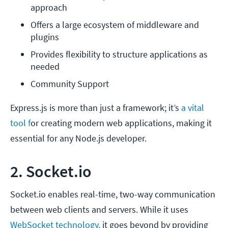
approach
Offers a large ecosystem of middleware and 
plugins
Provides flexibility to structure applications as 
needed
Community Support
Express.js is more than just a framework; it’s
a vital
tool f
or creating modern web applications, making it
essential for any Node.js developer.
2. Socket.io
Socket.io enables real-time, two-way communication
between web clients and servers. While it uses
WebSocket technology,
it goes beyond by providing