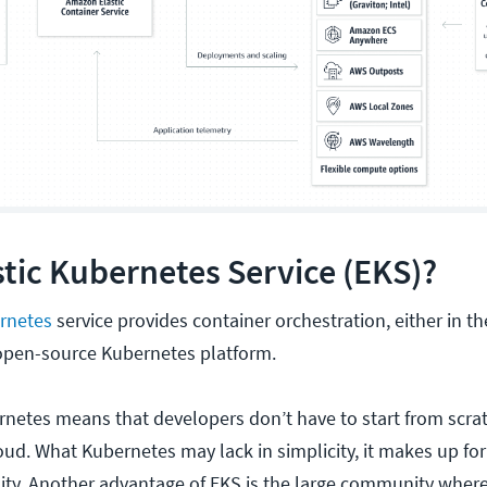
stic Kubernetes Service (EKS)?
rnetes
service provides container orchestration, either in th
 open-source Kubernetes platform.
rnetes means that developers don’t have to start from scr
d. What Kubernetes may lack in simplicity, it makes up for i
ity. Another advantage of EKS is the large community where