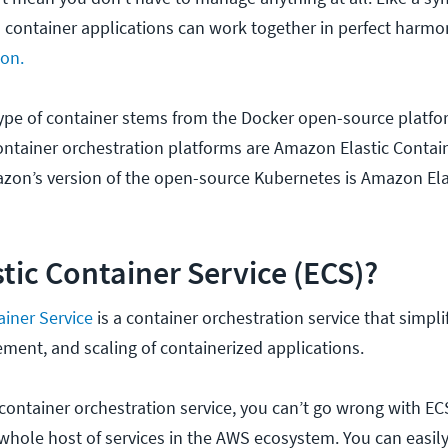
d container applications can work together in perfect harmon
ion.
e of container stems from the Docker open-source platfor
tainer orchestration platforms are Amazon Elastic Contain
azon’s version of the open-source Kubernetes is Amazon Ela
stic Container Service (ECS)?
ainer Service
is a container orchestration service that simpli
ent, and scaling of containerized applications.
 container orchestration service, you can’t go wrong with EC
 whole host of services in the AWS ecosystem. You can easil