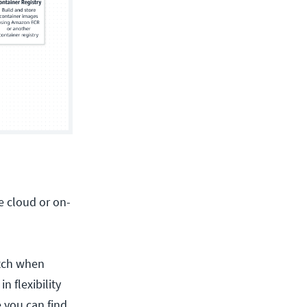
e cloud or on-
atch when
n flexibility
 you can find