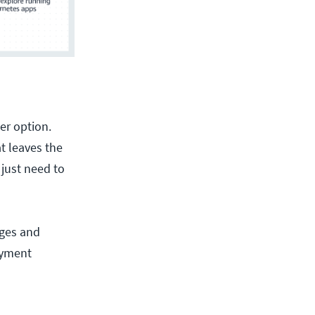
er option.
t leaves the
just need to
ages and
oyment