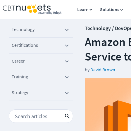
Learn
Solutions
Technology / DevOp
Technology
Amazon E
Certifications
Service t
Career
by
David Brown
Training
Strategy