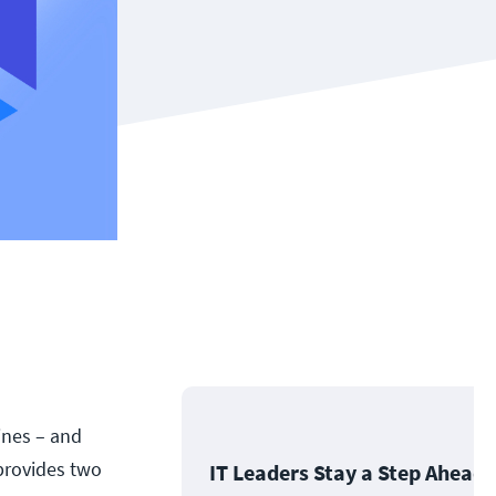
ines – and
provides two
IT Leaders Stay a Step Ahead