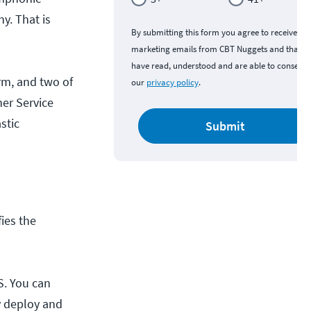
y. That is
By submitting this form you agree to receive
marketing emails from CBT Nuggets and that y
have read, understood and are able to consent 
m, and two of
our
privacy policy
.
er Service
stic
Submit
fies the
S. You can
y deploy and