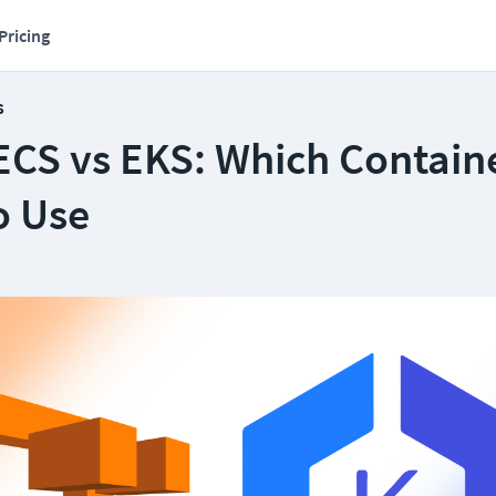
Pricing
s
CS vs EKS: Which Contain
o Use