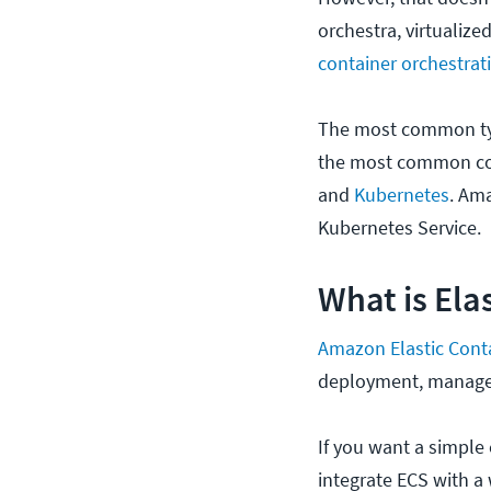
orchestra, virtualize
container orchestrat
The most common typ
the most common con
and
Kubernetes
. Am
Kubernetes Service.
What is Ela
Amazon Elastic Cont
deployment, managem
If you want a simple
integrate ECS with a