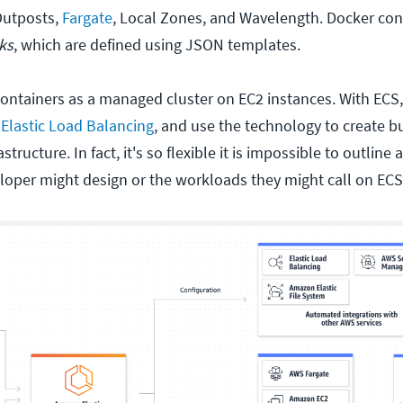
Outposts,
Fargate
, Local Zones, and Wavelength. Docker con
ks
, which are defined using JSON templates.
ontainers as a managed cluster on EC2 instances. With ECS,
h
Elastic Load Balancing
, and use the technology to create b
tructure. In fact, it's so flexible it is impossible to outline 
eloper might design or the workloads they might call on ECS 