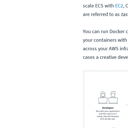
scale ECS with
EC2
, 
are referred to as
tas
You can run Docker c
your containers wit
across your AWS infras
cases a creative dev