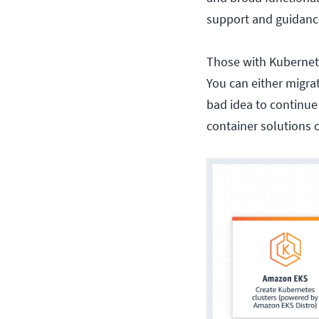
support and guidan
Those with Kubernete
You can either migra
bad idea to continue
container solutions 