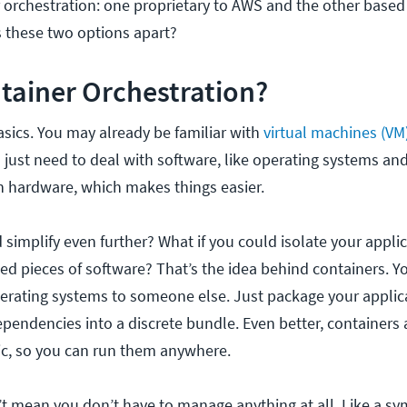
r orchestration: one proprietary to AWS and the other base
s these two options apart?
tainer Orchestration?
basics. You may already be familiar with
virtual machines (VM
 just need to deal with software, like operating systems and
 hardware, which makes things easier.
 simplify even further? What if you could isolate your applic
ned pieces of software? That’s the idea behind containers. Y
rating systems to someone else. Just package your applic
ependencies into a discrete bundle. Even better, containers 
c, so you can run them anywhere.
t mean you don’t have to manage anything at all. Like a s