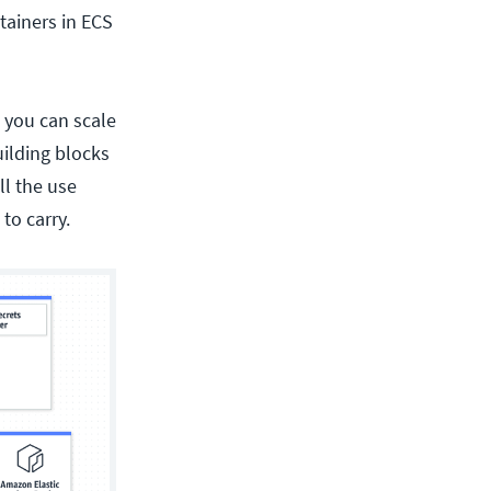
tainers in ECS
 you can scale
uilding blocks
all the use
to carry.