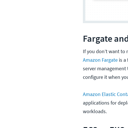
Fargate and
If you don’t want to
Amazon Fargate
is a
server management t
configure it when yo
Amazon Elastic Conta
applications for dep
workloads.