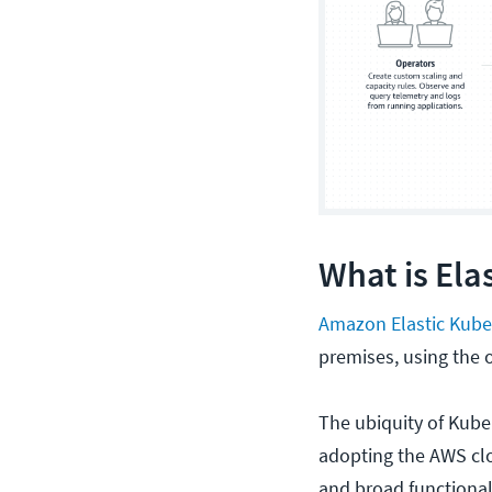
What is Ela
Amazon Elastic Kube
premises, using the
The ubiquity of Kube
adopting the AWS clou
and broad functional