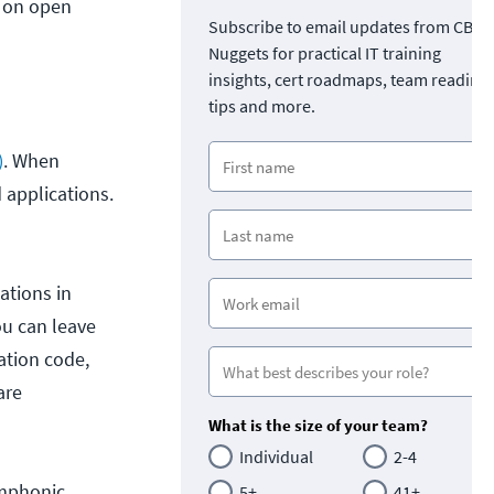
d on open
Subscribe to email updates from CBT
Nuggets for practical IT training
insights, cert roadmaps, team readine
tips and more.
)
. When
 applications.
ations in
ou can leave
ation code,
are
What is the size of your team?
Individual
2-4
ymphonic
5+
41+