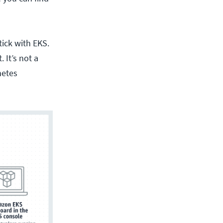
ick with EKS.
 It’s not a
netes