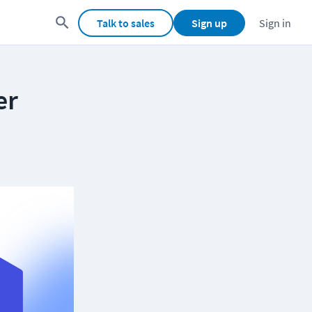
Talk to sales
Sign up
Sign in
er