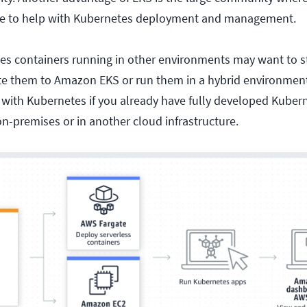
ce to help with Kubernetes deployment and management.
s containers running in other environments may want to st
te them to Amazon EKS or run them in a hybrid environment.
 with Kubernetes if you already have fully developed Kuber
on-premises or in another cloud infrastructure.