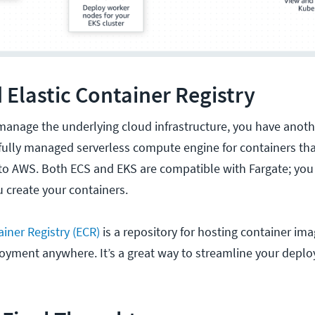
 Elastic Container Registry
 manage the underlying cloud infrastructure, you have anoth
 fully managed serverless compute engine for containers tha
o AWS. Both ECS and EKS are compatible with Fargate; you 
u create your containers.
iner Registry (ECR)
is a repository for hosting container im
loyment anywhere. It’s a great way to streamline your depl