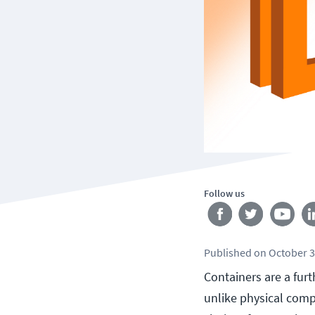
Follow us
Published
on
October 3
Containers are a fur
unlike physical comp