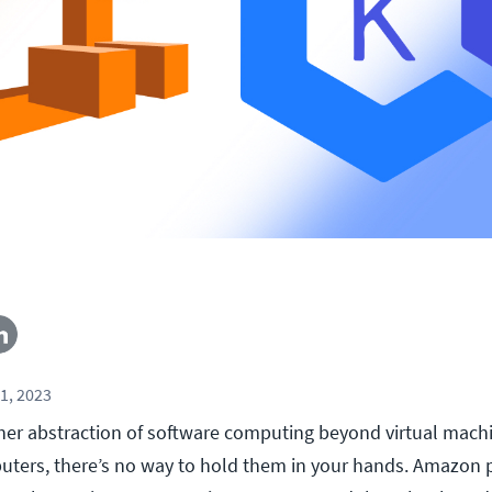
1, 2023
ther abstraction of software computing beyond virtual mach
uters, there’s no way to hold them in your hands. Amazon 