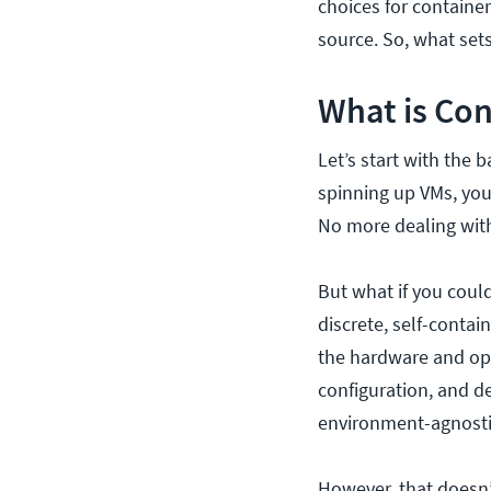
choices for containe
source. So, what set
What is Con
Let’s start with the 
spinning up VMs, you
No more dealing with
But what if you could
discrete, self-contai
the hardware and ope
configuration, and d
environment-agnosti
However, that doesn’