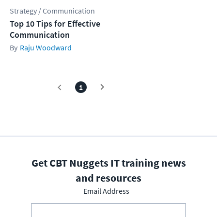
Strategy / Communication
Top 10 Tips for Effective
Communication
Raju Woodward
1
Get CBT Nuggets IT training news
and resources
Email Address