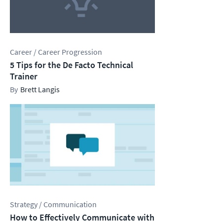
Career / Career Progression
5 Tips for the De Facto Technical
Trainer
Brett Langis
Strategy / Communication
How to Effectively Communicate with