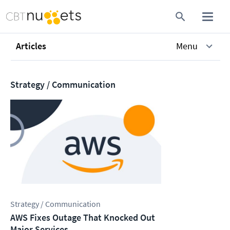
Articles
Menu
Strategy / Communication
Strategy / Communication
AWS Fixes Outage That Knocked Out
Major Services