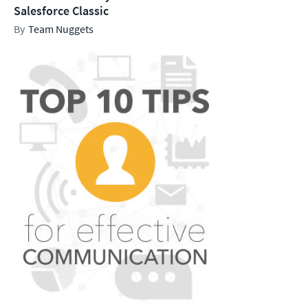
Salesforce Classic
Team Nuggets