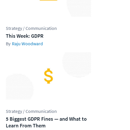
Strategy / Communication
This Week: GDPR
Raju Woodward
Strategy / Communication
5 Biggest GDPR Fines — and What to
Learn From Them