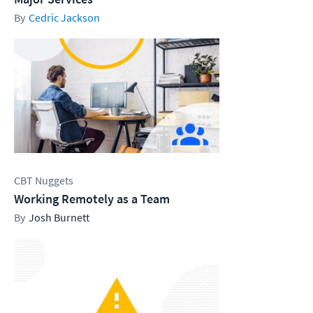
Cedric Jackson
CBT Nuggets
Working Remotely as a Team
Josh Burnett