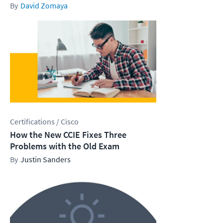
David Zomaya
Certifications / Cisco
How the New CCIE Fixes Three
Problems with the Old Exam
Justin Sanders