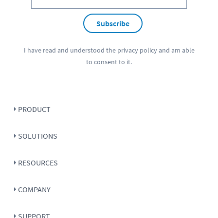
Subscribe
I have read and understood the
privacy policy
and am able
to consent to it.
PRODUCT
SOLUTIONS
RESOURCES
COMPANY
SUPPORT