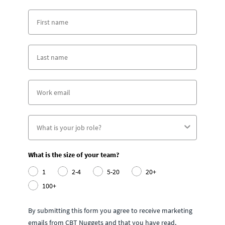
What is the size of your team?
1
2-4
5-20
20+
100+
By submitting this form you agree to receive marketing
emails from CBT Nuggets and that you have read,