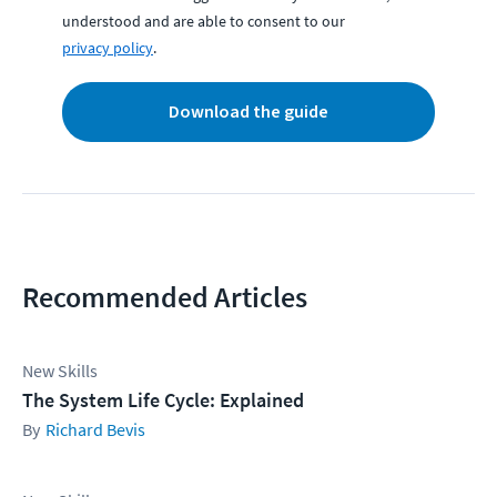
understood and are able to consent to our
privacy policy
.
Download the guide
Recommended Articles
New Skills
The System Life Cycle: Explained
Richard Bevis