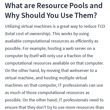
What are Resource Pools and
Why Should You Use Them?
Utilizing virtual machines is a great way to reduce TCO
(total cost of ownership). This works by using
available computational resources as efficiently as
possible. For example, hosting a web server on a
computer by itself will only use a fraction of the
computational resources available on that computer.
On the other hand, by moving that webserver to a
virtual machine, and hosting multiple virtual
machines on that computer, IT professionals can use
as much of those computational resources as
possible. On the other hand, IT professionals need to
ensure that they don't try to use more resources than