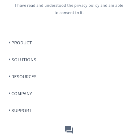
I have read and understood the
privacy policy
and am able
to consent to it.
PRODUCT
SOLUTIONS
RESOURCES
COMPANY
SUPPORT