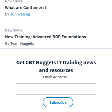
New Skills
What are Containers?
Jon Welling
New Skills
New Training: Advanced BGP Foundations
Team Nuggets
Get CBT Nuggets IT training news
and resources
Email Address
Subscribe