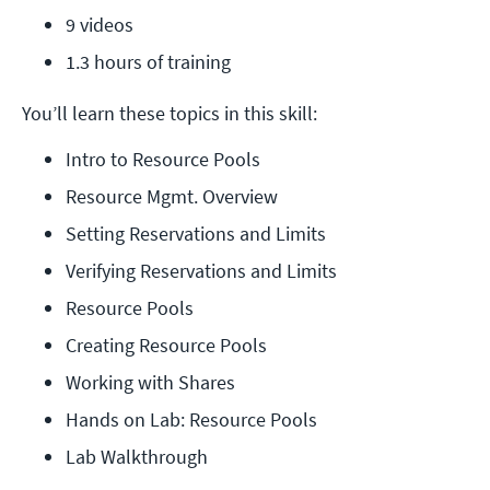
9 videos
1.3 hours of training
You’ll learn these topics in this skill:
Intro to Resource Pools
Resource Mgmt. Overview
Setting Reservations and Limits
Verifying Reservations and Limits
Resource Pools
Creating Resource Pools
Working with Shares
Hands on Lab: Resource Pools
Lab Walkthrough