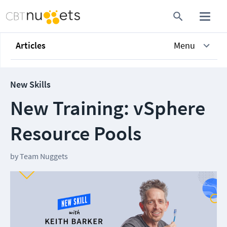
Articles
Menu
New Skills
New Training: vSphere
Resource Pools
by
Team Nuggets