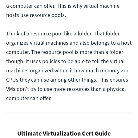
a computer can offer. This is why virtual machine
hosts use resource pools.
Think of a resource pool like a folder. That folder
organizes virtual machines and also belongs to a host
computer. The resource pool is more than a folder
though. It uses policies to be able to tell the virtual
machines organized within it how much memory and
CPUs they can use among other things. This ensures
VMs don't try to use more resources than a physical
computer can offer.
Ultimate Virtualization Cert Guide