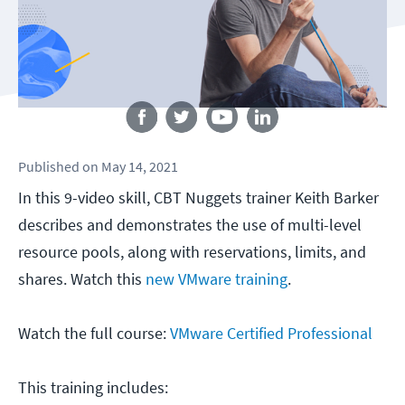
Follow us
Published
on
May 14, 2021
In this 9-video skill, CBT Nuggets trainer Keith Barker
describes and demonstrates the use of multi-level
resource pools, along with reservations, limits, and
shares. Watch this
new VMware training
.
Watch the full course:
VMware Certified Professional
This training includes: