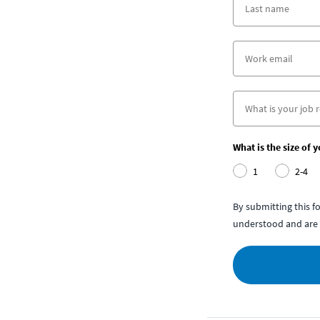
What is the size of 
1
2-4
By submitting this 
understood and are 