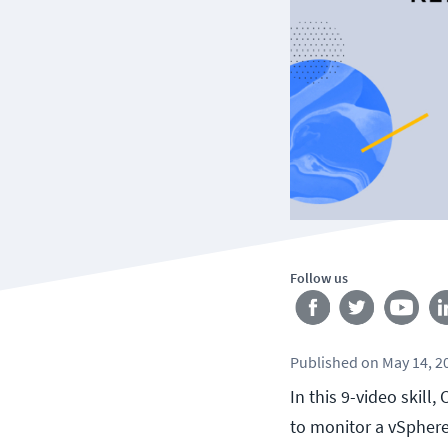
Follow us
Published
on
May 14, 2
In this 9-video skil
to monitor a vSphere