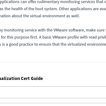
pplications can offer rudimentary monitoring services that 
as the health of the host system. Other applications are ava
mation about the virtual environment as well.
ny monitoring service with the VMware software, make sure 
 for this purpose first. A basic VMware profile with read priv
 is a good practice to ensure that the virtualized environm
ualization Cert Guide