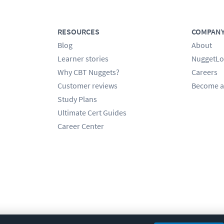
RESOURCES
COMPAN
Blog
About
Learner stories
NuggetLo
Why CBT Nuggets?
Careers
Customer reviews
Become a
Study Plans
Ultimate Cert Guides
Career Center