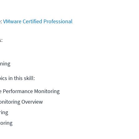
e:
VMware Certified Professional
s:
ining
cs in this skill:
re Performance Monitoring
nitoring Overview
ring
toring