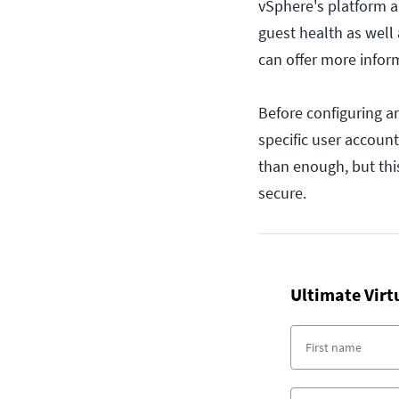
vSphere's platform a
guest health as well 
can offer more infor
Before configuring a
specific user account
than enough, but this
secure.
Ultimate Virt