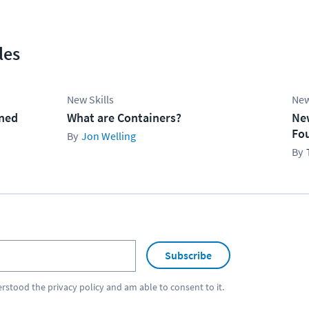
les
New Skills
New
ined
What are Containers?
Ne
Fo
Jon Welling
Subscribe
erstood the
privacy policy
and am able to consent to it.