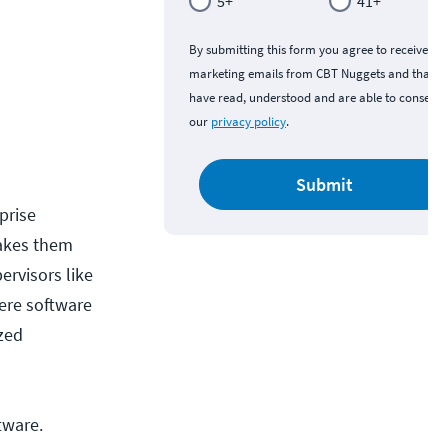
5+
41+
By submitting this form you agree to receive
marketing emails from CBT Nuggets and that y
have read, understood and are able to consent 
our
privacy policy
.
Submit
prise
makes them
ervisors like
here software
ized
tware.