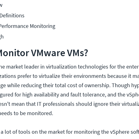
w
Definitions
Performance Monitoring
gh
Monitor VMware VMs?
e market leader in virtualization technologies for the enter
ations prefer to virtualize their environments because it 
e while reducing their total cost of ownership. Though hyp
ured for high availability and fault tolerance, and the vSp
oesn't mean that IT professionals should ignore their virtual
 needs to be monitored.
 a lot of tools on the market for monitoring the vSphere sof