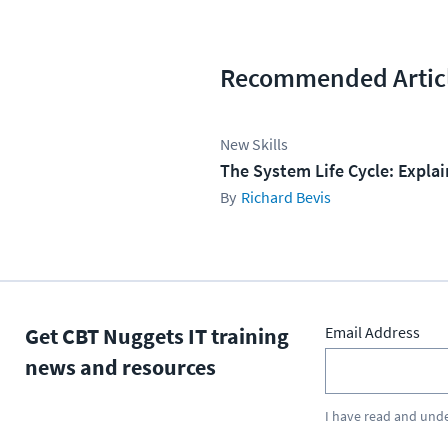
Recommended Artic
New Skills
The System Life Cycle: Expla
Richard Bevis
Get CBT Nuggets IT training
Email Address
news and resources
I have read and und