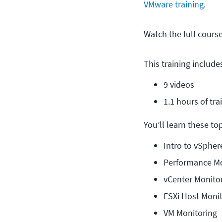
VMware training
.
Watch the full cours
This training include
9 videos
1.1 hours of tra
You’ll learn these topi
Intro to vSphe
Performance Mo
vCenter Monito
ESXi Host Moni
VM Monitoring