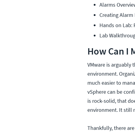
Alarms Overvie
Creating Alarm 
Hands on Lab: 
Lab Walkthrou
How Can I 
VMware is arguably th
environment. Organiz
much easier to manag
vSphere can be config
is rock-solid, that d
environment. It still
Thankfully, there are