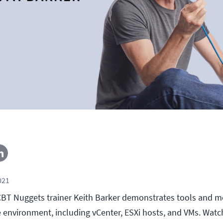
021
l, CBT Nuggets trainer Keith Barker demonstrates tools and 
 environment, including vCenter, ESXi hosts, and VMs. Watc