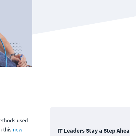
methods used
h this
new
IT Leaders Stay a Step Ahead