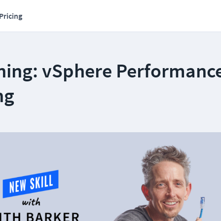
Pricing
ning: vSphere Performanc
ng