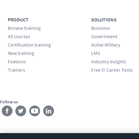
PRODUCT
SOLUTIONS
Browse training
Business
All courses
Government
Certification training
Active Military
New training
LMS
Features
Industry Insights
Trainers
Free IT Career Tools
Follow us