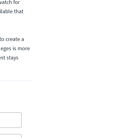
watch for
ilable that
to create a
ileges is more
ent stays