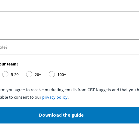
your team?
5-20
20+
100+
form you agree to receive marketing emails from CBT Nuggets and that you h
able to consent to our
privacy policy
.
Download the guide