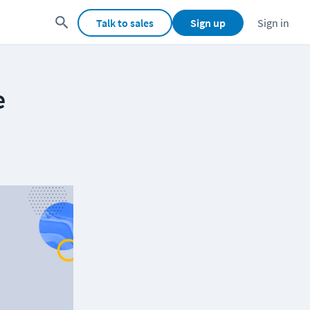
Talk to sales
Sign up
Sign in
e