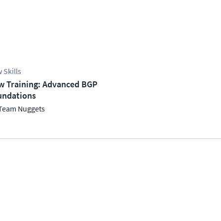
 Skills
w Training: Advanced BGP
undations
Team Nuggets