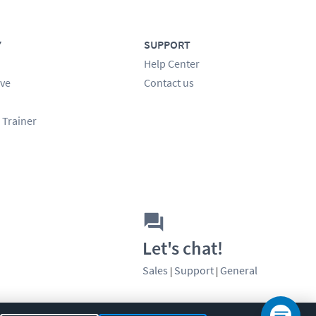
Y
SUPPORT
Help Center
ve
Contact us
 Trainer
Let's chat!
Sales
Support
General
|
|