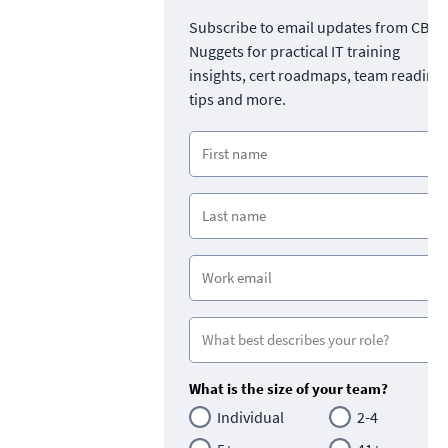
Subscribe to email updates from CBT
Nuggets for practical IT training
insights, cert roadmaps, team readine
tips and more.
What is the size of your team?
Individual
2-4