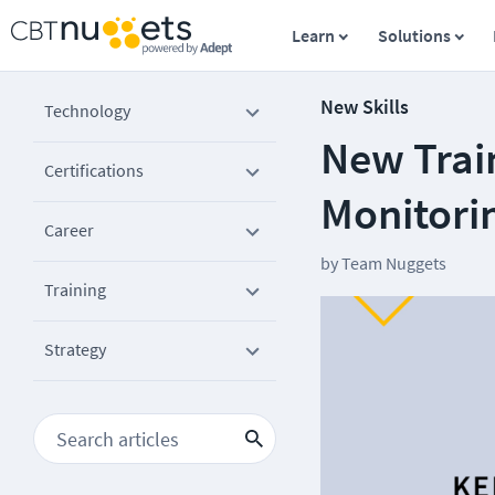
Learn
Solutions
New Skills
Technology
New Trai
Certifications
Monitori
Career
by
Team Nuggets
Training
Strategy