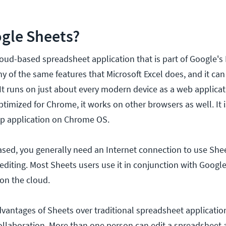
gle Sheets?
loud-based spreadsheet application that is part of Google's
ny of the same features that Microsoft Excel does, and it ca
. It runs on just about every modern device as a web applicat
optimized for Chrome, it works on other browsers as well. It i
op application on Chrome OS.
ased, you generally need an Internet connection to use She
editing. Most Sheets users use it in conjunction with Google
 on the cloud.
vantages of Sheets over traditional spreadsheet applications
ollaboration. More than one person can edit a spreadsheet 