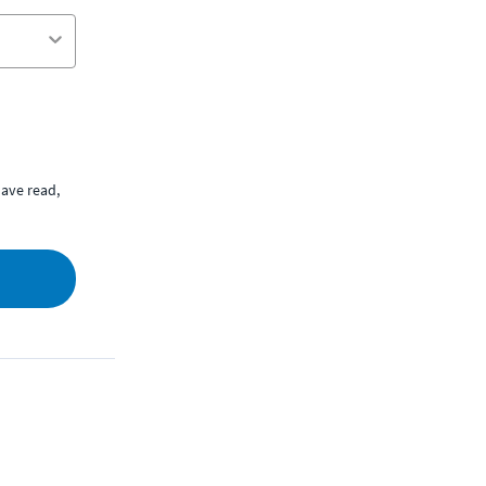
ave read,