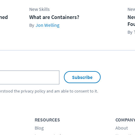
New Skills
New
ined
What are Containers?
Ne
Fo
Jon Welling
Subscribe
erstood the
privacy policy
and am able to consent to it.
RESOURCES
COMPAN
Blog
About