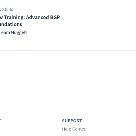
 Skills
w Training: Advanced BGP
undations
Team Nuggets
Y
SUPPORT
Help Center