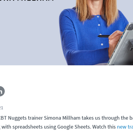
21
, CBT Nuggets trainer Simona Millham takes us through the b
 with spreadsheets using Google Sheets. Watch this
new tr