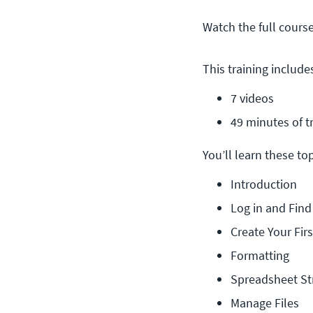
Watch the full cours
This training include
7 videos
49 minutes of t
You’ll learn these topi
Introduction
Log in and Fin
Create Your Fir
Formatting
Spreadsheet St
Manage Files