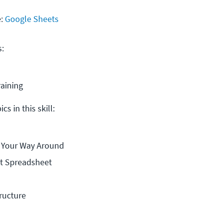
e:
Google Sheets
s:
raining
cs in this skill:
d Your Way Around
st Spreadsheet
ructure