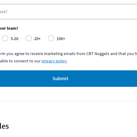
your team?
5-20
20+
100+
form you agree to receive marketing emails from CBT Nuggets and that you h
able to consent to our
privacy policy
.
Submit
les