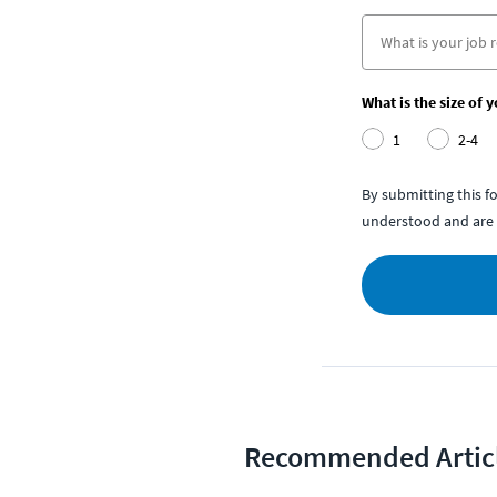
What is the size of 
1
2-4
By submitting this 
understood and are 
Recommended Artic