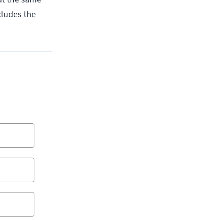
cludes the