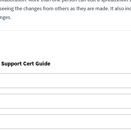
 seeing the changes from others as they are made. It also in
anges.
 Support Cert Guide