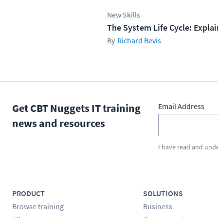
New Skills
The System Life Cycle: Expla
Richard Bevis
Get CBT Nuggets IT training
Email Address
news and resources
I have read and und
PRODUCT
SOLUTIONS
Browse training
Business