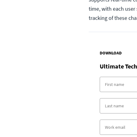
time, with each user
tracking of these ch
DOWNLOAD
Ultimate Tech