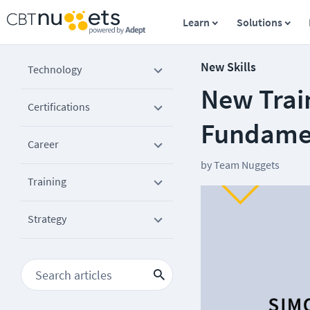
Learn
Solutions
New Skills
Technology
New Trai
Certifications
Fundame
Career
by
Team Nuggets
Training
Strategy