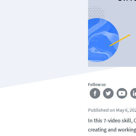
Follow us
Published
on
May 6, 20
In this 7-video skill
creating and working