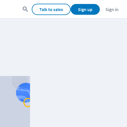
Talk to sales
Sign up
Sign in