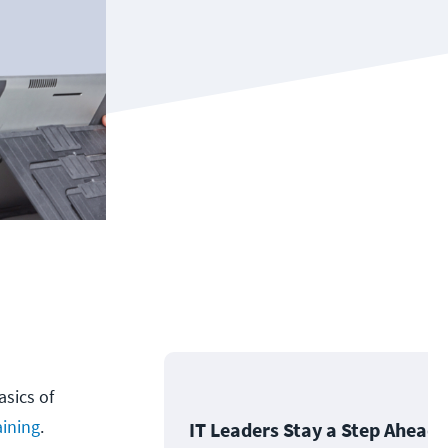
asics of
aining
.
IT Leaders Stay a Step Ahead