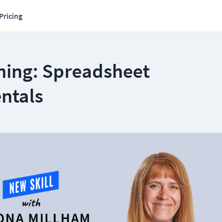
Pricing
ning: Spreadsheet
ntals