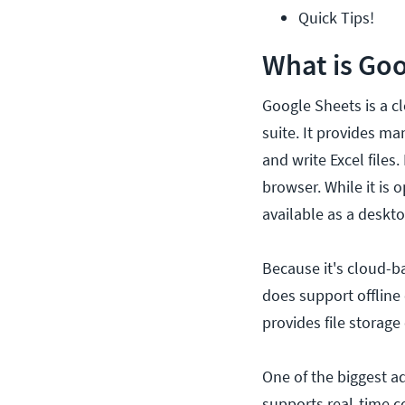
Quick Tips!
What is Goo
Google Sheets is a c
suite. It provides ma
and write Excel files
browser. While it is 
available as a deskt
Because it's cloud-b
does support offline 
provides file storage
One of the biggest ad
supports real-time c