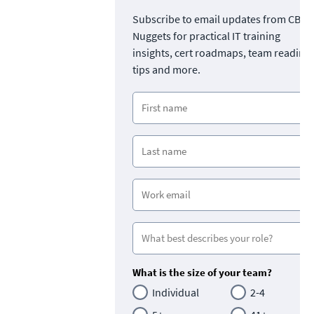
Subscribe to email updates from CBT
Nuggets for practical IT training
insights, cert roadmaps, team readine
tips and more.
What is the size of your team?
Individual
2-4