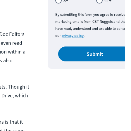
5+
41+
By submitting this form you agree to receive
marketing emails from CBT Nuggets and that y
have read, understood and are able to consent 
 Doc Editors
our
privacy policy
.
n even read
ion within a
Submit
s also
ets. Though it
 Drive, which
 is that it
at the same