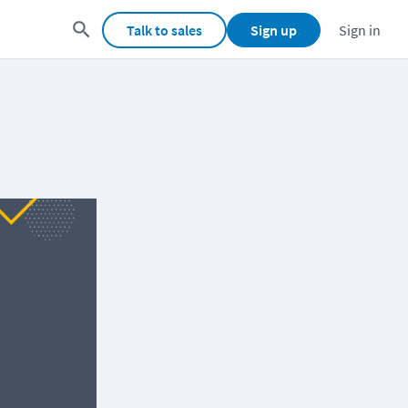
Talk to sales
Sign up
Sign in