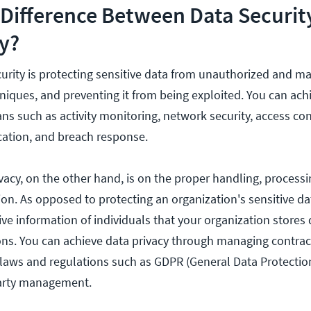
 Difference Between Data Securit
y?
curity is protecting sensitive data from unauthorized and ma
niques, and preventing it from being exploited. You can ach
s such as activity monitoring, network security, access con
cation, and breach response.
ivacy, on the other hand, is on the proper handling, process
on. As opposed to protecting an organization's sensitive da
ive information of individuals that your organization stores
ions. You can achieve data privacy through managing contra
g laws and regulations such as GDPR (General Data Protectio
party management.