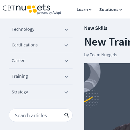
Learn
Solutions
New Skills
Technology
New Train
Certifications
by
Team Nuggets
Career
Training
Strategy