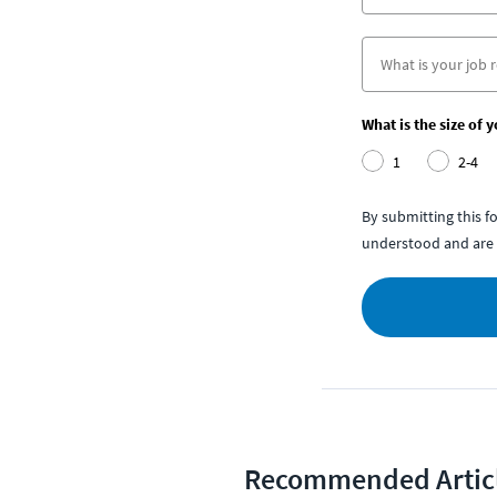
What is the size of 
1
2-4
By submitting this 
understood and are 
Recommended Artic