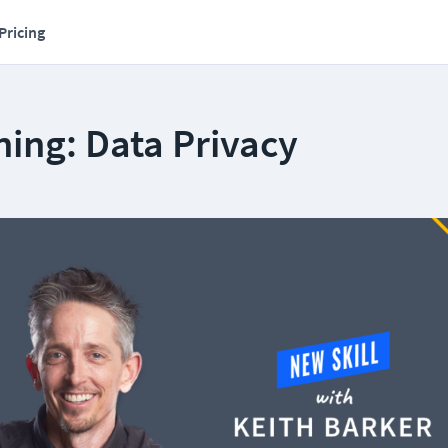
Pricing
ing: Data Privacy