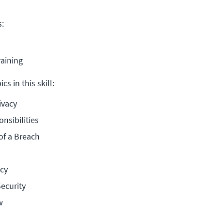
s:
raining
cs in this skill:
ivacy
nsibilities
f a Breach
acy
ecurity
w