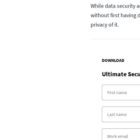
While data security 
without first having
privacy of it.
DOWNLOAD
Ultimate Secu