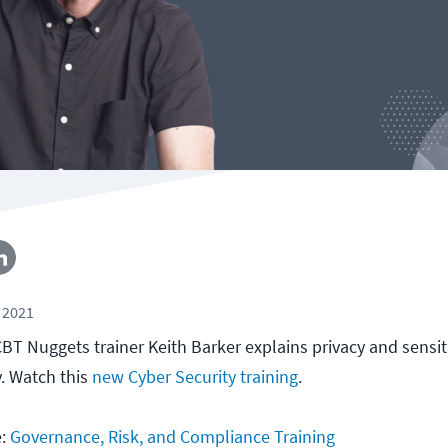
 2021
, CBT Nuggets trainer Keith Barker explains privacy and sensi
y. Watch this
new Cyber Security training
.
e:
Governance, Risk, and Compliance Training