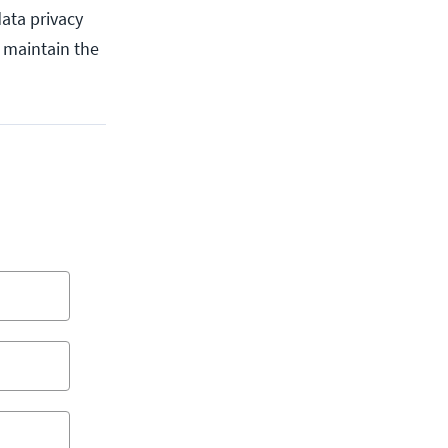
ata privacy
u maintain the