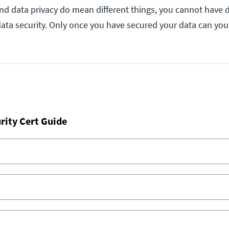
and data privacy do mean different things, you cannot have d
 data security. Only once you have secured your data can yo
rity Cert Guide