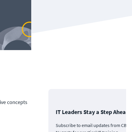
tive concepts
IT Leaders Stay a Step Ahead
Subscribe to email updates from CBT