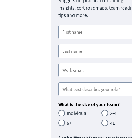
Nuggets for practical IT training
insights, cert roadmaps, team readine
tips and more.
What is the size of your team?
Individual
2-4
5+
41+
By submitting this form you agree to receive