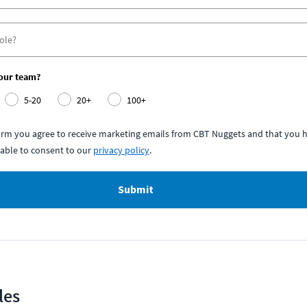
your team?
5-20
20+
100+
form you agree to receive marketing emails from CBT Nuggets and that you h
able to consent to our
privacy policy
.
Submit
les