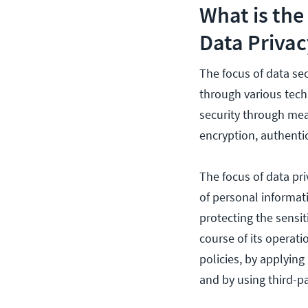
What is the
Data Privac
The focus of data se
through various tech
security through mean
encryption, authenti
The focus of data pr
of personal informati
protecting the sensit
course of its operat
policies, by applyin
and by using third-