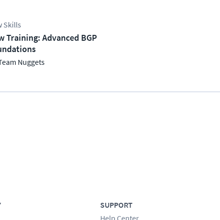
 Skills
w Training: Advanced BGP
undations
Team Nuggets
Y
SUPPORT
Help Center