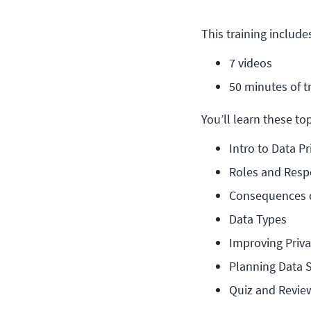
This training include
7 videos
50 minutes of t
You’ll learn these topi
Intro to Data Pr
Roles and Respo
Consequences o
Data Types
Improving Priv
Planning Data S
Quiz and Revie