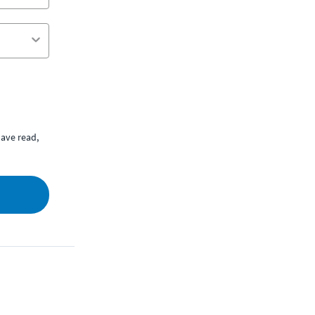
ave read,