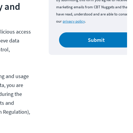
y and
marketing emails from CBT Nuggets and that y
have read, understood and are able to consent 
our
privacy policy
.
licious access
Submit
ieve data
trol,
ing and usage
ta, you are
 during the
cts and
n Regulation),