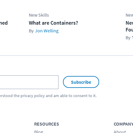
New Skills
New
ined
What are Containers?
Ne
Fo
Jon Welling
Subscribe
erstood the
privacy policy
and am able to consent to it.
RESOURCES
COMPAN
Blog
About