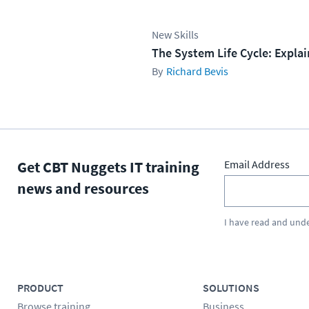
New Skills
The System Life Cycle: Expla
Richard Bevis
Get CBT Nuggets IT training
Email Address
news and resources
I have read and und
PRODUCT
SOLUTIONS
Browse training
Business