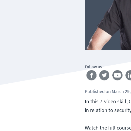
Follow us
Published
on
March 29,
In this 7-video skill
in relation to securit
Watch the full cours