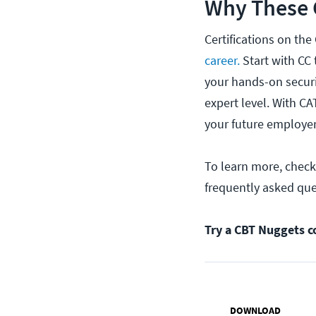
Why These C
Certifications on the
career.
Start with CC 
your hands-on securi
expert level. With CA
your future employer
To learn more, chec
frequently asked qu
Try a CBT Nuggets c
DOWNLOAD