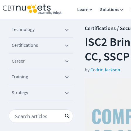
Learn
Solutions
Certifications / Secu
Technology
ISC2 Bri
Certifications
CC, SSCP
Career
by
Cedric Jackson
Training
Strategy