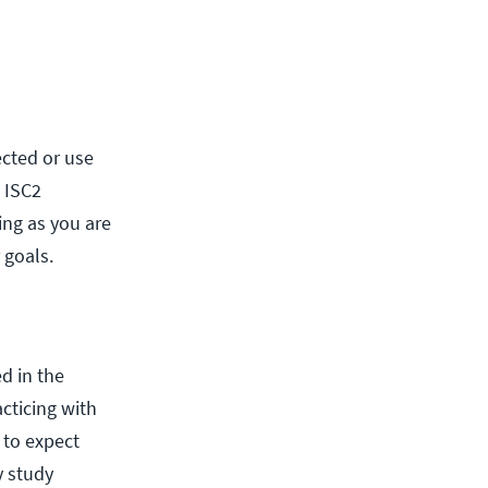
ected or use
. ISC2
ing as you are
 goals.
d in the
cticing with
 to expect
y study