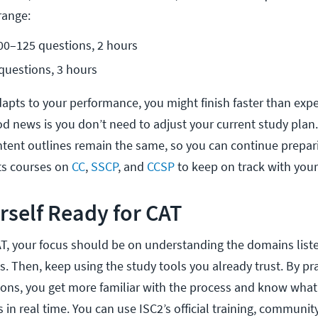
range:
100–125 questions, 2 hours
questions, 3 hours
pts to your performance, you might finish faster than exp
od news is you don’t need to adjust your current study plan
ntent outlines remain the same, so you can continue prepar
ts courses on
CC
,
SSCP
, and
CCSP
to keep on track with your
rself Ready for CAT
AT, your focus should be on understanding the domains liste
. Then, keep using the study tools you already trust. By pra
ions, you get more familiar with the process and know what
 in real time. You can use ISC2’s official training, communit