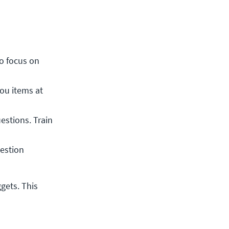
o focus on 
ou items at 
estions. Train 
estion 
ets. This