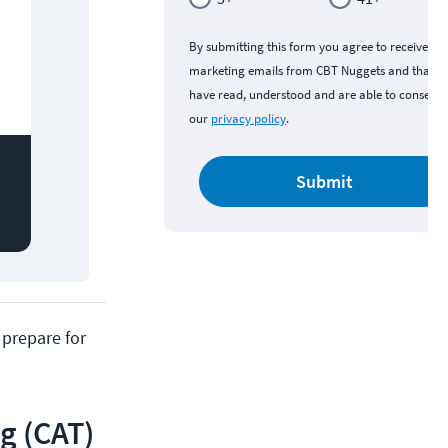
By submitting this form you agree to receive
marketing emails from CBT Nuggets and that y
have read, understood and are able to consent 
our
privacy policy
.
Submit
 prepare for
g (CAT)