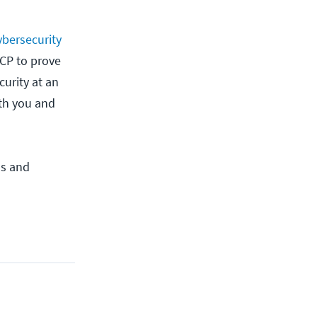
ybersecurity
SCP to prove
urity at an
oth you and
ls and