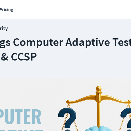
Pricing
rity
ngs Computer Adaptive Test
 & CCSP