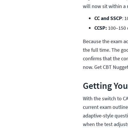
will now sit within a 
CC and SSCP
: 
CCSP:
 100–150 
Because the exam ada
the full time. The go
confirms that the co
now. Get CBT Nugge
Getting You
With the switch to C
current exam outlines
adaptive-style quest
when the test adjusts