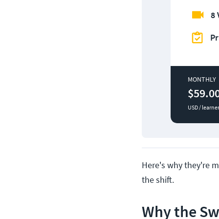
8 
Pr
MONTHLY
$59.0
USD / learne
Here's why they're ma
the shift.
Why the Swi