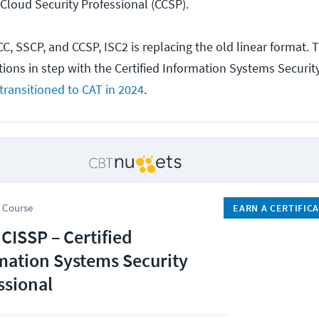
 Cloud Security Professional (CCSP).
CC, SSCP, and CCSP, ISC2 is replacing the old linear format.
ations in step with the Certified Information Systems Securit
transitioned to CAT in 2024
.
 Course
EARN A CERTIFIC
 CISSP – Certified
mation Systems Security
ssional