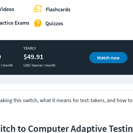
Videos
Flashcards
actice Exams
Quizzes
YEARLY
0
$49.91
Watch now
r / month
USD / learner / month
king this switch, what it means for test-takers, and how to
tch to Computer Adaptive Testin