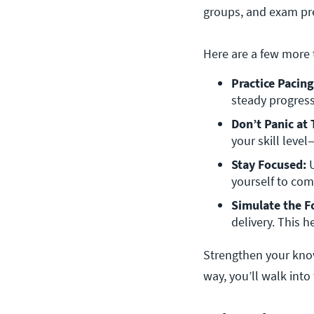
groups, and exam pre
Here are a few more 
Practice Pacing
steady progress
Don’t Panic at
your skill leve
Stay Focused:
 
yourself to co
Simulate the F
delivery. This 
Strengthen your kno
way, you’ll walk into