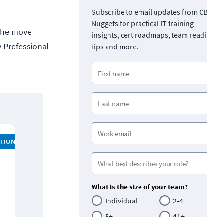
Subscribe to email updates from CBT
Nuggets for practical IT training
 The move
insights, cert roadmaps, team readine
y Professional
tips and more.
ATION
What is the size of your team?
Individual
2-4
5+
41+