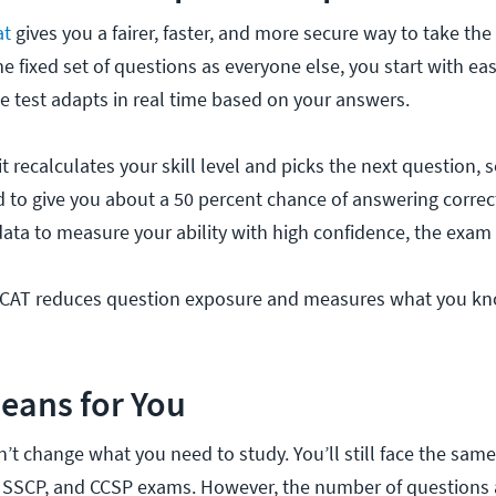
at
gives you a fairer, faster, and more secure way to take th
e fixed set of questions as everyone else, you start with e
he test adapts in real time based on your answers.
t recalculates your skill level and picks the next question,
d to give you about a 50 percent chance of answering correc
ta to measure your ability with high confidence, the exam
, CAT reduces question exposure and measures what you k
eans for You
t change what you need to study. You’ll still face the sa
, SSCP, and CCSP exams. However, the number of questions 