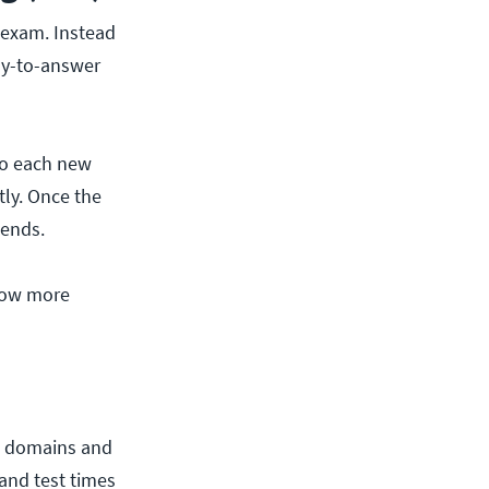
e exam. Instead
asy-to-answer
 so each new
tly. Once the
 ends.
now more
me domains and
and test times