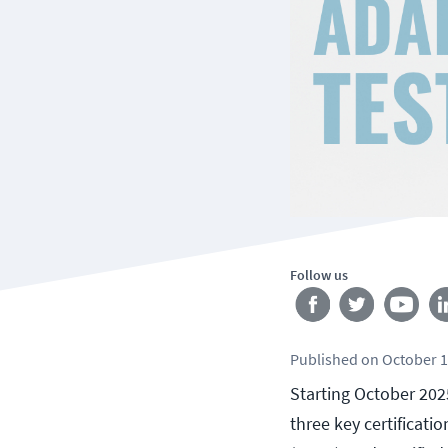
Follow us
Published
on
October 1
Starting October 202
three key certificatio