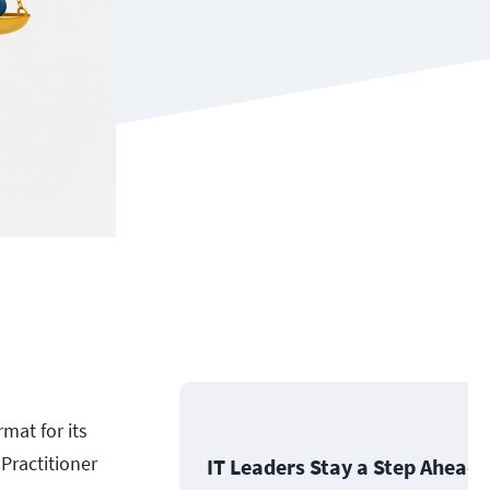
mat for its
 Practitioner
IT Leaders Stay a Step Ahead