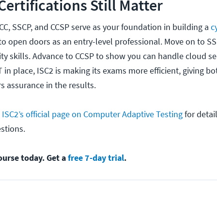
ertifications Still Matter
 CC, SSCP, and CCSP serve as your foundation in building a
c
to open doors as an entry-level professional. Move on to S
ty skills. Advance to CCSP to show you can handle cloud sec
T in place, ISC2 is making its exams more efficient, giving b
s assurance in the results.
k
ISC2’s official page on Computer Adaptive Testing
for detai
estions.
ourse today. Get a
free 7-day trial
.