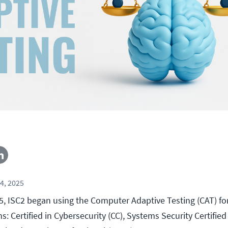
4, 2025
5, ISC2 began using the Computer Adaptive Testing (CAT) for
ns: Certified in Cybersecurity (CC), Systems Security Certified