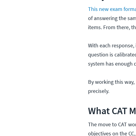
This new exam form
of answering the sam
items. From there, t
With each response, i
question is calibrate
system has enough da
By working this way
precisely.
What CAT M
The move to CAT won’
objectives on the CC