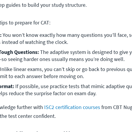
p guides to build your study structure.
tips to prepare for CAT:
:
 You won’t know exactly how many questions you’ll face, s
 instead of watching the clock.
 Tough Questions:
 The adaptive system is designed to give y
l—so seeing harder ones usually means you’re doing well.
Unlike linear exams, you can’t skip or go back to previous qu
mmit to each answer before moving on.
ormat:
 If possible, use practice tests that mimic adaptive qu
helps reduce the surprise factor on exam day.
wledge further with
ISC2 certification courses
from CBT Nugg
 the test center confident.