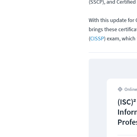
(SSCP), and Certified
With this update for 
brings these certific
(
CISSP
) exam, which
Online
(ISC)²
Infor
Profe