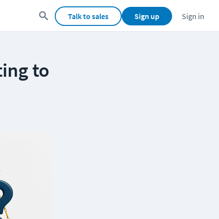
Talk to sales
Sign up
Sign in
ing to