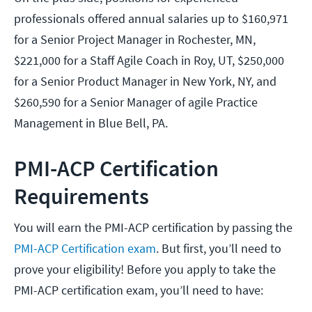
professionals offered annual salaries up to $160,971
for a Senior Project Manager in Rochester, MN,
$221,000 for a Staff Agile Coach in Roy, UT, $250,000
for a Senior Product Manager in New York, NY, and
$260,590 for a Senior Manager of agile Practice
Management in Blue Bell, PA.
PMI-ACP Certification
Requirements
You will earn the PMI-ACP certification by passing the
PMI-ACP Certification exam
. But first, you’ll need to
prove your eligibility! Before you apply to take the
PMI-ACP certification exam, you’ll need to have: