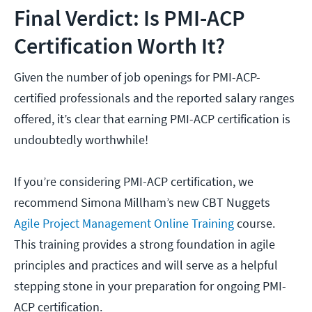
Final Verdict: Is PMI-ACP
Certification Worth It?
Given the number of job openings for PMI-ACP-
certified professionals and the reported salary ranges
offered, it’s clear that earning PMI-ACP certification is
undoubtedly worthwhile!
If you’re considering PMI-ACP certification, we
recommend Simona Millham’s new CBT Nuggets
Agile Project Management Online Training
course.
This training provides a strong foundation in agile
principles and practices and will serve as a helpful
stepping stone in your preparation for ongoing PMI-
ACP certification.