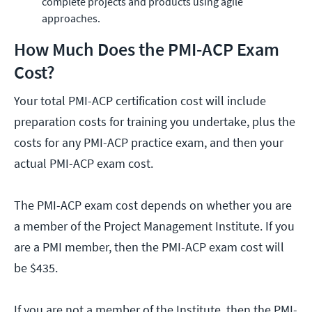
complete projects and products using agile
approaches.
How Much Does the PMI-ACP Exam
Cost?
Your total PMI-ACP certification cost will include
preparation costs for training you undertake, plus the
costs for any PMI-ACP practice exam, and then your
actual PMI-ACP exam cost.
The PMI-ACP exam cost depends on whether you are
a member of the Project Management Institute. If you
are a PMI member, then the PMI-ACP exam cost will
be $435.
If you are not a member of the Institute, then the PMI-