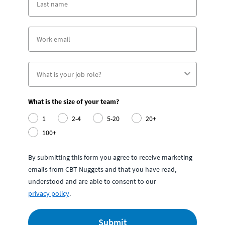
What is the size of your team?
1
2-4
5-20
20+
100+
By submitting this form you agree to receive marketing
emails from CBT Nuggets and that you have read,
understood and are able to consent to our
privacy policy
.
Submit