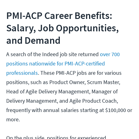
PMI-ACP Career Benefits:
Salary, Job Opportunities,
and Demand
A search of the Indeed job site returned
over 700
positions nationwide for PMI-ACP-certified
professionals
. These PMI-ACP jobs are for various
positions, such as Product Owner, Scrum Master,
Head of Agile Delivery Management, Manager of
Delivery Management, and Agile Product Coach,
frequently with annual salaries starting at $100,000 or
more.
On the plus side, positions for experienced