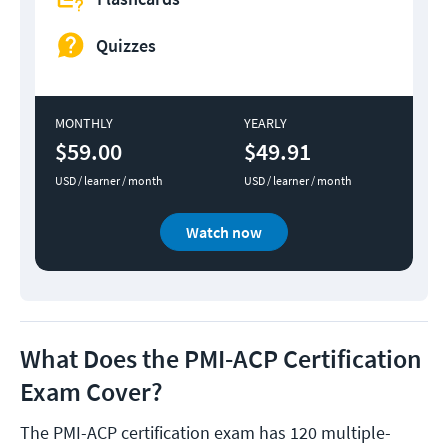
Quizzes
MONTHLY
YEARLY
$59.00
$49.91
USD / learner / month
USD / learner / month
Watch now
What Does the PMI-ACP Certification
Exam Cover?
The PMI-ACP certification exam has 120 multiple-