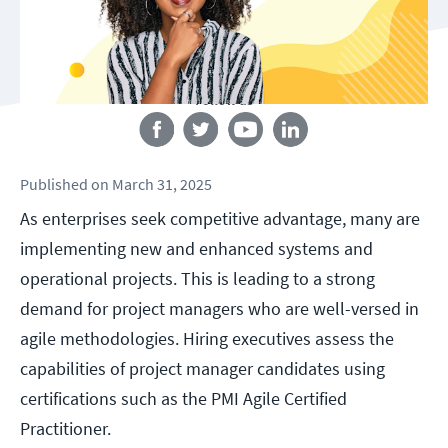
Follow us
Published
on
March 31, 2025
As enterprises seek competitive advantage, many are
implementing new and enhanced systems and
operational projects. This is leading to a strong
demand for project managers who are well-versed in
agile methodologies. Hiring executives assess the
capabilities of project manager candidates using
certifications such as the PMI Agile Certified
Practitioner.