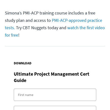
Simona’s PMI-ACP training course includes a free
study plan and access to
PMI-ACP-approved practice
tests.
Try CBT Nuggets today and
watch the first video
for free
!
DOWNLOAD
Ultimate Project Management Cert
Guide