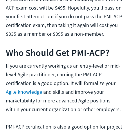
ACP exam cost will be $495. Hopefully, you’ll pass on
your first attempt, but if you do not pass the PMI-ACP
certification exam, then taking it again will cost you
$335 as a member or $395 as a non-member.
Who Should Get PMI-ACP?
If you are currently working as an entry-level or mid-
level Agile practitioner, earning the PMI-ACP
certification is a good option. It will formalize your
Agile knowledge
and skills and improve your
marketability for more advanced Agile positions
within your current organization or other employers.
PMI-ACP certification is also a good option for project