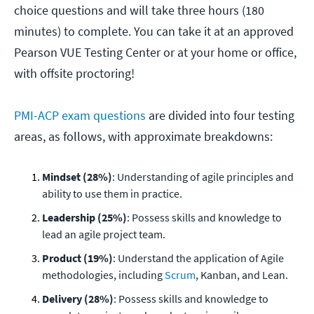
choice questions and will take three hours (180
minutes) to complete. You can take it at an approved
Pearson VUE Testing Center or at your home or office,
with offsite proctoring!
PMI-ACP exam questions
are divided into four testing
areas, as follows, with approximate breakdowns:
Mindset (28%)
: Understanding of agile principles and
ability to use them in practice.
Leadership (25%)
: Possess skills and knowledge to
lead an agile project team.
Product (19%)
: Understand the application of Agile
methodologies, including
Scrum
, Kanban, and Lean.
Delivery (28%)
: Possess skills and knowledge to