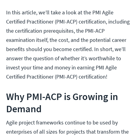
In this article, we’ll take a look at the PMI Agile
Certified Practitioner (PMI-ACP) certification, including
the certification prerequisites, the PMI-ACP
examination itself, the cost, and the potential career
benefits should you become certified. In short, we’ll
answer the question of whether it’s worthwhile to
invest your time and money in earning PMI Agile
Certified Practitioner (PMI-ACP) certification!
Why PMI-ACP is Growing in
Demand
Agile project frameworks continue to be used by
enterprises of all sizes for projects that transform the