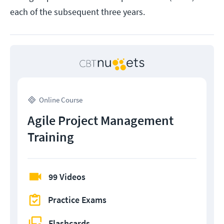
each of the subsequent three years.
Online Course
Agile Project Management
Training
99 Videos
Practice Exams
Flashcards