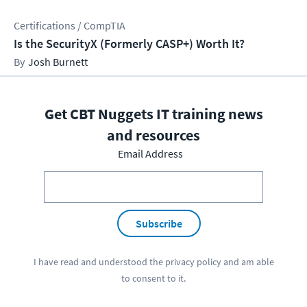
Certifications / CompTIA
Is the SecurityX (Formerly CASP+) Worth It?
Josh Burnett
Get CBT Nuggets IT training news
and resources
Email Address
Subscribe
I have read and understood the
privacy policy
and am able
to consent to it.