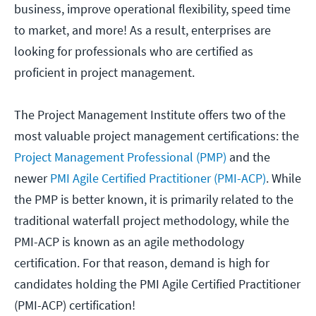
business, improve operational flexibility, speed time
to market, and more! As a result, enterprises are
looking for professionals who are certified as
proficient in project management.
The Project Management Institute offers two of the
most valuable project management certifications: the
Project Management Professional (PMP)
and the
newer
PMI Agile Certified Practitioner (PMI-ACP)
. While
the PMP is better known, it is primarily related to the
traditional waterfall project methodology, while the
PMI-ACP is known as an agile methodology
certification. For that reason, demand is high for
candidates holding the PMI Agile Certified Practitioner
(PMI-ACP) certification!