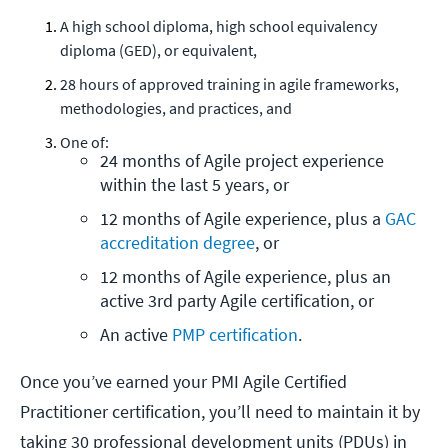
A high school diploma, high school equivalency
diploma (GED), or equivalent,
28 hours of approved training in agile frameworks,
methodologies, and practices, and
One of:
24 months of Agile project experience 
within the last 5 years, or
12 months of Agile experience, plus a 
GAC 
accreditation degree
, or
12 months of Agile experience, plus an 
active 3rd party Agile certification, or
An active 
PMP certification
.
Once you’ve earned your PMI Agile Certified
Practitioner certification, you’ll need to maintain it by
taking 30 professional development units (PDUs) in