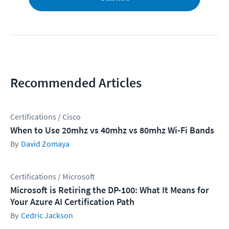
Recommended Articles
Certifications / Cisco
When to Use 20mhz vs 40mhz vs 80mhz Wi-Fi Bands
David Zomaya
Certifications / Microsoft
Microsoft is Retiring the DP-100: What It Means for
Your Azure AI Certification Path
Cedric Jackson