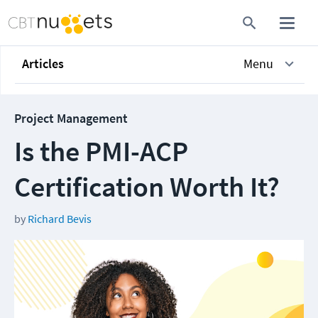
Articles
Menu
Project Management
Is the PMI-ACP
Certification Worth It?
by
Richard Bevis