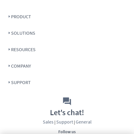
PRODUCT
SOLUTIONS
RESOURCES
COMPANY
SUPPORT
Let's chat!
Sales
Support
General
|
|
Follow us