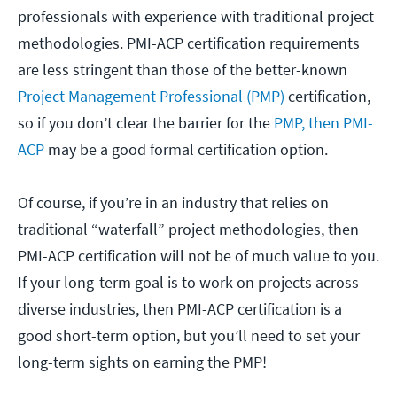
professionals with experience with traditional project
methodologies. PMI-ACP certification requirements
are less stringent than those of the better-known
Project Management Professional (PMP)
certification,
so if you don’t clear the barrier for the
PMP, then PMI-
ACP
may be a good formal certification option.
Of course, if you’re in an industry that relies on
traditional “waterfall” project methodologies, then
PMI-ACP certification will not be of much value to you.
If your long-term goal is to work on projects across
diverse industries, then PMI-ACP certification is a
good short-term option, but you’ll need to set your
long-term sights on earning the PMP!