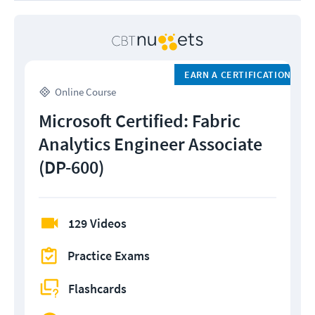
EARN A CERTIFICATION
Online Course
Microsoft Certified: Fabric
Analytics Engineer Associate
(DP-600)
129 Videos
Practice Exams
Flashcards