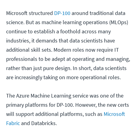
Microsoft structured
DP-100
around traditional data
science. But as machine learning operations (MLOps)
continue to establish a foothold across many
industries, it demands that data scientists have
additional skill sets. Modern roles now require IT
professionals to be adept at operating and managing,
rather than just pure design. In short, data scientists
are increasingly taking on more operational roles.
The Azure Machine Learning service was one of the
primary platforms for DP-100. However, the new certs
will support additional platforms, such as
Microsoft
Fabric
and Databricks.