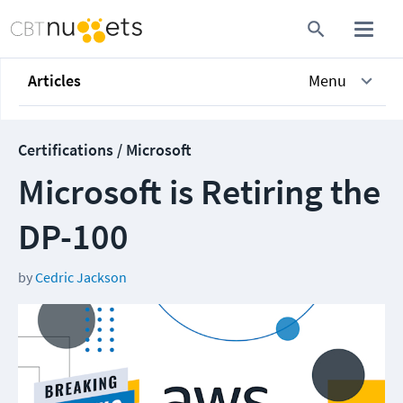
Articles
Menu
Certifications / Microsoft
Microsoft is Retiring the
DP-100
by
Cedric Jackson