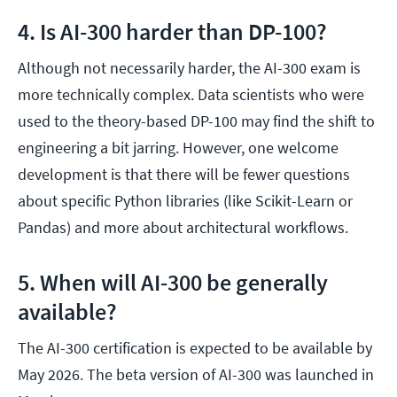
4. Is AI-300 harder than DP-100?
Although not necessarily harder, the AI-300 exam is
more technically complex. Data scientists who were
used to the theory-based DP-100 may find the shift to
engineering a bit jarring. However, one welcome
development is that there will be fewer questions
about specific Python libraries (like Scikit-Learn or
Pandas) and more about architectural workflows.
5. When will AI-300 be generally
available?
The AI-300 certification is expected to be available by
May 2026. The beta version of AI-300 was launched in