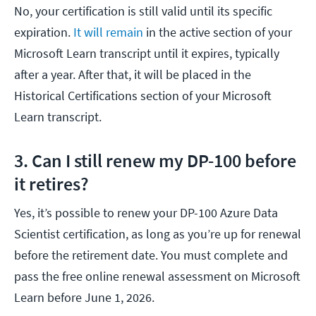
No, your certification is still valid until its specific
expiration.
It will remain
in the active section of your
Microsoft Learn transcript until it expires, typically
after a year. After that, it will be placed in the
Historical Certifications section of your Microsoft
Learn transcript.
3. Can I still renew my DP-100 before
it retires?
Yes, it’s possible to renew your DP-100 Azure Data
Scientist certification, as long as you’re up for renewal
before the retirement date. You must complete and
pass the free online renewal assessment on Microsoft
Learn before June 1, 2026.