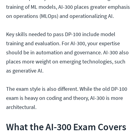
training of ML models, AI-300 places greater emphasis
on operations (MLOps) and operationalizing AI.
Key skills needed to pass DP-100 include model
training and evaluation. For AI-300, your expertise
should be in automation and governance. AI-300 also
places more weight on emerging technologies, such
as generative AI.
The exam style is also different. While the old DP-100
exam is heavy on coding and theory, AI-300 is more
architectural.
What the AI-300 Exam Covers