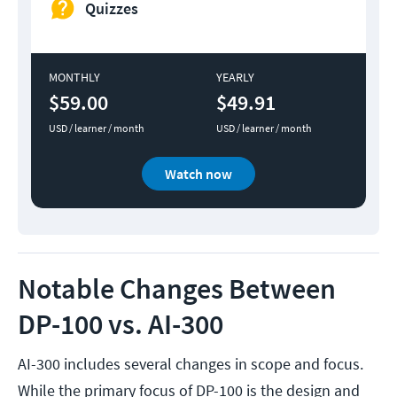
Quizzes
MONTHLY
YEARLY
$59.00
$49.91
USD / learner / month
USD / learner / month
Watch now
Notable Changes Between
DP-100 vs. AI-300
AI-300 includes several changes in scope and focus.
While the primary focus of DP-100 is the design and