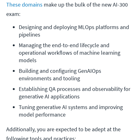
These domains
make up the bulk of the new AI-300
exam:
Designing and deploying MLOps platforms and 
pipelines
Managing the end-to-end lifecycle and 
operational workflows of machine learning 
models
Building and configuring GenAIOps 
environments and tooling
Establishing QA processes and observability for 
generative AI applications
Tuning generative AI systems and improving 
model performance
Additionally, you are expected to be adept at the
following tools and practices: