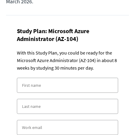
March 2026.
Study Plan:
Microsoft Azure
Administrator (AZ-104)
With this Study Plan, you could be ready for the
Microsoft Azure Administrator (AZ-104) in about 8
weeks by studying 30 minutes per day.