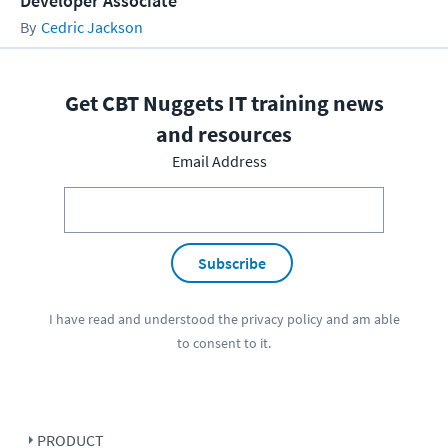
Developer Associate
Cedric Jackson
Get CBT Nuggets IT training news
and resources
Email Address
Subscribe
I have read and understood the
privacy policy
and am able
to consent to it.
PRODUCT