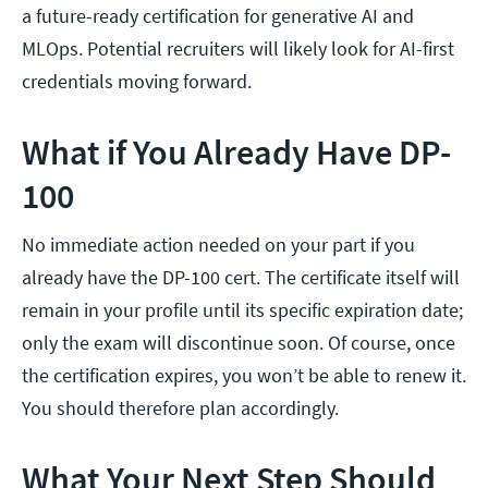
a future-ready certification for generative AI and
MLOps. Potential recruiters will likely look for AI-first
credentials moving forward.
What if You Already Have DP-
100
No immediate action needed on your part if you
already have the DP-100 cert. The certificate itself will
remain in your profile until its specific expiration date;
only the exam will discontinue soon. Of course, once
the certification expires, you won’t be able to renew it.
You should therefore plan accordingly.
What Your Next Step Should