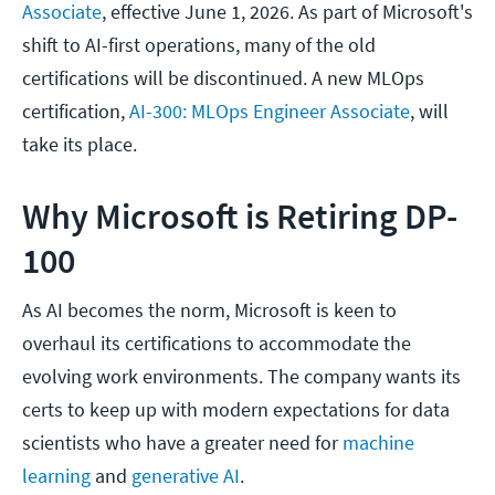
Associate
, effective June 1, 2026. As part of Microsoft's
shift to AI-first operations, many of the old
certifications will be discontinued. A new MLOps
certification,
AI-300: MLOps Engineer Associate
, will
take its place.
Why Microsoft is Retiring DP-
100
As AI becomes the norm, Microsoft is keen to
overhaul its certifications to accommodate the
evolving work environments. The company wants its
certs to keep up with modern expectations for data
scientists who have a greater need for
machine
learning
and
generative AI
.