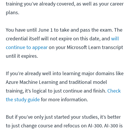
training you’ve already covered, as well as your career
plans.
You have until June 1 to take and pass the exam. The
credential itself will not expire on this date, and
will
continue to appear
on your Microsoft Learn transcript
until it expires.
If you’re already well into learning major domains like
Azure Machine Learning and traditional model
training, it’s logical to just continue and finish.
Check
the study guide
for more information.
But if you’ve only just started your studies, it’s better
to just change course and refocus on AI-300. AI-300 is