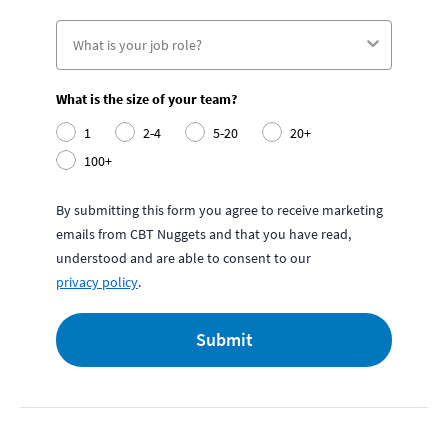
What is the size of your team?
1
2-4
5-20
20+
100+
By submitting this form you agree to receive marketing
emails from CBT Nuggets and that you have read,
understood and are able to consent to our
privacy policy
.
Submit