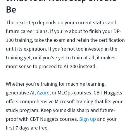
Be
The next step depends on your current status and
future career plans. If you’re about to finish your DP-
100 training, take the exam and retain the certification
until its expiration. If you’re not too invested in the
training yet, or if you’ve yet to train at all, it makes
more sense to proceed to AI-300 instead.
Whether you’re training for machine learning,
generative AI,
Azure
, or MLOps courses, CBT Nuggets
offers comprehensive Microsoft training that fits your
study program. Keep your skills sharp and future-
proof with CBT Nuggets courses.
Sign up
and your
first 7 days are free.