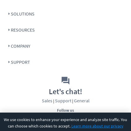
SOLUTIONS
RESOURCES
COMPANY
SUPPORT
Let's chat!
Sales
Support
General
|
|
Follow us
We use cookies to enhance your experience and analyze site traffic. You
can choose which cookies to accept.
Learn more about our privacy