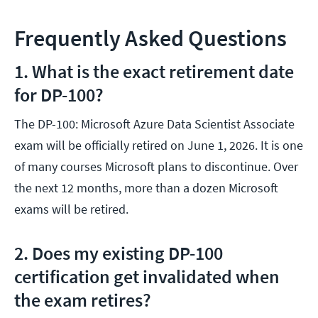
Frequently Asked Questions
1. What is the exact retirement date
for DP-100?
The DP-100: Microsoft Azure Data Scientist Associate
exam will be officially retired on June 1, 2026. It is one
of many courses Microsoft plans to discontinue. Over
the next 12 months, more than a dozen Microsoft
exams will be retired.
2. Does my existing DP-100
certification get invalidated when
the exam retires?