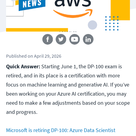
Follow us
Published
on
April 29, 2026
Quick Answer:
Starting June 1, the DP-100 exam is
retired, and in its place is a certification with more
focus on machine learning and generative AI. If you’ve
been working on your Azure AI certification, you may
need to make a few adjustments based on your scope
and progress.
Microsoft is retiring DP-100: Azure Data Scientist