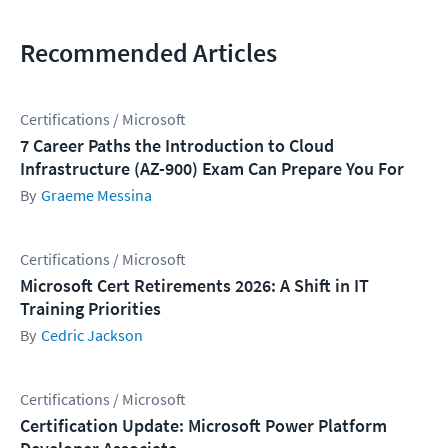
Recommended Articles
Certifications / Microsoft
7 Career Paths the Introduction to Cloud
Infrastructure (AZ-900) Exam Can Prepare You For
Graeme Messina
Certifications / Microsoft
Microsoft Cert Retirements 2026: A Shift in IT
Training Priorities
Cedric Jackson
Certifications / Microsoft
Certification Update: Microsoft Power Platform