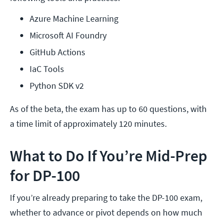
Azure Machine Learning
Microsoft AI Foundry
GitHub Actions
IaC Tools
Python SDK v2
As of the beta, the exam has up to 60 questions, with
a time limit of approximately 120 minutes.
What to Do If You’re Mid-Prep
for DP-100
If you’re already preparing to take the DP-100 exam,
whether to advance or pivot depends on how much