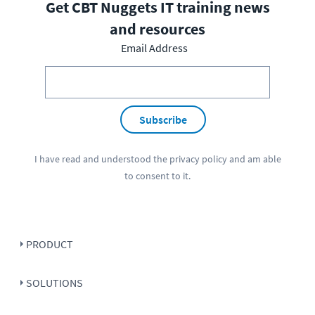
Get CBT Nuggets IT training news
and resources
Email Address
Subscribe
I have read and understood the
privacy policy
and am able
to consent to it.
PRODUCT
SOLUTIONS