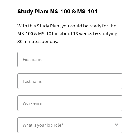
Study Plan:
MS-100 & MS-101
With this Study Plan, you could be ready for the
MS-100 & MS-101 in about 13 weeks by studying
30 minutes per day.