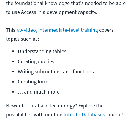
the foundational knowledge that's needed to be able
to use Access in a development capacity.
This
69-video, intermediate-level training
covers
topics such as:
Understanding tables
Creating queries
Writing subroutines and functions
Creating forms
… and much more
Newer to database technology? Explore the
possibilities with our free
Intro to Databases
course!