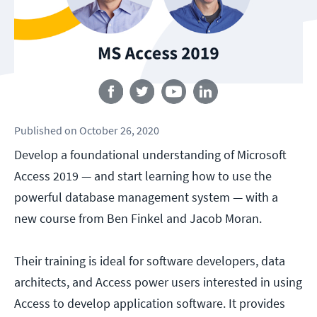
Follow us
Published
on
October 26, 2020
Develop a foundational understanding of Microsoft
Access 2019 — and start learning how to use the
powerful database management system — with a
new course from Ben Finkel and Jacob Moran.
Their training is ideal for software developers, data
architects, and Access power users interested in using
Access to develop application software. It provides