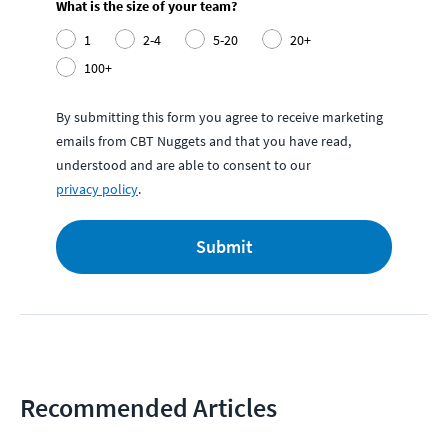
What is the size of your team?
1
2-4
5-20
20+
100+
By submitting this form you agree to receive marketing
emails from CBT Nuggets and that you have read,
understood and are able to consent to our
privacy policy
.
Submit
Recommended Articles