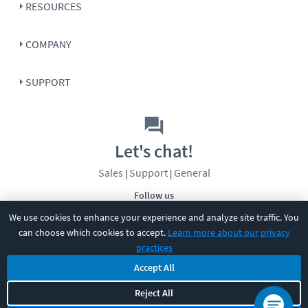
RESOURCES
COMPANY
SUPPORT
Let's chat!
Sales
Support
General
|
|
Follow us
We use cookies to enhance your experience and analyze site traffic. You
can choose which cookies to accept.
Learn more about our privacy
practices
Accept All
©
2026
CBT Nuggets. All rights reserved.
Reject All