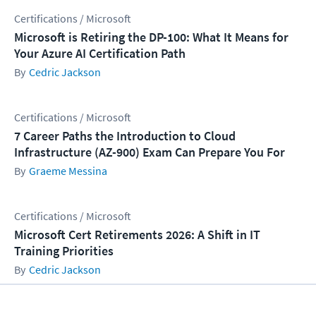
Certifications / Microsoft
Microsoft is Retiring the DP-100: What It Means for
Your Azure AI Certification Path
Cedric Jackson
Certifications / Microsoft
7 Career Paths the Introduction to Cloud
Infrastructure (AZ-900) Exam Can Prepare You For
Graeme Messina
Certifications / Microsoft
Microsoft Cert Retirements 2026: A Shift in IT
Training Priorities
Cedric Jackson