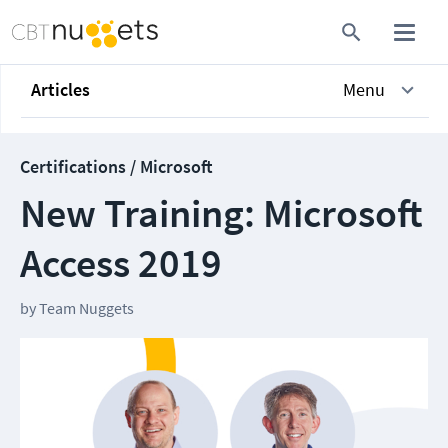
Articles
Menu
Certifications / Microsoft
New Training: Microsoft
Access 2019
by
Team Nuggets