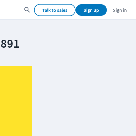
Talk to sales
Sign up
Sign in
-891