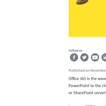
Follow us
Published
on
November
Office 365 is the wa
PowerPoint to the c
or SharePoint server