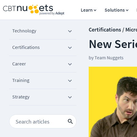
Learn
Solutions
Certifications / Micr
Technology
New Serie
Certifications
by
Team Nuggets
Career
Training
Strategy