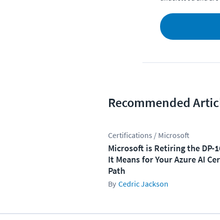
Recommended Artic
Certifications / Microsoft
Microsoft is Retiring the DP-
It Means for Your Azure AI Cer
Path
Cedric Jackson