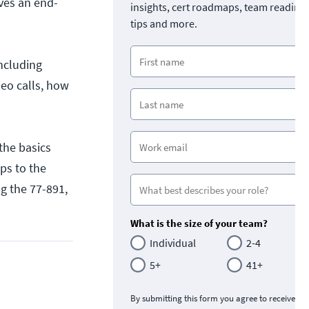
ves an end-
insights, cert roadmaps, team readine
tips and more.
including
deo calls, how
the basics
ps to the
ing the 77-891,
What is the size of your team?
Individual
2-4
5+
41+
By submitting this form you agree to receive