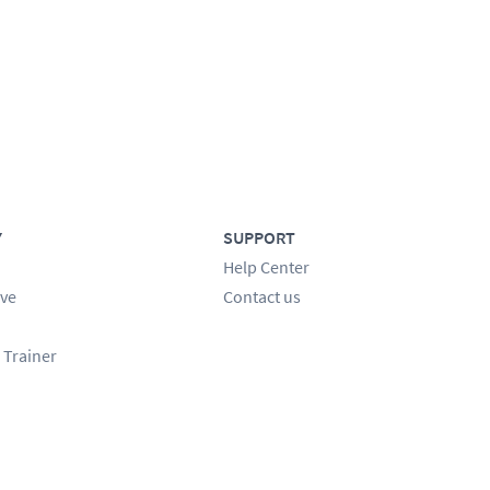
Y
SUPPORT
Help Center
ve
Contact us
 Trainer