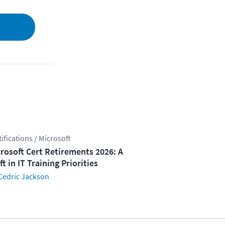
tifications / Microsoft
rosoft Cert Retirements 2026: A
ft in IT Training Priorities
Cedric Jackson