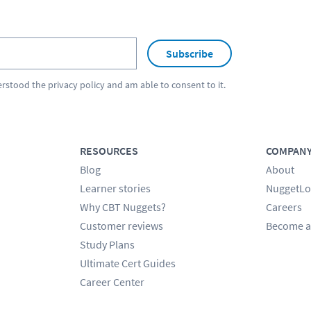
Subscribe
erstood the
privacy policy
and am able to consent to it.
RESOURCES
COMPAN
Blog
About
Learner stories
NuggetLo
Why CBT Nuggets?
Careers
Customer reviews
Become a
Study Plans
Ultimate Cert Guides
Career Center