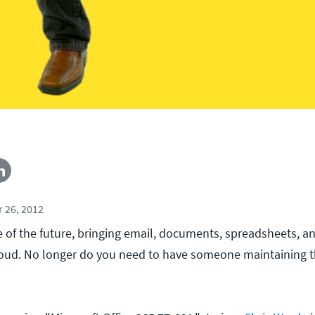
 26, 2012
ve of the future, bringing email, documents, spreadsheets, a
loud. No longer do you need to have someone maintaining 
!