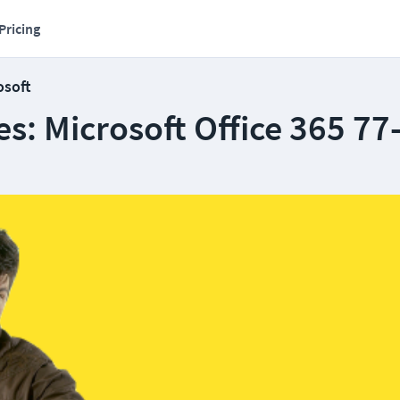
Pricing
osoft
s: Microsoft Office 365 77