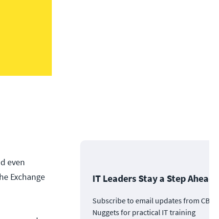
nd even
the Exchange
IT Leaders Stay a Step Ahead
Subscribe to email updates from CBT
Nuggets for practical IT training