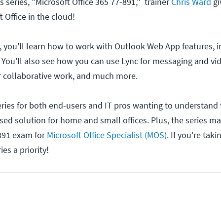
 series, "Microsoft Office 365 77-891," trainer
Chris Ward
gi
t Office in the cloud!
es, you'll learn how to work with Outlook Web App features, 
 You'll also see how you can use Lync for messaging and vi
r collaborative work, and much more.
series for both end-users and IT pros wanting to understand 
sed solution for home and small offices. Plus, the series ma
-891 exam for
Microsoft Office Specialist (MOS)
. If you're tak
es a priority!