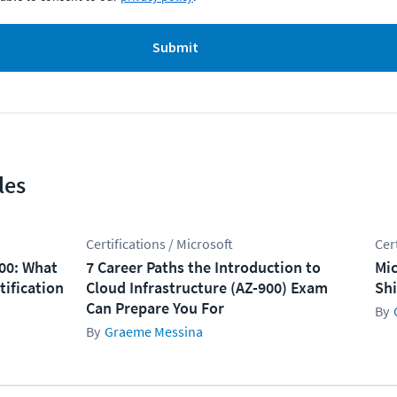
Submit
les
Certifications / Microsoft
Cer
100: What
7 Career Paths the Introduction to
Mic
tification
Cloud Infrastructure (AZ-900) Exam
Shi
Can Prepare You For
Graeme Messina