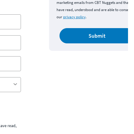
marketing emails from CBT Nuggets and that y
have read, understood and are able to consent 
our
privacy policy
.
Submit
ave read,