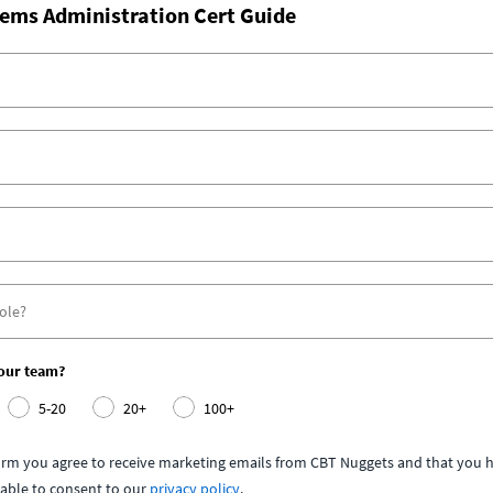
ems Administration Cert Guide
your team?
5-20
20+
100+
form you agree to receive marketing emails from CBT Nuggets and that you h
able to consent to our
privacy policy
.