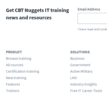
Get CBT Nuggets IT training
Email Address
news and resources
I have read and und
PRODUCT
SOLUTIONS
Browse training
Business
All courses
Government
Certification training
Active Military
New training
LMS
Features
Industry Insights
Trainers
Free IT Career Tools