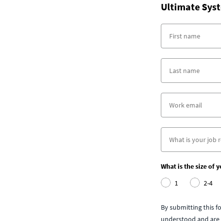
Ultimate Syst
What is the size of 
1
2-4
By submitting this 
understood and are 