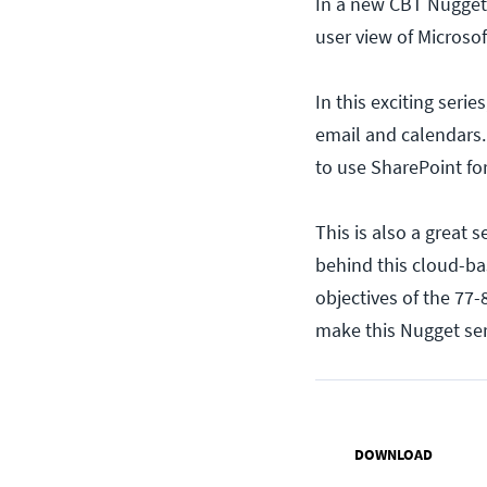
In a new CBT Nuggets
user view of Microsof
In this exciting seri
email and calendars.
to use SharePoint fo
This is also a great 
behind this cloud-ba
objectives of the 77
make this Nugget seri
DOWNLOAD