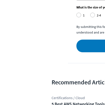
What is the size of 
1
2-4
By submitting this 
understood and are 
Recommended Artic
Certifications / Cloud
5 Best AWS Networking Tools