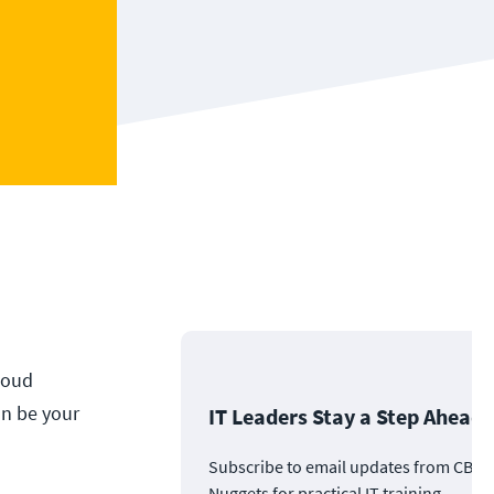
loud
an be your
IT Leaders Stay a Step Ahead
Subscribe to email updates from CBT
Nuggets for practical IT training