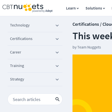
Learn
Solutions
Certifications / Clou
Technology
This wee
Certifications
by
Team Nuggets
Career
Training
Strategy