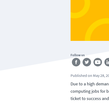
Follow us
Published
on
May 28, 2
Due to a high demand
computing jobs for b
ticket to success and 