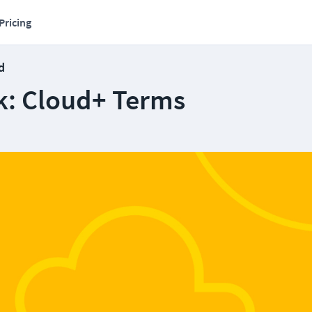
Pricing
d
k: Cloud+ Terms