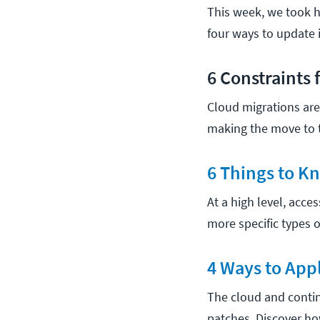
This week, we took ho
four ways to update 
6 Constraints 
Cloud migrations are 
making the move to t
6 Things to K
At a high level, acce
more specific types o
4 Ways to App
The cloud and contin
patches. Discover h