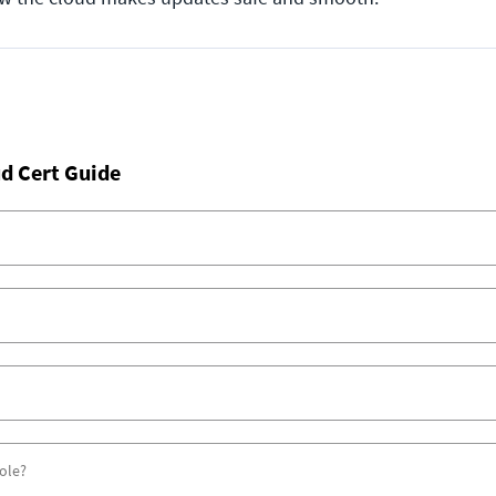
d Cert Guide