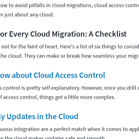
w to avoid pitfalls in cloud migrations, cloud access contr
in just about any cloud.
for Every Cloud Migration: A Checklist
not for the faint of heart. Here's a list of six things to cons
he cloud. They can make or break how seamless your migra
now about Cloud Access Control
ss control is pretty self explanatory. However, once you drill
f access control, things get a little more complex.
ly Updates in the Cloud
uous integration are a perfect match when it comes to app
ow the cloud makes updates safe and smooth.