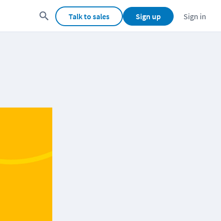
Talk to sales
Sign up
Sign in