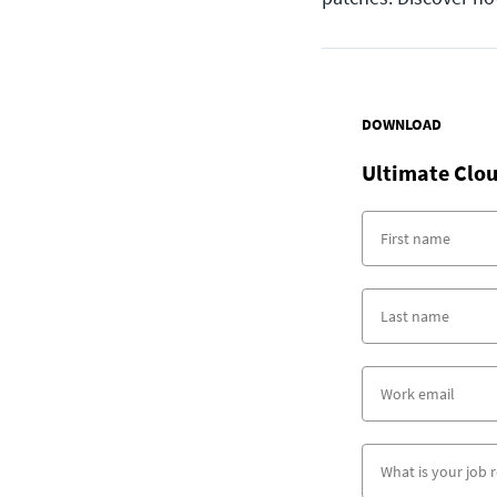
DOWNLOAD
Ultimate Clou