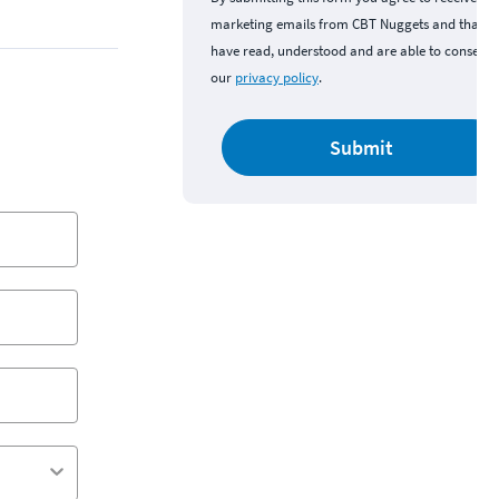
marketing emails from CBT Nuggets and that y
have read, understood and are able to consent 
our
privacy policy
.
Submit