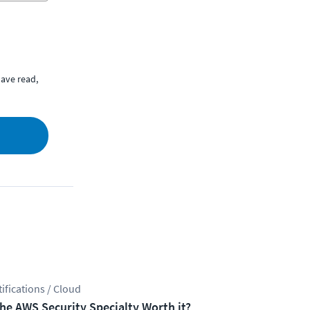
ave read,
tifications / Cloud
the AWS Security Specialty Worth it?