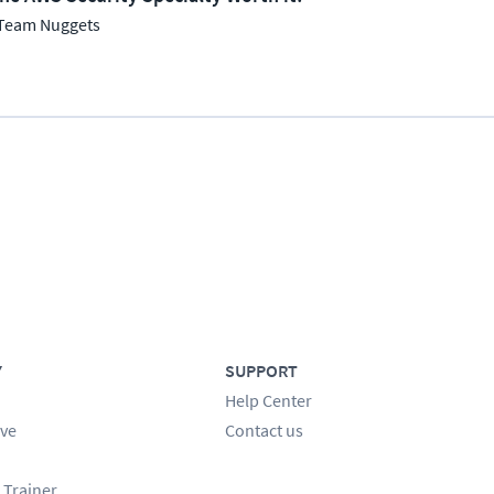
Team Nuggets
Y
SUPPORT
Help Center
ve
Contact us
 Trainer