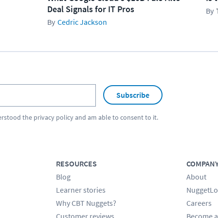
Deal Signals for IT Pros
Cedric Jackson
Subscribe
erstood the
privacy policy
and am able to consent to it.
RESOURCES
COMPAN
Blog
About
Learner stories
NuggetLo
Why CBT Nuggets?
Careers
Customer reviews
Become a