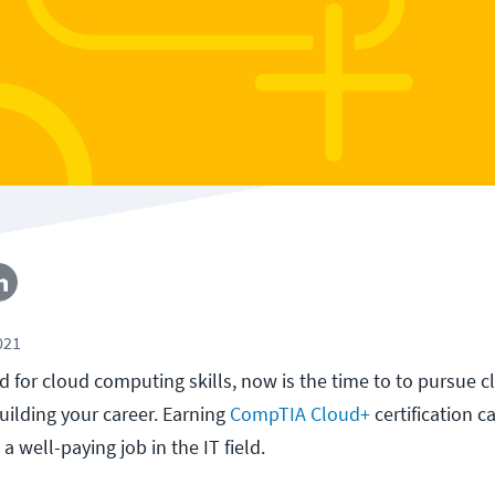
021
 for cloud computing skills, now is the time to to pursue c
uilding your career. Earning
CompTIA Cloud+
certification c
a well-paying job in the IT field.