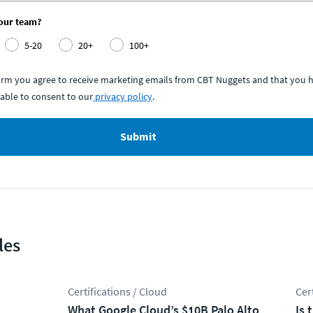
your team?
5-20
20+
100+
form you agree to receive marketing emails from CBT Nuggets and that you h
able to consent to our
privacy policy
.
Submit
les
Certifications / Cloud
Cer
What Google Cloud’s $10B Palo Alto
Is 