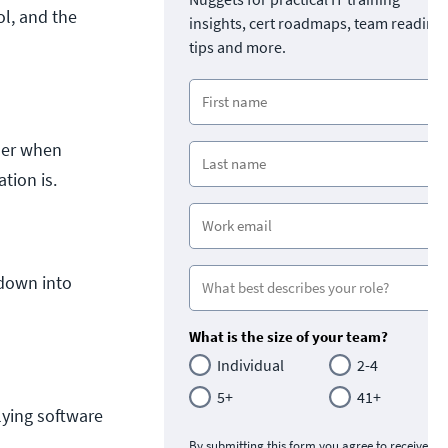
ol, and the
insights, cert roadmaps, team readine
tips and more.
ider when
tion is.
 down into
What is the size of your team?
Individual
2-4
5+
41+
lying software
By submitting this form you agree to receive