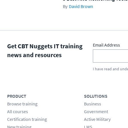
David Brown
Get CBT Nuggets IT training
Email Address
news and resources
I have read and und
PRODUCT
SOLUTIONS
Browse training
Business
All courses
Government
Certification training
Active Military
New training
LMS