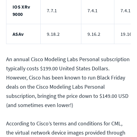
IOS XRv
7.7.1
7.4.1
7.4.1
9000
ASAv
9.18.2
9.16.2
19.16.2
An annual Cisco Modeling Labs Personal subscription
typically costs $199.00 United States Dollars.
However, Cisco has been known to run Black Friday
deals on the Cisco Modeling Labs Personal
subscription, bringing the price down to $149.00 USD
(and sometimes even lower!)
According to Cisco’s terms and conditions for CML,
the virtual network device images provided through