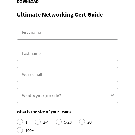
DOWNLOAD
Ultimate Networking Cert Guide
What is the size of your team?
1
2-4
5-20
20+
100+