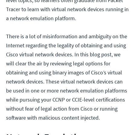
level topics, so learners often graduate from Packet
Tracer to learn with virtual network devices running in
a network emulation platform.
There is a lot of misinformation and ambiguity on the
Internet regarding the legality of obtaining and using
Cisco virtual network devices. In this blog post, we
will clear the air by reviewing legal options for
obtaining and using binary images of Cisco’s virtual
network devices. These virtual network devices can
be used in one or more network emulation platforms
while pursuing your CCNP or CCIE-level certifications
without fear of legal action from Cisco or running
software with malicious content injected.