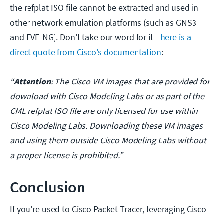
the refplat ISO file cannot be extracted and used in
other network emulation platforms (such as GNS3
and EVE-NG). Don’t take our word for it -
here is a
direct quote from Cisco’s documentation
:
“
Attention
: The Cisco VM images that are provided for
download with Cisco Modeling Labs or as part of the
CML refplat ISO file are only licensed for use within
Cisco Modeling Labs. Downloading these VM images
and using them outside Cisco Modeling Labs without
a proper license is prohibited.”
Conclusion
If you’re used to Cisco Packet Tracer, leveraging Cisco