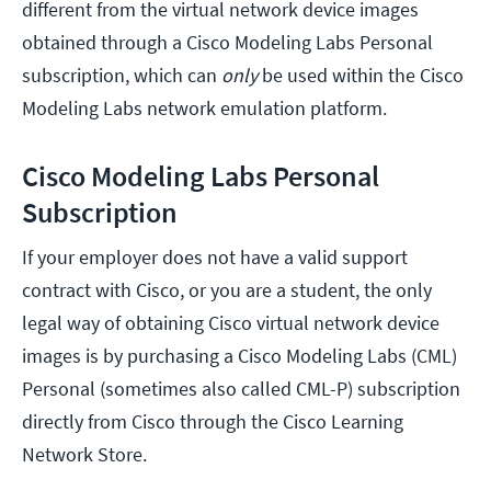
different from the virtual network device images
obtained through a Cisco Modeling Labs Personal
subscription, which can
only
be used within the Cisco
Modeling Labs network emulation platform.
Cisco Modeling Labs Personal
Subscription
If your employer does not have a valid support
contract with Cisco, or you are a student, the only
legal way of obtaining Cisco virtual network device
images is by purchasing a Cisco Modeling Labs (CML)
Personal (sometimes also called CML-P) subscription
directly from Cisco through the Cisco Learning
Network Store.