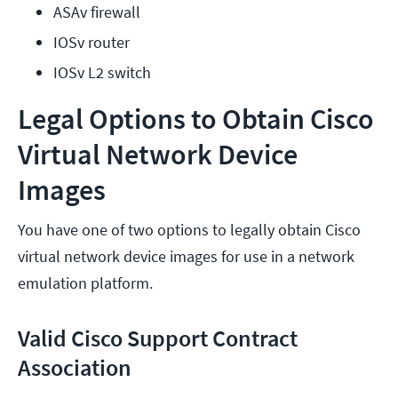
ASAv firewall
IOSv router
IOSv L2 switch
Legal Options to Obtain Cisco
Virtual Network Device
Images
You have one of two options to legally obtain Cisco
virtual network device images for use in a network
emulation platform.
Valid Cisco Support Contract
Association