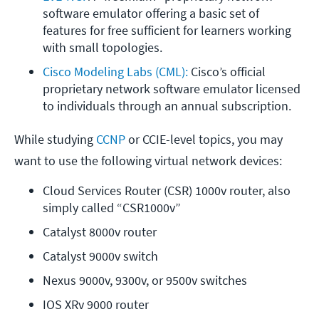
software emulator offering a basic set of 
features for free sufficient for learners working 
with small topologies.
Cisco Modeling Labs (CML):
 Cisco’s official 
proprietary network software emulator licensed 
to individuals through an annual subscription.
While studying
CCNP
or CCIE-level topics, you may
want to use the following virtual network devices:
Cloud Services Router (CSR) 1000v router, also 
simply called “CSR1000v”
Catalyst 8000v router
Catalyst 9000v switch
Nexus 9000v, 9300v, or 9500v switches
IOS XRv 9000 router