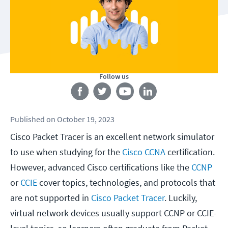
Follow us
Published
on
October 19, 2023
Cisco Packet Tracer is an excellent network simulator
to use when studying for the
Cisco CCNA
certification.
However, advanced Cisco certifications like the
CCNP
or
CCIE
cover topics, technologies, and protocols that
are not supported in
Cisco Packet Tracer
. Luckily,
virtual network devices usually support CCNP or CCIE-