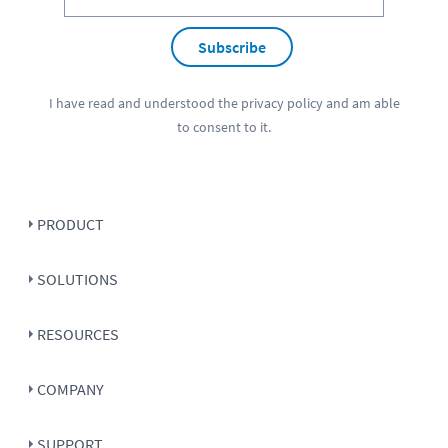
Subscribe
I have read and understood the
privacy policy
and am able
to consent to it.
PRODUCT
SOLUTIONS
RESOURCES
COMPANY
SUPPORT