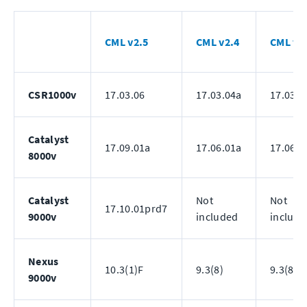
CML v2.5
CML v2.4
CML v2
CSR1000v
17.03.06
17.03.04a
17.03.0
Catalyst
17.09.01a
17.06.01a
17.06.0
8000v
Catalyst
Not
Not
17.10.01prd7
9000v
included
include
Nexus
10.3(1)F
9.3(8)
9.3(8)
9000v