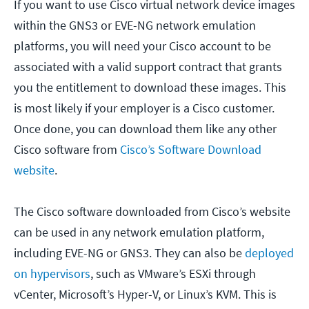
If you want to use Cisco virtual network device images
within the GNS3 or EVE-NG network emulation
platforms, you will need your Cisco account to be
associated with a valid support contract that grants
you the entitlement to download these images. This
is most likely if your employer is a Cisco customer.
Once done, you can download them like any other
Cisco software from
Cisco’s Software Download
website
.
The Cisco software downloaded from Cisco’s website
can be used in any network emulation platform,
including EVE-NG or GNS3. They can also be
deployed
on hypervisors
, such as VMware’s ESXi through
vCenter, Microsoft’s Hyper-V, or Linux’s KVM. This is