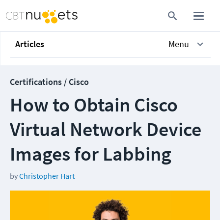
Articles
Menu
Certifications / Cisco
How to Obtain Cisco
Virtual Network Device
Images for Labbing
by
Christopher Hart