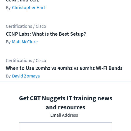
Christopher Hart
Certifications / Cisco
CCNP Labs: What is the Best Setup?
Matt McClure
Certifications / Cisco
When to Use 20mhz vs 40mhz vs 80mhz Wi-Fi Bands
David Zomaya
Get CBT Nuggets IT training news
and resources
Email Address