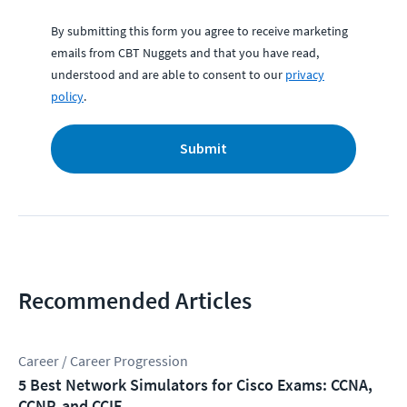
By submitting this form you agree to receive marketing
emails from CBT Nuggets and that you have read,
understood and are able to consent to our
privacy
policy
.
Submit
Recommended Articles
Career / Career Progression
5 Best Network Simulators for Cisco Exams: CCNA,
CCNP, and CCIE