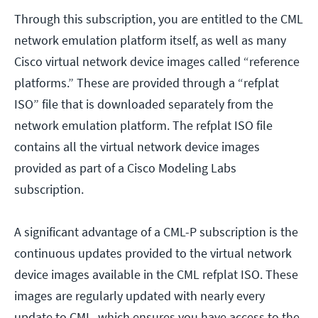
Through this subscription, you are entitled to the CML
network emulation platform itself, as well as many
Cisco virtual network device images called “reference
platforms.” These are provided through a “refplat
ISO” file that is downloaded separately from the
network emulation platform. The refplat ISO file
contains all the virtual network device images
provided as part of a Cisco Modeling Labs
subscription.
A significant advantage of a CML-P subscription is the
continuous updates provided to the virtual network
device images available in the CML refplat ISO. These
images are regularly updated with nearly every
update to CML, which ensures you have access to the