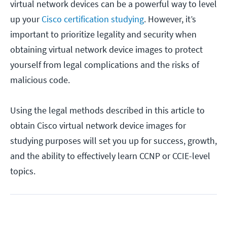
virtual network devices can be a powerful way to level
up your
Cisco certification studying
. However, it’s
important to prioritize legality and security when
obtaining virtual network device images to protect
yourself from legal complications and the risks of
malicious code.
Using the legal methods described in this article to
obtain Cisco virtual network device images for
studying purposes will set you up for success, growth,
and the ability to effectively learn CCNP or CCIE-level
topics.