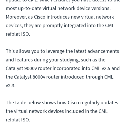
most up-to-date virtual network device versions.
Moreover, as Cisco introduces new virtual network
devices, they are promptly integrated into the CML
refplat ISO.
This allows you to leverage the latest advancements
and features during your studying, such as the
Catalyst 9000v router incorporated into CML v2.5 and
the Catalyst 8000v router introduced through CML
v2.3.
The table below shows how Cisco regularly updates
the virtual network devices included in the CML
refplat ISO.