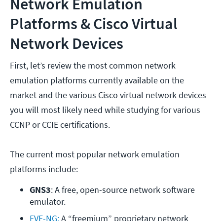
Network Emulation
Platforms & Cisco Virtual
Network Devices
First, let’s review the most common network
emulation platforms currently available on the
market and the various Cisco virtual network devices
you will most likely need while studying for various
CCNP or CCIE certifications.
The current most popular network emulation
platforms include:
GNS3
: A free, open-source network software 
emulator.
EVE-NG:
 A “freemium” proprietary network 