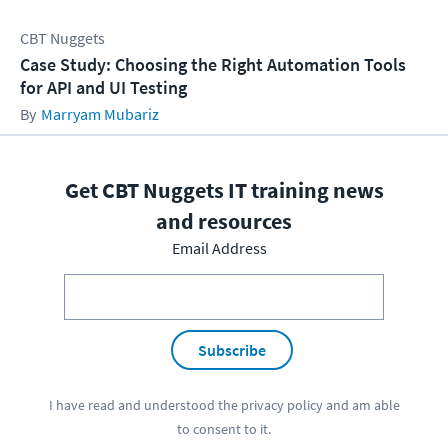
CBT Nuggets
Case Study: Choosing the Right Automation Tools
for API and UI Testing
Marryam Mubariz
Get CBT Nuggets IT training news
and resources
Email Address
Subscribe
I have read and understood the
privacy policy
and am able
to consent to it.