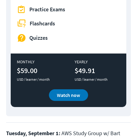
Practice Exams
Flashcards
Quizzes
MONTHLY
YEARLY
$59.00
$49.91
USD / learner / month
USD / learner / month
Watch now
Tuesday, September 1:
AWS Study Group w/ Bart