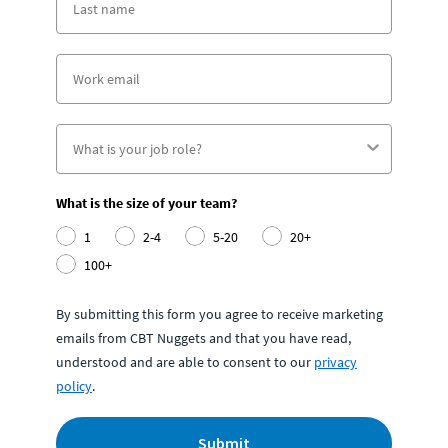
What is the size of your team?
1
2-4
5-20
20+
100+
By submitting this form you agree to receive marketing
emails from CBT Nuggets and that you have read,
understood and are able to consent to our
privacy
policy
.
Submit