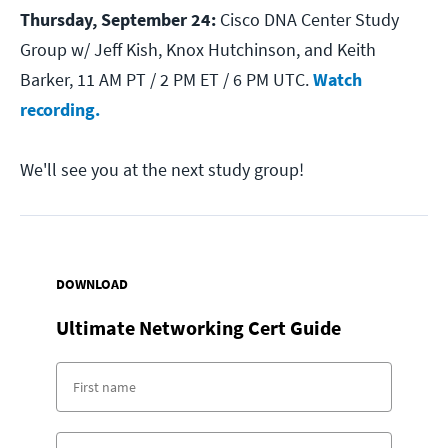
Thursday, September 24:
Cisco DNA Center Study
Group w/ Jeff Kish, Knox Hutchinson, and Keith
Barker, 11 AM PT / 2 PM ET / 6 PM UTC.
Watch
recording.
We'll see you at the next study group!
DOWNLOAD
Ultimate Networking Cert Guide