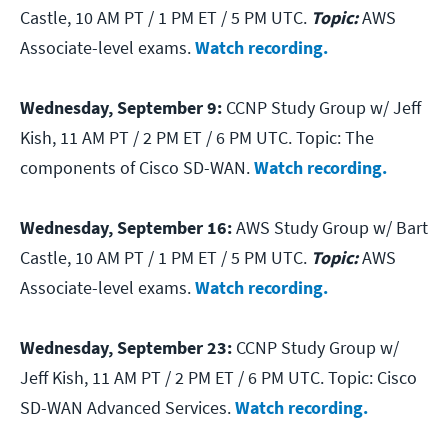
Castle, 10 AM PT / 1 PM ET / 5 PM UTC.
Topic:
AWS
Associate-level exams.
Watch recording.
Wednesday, September 9:
CCNP Study Group w/ Jeff
Kish, 11 AM PT / 2 PM ET / 6 PM UTC.
Topic: The
components of Cisco SD-WAN.
Watch recording.
Wednesday, September 16:
AWS Study Group w/ Bart
Castle, 10 AM PT / 1 PM ET / 5 PM UTC.
Topic:
AWS
Associate-level exams.
Watch recording.
Wednesday, September 23:
CCNP Study Group w/
Jeff Kish, 11 AM PT / 2 PM ET / 6 PM UTC.
Topic: Cisco
SD-WAN Advanced Services.
Watch recording.