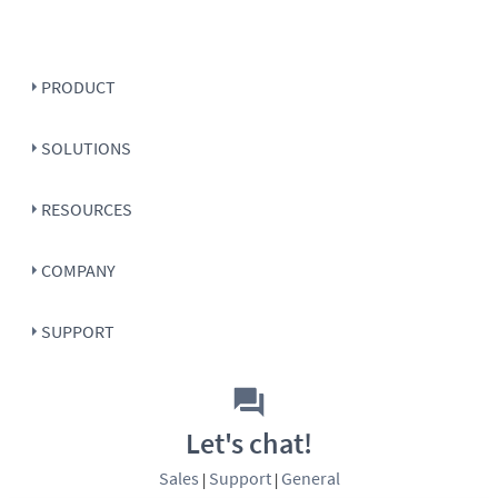
PRODUCT
SOLUTIONS
RESOURCES
COMPANY
SUPPORT
Let's chat!
Sales
Support
General
|
|