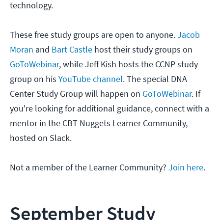
technology.
These free study groups are open to anyone.
Jacob
Moran
and
Bart Castle
host their study groups on
GoToWebinar
, while Jeff Kish hosts the CCNP study
group on his
YouTube channel
. The special DNA
Center Study Group will happen on
GoToWebinar
. If
you're looking for additional guidance, connect with a
mentor in the CBT Nuggets Learner Community,
hosted on Slack.
Not a member of the Learner Community?
Join here
.
September Study