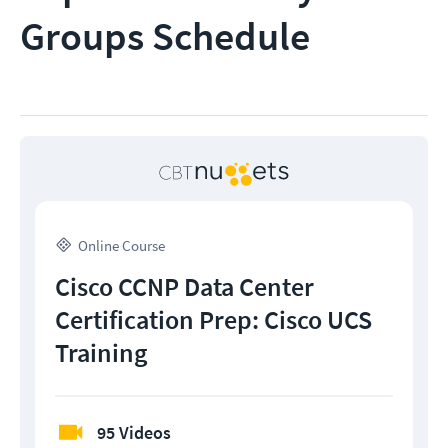
Groups Schedule
Online Course
Cisco CCNP Data Center
Certification Prep: Cisco UCS
Training
95 Videos