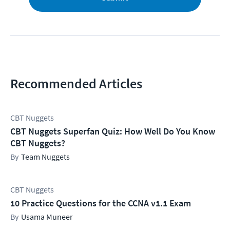
Recommended Articles
CBT Nuggets
CBT Nuggets Superfan Quiz: How Well Do You Know
CBT Nuggets?
Team Nuggets
CBT Nuggets
10 Practice Questions for the CCNA v1.1 Exam
Usama Muneer