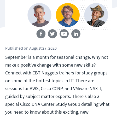
Follow us
Published
on
August 27, 2020
September is a month for seasonal change. Why not
make a positive change with some new skills?
Connect with CBT Nuggets trainers for study groups
on some of the hottest topics in IT! There are
sessions for AWS, Cisco CCNP, and VMware NSX-T,
guided by subject matter experts. There's also a
special Cisco DNA Center Study Group detailing what
you need to know about this exciting, new