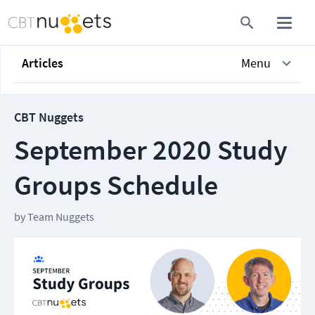
Articles
Menu
CBT Nuggets
September 2020 Study
Groups Schedule
by
Team Nuggets