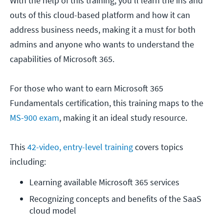
With the help of this training, you'll learn the ins and
outs of this cloud-based platform and how it can
address business needs, making it a must for both
admins and anyone who wants to understand the
capabilities of Microsoft 365.
For those who want to earn Microsoft 365
Fundamentals certification, this training maps to the
MS-900 exam
, making it an ideal study resource.
This
42-video, entry-level training
covers topics
including:
Learning available Microsoft 365 services
Recognizing concepts and benefits of the SaaS 
cloud model