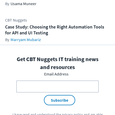
Usama Muneer
CBT Nuggets
Case Study: Choosing the Right Automation Tools
for API and UI Testing
Marryam Mubariz
Get CBT Nuggets IT training news
and resources
Email Address
Subscribe
I have read and understood the
privacy policy
and am able