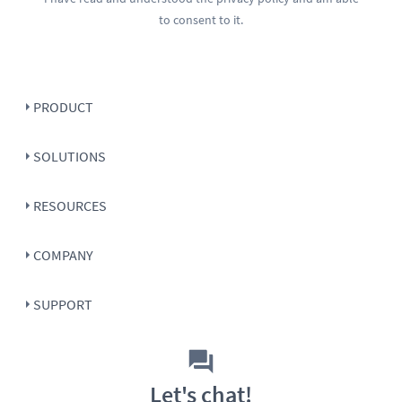
to consent to it.
PRODUCT
SOLUTIONS
RESOURCES
COMPANY
SUPPORT
Let's chat!