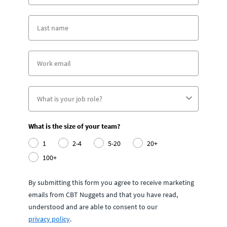
What is the size of your team?
1
2-4
5-20
20+
100+
By submitting this form you agree to receive marketing
emails from CBT Nuggets and that you have read,
understood and are able to consent to our
privacy policy
.