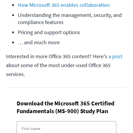
How Microsoft 365 enables collaboration 
Understanding the management, security, and 
compliance features
Pricing and support options
… and much more
Interested in more Office 365 content? Here's
a post
about some of the most under-used Office 365
services.
Download the Microsoft 365 Certified
Fundamentals (MS-900) Study Plan