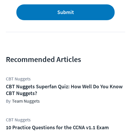
Submit
Recommended Articles
CBT Nuggets
CBT Nuggets Superfan Quiz: How Well Do You Know
CBT Nuggets?
Team Nuggets
CBT Nuggets
10 Practice Questions for the CCNA v1.1 Exam