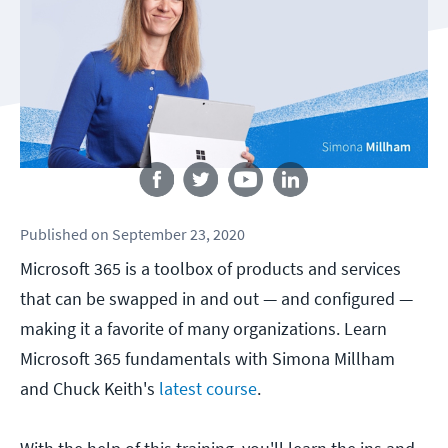
Follow us
Published
on
September 23, 2020
Microsoft 365 is a toolbox of products and services
that can be swapped in and out — and configured —
making it a favorite of many organizations. Learn
Microsoft 365 fundamentals with Simona Millham
and Chuck Keith's
latest course
.