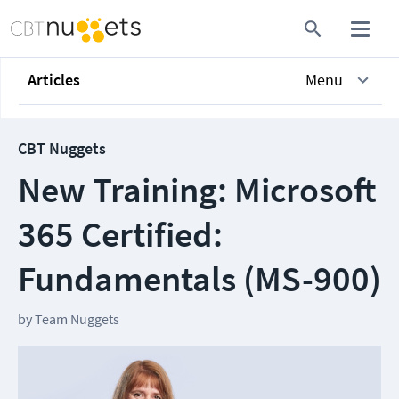
Articles
Menu
CBT Nuggets
New Training: Microsoft
365 Certified:
Fundamentals (MS-900)
by
Team Nuggets