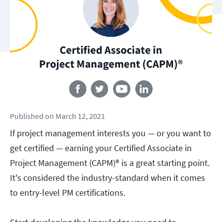
Follow us
Published
on
March 12, 2021
If project management interests you — or you want to
get certified — earning your Certified Associate in
Project Management (CAPM)® is a great starting point.
It's considered the industry-standard when it comes
to entry-level PM certifications.