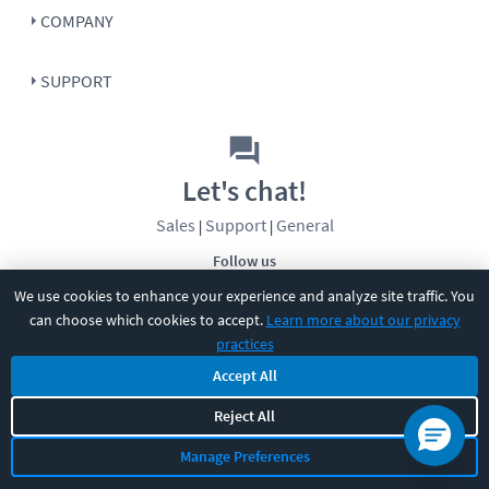
COMPANY
SUPPORT
Let's chat!
Sales
Support
General
|
|
Follow us
We use cookies to enhance your experience and analyze site traffic. You
can choose which cookies to accept.
Learn more about our privacy
practices
Accept All
Reject All
©
2026
CBT Nuggets. All rights reserved.
Terms
|
Privacy Policy
|
Accessibility
|
Cookie Settings
|
Sitemap
|
Manage Preferences
2850 Crescent Avenue, Eugene, OR 97408
|
541-284-5522