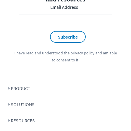
Email Address
Subscribe
I have read and understood the
privacy policy
and am able
to consent to it.
PRODUCT
SOLUTIONS
RESOURCES