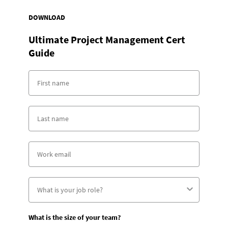
DOWNLOAD
Ultimate Project Management Cert
Guide
What is the size of your team?