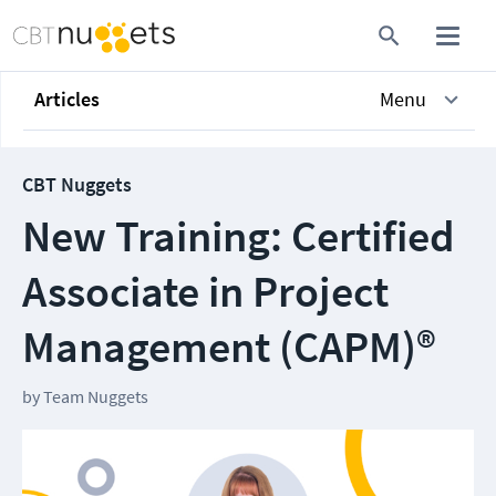
Articles
Menu
CBT Nuggets
New Training: Certified
Associate in Project
Management (CAPM)®
by
Team Nuggets