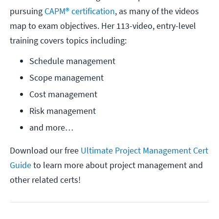
pursuing
CAPM® certification
, as many of the videos
map to exam objectives. Her 113-video, entry-level
training covers topics including:
Schedule management
Scope management
Cost management
Risk management
and more…
Download our free
Ultimate Project Management Cert
Guide
to learn more about project management and
other related certs!