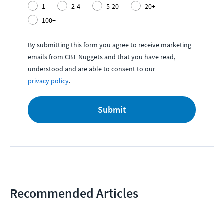
1
2-4
5-20
20+
100+
By submitting this form you agree to receive marketing
emails from CBT Nuggets and that you have read,
understood and are able to consent to our
privacy policy
.
Submit
Recommended Articles