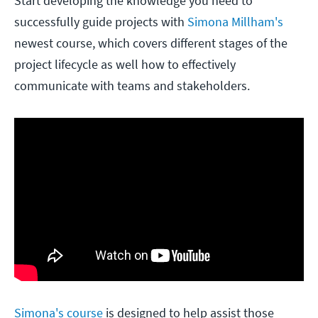
Start developing the knowledge you need to
successfully guide projects with
Simona Millham's
newest course, which covers different stages of the
project lifecycle as well how to effectively
communicate with teams and stakeholders.
Simona's course
is designed to help assist those