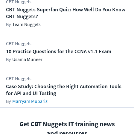
CBT Nuggets
CBT Nuggets Superfan Quiz: How Well Do You Know
CBT Nuggets?
Team Nuggets
CBT Nuggets
10 Practice Questions for the CCNA v1.1 Exam
Usama Muneer
CBT Nuggets
Case Study: Choosing the Right Automation Tools
for API and UI Testing
Marryam Mubariz
Get CBT Nuggets IT training news
and resources