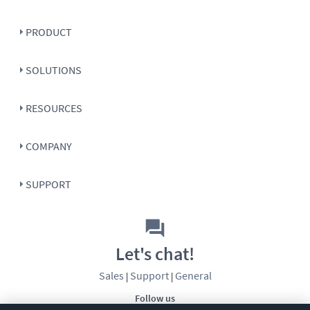
PRODUCT
SOLUTIONS
RESOURCES
COMPANY
SUPPORT
Let's chat!
Sales
Support
General
|
|
Follow us