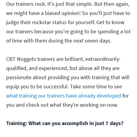
Our trainers rock. It's just that simple. But then again,
we might have a biased opinion! So you'll just have to
judge their rockstar status for yourself. Get to know
our trainers because you're going to be spending a lot
of time with them during the next seven days.
CBT Nuggets trainers are brilliant, extraordinarily-
qualified, and experienced, but above all they are
passionate about providing you with training that will
equip you to be successful. Take some time to see
what training our trainers have already developed
for
you and check out what they're working on now.
Training: What can you accomplish in just 7 days?