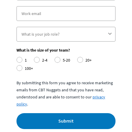
What is the size of your team?
1
2-4
5-20
20+
100+
By submitting this form you agree to receive marketing
emails from CBT Nuggets and that you have read,
understood and are able to consent to our
privacy
policy
.
Submit