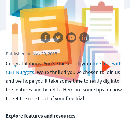
Follow us
Published
on
May 29, 2015
Congratulations! You've kicked off your
free trial with
CBT Nuggets
! We're thrilled you've chosen to join us
and we hope you'll take some time to really dig into
the features and benefits. Here are some tips on how
to get the most out of your free trial.
Explore features and resources