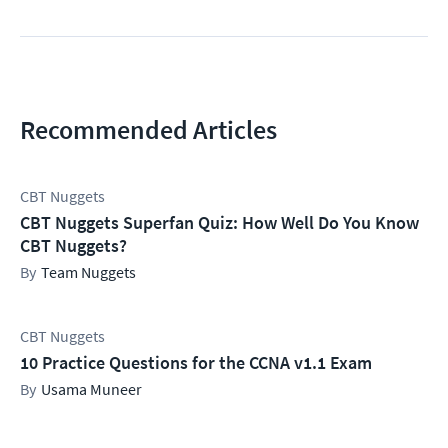
Recommended Articles
CBT Nuggets
CBT Nuggets Superfan Quiz: How Well Do You Know
CBT Nuggets?
Team Nuggets
CBT Nuggets
10 Practice Questions for the CCNA v1.1 Exam
Usama Muneer