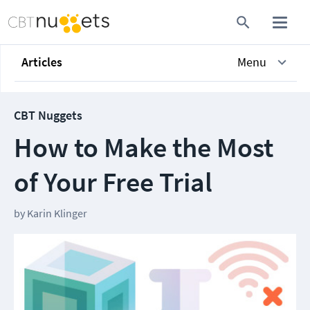
Articles
Menu
CBT Nuggets
How to Make the Most
of Your Free Trial
by
Karin Klinger