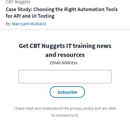
CBT Nuggets
Case Study: Choosing the Right Automation Tools
for API and UI Testing
Marryam Mubariz
Get CBT Nuggets IT training news
and resources
Email Address
Subscribe
I have read and understood the
privacy policy
and am able
to consent to it.