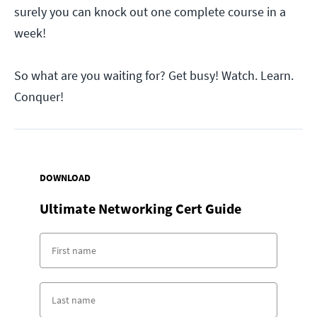
surely you can knock out one complete course in a
week!
So what are you waiting for? Get busy! Watch. Learn.
Conquer!
DOWNLOAD
Ultimate Networking Cert Guide