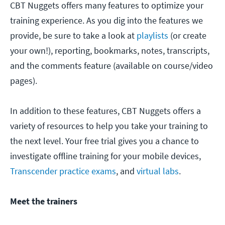
CBT Nuggets offers many features to optimize your
training experience. As you dig into the features we
provide, be sure to take a look at
playlists
(or create
your own!), reporting, bookmarks, notes, transcripts,
and the comments feature (available on course/video
pages).
In addition to these features, CBT Nuggets offers a
variety of resources to help you take your training to
the next level. Your free trial gives you a chance to
investigate offline training for your mobile devices,
Transcender practice exams
, and
virtual labs
.
Meet the trainers