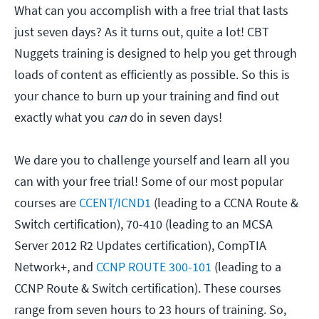
What can you accomplish with a free trial that lasts
just seven days? As it turns out, quite a lot! CBT
Nuggets training is designed to help you get through
loads of content as efficiently as possible. So this is
your chance to burn up your training and find out
exactly what you
can
do in seven days!
We dare you to challenge yourself and learn all you
can with your free trial! Some of our most popular
courses are
CCENT/ICND1
(leading to a CCNA Route &
Switch certification), 70-410 (leading to an MCSA
Server 2012 R2 Updates certification), CompTIA
Network+, and
CCNP ROUTE 300-101
(leading to a
CCNP Route & Switch certification). These courses
range from seven hours to 23 hours of training. So,