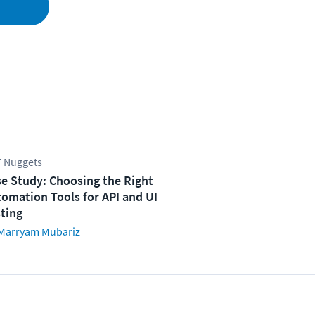
 Nuggets
e Study: Choosing the Right
omation Tools for API and UI
ting
Marryam Mubariz