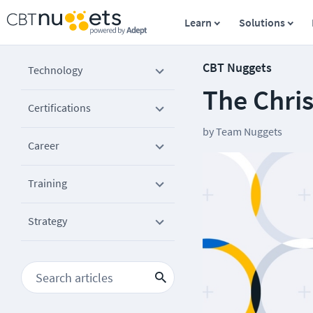
Learn
Solutions
CBT Nuggets
Technology
The Chri
Certifications
by
Team Nuggets
Career
Training
Strategy