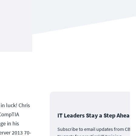
in luck! Chris
s CompTIA
IT Leaders Stay a Step Ahead
ge in his
Subscribe to email updates from CBT
erver 2013 70-