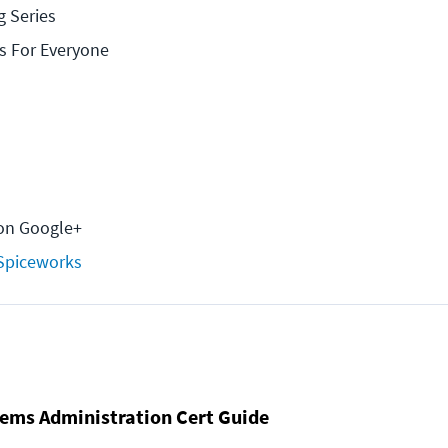
g Series
s For Everyone
on Google+
Spiceworks
ems Administration Cert Guide