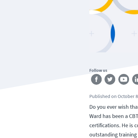
Follow us
Published
on
October 8
Do you ever wish that
Ward has been a CBT 
certifications. He is
outstanding training 