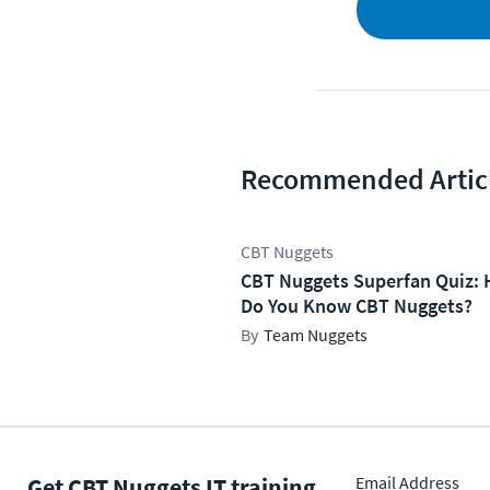
Recommended Artic
CBT Nuggets
CBT Nuggets Superfan Quiz: 
Do You Know CBT Nuggets?
Team Nuggets
Get CBT Nuggets IT training
Email Address