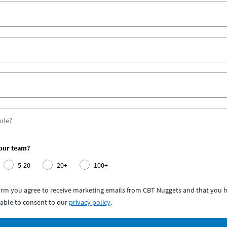
your team?
5-20
20+
100+
form you agree to receive marketing emails from CBT Nuggets and that you h
able to consent to our
privacy policy
.