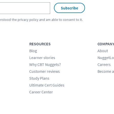
Subscribe
erstood the
privacy policy
and am able to consent to it.
RESOURCES
COMPAN
Blog
About
Learner stories
NuggetLo
Why CBT Nuggets?
Careers
Customer reviews
Become a
Study Plans
Ultimate Cert Guides
Career Center