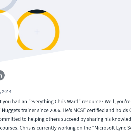
, 2014
 you had an "everything Chris Ward" resource? Well, you're 
Nuggets trainer since 2006. He's MCSE certified and hold
 committed to helping others succeed by sharing his knowled
courses. Chris is currently working on the "Microsoft Lync S