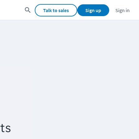
Talk to sales
Sign up
Sign in