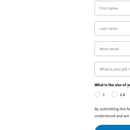
What is the size of 
1
2-4
By submitting this 
understood and are 