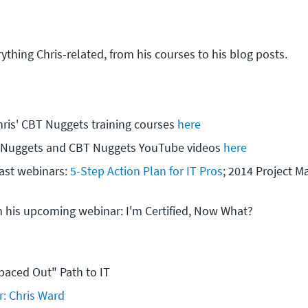
rything Chris-related, from his courses to his blog posts.
hris' CBT Nuggets training courses 
here
oNuggets and CBT Nuggets YouTube videos 
here
ast webinars: 
5-Step Action Plan for IT Pros
; 2014 Project 
h his upcoming webinar: I'm Certified, Now What?
paced Out" Path to IT
r: Chris Ward