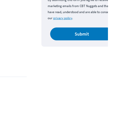
marketing emails from CBT Nuggets and that y
have read, understood and are able to consent 
our
privacy policy
.
Submit