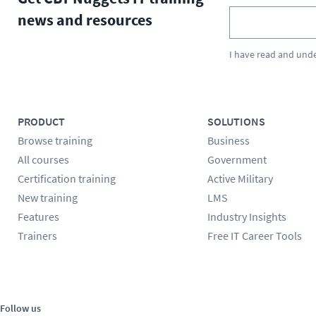
news and resources
I have read and und
PRODUCT
SOLUTIONS
Browse training
Business
All courses
Government
Certification training
Active Military
New training
LMS
Features
Industry Insights
Trainers
Free IT Career Tools
Follow us