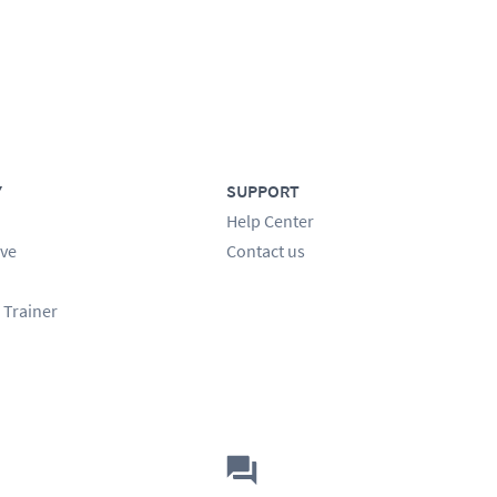
Y
SUPPORT
Help Center
ve
Contact us
 Trainer