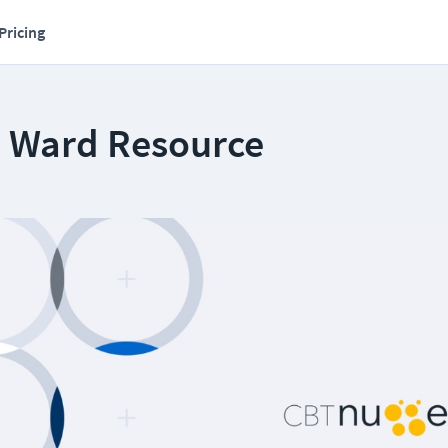
Pricing
s Ward Resource