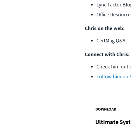
Lync Factor Blo
Office Resource
Chris on the web:
CertMag Q&A
Connect with Chris:
Check him out 
Follow him on 
DOWNLOAD
Ultimate Syst