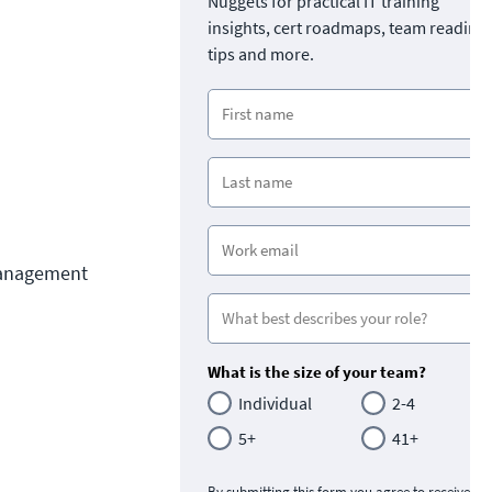
Nuggets for practical IT training
insights, cert roadmaps, team readine
tips and more.
Management 
What is the size of your team?
Individual
2-4
5+
41+
By submitting this form you agree to receive