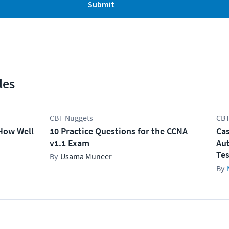
Submit
les
CBT Nuggets
CBT
How Well
10 Practice Questions for the CCNA
Cas
v1.1 Exam
Aut
Tes
Usama Muneer