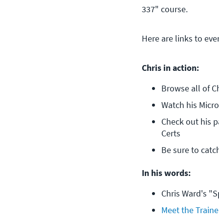
337" course.
Here are links to eve
Chris in action:
Browse all of C
Watch his Micr
Check out his p
Certs
Be sure to catc
In his words:
Chris Ward's "S
Meet the Traine