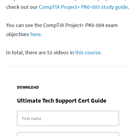
check out our
CompTIA Project+ PK0-005 study guide
.
You can see the CompTIA Project+ PK0-004 exam
objectives
here
.
In total, there are 51 videos in
this course
.
DOWNLOAD
Ultimate Tech Support Cert Guide