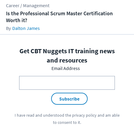
Career / Management
Is the Professional Scrum Master Certification
Worth it?
Dalton James
Get CBT Nuggets IT training news
and resources
Email Address
Subscribe
I have read and understood the
privacy policy
and am able
to consent to it.