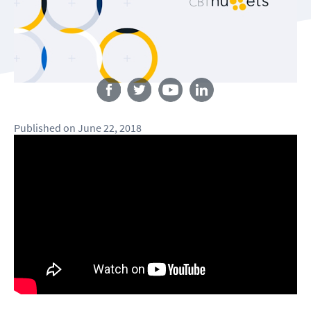
Follow us
Published
on
June 22, 2018