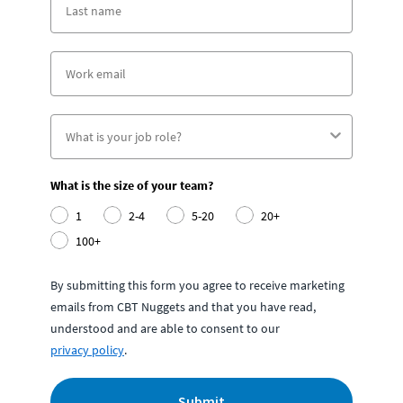
What is the size of your team?
1
2-4
5-20
20+
100+
By submitting this form you agree to receive marketing
emails from CBT Nuggets and that you have read,
understood and are able to consent to our
privacy policy
.
Submit