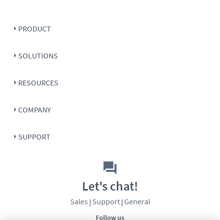
PRODUCT
SOLUTIONS
RESOURCES
COMPANY
SUPPORT
Let's chat!
Sales
Support
General
|
|
Follow us