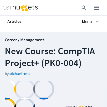
Articles
Menu
Career / Management
New Course: CompTIA
Project+ (PK0-004)
by
Michael Hess