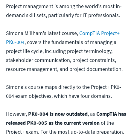
Project management is among the world's most in-
demand skill sets, particularly for IT professionals.
Simona Millham's latest course,
CompTIA Project+
PK0-004
, covers the fundamentals of managing a
project life cycle, including project terminology,
stakeholder communication, project constraints,
resource management, and project documentation.
Simona's course maps directly to the Project+ PK0-
004 exam objectives, which have four domains.
However,
PK0-004 is now outdated
, as
CompTIA has
released PK0-005 as the current version
of the
Project+ exam. For the most up-to-date preparation,