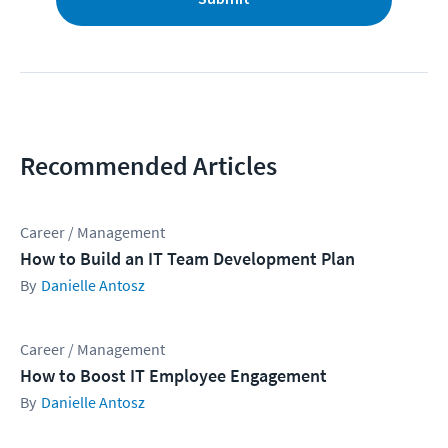
Recommended Articles
Career / Management
How to Build an IT Team Development Plan
Danielle Antosz
Career / Management
How to Boost IT Employee Engagement
Danielle Antosz