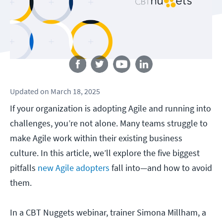
Follow us
Updated
on
March 18, 2025
If your organization is adopting Agile and running into
challenges, you’re not alone. Many teams struggle to
make Agile work within their existing business
culture. In this article, we’ll explore the five biggest
pitfalls
new Agile adopters
fall into—and how to avoid
them.
In a CBT Nuggets webinar, trainer Simona Millham, a