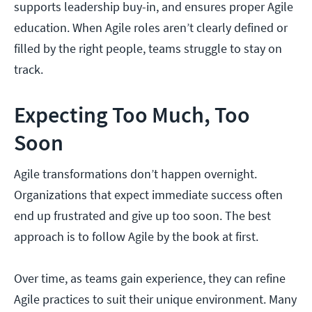
supports leadership buy-in, and ensures proper Agile
education. When Agile roles aren’t clearly defined or
filled by the right people, teams struggle to stay on
track.
Expecting Too Much, Too
Soon
Agile transformations don’t happen overnight.
Organizations that expect immediate success often
end up frustrated and give up too soon. The best
approach is to follow Agile by the book at first.
Over time, as teams gain experience, they can refine
Agile practices to suit their unique environment. Many