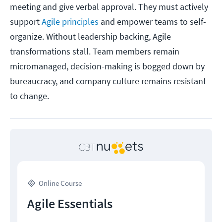
meeting and give verbal approval. They must actively
support
Agile principles
and empower teams to self-
organize. Without leadership backing, Agile
transformations stall. Team members remain
micromanaged, decision-making is bogged down by
bureaucracy, and company culture remains resistant
to change.
Online Course
Agile Essentials