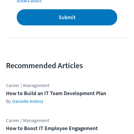
privacy policy
.
Submit
Recommended Articles
Career / Management
How to Build an IT Team Development Plan
Danielle Antosz
Career / Management
How to Boost IT Employee Engagement