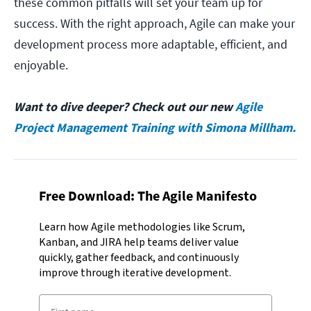
these common pitfalls will set your team up for
success. With the right approach, Agile can make your
development process more adaptable, efficient, and
enjoyable.
Want to dive deeper? Check out our new
Agile
Project Management Training with Simona Millham.
Free Download: The Agile Manifesto
Learn how Agile methodologies like Scrum,
Kanban, and JIRA help teams deliver value
quickly, gather feedback, and continuously
improve through iterative development.