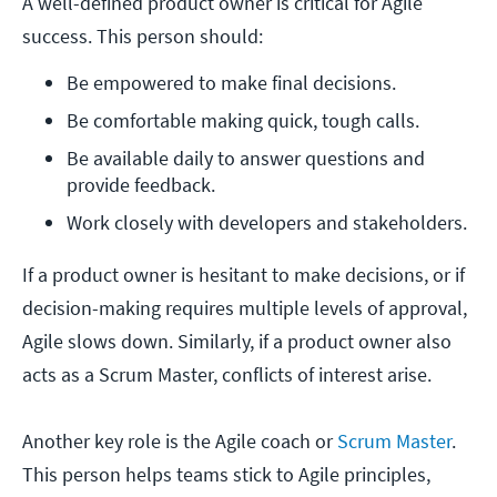
A well-defined product owner is critical for Agile
success. This person should:
Be empowered to make final decisions.
Be comfortable making quick, tough calls.
Be available daily to answer questions and 
provide feedback.
Work closely with developers and stakeholders.
If a product owner is hesitant to make decisions, or if
decision-making requires multiple levels of approval,
Agile slows down. Similarly, if a product owner also
acts as a Scrum Master, conflicts of interest arise.
Another key role is the Agile coach or
Scrum Master
.
This person helps teams stick to Agile principles,