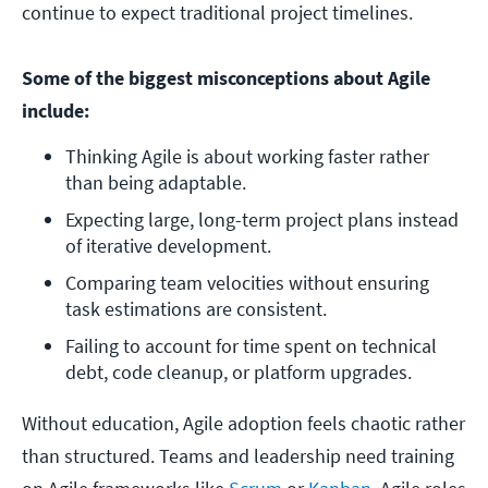
continue to expect traditional project timelines.
Some of the biggest misconceptions about Agile
include:
Thinking Agile is about working faster rather 
than being adaptable.
Expecting large, long-term project plans instead 
of iterative development.
Comparing team velocities without ensuring 
task estimations are consistent.
Failing to account for time spent on technical 
debt, code cleanup, or platform upgrades.
Without education, Agile adoption feels chaotic rather
than structured. Teams and leadership need training