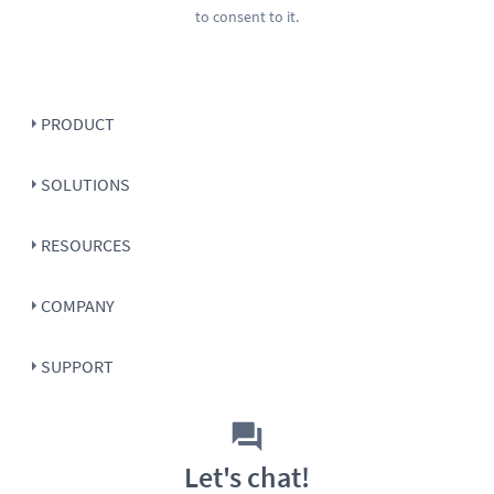
to consent to it.
PRODUCT
SOLUTIONS
RESOURCES
COMPANY
SUPPORT
Let's chat!