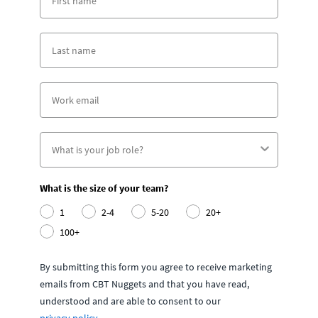
What is the size of your team?
1
2-4
5-20
20+
100+
By submitting this form you agree to receive marketing
emails from CBT Nuggets and that you have read,
understood and are able to consent to our