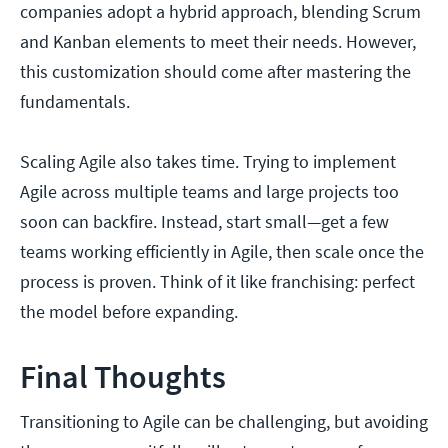
companies adopt a hybrid approach, blending Scrum
and Kanban elements to meet their needs. However,
this customization should come after mastering the
fundamentals.
Scaling Agile also takes time. Trying to implement
Agile across multiple teams and large projects too
soon can backfire. Instead, start small—get a few
teams working efficiently in Agile, then scale once the
process is proven. Think of it like franchising: perfect
the model before expanding.
Final Thoughts
Transitioning to Agile can be challenging, but avoiding