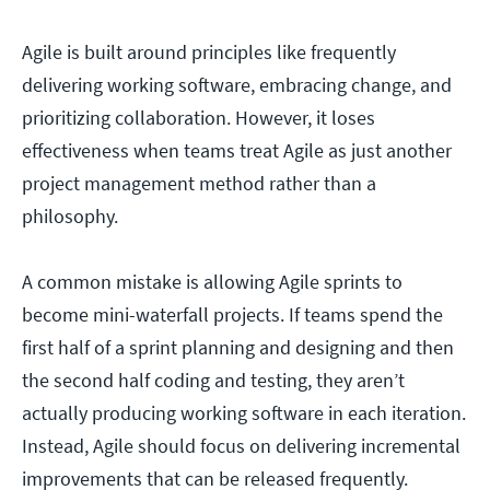
Agile is built around principles like frequently
delivering working software, embracing change, and
prioritizing collaboration. However, it loses
effectiveness when teams treat Agile as just another
project management method rather than a
philosophy.
A common mistake is allowing Agile sprints to
become mini-waterfall projects. If teams spend the
first half of a sprint planning and designing and then
the second half coding and testing, they aren’t
actually producing working software in each iteration.
Instead, Agile should focus on delivering incremental
improvements that can be released frequently.