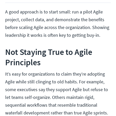
A good approach is to start small: run a pilot Agile
project, collect data, and demonstrate the benefits
before scaling Agile across the organization. Showing
leadership it works is often key to getting buy-in.
Not Staying True to Agile
Principles
It’s easy for organizations to claim they’re adopting
Agile while still clinging to old habits. For example,
some executives say they support Agile but refuse to
let teams self-organize. Others maintain rigid,
sequential workflows that resemble traditional
waterfall development rather than true Agile sprints.