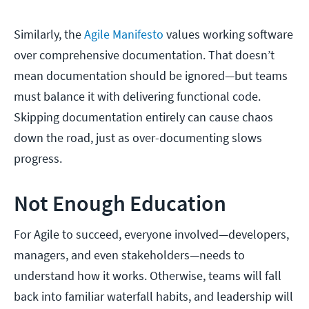
Similarly, the
Agile Manifesto
values working software
over comprehensive documentation. That doesn’t
mean documentation should be ignored—but teams
must balance it with delivering functional code.
Skipping documentation entirely can cause chaos
down the road, just as over-documenting slows
progress.
Not Enough Education
For Agile to succeed, everyone involved—developers,
managers, and even stakeholders—needs to
understand how it works. Otherwise, teams will fall
back into familiar waterfall habits, and leadership will