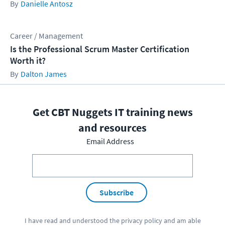
Danielle Antosz
Career / Management
Is the Professional Scrum Master Certification
Worth it?
Dalton James
Get CBT Nuggets IT training news
and resources
Email Address
Subscribe
I have read and understood the
privacy policy
and am able