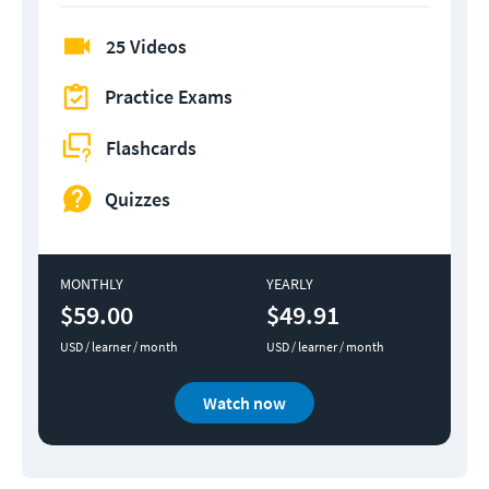
25 Videos
Practice Exams
Flashcards
Quizzes
MONTHLY
YEARLY
$59.00
$49.91
USD / learner / month
USD / learner / month
Watch now