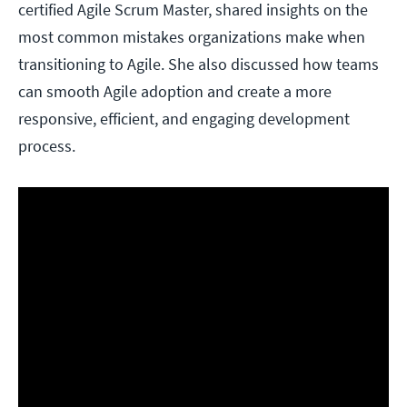
certified Agile Scrum Master, shared insights on the
most common mistakes organizations make when
transitioning to Agile. She also discussed how teams
can smooth Agile adoption and create a more
responsive, efficient, and engaging development
process.