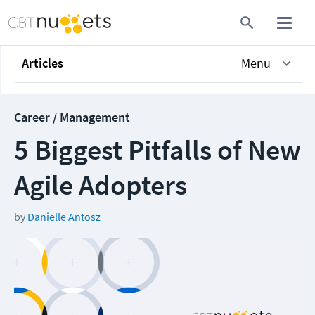
Articles
Menu
Career / Management
5 Biggest Pitfalls of New
Agile Adopters
by
Danielle Antosz