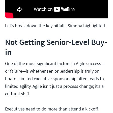
Let’s break down the key pitfalls Simona highlighted.
Not Getting Senior-Level Buy-
in
One of the most significant factors in Agile success—
or failure—is whether senior leadership is truly on
board. Limited executive sponsorship often leads to
limited agility. Agile isn’t just a process change; it’s a
cultural shift.
Executives need to do more than attend a kickoff