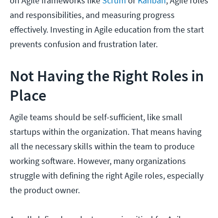
on Agile frameworks like
Scrum
or
Kanban
, Agile roles
and responsibilities, and measuring progress
effectively. Investing in Agile education from the start
prevents confusion and frustration later.
Not Having the Right Roles in
Place
Agile teams should be self-sufficient, like small
startups within the organization. That means having
all the necessary skills within the team to produce
working software. However, many organizations
struggle with defining the right Agile roles, especially
the product owner.