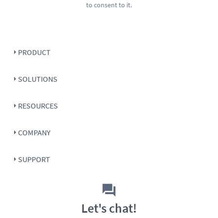
to consent to it.
PRODUCT
SOLUTIONS
RESOURCES
COMPANY
SUPPORT
Let's chat!