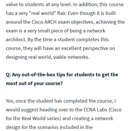
value to students at any level. In addition, this course
has a very "real world" flair. Even though it is built
around the Cisco ARCH exam objectives, achieving the
exam is a very small piece of being a network
architect. By the time a student completes this
course, they will have an excellent perspective on
designing real world, viable networks.
Q: Any out-of-the-box tips for students to get the
most out of your course?
Yes; once the student has completed the course, I
would suggest heading over to the CCNA Labs (Cisco
for the Real World series) and creating a network
design for the scenarios included in the