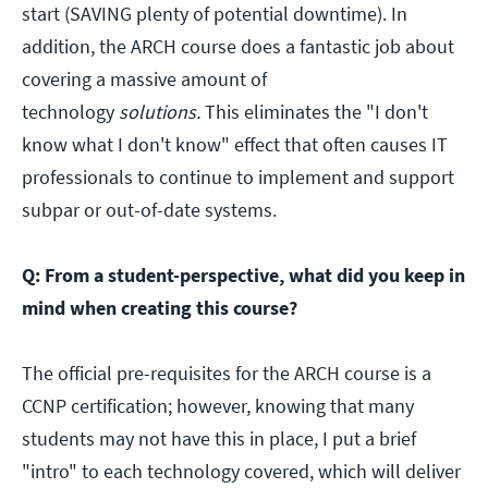
start (SAVING plenty of potential downtime). In
addition, the ARCH course does a fantastic job about
covering a massive amount of
technology
solutions.
This eliminates the "I don't
know what I don't know" effect that often causes IT
professionals to continue to implement and support
subpar or out-of-date systems.
Q: From a student-perspective, what did you keep in
mind when creating this course?
The official pre-requisites for the ARCH course is a
CCNP certification; however, knowing that many
students may not have this in place, I put a brief
"intro" to each technology covered, which will deliver