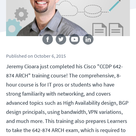
Follow us
Published
on
October 6, 2015
Jeremy Cioara just completed his Cisco "CCDP 642-
874 ARCH" training course! The comprehensive, 8-
hour course is for IT pros or students who have
strong familiarity with networking, and covers
advanced topics such as High Availability design, BGP
design principals, using bandwidth, VPN variations,
and much more. This training also prepares Learners
to take the 642-874 ARCH exam, which is required to