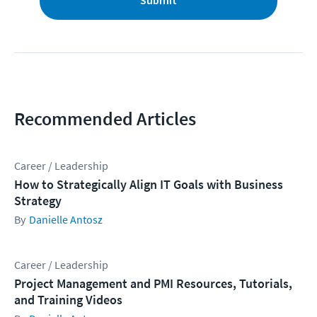
Submit
Recommended Articles
Career / Leadership
How to Strategically Align IT Goals with Business
Strategy
Danielle Antosz
Career / Leadership
Project Management and PMI Resources, Tutorials,
and Training Videos