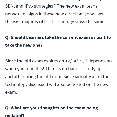
SDN, and IPv6 strategies." The new exam leans
network designs in these new directions; however,
the vast majority of the technology stays the same.
Q: Should Learners take the current exam or wait to
take the new one?
Since the old exam expires on 12/14/15, it depends on
when you read this! There is no harm in studying for
and attempting the old exam since virtually all of the
technology discussed will also be tested on the new
exam.
Q: What are your thoughts on the exam being
updated?