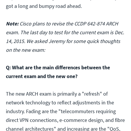
got a long and bumpy road ahead.
Note:
Cisco plans to revise the CCDP 642-874 ARCH
exam. The last day to test for the current exam is Dec.
14, 2015. We asked Jeremy for some quick thoughts
on the new exam:
Q: What are the main differences between the
current exam and the new one?
The new ARCH exam is primarily a "refresh" of
network technology to reflect adjustments in the
industry. Fading are the "telecommuters requiring
direct VPN connections, e-commerce design, and fibre
channel architectures" and increasing are the "QoS,