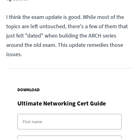
I think the exam update is good. While most of the
topics are left untouched, there's a few of them that
just felt "dated" when building the ARCH series
around the old exam. This update remedies those
issues.
DOWNLOAD
Ultimate Networking Cert Guide