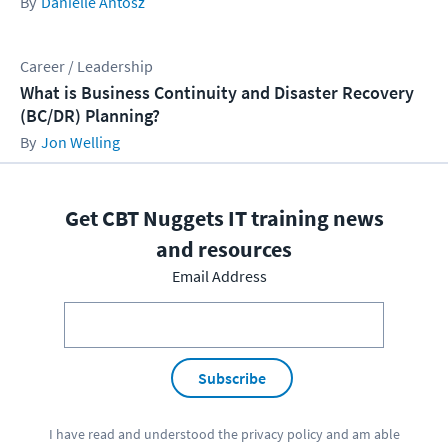
Danielle Antosz
Career / Leadership
What is Business Continuity and Disaster Recovery
(BC/DR) Planning?
Jon Welling
Get CBT Nuggets IT training news
and resources
Email Address
Subscribe
I have read and understood the
privacy policy
and am able