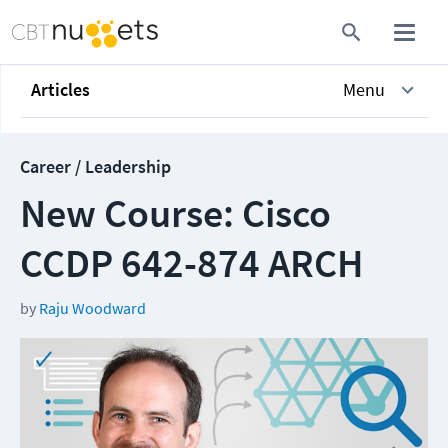
Articles
Menu
Career / Leadership
New Course: Cisco
CCDP 642-874 ARCH
by
Raju Woodward