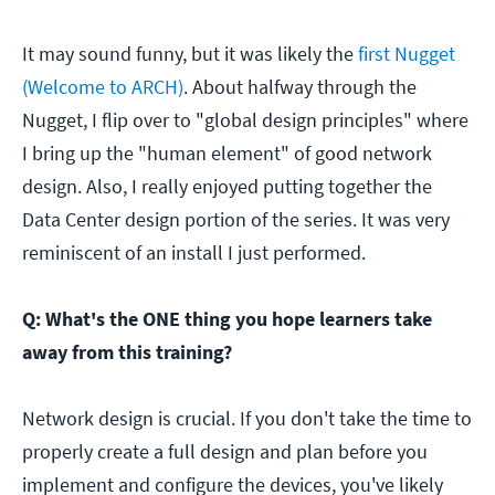
It may sound funny, but it was likely the
first Nugget
(Welcome to ARCH)
. About halfway through the
Nugget, I flip over to "global design principles" where
I bring up the "human element" of good network
design. Also, I really enjoyed putting together the
Data Center design portion of the series. It was very
reminiscent of an install I just performed.
Q: What's the ONE thing you hope learners take
away from this training?
Network design is crucial. If you don't take the time to
properly create a full design and plan before you
implement and configure the devices, you've likely