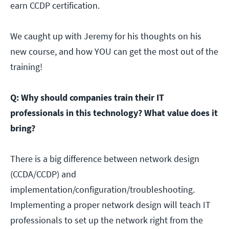
earn CCDP certification.
We caught up with Jeremy for his thoughts on his
new course, and how YOU can get the most out of the
training!
Q: Why should companies train their IT
professionals in this technology? What value does it
bring?
There is a big difference between network design
(CCDA/CCDP) and
implementation/configuration/troubleshooting.
Implementing a proper network design will teach IT
professionals to set up the network right from the