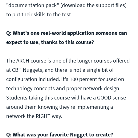
"documentation pack" (download the support files)
to put their skills to the test.
Q: What's one real-world application someone can
expect to use, thanks to this course?
The ARCH course is one of the longer courses offered
at CBT Nuggets, and there is not a single bit of
configuration included. It's 100 percent focused on
technology concepts and proper network design.
Students taking this course will have a GOOD sense
around them knowing they're implementing a
network the RIGHT way.
Q: What was your favorite Nugget to create?