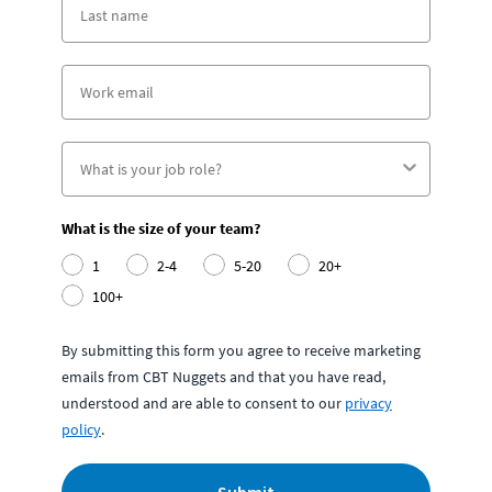
What is the size of your team?
1
2-4
5-20
20+
100+
By submitting this form you agree to receive marketing
emails from CBT Nuggets and that you have read,
understood and are able to consent to our
privacy
policy
.