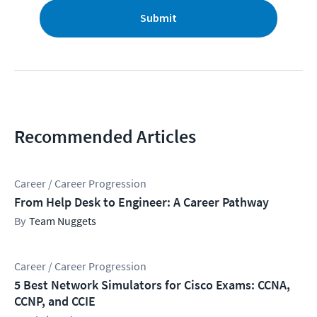
Submit
Recommended Articles
Career / Career Progression
From Help Desk to Engineer: A Career Pathway
Team Nuggets
Career / Career Progression
5 Best Network Simulators for Cisco Exams: CCNA,
CCNP, and CCIE