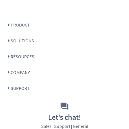
PRODUCT
SOLUTIONS
RESOURCES
COMPANY
SUPPORT
Let's chat!
Sales
Support
General
|
|