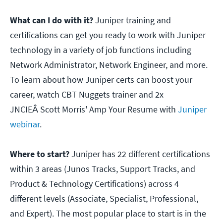
What can I do with it?
Juniper training and
certifications can get you ready to work with Juniper
technology in a variety of job functions including
Network Administrator, Network Engineer, and more.
To learn about how Juniper certs can boost your
career, watch CBT Nuggets trainer and 2x
JNCIEÂ Scott Morris' Amp Your Resume with
Juniper
webinar
.
Where to start?
Juniper has 22 different certifications
within 3 areas (Junos Tracks, Support Tracks, and
Product & Technology Certifications) across 4
different levels (Associate, Specialist, Professional,
and Expert). The most popular place to start is in the