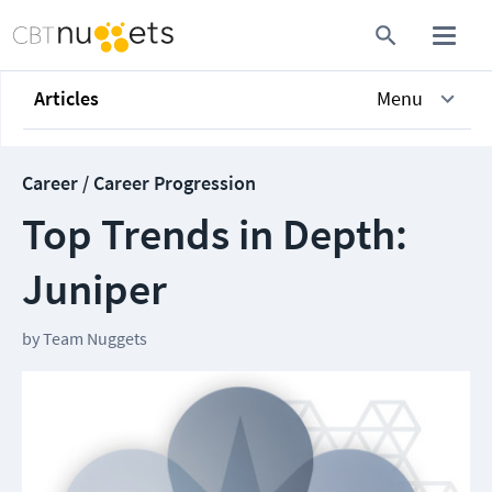
Articles
Menu
Career / Career Progression
Top Trends in Depth:
Juniper
by
Team Nuggets