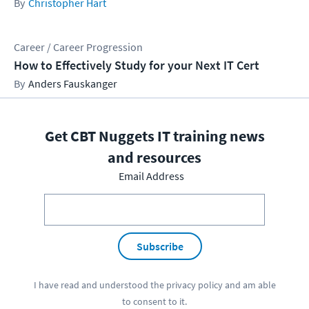
Christopher Hart
Career / Career Progression
How to Effectively Study for your Next IT Cert
Anders Fauskanger
Get CBT Nuggets IT training news
and resources
Email Address
Subscribe
I have read and understood the
privacy policy
and am able
to consent to it.