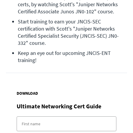
certs, by watching Scott's "Juniper Networks 
Certified Associate Junos JN0-102" course.
Start training to earn your JNCIS-SEC 
certification with Scott's "Juniper Networks 
Certified Specialist Security (JNCIS-SEC) JN0-
332" course.
Keep an eye out for upcoming JNCIS-ENT 
training!
DOWNLOAD
Ultimate Networking Cert Guide