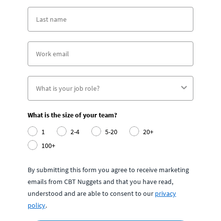
What is the size of your team?
1
2-4
5-20
20+
100+
By submitting this form you agree to receive marketing
emails from CBT Nuggets and that you have read,
understood and are able to consent to our
privacy
policy
.