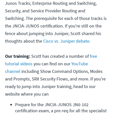
Junos Tracks; Enterprise Routing and Switching,
Security, and Service Provider Routing and
Switching. The prerequisite for each of those tracks is
the JNCIA-JUNOS certification. If you're still on the
fence about jumping into Juniper, Scott shared his
thoughts about the
Cisco vs. Juniper debate
.
Our training:
Scott has created a number of
free
tutorial videos
you can find on our
YouTube
channel
including Show Command Options, Modes
and Prompts, SRX Security Flows, and more. If you're
ready to jump into Juniper training, head to our
website where you can
Prepare for the JNCIA-JUNOS JN0-102 
certification exam, a pre-req for all the specialist 