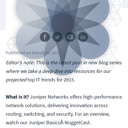
Follow us
Published
on
March 30, 2015
Editor's note: This is the latest post in new blog series
where we take a deep dive into resources for our
projected
top IT trends for 2015.
What is it?
Juniper Networks offers high-performance
network solutions, delivering innovation across
routing, switching, and security. For an overview,
watch our Juniper BasicsÂ NuggetCast.