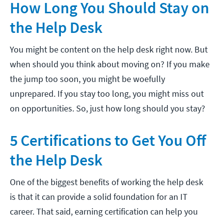
How Long You Should Stay on
the Help Desk
You might be content on the help desk right now. But
when should you think about moving on? If you make
the jump too soon, you might be woefully
unprepared. If you stay too long, you might miss out
on opportunities. So, just how long should you stay?
5 Certifications to Get You Off
the Help Desk
One of the biggest benefits of working the help desk
is that it can provide a solid foundation for an IT
career. That said, earning certification can help you