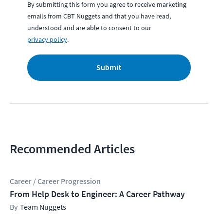
By submitting this form you agree to receive marketing
emails from CBT Nuggets and that you have read,
understood and are able to consent to our
privacy policy
.
Submit
Recommended Articles
Career / Career Progression
From Help Desk to Engineer: A Career Pathway
Team Nuggets