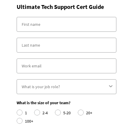
Ultimate Tech Support Cert Guide
What is the size of your team?
1
2-4
5-20
20+
100+