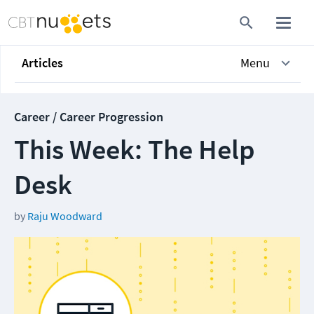
Articles
Menu
Career / Career Progression
This Week: The Help
Desk
by
Raju Woodward