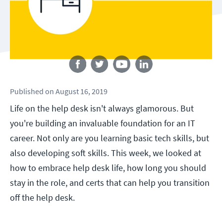
Follow us
Published
on
August 16, 2019
Life on the help desk isn't always glamorous. But
you're building an invaluable foundation for an IT
career. Not only are you learning basic tech skills, but
also developing soft skills. This week, we looked at
how to embrace help desk life, how long you should
stay in the role, and certs that can help you transition
off the help desk.