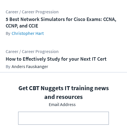
Career / Career Progression
5 Best Network Simulators for Cisco Exams: CCNA,
CCNP, and CCIE
Christopher Hart
Career / Career Progression
How to Effectively Study for your Next IT Cert
Anders Fauskanger
Get CBT Nuggets IT training news
and resources
Email Address