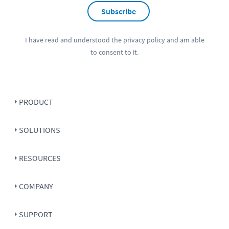
Subscribe
I have read and understood the
privacy policy
and am able
to consent to it.
PRODUCT
SOLUTIONS
RESOURCES
COMPANY
SUPPORT