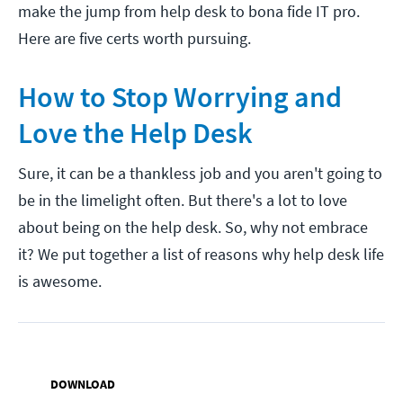
make the jump from help desk to bona fide IT pro.
Here are five certs worth pursuing.
How to Stop Worrying and
Love the Help Desk
Sure, it can be a thankless job and you aren't going to
be in the limelight often. But there's a lot to love
about being on the help desk. So, why not embrace
it? We put together a list of reasons why help desk life
is awesome.
DOWNLOAD