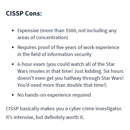
CISSP Cons
:
Expensive (more than $500, not including any 
areas of concentration)
Requires proof of five years of work experience 
in the field of information security
6-hour exam (you could watch all of the Star 
Wars movies in that time! Just kidding. Six hours 
doesn't even get you halfway through Star Wars! 
You'd need more than double that time!)
No hands-on experience required
CISSP basically makes you a cyber crime investigator.
It's intensive, but definitely worth it.