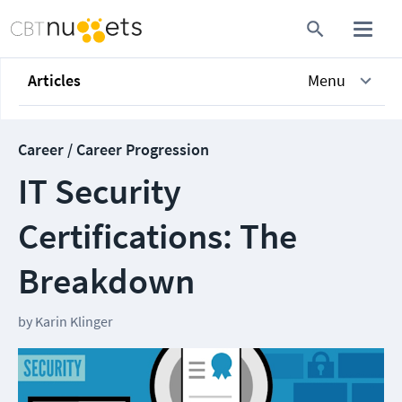
Articles
Menu
Career / Career Progression
IT Security
Certifications: The
Breakdown
by
Karin Klinger