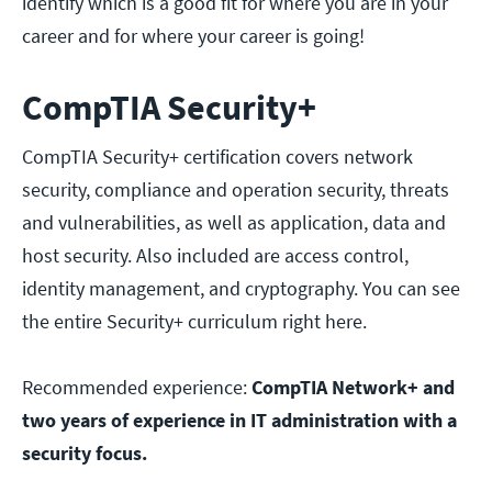
identify which is a good fit for where you are in your
career and for where your career is going!
CompTIA Security+
CompTIA Security+ certification covers network
security, compliance and operation security, threats
and vulnerabilities, as well as application, data and
host security. Also included are access control,
identity management, and cryptography. You can see
the entire Security+ curriculum right here.
Recommended experience:
CompTIA Network+ and
two years of experience in IT administration with a
security focus.