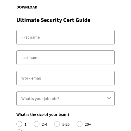
DOWNLOAD
Ultimate Security Cert Guide
What is the size of your team?
1
2-4
5-20
20+