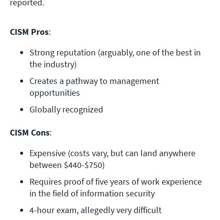
reported.
CISM Pros
:
Strong reputation (arguably, one of the best in 
the industry)
Creates a pathway to management 
opportunities
Globally recognized
CISM Cons
:
Expensive (costs vary, but can land anywhere 
between $440-$750)
Requires proof of five years of work experience 
in the field of information security
4-hour exam, allegedly very difficult