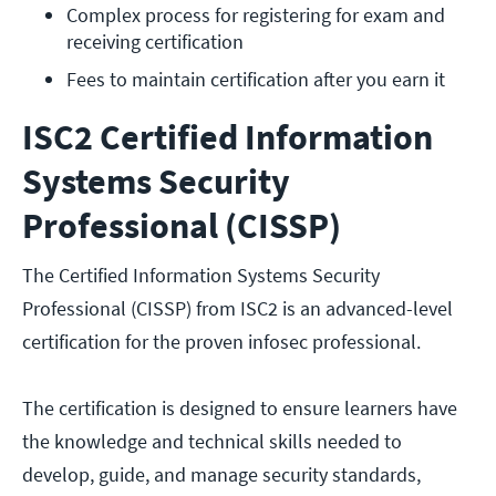
Complex process for registering for exam and 
receiving certification
Fees to maintain certification after you earn it
ISC2 Certified Information
Systems Security
Professional (CISSP)
The Certified Information Systems Security
Professional (CISSP) from ISC2 is an advanced-level
certification for the proven infosec professional.
The certification is designed to ensure learners have
the knowledge and technical skills needed to
develop, guide, and manage security standards,