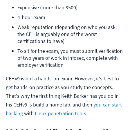
Expensive (more than $500)
4-hour exam
Weak reputation (depending on who you ask, 
the CEH is arguably one of the worst 
certifications to have)
To sit for the exam, you must submit verification 
of two years of work in infosec, complete with 
employer verification
CEHv9 is not a hands-on exam. However, it's best to
get hands-on practice as you study the concepts.
That's why the first thing Keith Barker has you do in
his CEHv9 is build a home lab, and then
you can start
hacking
with
Linux penetration tools
.