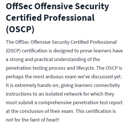
OffSec Offensive Security
Certified Professional
(OSCP)
The OffSec Offensive Security Certified Professional
(OSCP) certification is designed to prove learners have
a strong and practical understanding of the
penetration testing process and lifecycle. The OSCP is
perhaps the most arduous exam we've discussed yet.
It is extremely hands-on, giving learners connectivity
instructions to an isolated network for which they
must submit a comprehensive penetration test report
at the conclusion of their exam. This certification is
not for the faint of heart!