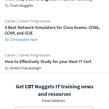
Team Nuggets
Career / Career Progression
5 Best Network Simulators for Cisco Exams: CCNA,
CCNP, and CCIE
Christopher Hart
Career / Career Progression
How to Effectively Study for your Next IT Cert
Anders Fauskanger
Get CBT Nuggets IT training news
and resources
Email Address