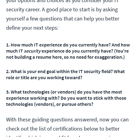
your options and choices as you consider your IT
security career. A good place to start is by asking
yourself a few questions that can help you better
define your next steps:
1. How much IT experience do you currently have? And how
much IT
security
experience do you currently have? (You're
not building a resume here, so no need for exaggeration.)
2
. What is your end goal within the IT security field? What
role or title are you working toward?
3
. What technologies (or vendors) do you have the most
experience working with? Do you want to stick with those
technologies (vendors), or pursue others?
With these guiding questions answered, now you can
check out the list of certifications below to better