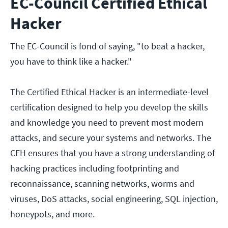
EC-Council Certified Ethical
Hacker
The EC-Council is fond of saying, "to beat a hacker,
you have to think like a hacker."
The Certified Ethical Hacker is an intermediate-level
certification designed to help you develop the skills
and knowledge you need to prevent most modern
attacks, and secure your systems and networks. The
CEH ensures that you have a strong understanding of
hacking practices including footprinting and
reconnaissance, scanning networks, worms and
viruses, DoS attacks, social engineering, SQL injection,
honeypots, and more.