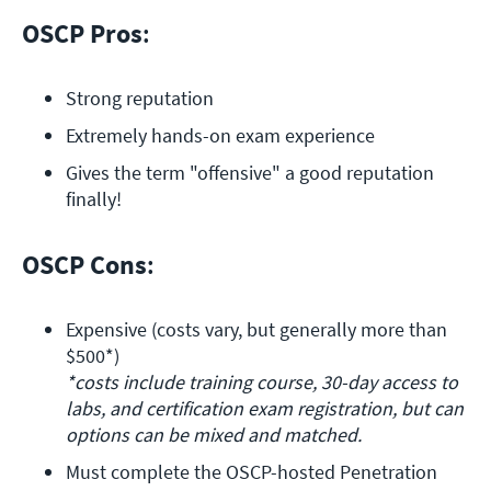
OSCP Pros
:
Strong reputation
Extremely hands-on exam experience
Gives the term "offensive" a good reputation 
finally!
OSCP Cons
:
Expensive (costs vary, but generally more than 
*costs include training course, 30-day access to 
labs, and certification exam registration, but can 
options can be mixed and matched.
Must complete the OSCP-hosted Penetration 