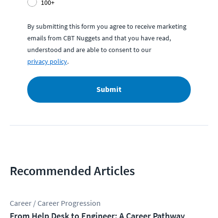
100+
By submitting this form you agree to receive marketing
emails from CBT Nuggets and that you have read,
understood and are able to consent to our
privacy policy
.
Submit
Recommended Articles
Career / Career Progression
From Help Desk to Engineer: A Career Pathway