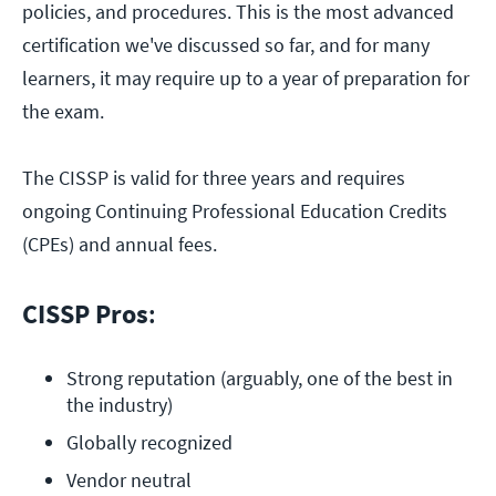
policies, and procedures. This is the most advanced
certification we've discussed so far, and for many
learners, it may require up to a year of preparation for
the exam.
The CISSP is valid for three years and requires
ongoing Continuing Professional Education Credits
(CPEs) and annual fees.
CISSP Pros
:
Strong reputation (arguably, one of the best in 
the industry)
Globally recognized
Vendor neutral