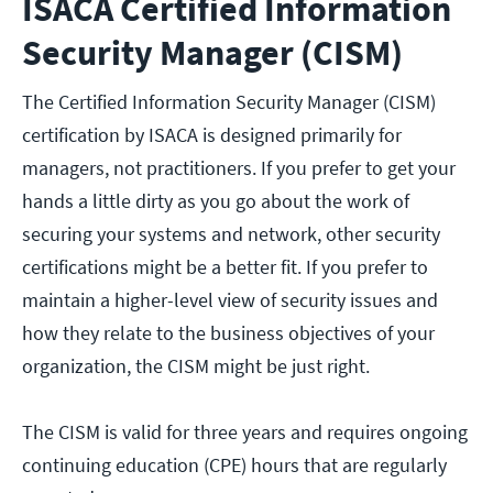
ISACA Certified Information
Security Manager (CISM)
The Certified Information Security Manager (CISM)
certification by ISACA is designed primarily for
managers, not practitioners. If you prefer to get your
hands a little dirty as you go about the work of
securing your systems and network, other security
certifications might be a better fit. If you prefer to
maintain a higher-level view of security issues and
how they relate to the business objectives of your
organization, the CISM might be just right.
The CISM is valid for three years and requires ongoing
continuing education (CPE) hours that are regularly