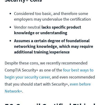
Considered too basic, and therefore some 
employers may undervalue the certification
Vendor neutral
 lacks specific product 
knowledge or understanding
Assumes a certain degree of foundational 
networking knowledge, which may require 
additional training/experience
Despite these cons, we recently recommended
CompTIA Security+ as one of the
four best ways to
begin your security career
, and even recommended
that you should start with Security+,
even before
Network+
.