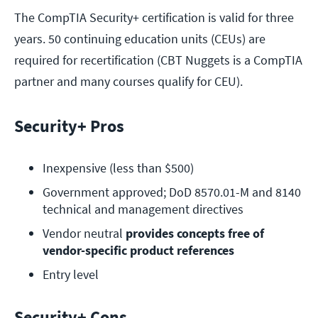
The CompTIA Security+ certification is valid for three
years. 50 continuing education units (CEUs) are
required for recertification (CBT Nuggets is a CompTIA
partner and many courses qualify for CEU).
Security+ Pros
Inexpensive (less than $500)
Government approved; DoD 8570.01-M and 8140 
technical and management directives
Vendor neutral 
provides concepts free of 
vendor-specific product references
Entry level
Security+ Cons