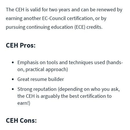
The CEH is valid for two years and can be renewed by
earning another EC-Council certification, or by
pursuing continuing education (ECE) credits.
CEH Pros
:
Emphasis on tools and techniques used (hands-
on, practical approach)
Great resume builder
Strong reputation (depending on who you ask, 
the CEH is arguably the best certification to 
earn!)
CEH Cons
: