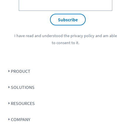
Subscribe
I have read and understood the
privacy policy
and am able
to consent to it.
PRODUCT
SOLUTIONS
RESOURCES
COMPANY