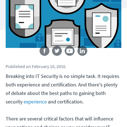
Follow us
Published
on
February 10, 2016
Breaking into IT Security is no simple task. It requires
both experience and certification. And there's plenty
of debate about the best paths to gaining both
security
experience
and certification.
There are several critical factors that will influence