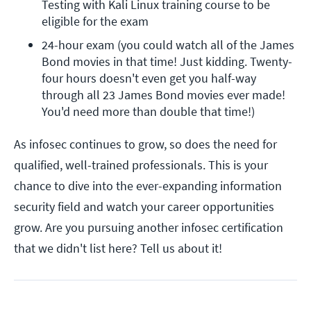
Testing with Kali Linux training course to be 
eligible for the exam
24-hour exam (you could watch all of the James 
Bond movies in that time! Just kidding. Twenty-
four hours doesn't even get you half-way 
through all 23 James Bond movies ever made! 
You'd need more than double that time!)
As infosec continues to grow, so does the need for
qualified, well-trained professionals. This is your
chance to dive into the ever-expanding information
security field and watch your career opportunities
grow. Are you pursuing another infosec certification
that we didn't list here? Tell us about it!