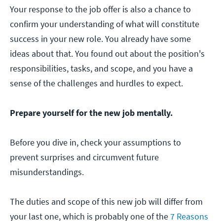
Your response to the job offer is also a chance to
confirm your understanding of what will constitute
success in your new role. You already have some
ideas about that. You found out about the position's
responsibilities, tasks, and scope, and you have a
sense of the challenges and hurdles to expect.
Prepare yourself for the new job mentally.
Before you dive in, check your assumptions to
prevent surprises and circumvent future
misunderstandings.
The duties and scope of this new job will differ from
your last one, which is probably one of the
7 Reasons