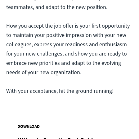
teammates, and adapt to the new position.
How you accept the job offer is your first opportunity
to maintain your positive impression with your new
colleagues, express your readiness and enthusiasm
for your new challenges, and show you are ready to
embrace new priorities and adapt to the evolving
needs of your new organization.
With your acceptance, hit the ground running!
DOWNLOAD