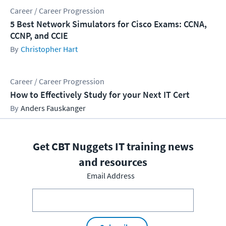
Career / Career Progression
5 Best Network Simulators for Cisco Exams: CCNA,
CCNP, and CCIE
Christopher Hart
Career / Career Progression
How to Effectively Study for your Next IT Cert
Anders Fauskanger
Get CBT Nuggets IT training news
and resources
Email Address