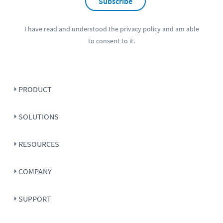
Subscribe
I have read and understood the
privacy policy
and am able
to consent to it.
PRODUCT
SOLUTIONS
RESOURCES
COMPANY
SUPPORT