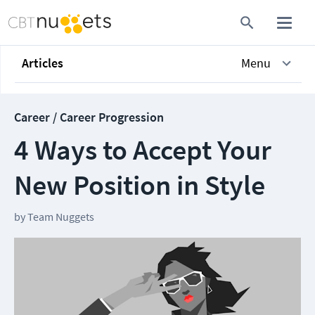
Articles
Menu
Career / Career Progression
4 Ways to Accept Your
New Position in Style
by
Team Nuggets