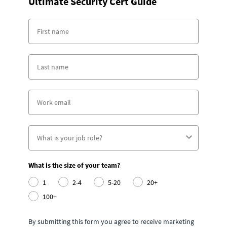
Ultimate Security Cert Guide
What is the size of your team?
1
2-4
5-20
20+
100+
By submitting this form you agree to receive marketing