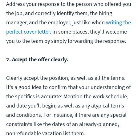
Address your response to the person who offered you
the job, and correctly identify them, the hiring
manager, and the employer, just like when
writing the
perfect cover letter
. In some places, they'll welcome
you to the team by simply forwarding the response.
2. Accept the offer clearly.
Clearly accept the position, as well as all the terms.
It's a good idea to confirm that your understanding of
the specifics is accurate: Mention the work schedule,
and date you'll begin, as well as any atypical terms
and conditions. For instance, if there are any special
constraints like the dates of an already-planned,
nonrefundable vacation list them.