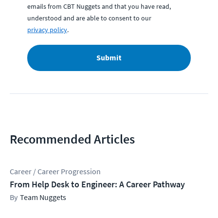
emails from CBT Nuggets and that you have read,
understood and are able to consent to our
privacy policy
.
Submit
Recommended Articles
Career / Career Progression
From Help Desk to Engineer: A Career Pathway
Team Nuggets