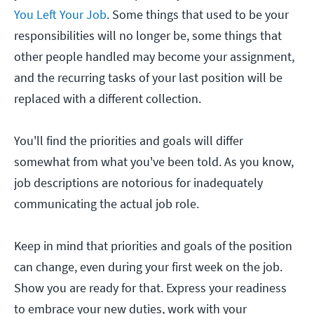
You Left Your Job
. Some things that used to be your
responsibilities will no longer be, some things that
other people handled may become your assignment,
and the recurring tasks of your last position will be
replaced with a different collection.
You'll find the priorities and goals will differ
somewhat from what you've been told. As you know,
job descriptions are notorious for inadequately
communicating the actual job role.
Keep in mind that priorities and goals of the position
can change, even during your first week on the job.
Show you are ready for that. Express your readiness
to embrace your new duties, work with your