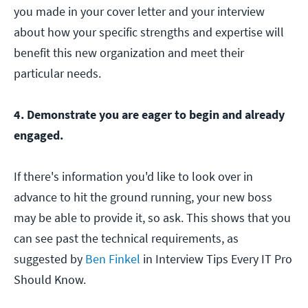
you made in your cover letter and your interview
about how your specific strengths and expertise will
benefit this new organization and meet their
particular needs.
4. Demonstrate you are eager to begin and already
engaged.
If there's information you'd like to look over in
advance to hit the ground running, your new boss
may be able to provide it, so ask. This shows that you
can see past the technical requirements, as
suggested by
Ben Finkel
in Interview Tips Every IT Pro
Should Know.