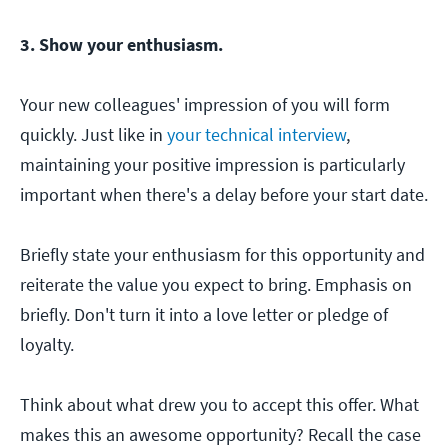
3. Show your enthusiasm.
Your new colleagues' impression of you will form
quickly. Just like in
your technical interview
,
maintaining your positive impression is particularly
important when there's a delay before your start date.
Briefly state your enthusiasm for this opportunity and
reiterate the value you expect to bring. Emphasis on
briefly. Don't turn it into a love letter or pledge of
loyalty.
Think about what drew you to accept this offer. What
makes this an awesome opportunity? Recall the case