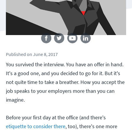
Follow us
Published
on
June 8, 2017
You survived the interview. You have an offer in hand.
It's a good one, and you decided to go for it. But it's
not quite time to take a breather. How you accept the
job speaks to your employers more than you can
imagine.
Before your first day at the office (and there's
etiquette to consider there
, too), there's one more