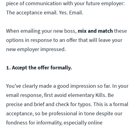
piece of communication with your future employer:
The acceptance email. Yes. Email.
When emailing your new boss,
mix and match
these
options in response to an offer that will leave your
new employer impressed.
1. Accept the offer formally.
You've clearly made a good impression so far. In your
email response, first avoid elementary Kills. Be
precise and brief and check for typos. This is a formal
acceptance, so be professional in tone despite our
fondness for informality, especially online