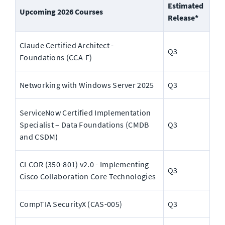
Estimated 
Upcoming 2026 Courses
Release*
Claude Certified Architect - 
Q3
Foundations (CCA-F)
Networking with Windows Server 2025
Q3
ServiceNow Certified Implementation 
Specialist – Data Foundations (CMDB 
Q3
and CSDM)
CLCOR (350-801) v2.0 - Implementing 
Q3
Cisco Collaboration Core Technologies
CompTIA SecurityX (CAS-005)
Q3