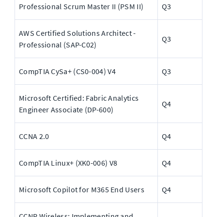
Professional Scrum Master II (PSM II)
Q3
AWS Certified Solutions Architect - 
Q3
Professional (SAP-C02)
CompTIA CySa+ (CS0-004) V4
Q3
Microsoft Certified: Fabric Analytics 
Q4
Engineer Associate (DP-600)
CCNA 2.0
Q4
CompTIA Linux+ (XK0-006) V8
Q4
Microsoft Copilot for M365 End Users
Q4
CCNP Wireless: Implementing and 