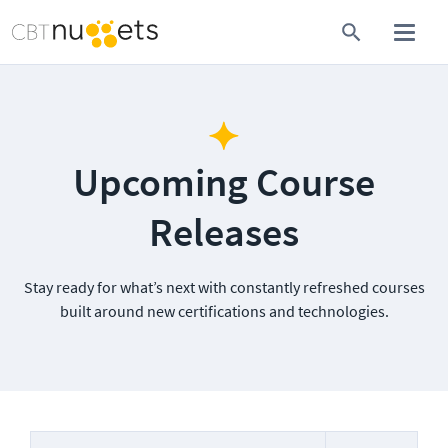
Upcoming Course
Releases
Stay ready for what’s next with constantly refreshed courses
built around new certifications and technologies.