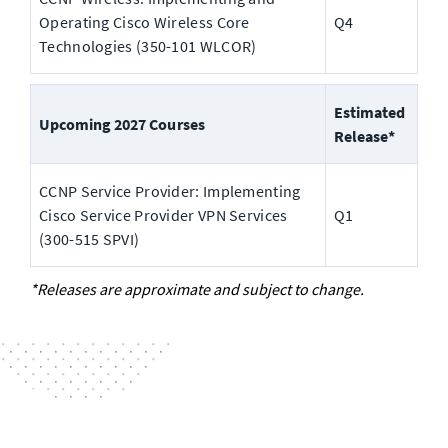
Operating Cisco Wireless Core 
Q4
Technologies (350-101 WLCOR) 
Estimated 
Upcoming 2027 Courses
Release*
CCNP Service Provider: Implementing 
Cisco Service Provider VPN Services 
Q1
(300-515 SPVI)
*Releases are approximate and subject to change.