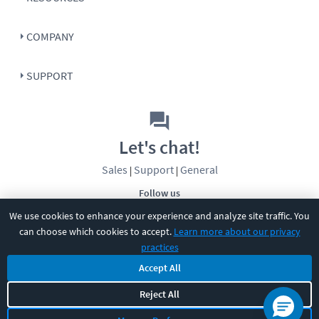
COMPANY
SUPPORT
Let's chat!
Sales
Support
General
|
|
Follow us
We use cookies to enhance your experience and analyze site traffic. You
can choose which cookies to accept.
Learn more about our privacy
practices
Accept All
©
2026
CBT Nuggets. All rights reserved.
Reject All
Terms
|
Privacy Policy
|
Accessibility
|
Cookie Settings
|
Sitemap
|