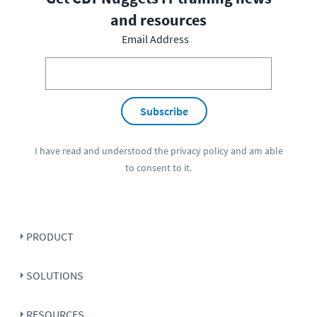
and resources
Email Address
Subscribe
I have read and understood the
privacy policy
and am able
to consent to it.
PRODUCT
SOLUTIONS
RESOURCES