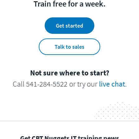
Train free for a week.
Get started
Talk to sales
Not sure where to start?
Call 541-284-5522 or try our
live chat
.
Get CBT Nuggets IT training news