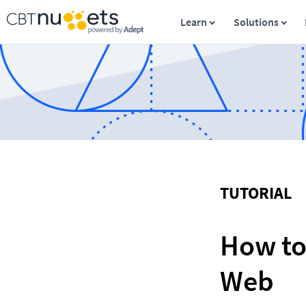
Learn
Solutions
TUTORIAL
How to
Web