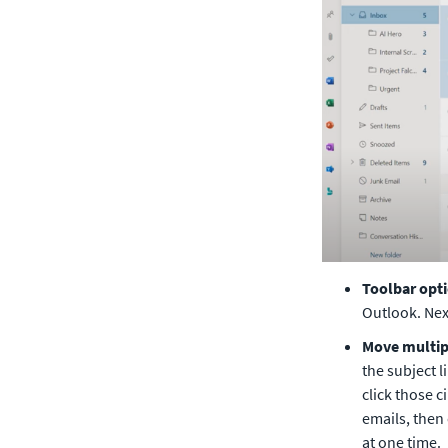
Toolbar opt
Outlook. Next
Move multipl
the subject l
click those c
emails, then
at one time. 