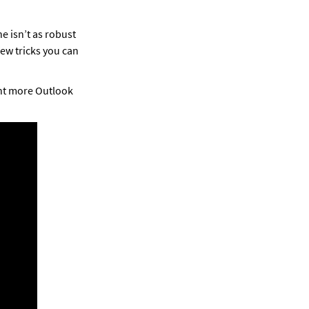
 isn’t as robust 
ew tricks you can 
nt more Outlook 