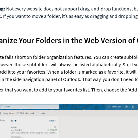
ag:
 Not every website does not support drag-and-drop functions, bu
 If you want to move a folder, it’s as easy as dragging and dropping 
anize Your Folders in the Web Version of
 falls short on folder organization features. You can create subfold
wever, those subfolders will always be listed alphabetically. So, if y
add it to your favorites. When a folder is marked as a favorite, it will
s in the side navigation panel of Outlook. That way, you don’t need to 
der that you want to add to your favorites list. Then, choose the ‘Add t