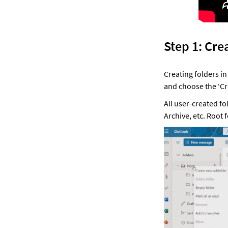
Step 1: Cre
Creating folders in
and choose the ‘C
All user-created fo
Archive, etc. Root 