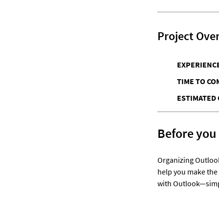
Project Ove
EXPERIENCE
TIME TO CO
ESTIMATED 
Before you
Organizing Outlook
help you make the 
with Outlook—simpl