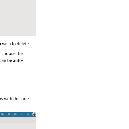
 wish to delete.  
d choose the 
 can be auto-
ay with this one 