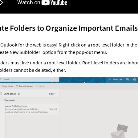
ate Folders to Organize Important Emails
 Outlook for the web is easy! Right-click on a root-level folder in the
reate New Subfolder’ option from the pop-out menu. 
lders must live under a root-level folder. Root-level folders are Inbox
folders cannot be deleted, either.