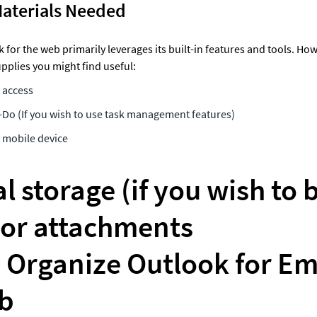
Materials Needed
for the web primarily leverages its built-in features and tools. Howe
pplies you might find useful: 
access 
-Do (If you wish to use task management features) 
mobile device 
l storage (if you wish to 
or attachments 

Organize Outlook for Emai
b 