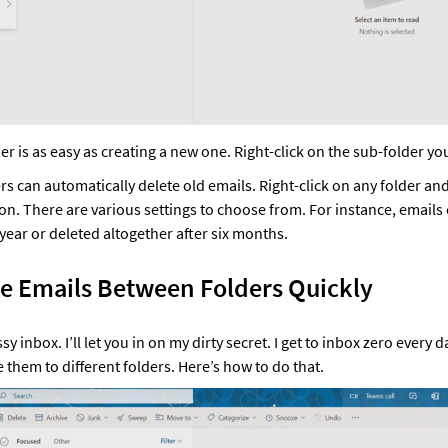
er is as easy as creating a new one. Right-click on the sub-folder you
ers can automatically delete old emails. Right-click on any folder an
ion. There are various settings to choose from. For instance, emails
year or deleted altogether after six months. 
e Emails Between Folders Quickly 
 inbox. I’ll let you in on my dirty secret. I get to inbox zero every d
e them to different folders. Here’s how to do that. 