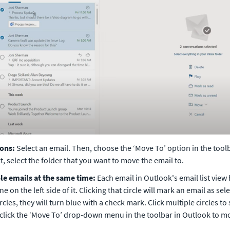
ions:
 Select an email. Then, choose the ‘Move To’ option in the toolba
, select the folder that you want to move the email to. 
e emails at the same time:
 Each email in Outlook's email list view h
ine on the left side of it. Clicking that circle will mark an email as se
ircles, they will turn blue with a check mark. Click multiple circles to 
 click the ‘Move To’ drop-down menu in the toolbar in Outlook to mov