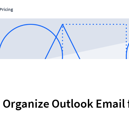
Pricing
 Organize Outlook Email f