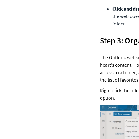
Click and dr
the web does.
folder. 
Step 3: Org
The Outlook website
heart’s content. Ho
access to a folder, 
the list of favorite
Right-click the fol
option. 