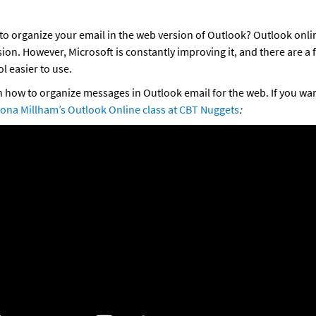
to organize your email in the web version of Outlook? Outlook online
ion. However, Microsoft is constantly improving it, and there are a f
l easier to use. 
in how to organize messages in Outlook email for the web. If you wa
ona Millham’s Outlook Online class at CBT Nuggets
: