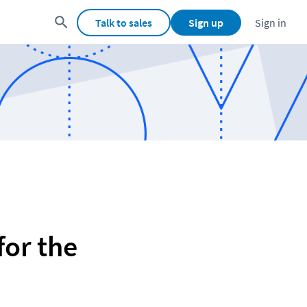
Talk to sales
Sign up
Sign in
or the 