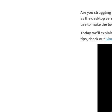
Are you struggling 
as the desktop vers
use to make the too
Today, we'll expla
tips, check out 
Sim