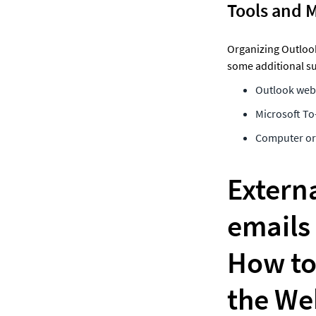
Tools and 
Organizing Outlook 
some additional su
Outlook web 
Microsoft To
Computer or 
Externa
emails 
How to 
the We