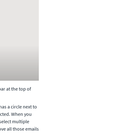
r at the top of 
as a circle next to 
lected. When you 
select multiple 
e all those emails 