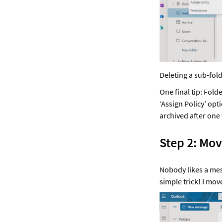
Deleting a sub-fold
One final tip: Fold
‘Assign Policy’ opt
archived after one 
Step 2: Mov
Nobody likes a messy
simple trick! I mov