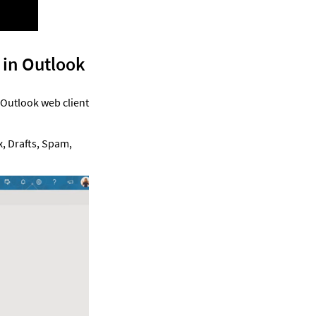
 in Outlook 
 Outlook web client 
, Drafts, Spam, 