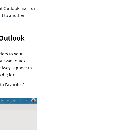
t Outlook mail for 
it to another 
 Outlook
ers to your 
ou want quick 
 always appear in 
dig for it. 
o Favorites’ 