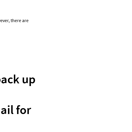
ver, there are 
back up 
l for 