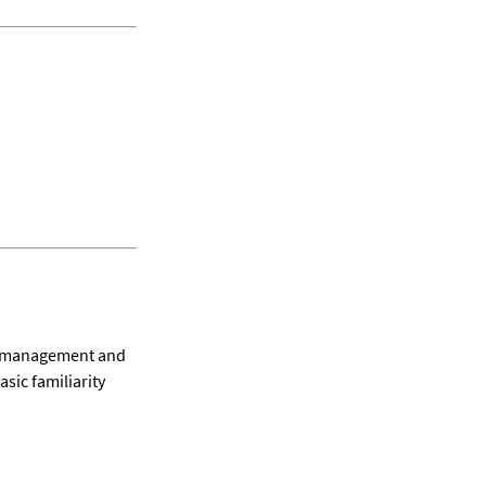
l management and 
sic familiarity 