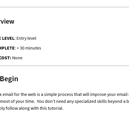
rview
 LEVEL
: Entry level
MPLETE
: > 30 minutes
COST: 
None
 Begin
 email for the web is a simple process that will improve your emai
most of your time.  
You don’t need any specialized skills beyond a ba
y follow along with this tutorial.