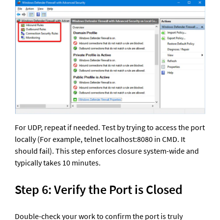
For UDP, repeat if needed. Test by trying to access the port 
locally (For example, telnet localhost:8080 in CMD. It 
should fail). This step enforces closure system-wide and 
typically takes 10 minutes.
Step 6: Verify the Port is Closed
Double-check your work to confirm the port is truly 