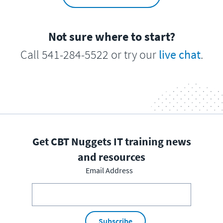
Not sure where to start?
Call 541-284-5522 or try our
live chat
.
Get CBT Nuggets IT training news
and resources
Email Address
Subscribe