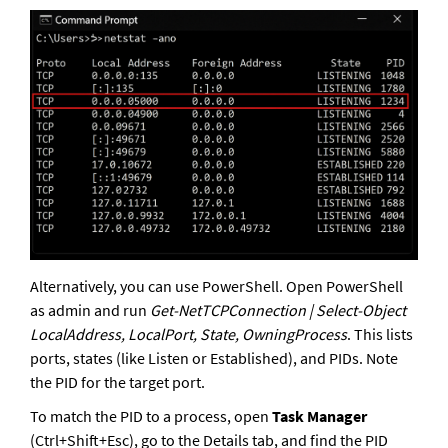
Alternatively, you can use PowerShell. Open PowerShell 
as admin and run 
Get-NetTCPConnection | Select-Object 
LocalAddress, LocalPort, State, OwningProcess
. This lists 
ports, states (like Listen or Established), and PIDs. Note 
the PID for the target port. 
To match the PID to a process, open 
Task Manager
(Ctrl+Shift+Esc), go to the Details tab, and find the PID 