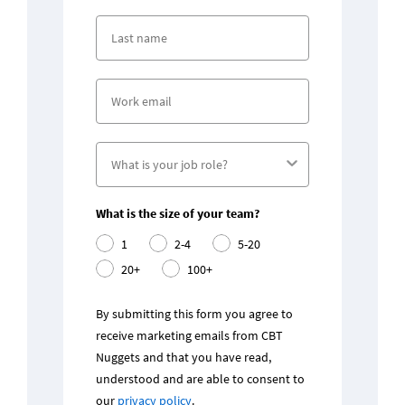
What is the size of your team?
1
2-4
5-20
20+
100+
By submitting this form you agree to 
receive marketing emails from CBT 
Nuggets and that you have read, 
understood and are able to consent to 
our 
privacy policy
.