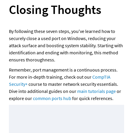
Closing Thoughts
By following these seven steps, you've learned how to 
securely close a used port on Windows, reducing your 
attack surface and boosting system stability. Starting with 
identification and ending with monitoring, this method 
ensures thoroughness. 
Remember, port management is a continuous process. 
For more in-depth training, check out our 
CompTIA 
Security+
 course to master network security essentials. 
Dive into additional guides on our 
main tutorials page
 or 
explore our 
common ports hub
 for quick references. 