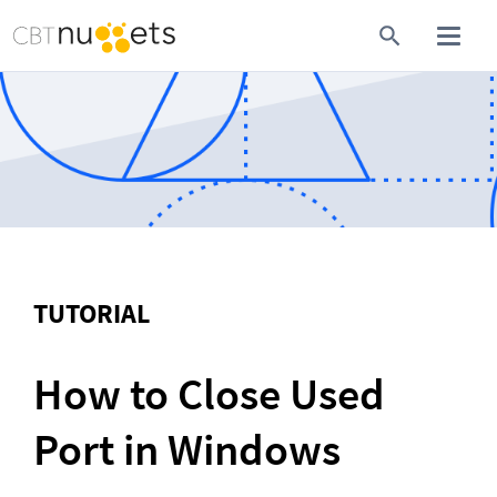
TUTORIAL
How to Close Used 
Port in Windows