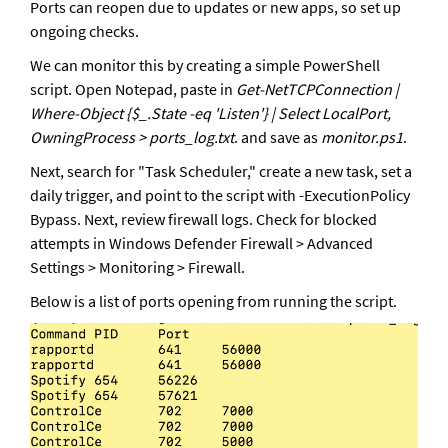
Ports can reopen due to updates or new apps, so set up 
ongoing checks.
We can monitor this by creating a simple PowerShell 
script. Open Notepad, paste in 
Get-NetTCPConnection | 
Where-Object {$_.State -eq 'Listen'} | Select LocalPort, 
OwningProcess > ports_log.txt
. and save as 
monitor.ps1
. 
Next, search for "Task Scheduler," create a new task, set a 
daily trigger, and point to the script with -ExecutionPolicy 
Bypass. Next, review firewall logs. Check for blocked 
attempts in Windows Defender Firewall > Advanced 
Settings > Monitoring > Firewall.
Below is a list of ports opening from running the script.