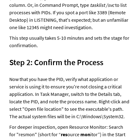
column. Or, in Command Prompt, type 
tasklist /svc
 to list 
processes with PIDs. If you spot a port like 3389 (Remote 
Desktop) in LISTENING, that's expected; but an unfamiliar 
one like 12345 might need investigation. 
This step usually takes 5-10 minutes and sets the stage for 
confirmation.
Step 2: Confirm the Process
Now that you have the PID, verify what application or 
service is using it to ensure you're not closing a critical 
application. In Task Manager, switch to the Details tab, 
locate the PID, and note the process name. Right-click and 
select "Open file location" to see the executable's path. 
The actual system files will be in C:\Windows\System32. 
For deeper inspection, open Resource Monitor: Search 
for "resmon" (short for “
res
ource 
mon
itor”) in the Start 