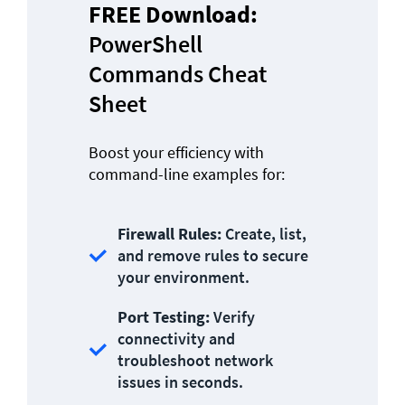
FREE Download: 
PowerShell 
Commands Cheat 
Sheet
Boost your efficiency with 
command-line examples for:
Firewall Rules:
 Create, list, 
and remove rules to secure 
your environment.
Port Testing:
 Verify 
connectivity and 
troubleshoot network 
issues in seconds.