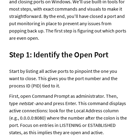
and closing ports on Windows. We'll use built-in tools for 
most steps, with exact commands and visuals to make it 
straightforward. By the end, you'll have closed a port and 
put monitoring in place to prevent any issues from 
popping back up. The first step is figuring out which ports 
are even open.
Step 1: Identify the Open Port
Start by listing all active ports to pinpoint the one you 
want to close. This gives you the port number and the 
process ID (PID) tied to it. 
First, open Command Prompt as administrator. Then, 
type 
netstat -ano 
and press Enter. This command displays 
active connections: look for the Local Address column 
(e.g., 0.0.0.0:8080) where the number after the colon is the 
port. Focus on entries in LISTENING or ESTABLISHED 
states, as this implies they are open and active.