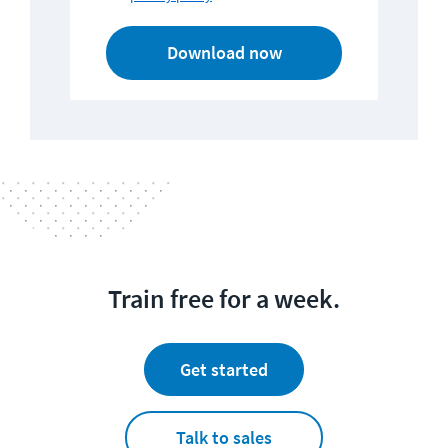
Download now
Train free for a week.
Get started
Talk to sales