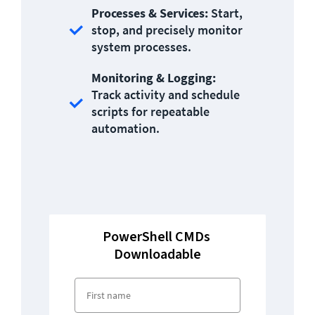
Processes & Services: 
Start, 
stop, and precisely monitor 
system processes.
Monitoring & Logging:
Track activity and schedule 
scripts for repeatable 
automation.
PowerShell CMDs 
Downloadable