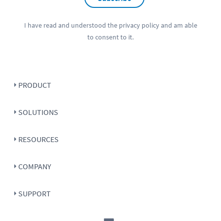
I have read and understood the
privacy policy
and am able
to consent to it.
PRODUCT
SOLUTIONS
RESOURCES
COMPANY
SUPPORT