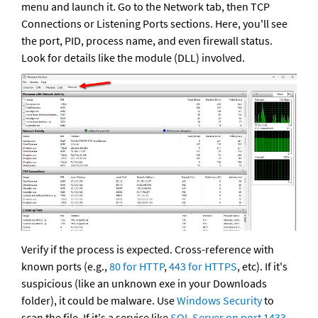
menu and launch it. Go to the Network tab, then TCP 
Connections or Listening Ports sections. Here, you'll see 
the port, PID, process name, and even firewall status. 
Look for details like the module (DLL) involved.
Verify if the process is expected. Cross-reference with 
known ports (e.g.,
 80 for HTTP
, 
443 for HTTPS
, etc). If it's 
suspicious (like an unknown exe in your Downloads 
folder), it could be malware. Use 
Windows Security
 to 
scan the file. If it's a service like 
SQL Server on port 1433
, 