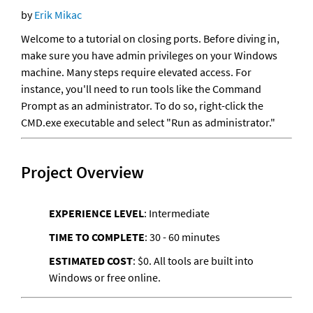
by 
Erik Mikac
Welcome to a tutorial on closing ports. Before diving in, 
make sure you have admin privileges on your Windows 
machine. Many steps require elevated access. For 
instance, you'll need to run tools like the Command 
Prompt as an administrator. To do so, right-click the 
CMD.exe executable and select "Run as administrator." 
Project Overview
EXPERIENCE LEVEL
: Intermediate
TIME TO COMPLETE
: 30 - 60 minutes
ESTIMATED COST
: $0. All tools are built into 