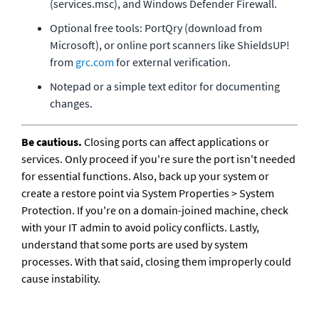
(services.msc), and Windows Defender Firewall.
Optional free tools: PortQry (download from 
Microsoft), or online port scanners like ShieldsUP! 
from 
grc.com
 for external verification.
Notepad or a simple text editor for documenting 
changes.
Be cautious.
 Closing ports can affect applications or 
services. Only proceed if you're sure the port isn't needed 
for essential functions. Also, back up your system or 
create a restore point via System Properties > System 
Protection. If you're on a domain-joined machine, check 
with your IT admin to avoid policy conflicts. Lastly, 
understand that some ports are used by system 
processes. With that said, closing them improperly could 
cause instability.