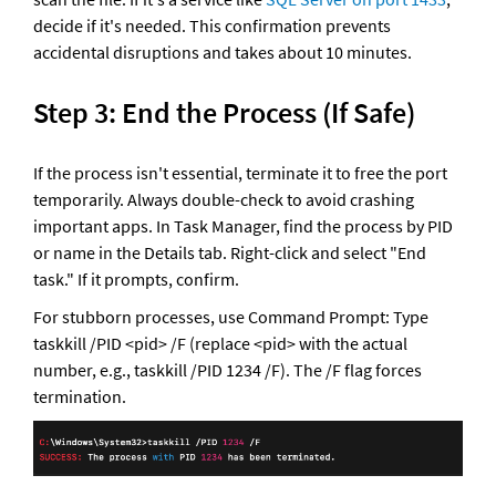
decide if it's needed. This confirmation prevents 
accidental disruptions and takes about 10 minutes.
Step 3: End the Process (If Safe)
If the process isn't essential, terminate it to free the port 
temporarily. Always double-check to avoid crashing 
important apps. In Task Manager, find the process by PID 
or name in the Details tab. Right-click and select "End 
task." If it prompts, confirm. 
For stubborn processes, use Command Prompt: Type 
taskkill /PID <pid> /F (replace <pid> with the actual 
number, e.g., taskkill /PID 1234 /F). The /F flag forces 
termination.