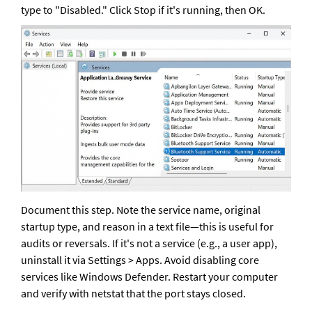
type to "Disabled." Click Stop if it's running, then OK.
Document this step. Note the service name, original 
startup type, and reason in a text file—this is useful for 
audits or reversals. If it's not a service (e.g., a user app), 
uninstall it via Settings > Apps. Avoid disabling core 
services like Windows Defender. Restart your computer 
and verify with netstat that the port stays closed.