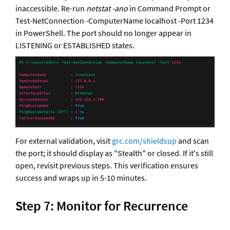
inaccessible. Re-run 
netstat -ano
 in Command Prompt or 
Test-NetConnection -ComputerName localhost -Port 1234 
in PowerShell. The port should no longer appear in 
LISTENING or ESTABLISHED states. 
For external validation, visit 
grc.com/shieldsup
 and scan 
the port; it should display as "Stealth" or closed. If it's still 
open, revisit previous steps. This verification ensures 
success and wraps up in 5-10 minutes.
Step 7: Monitor for Recurrence