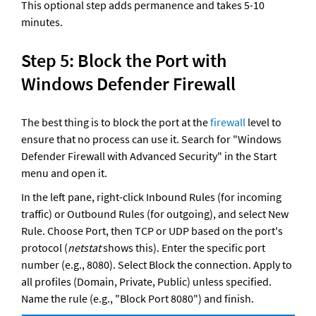
This optional step adds permanence and takes 5-10 
minutes.
Step 5: Block the Port with 
Windows Defender Firewall
The best thing is to block the port at the 
firewall
 level to 
ensure that no process can use it. Search for "Windows 
Defender Firewall with Advanced Security" in the Start 
menu and open it. 
In the left pane, right-click Inbound Rules (for incoming 
traffic) or Outbound Rules (for outgoing), and select New 
Rule. Choose Port, then TCP or UDP based on the port's 
protocol (
netstat
 shows this). Enter the specific port 
number (e.g., 8080). Select Block the connection. Apply to 
all profiles (Domain, Private, Public) unless specified. 
Name the rule (e.g., "Block Port 8080") and finish.