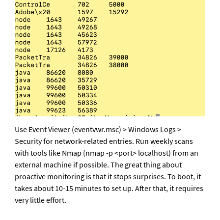
Use Event Viewer (eventvwr.msc) > Windows Logs > 
Security for network-related entries. Run weekly scans 
with tools like Nmap (nmap -p <port> localhost) from an 
external machine if possible. The great thing about 
proactive monitoring is that it stops surprises. To boot, it 
takes about 10-15 minutes to set up. After that, it requires 
very little effort.