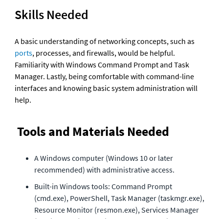
Skills Needed
A basic understanding of networking concepts, such as 
ports
, processes, and firewalls, would be helpful. 
Familiarity with Windows Command Prompt and Task 
Manager. Lastly, being comfortable with command-line 
interfaces and knowing basic system administration will 
help.
Tools and Materials Needed
A Windows computer (Windows 10 or later 
recommended) with administrative access.
Built-in Windows tools: Command Prompt 
(cmd.exe), PowerShell, Task Manager (taskmgr.exe), 
Resource Monitor (resmon.exe), Services Manager 