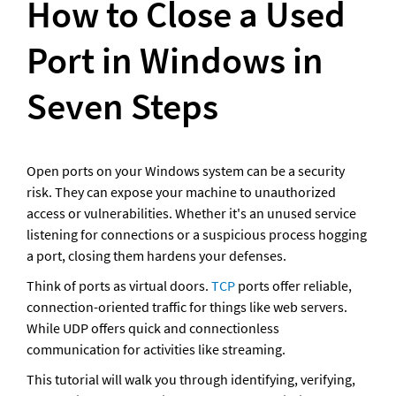
How to Close a Used 
Port in Windows in 
Seven Steps
Open ports on your Windows system can be a security 
risk. They can expose your machine to unauthorized 
access or vulnerabilities. Whether it's an unused service 
listening for connections or a suspicious process hogging 
a port, closing them hardens your defenses. 
Think of ports as virtual doors. 
TCP
 ports offer reliable, 
connection-oriented traffic for things like web servers. 
While UDP offers quick and connectionless 
communication for activities like streaming.
This tutorial will walk you through identifying, verifying, 