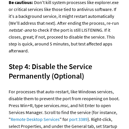
Be cautious:
 Don't kill system processes like explorer.exe 
or critical services like those tied to antivirus software. If 
it's a background service, it might restart automatically 
(We'll address that next). After ending the process, re-run 
netstat -ano
 to check if the port is still LISTENING. If it 
closes, great; if not, proceed to disable the service. This 
step is quick, around 5 minutes, but test affected apps 
afterward.
Step 4: Disable the Service 
Permanently (Optional)
For processes that auto-restart, like Windows services, 
disable them to prevent the port from reopening on boot. 
Press Win+R, type services.msc, and hit Enter to open 
Services Manager. Scroll to find the service (for instance, 
"
Remote Desktop Services
" for 
port 3389
). Right-click, 
select Properties, and under the General tab, set Startup 