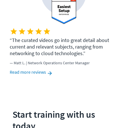
The curated videos go into great detail about
current and relevant subjects, ranging from
networking to cloud technologies.
Matt L. | Network Operations Center Manager
Read more reviews
Start training with us 
today