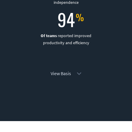
independence
94
Of teams
reported improved
productivity and efficiency
View Basis