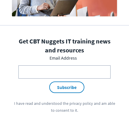
Get CBT Nuggets IT training news
and resources
Email Address
Subscribe
I have read and understood the
privacy policy
and am able
to consent to it.