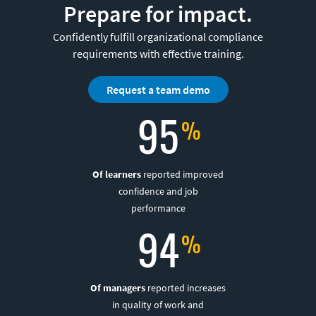
Prepare for impact.
Confidently fulfill organizational compliance
requirements with effective training.
Request a team demo
95
Of learners
reported improved
confidence and job
performance
94
Of managers
reported increases
in quality of work and