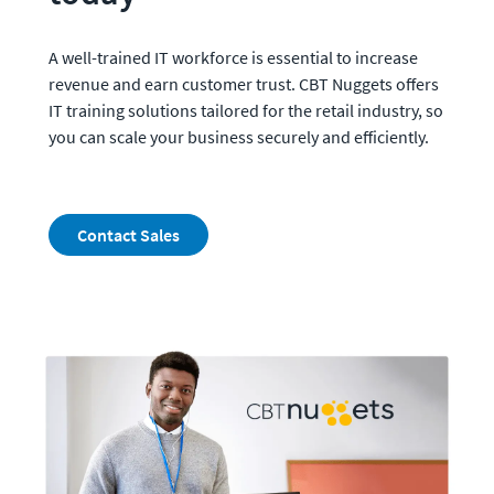
A well-trained IT workforce is essential to increase 
revenue and earn customer trust. CBT Nuggets offers 
IT training solutions tailored for the retail industry, so 
you can scale your business securely and efficiently.
Contact Sales