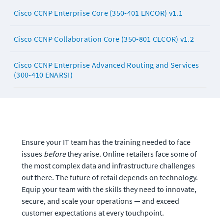
Cisco CCNP Enterprise Core (350-401 ENCOR) v1.1
Cisco CCNP Collaboration Core (350-801 CLCOR) v1.2
Cisco CCNP Enterprise Advanced Routing and Services
(300-410 ENARSI)
Ensure your IT team has the training needed to face 
issues 
before
 they arise. Online retailers face some of 
the most complex data and infrastructure challenges 
out there. The future of retail depends on technology. 
Equip your team with the skills they need to innovate, 
secure, and scale your operations — and exceed 
customer expectations at every touchpoint.