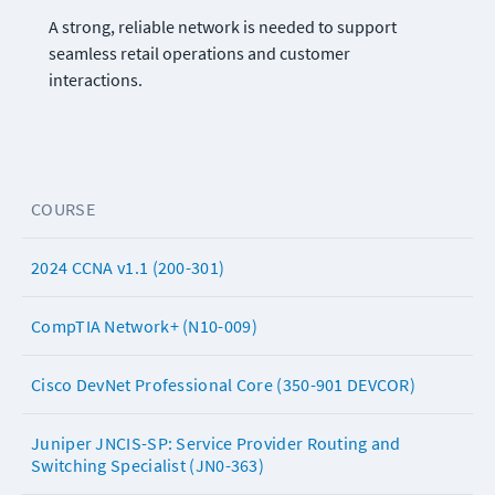
A strong, reliable network is needed to support 
seamless retail operations and customer 
interactions.
COURSE
2024 CCNA v1.1 (200-301)
CompTIA Network+ (N10-009)
Cisco DevNet Professional Core (350-901 DEVCOR)
Juniper JNCIS-SP: Service Provider Routing and
Switching Specialist (JN0-363)