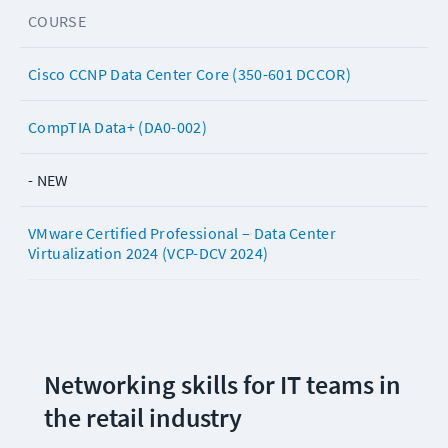
COURSE
Cisco CCNP Data Center Core (350-601 DCCOR)
CompTIA Data+ (DA0-002)
- NEW
VMware Certified Professional – Data Center
Virtualization 2024 (VCP-DCV 2024)
Networking skills for IT teams in 
the retail industry