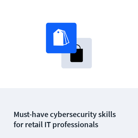
Must-have cybersecurity skills 
for retail IT professionals