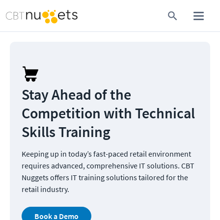
Stay Ahead of the 
Competition with Technical 
Skills Training
Keeping up in today’s fast-paced retail environment 
requires advanced, comprehensive IT solutions. CBT 
Nuggets offers IT training solutions tailored for the 
retail industry.
Book a Demo