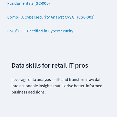
Fundamentals (SC-900)
CompTIA Cybersecurity Analyst CySA+ (CS0-003)
(ISC)² CC – Certified in Cybersecurity
Data skills for retail IT pros 
Leverage data analysis skills and transform raw data 
into actionable insights that’ll drive better-informed 
business decisions.