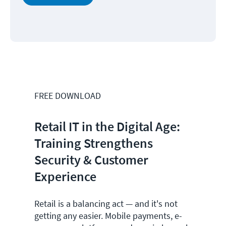
FREE DOWNLOAD
Retail IT in the Digital Age:
Training Strengthens
Security & Customer
Experience
Retail is a balancing act
— and it's not
getting any easier
. Mobile payments, e-