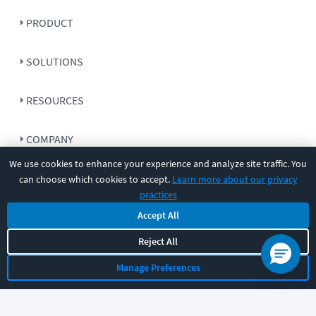
PRODUCT
SOLUTIONS
RESOURCES
COMPANY
We use cookies to enhance your experience and analyze site traffic. You
SUPPORT
can choose which cookies to accept.
Learn more about our privacy
practices
Accept All
Reject All
Let's chat!
Manage Preferences
Sales
Support
General
|
|
Follow us