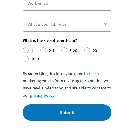
What is the size of your team?
1
2-4
5-20
20+
100+
By submitting this form you agree to receive
marketing emails from CBT Nuggets and that you
have read, understood and are able to consent to
our
privacy policy
.
Submit