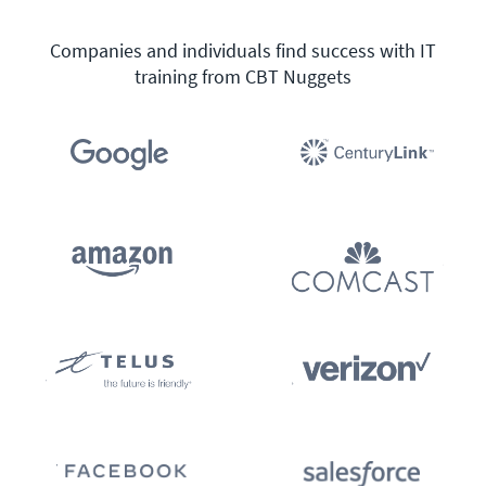
Companies and individuals find success with IT
training from CBT Nuggets