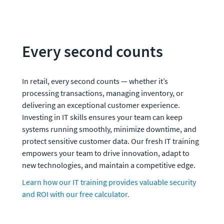
Every second counts
In retail, every second counts — whether it’s 
processing transactions, managing inventory, or 
delivering an exceptional customer experience. 
Investing in IT skills ensures your team can keep 
systems running smoothly, minimize downtime, and 
protect sensitive customer data. Our fresh IT training 
empowers your team to drive innovation, adapt to 
new technologies, and maintain a competitive edge.
Learn how our IT training provides valuable security 
and ROI with our free calculator.