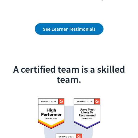
See Learner Testimonials
A certified team is a skilled
team.