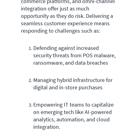
commerce platforms, and omni-channel
integration offer just as much
opportunity as they do risk. Delivering a
seamless customer experience means
responding to challenges such as:
Defending against increased
security threats from POS malware,
ransomware, and data breaches
Managing hybrid infrastructure for
digital and in-store purchases
Empowering IT teams to capitalize
on emerging tech like AI-powered
analytics, automation, and cloud
integration.