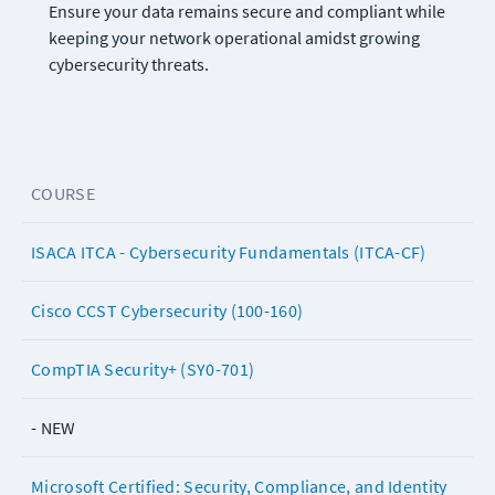
Ensure your data remains secure and compliant while 
keeping your network operational amidst growing 
cybersecurity threats.
COURSE
ISACA ITCA - Cybersecurity Fundamentals (ITCA-CF)
Cisco CCST Cybersecurity (100-160)
CompTIA Security+ (SY0-701)
- NEW
Microsoft Certified: Security, Compliance, and Identity