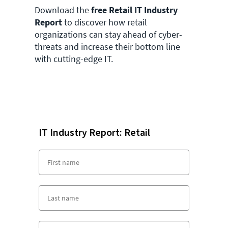
Download the
free Retail IT Industry
Report
to discover how retail
organizations can stay ahead of cyber-
threats and increase their bottom line
with cutting-edge IT.
IT Industry Report: Retail