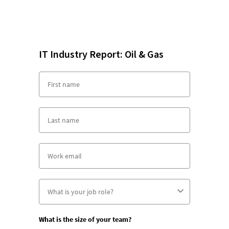
IT Industry Report: Oil & Gas
What is the size of your team?