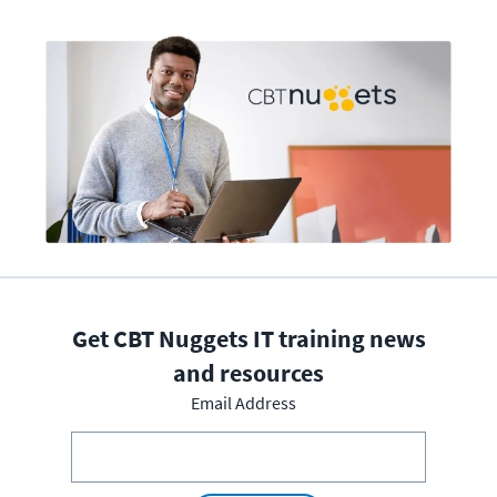
Get CBT Nuggets IT training news
and resources
Email Address