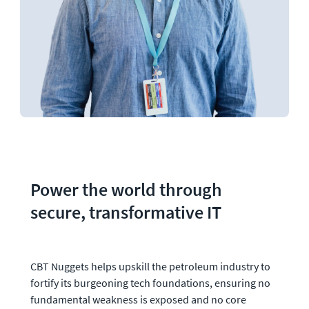
Power the world through 
secure, transformative IT
CBT Nuggets helps upskill the petroleum industry to 
fortify its burgeoning tech foundations, ensuring no 
fundamental weakness is exposed and no core 