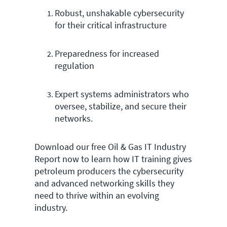
Robust, unshakable cybersecurity
for their critical infrastructure
Preparedness for increased
regulation
Expert systems administrators who
oversee, stabilize, and secure their
networks.
Download our free Oil & Gas IT Industry
Report now to learn how IT training gives
petroleum producers the cybersecurity
and advanced networking skills they
need to thrive within an evolving
industry.