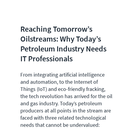
Reaching Tomorrow’s
Oilstreams: Why Today’s
Petroleum Industry Needs
IT Professionals
From integrating artificial intelligence
and automation, to the Internet of
Things (IoT) and eco-friendly fracking,
the tech revolution has arrived for the oil
and gas industry. Today’s petroleum
producers at all points in the stream are
faced with three related technological
needs that cannot be undervalued: