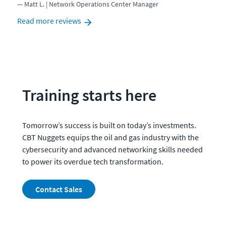
Matt L. | Network Operations Center Manager
Read more reviews
Training starts here
Tomorrow’s success is built on today’s investments.  
CBT Nuggets equips the oil and gas industry with the 
cybersecurity and advanced networking skills needed 
to power its overdue tech transformation. 
Contact Sales