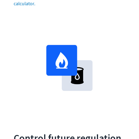
calculator.
Control future regulation