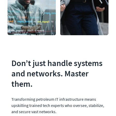
Don’t just handle systems 
and networks. Master 
them.
Transforming petroleum IT infrastructure means 
upskilling trained tech experts who oversee, stabilize, 
and secure vast networks. 