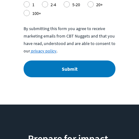
1
2-4
5-20
20+
100+
By submitting this form you agree to receive
marketing emails from CBT Nuggets and that you
have read, understood and are able to consent to
our
privacy policy
.
Submit
Prepare for impact.