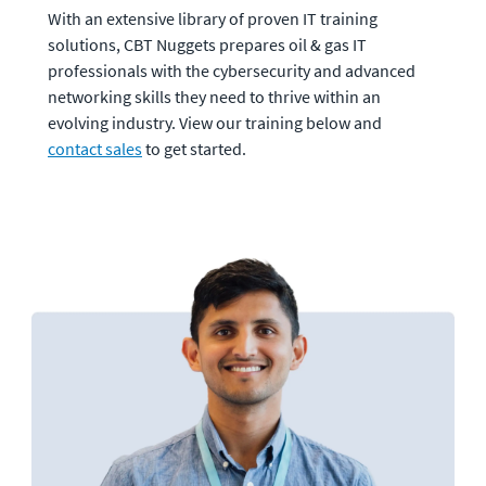
With an extensive library of proven IT training 
solutions, CBT Nuggets prepares oil & gas IT 
professionals with the cybersecurity and advanced 
networking skills they need to thrive within an 
evolving industry. View our training below and 
contact sales
 to get started.