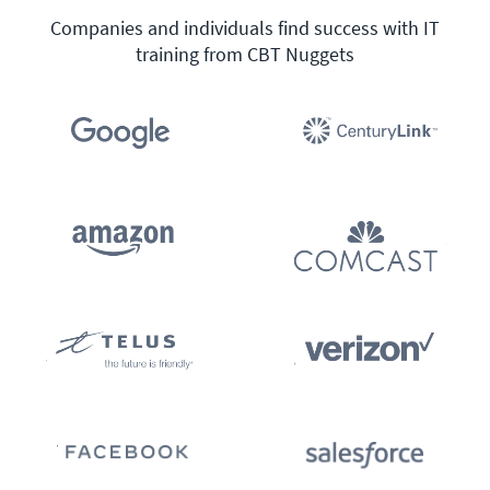
Companies and individuals find success with IT
training from CBT Nuggets