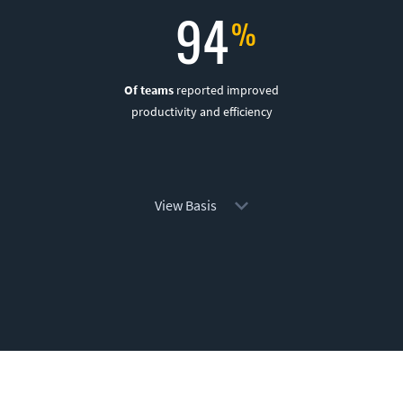
94
Of teams
reported improved
productivity and efficiency
View Basis