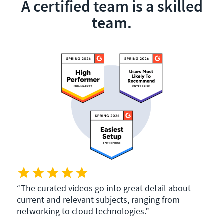
A certified team is a skilled
team.
The curated videos go into great detail about
current and relevant subjects, ranging from
networking to cloud technologies.