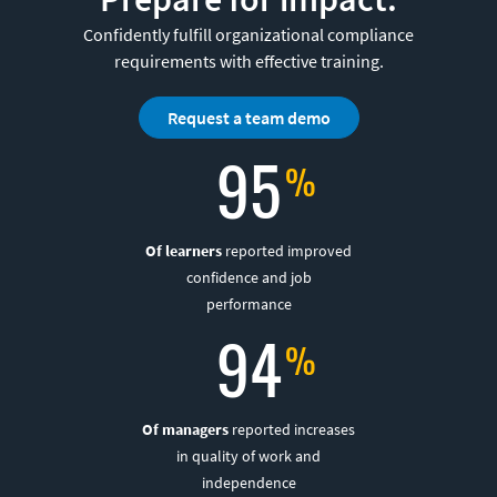
Confidently fulfill organizational compliance
requirements with effective training.
Request a team demo
95
Of learners
reported improved
confidence and job
performance
94
Of managers
reported increases
in quality of work and
independence