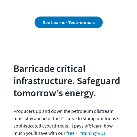
See Learner Testimonials
Barricade critical 
infrastructure. Safeguard 
tomorrow’s energy.
Producers up and down the petroleum oilstream 
must stay ahead of the IT curve to stamp out today’s 
sophisticated cyberthreats. It pays off: learn how 
much you'll save with our 
free IT training ROI 