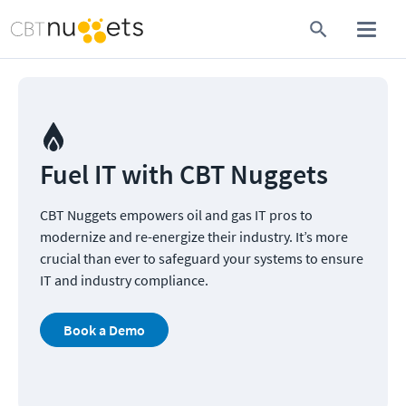
Fuel IT with CBT Nuggets  
CBT Nuggets empowers oil and gas IT pros to 
modernize and re-energize their industry. It’s more 
crucial than ever to safeguard your systems to ensure 
IT and industry compliance.
Book a Demo