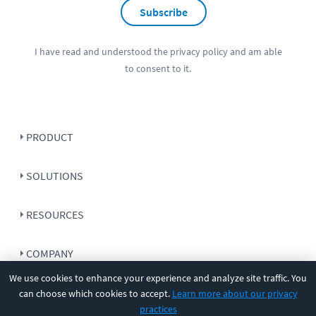
Subscribe
I have read and understood the
privacy policy
and am able
to consent to it.
PRODUCT
SOLUTIONS
RESOURCES
COMPANY
We use cookies to enhance your experience and analyze site traffic. You
SUPPORT
can choose which cookies to accept.
Learn more about our privacy
practices