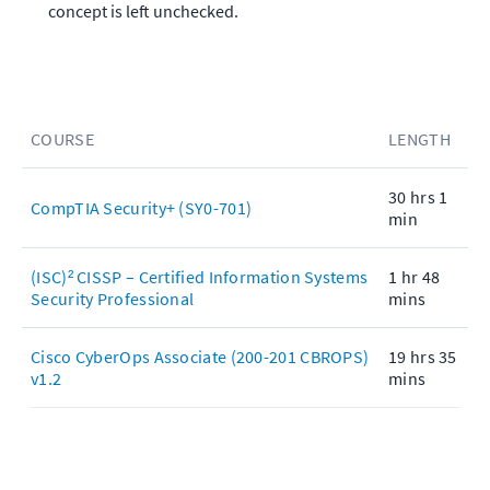
concept is left unchecked.
COURSE
LENGTH
30 hrs 1
CompTIA Security+ (SY0-701)
min
(ISC)² CISSP – Certified Information Systems
1 hr 48
Security Professional
mins
Cisco CyberOps Associate (200-201 CBROPS)
19 hrs 35
v1.2
mins