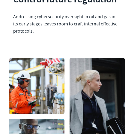
Addressing cybersecurity oversight in oil and gas in 
its early stages leaves room to craft internal effective 
protocols.  