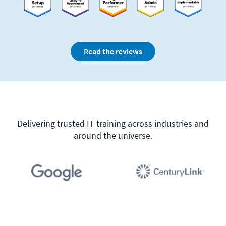
Read the reviews
Delivering trusted IT training across industries and
around the universe.