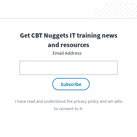
Get CBT Nuggets IT training news
and resources
Email Address
Subscribe
I have read and understood the
privacy policy
and am able
to consent to it.