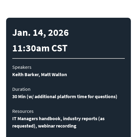
Jan. 14, 2026
11:30am CST
Keith Barker, Matt Walton

Duration
30 Min (w
/ additional platform time for questions)
Resources
IT Managers handbook, industry reports (as 
requested), webinar recording