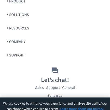
PRODUCT
SOLUTIONS
RESOURCES
COMPANY
SUPPORT
Let's chat!
Sales
Support
General
|
|
Follow us
We use cookies to enhance your experience and analyze site traffic. You
can choose which cookies to accept.
Learn more about our privacy