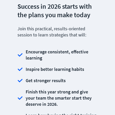
Success in 2026 starts with
the plans you make today
Join this practical, results-oriented
session to learn strategies that will:
Encourage consistent, effective
learning
Inspire better learning habits
Get stronger results
Finish this year strong and give
your team the smarter start they
deserve in 2026.