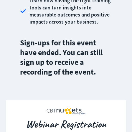
Learn how having the right training
tools can turn insights into
measurable outcomes and positive
impacts across your business.
Sign-ups for this event
have ended. You can still
sign up to receive a
recording of the event.