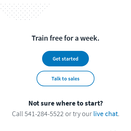
Train free for a week.
Get started
Talk to sales
Not sure where to start?
Call 541-284-5522 or try our
live chat
.