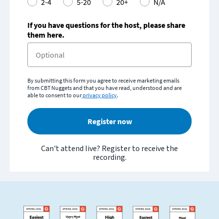
2-4
5-20
20+
N/A
If you have questions for the host, please share
them here.
By submitting this form you agree to receive marketing emails
from CBT Nuggets and that you have read, understood and are
able to consent to our
privacy policy
.
Register now
Can't attend live? Register to receive the
recording.