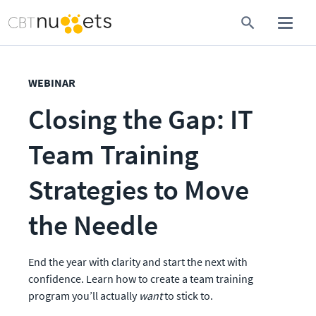
WEBINAR
Closing the Gap: IT 
Team Training 
Strategies to Move 
the Needle
End the year with clarity and start the next with 
confidence. Learn how to create a team training 
program you’ll actually 
want
 to stick to. 