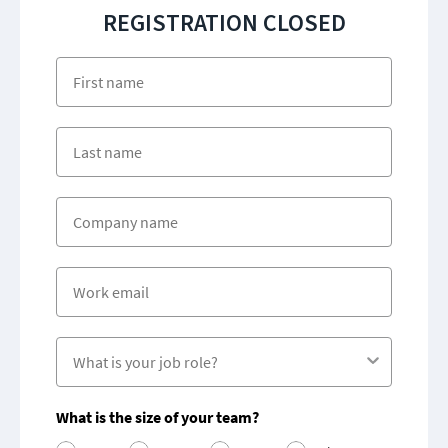
REGISTRATION CLOSED
First name
Company name
What is the size of your team?