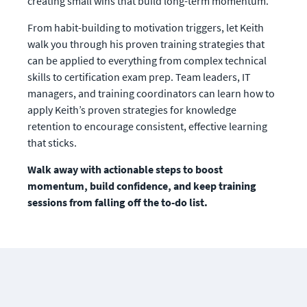
creating small wins that build long-term momentum.
From habit-building to motivation triggers, let Keith 
walk you through his proven training strategies that 
can be applied to everything from complex technical 
skills to certification exam prep. Team leaders, IT 
managers, and training coordinators can learn how to 
apply Keith’s proven strategies for knowledge 
retention to encourage consistent, effective learning 
that sticks.
Walk away with actionable steps to boost 
momentum, build confidence, and keep training 
sessions from falling off the to-do list.