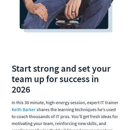
Start strong and set your 
team up for success in 
2026
In this 30 minute, high-energy session, expert IT trainer 
Keith Barker
 shares the learning techniques he’s used 
to coach thousands of IT pros. You’ll get fresh ideas for 
motivating your team, reinforcing new skills, and 