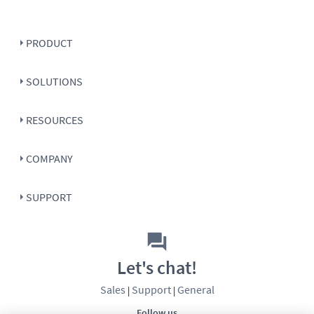
PRODUCT
SOLUTIONS
RESOURCES
COMPANY
SUPPORT
Let's chat!
Sales
Support
General
|
|
Follow us