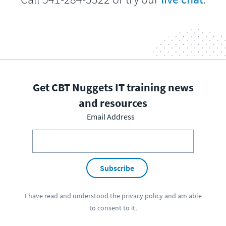
Get CBT Nuggets IT training news
and resources
Email Address
Subscribe
I have read and understood the
privacy policy
and am able
to consent to it.