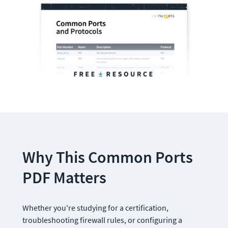
Why This Common Ports 
PDF Matters
Whether you're studying for a certification, 
troubleshooting firewall rules, or configuring a 