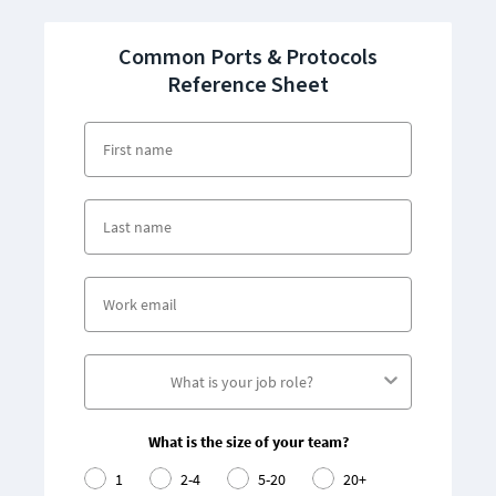
Common Ports & Protocols
Reference Sheet
What is the size of your team?
1
2-4
5-20
20+