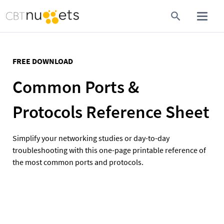
FREE DOWNLOAD
Common Ports & 
Protocols Reference Sheet
Simplify your networking studies or day-to-day 
troubleshooting with this one-page printable reference of 