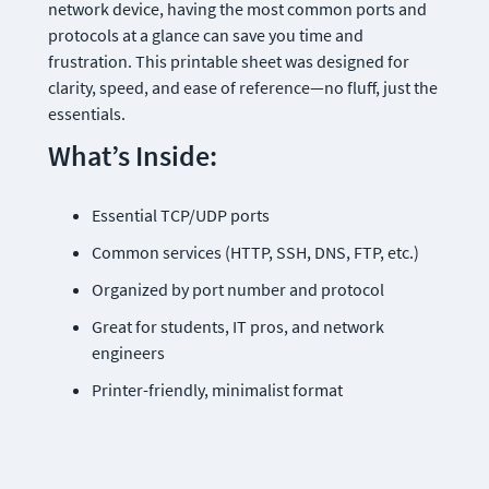
network device, having the most common ports and 
protocols at a glance can save you time and 
frustration. This printable sheet was designed for 
clarity, speed, and ease of reference—no fluff, just the 
essentials.
What’s Inside:
Essential TCP/UDP ports
Common services (HTTP, SSH, DNS, FTP, etc.)
Organized by port number and protocol
Great for students, IT pros, and network 
engineers
Printer-friendly, minimalist format