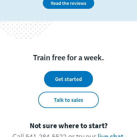
Read the reviews
Train free for a week.
Get started
Talk to sales
Not sure where to start?
Call 541-284-5522 or try our
live chat
.