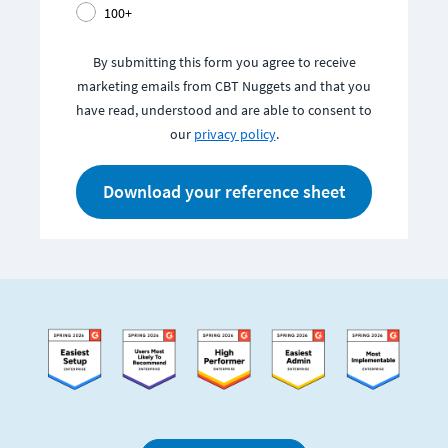
100+
By submitting this form you agree to receive
marketing emails from CBT Nuggets and that you
have read, understood and are able to consent to
our
privacy policy
.
Download your reference sheet