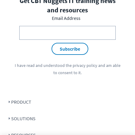
Get CBT Nuggets IT training news
and resources
Email Address
Subscribe
I have read and understood the
privacy policy
and am able
to consent to it.
PRODUCT
SOLUTIONS