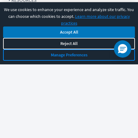
RESOURCES
We use cookies to enhance your experience and analyze site traffic. You
can choose which cookies to accept.
Learn more about our privacy
COMPANY
practices
Accept All
SUPPORT
Reject All
Manage Preferences
Let's chat!
Sales
Support
General
|
|
Follow us
©
2026
CBT Nuggets. All rights reserved.
Terms
|
Privacy Policy
|
Accessibility
|
Cookie Settings
|
Sitemap
|