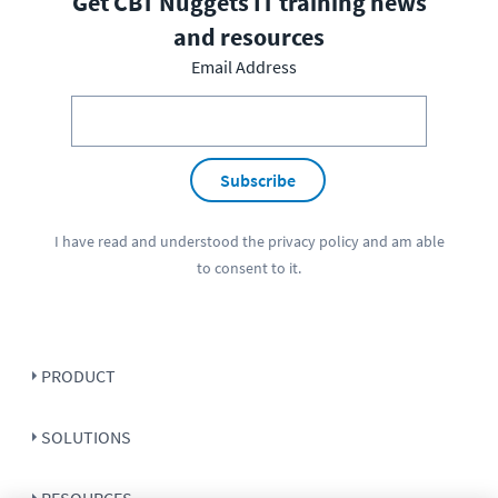
Get CBT Nuggets IT training news
and resources
Email Address
Subscribe
I have read and understood the
privacy policy
and am able
to consent to it.
PRODUCT
SOLUTIONS