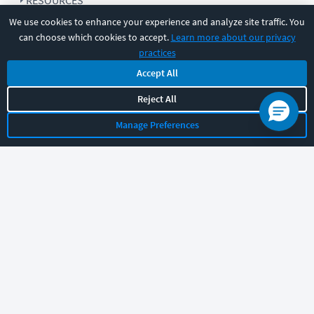
RESOURCES
We use cookies to enhance your experience and analyze site traffic. You
can choose which cookies to accept.
Learn more about our privacy
COMPANY
practices
Accept All
SUPPORT
Reject All
Manage Preferences
Let's chat!
Sales
Support
General
|
|
Follow us
©
2026
CBT Nuggets. All rights reserved.
Terms
|
Privacy Policy
|
Accessibility
|
Cookie Settings
|
Sitemap
|