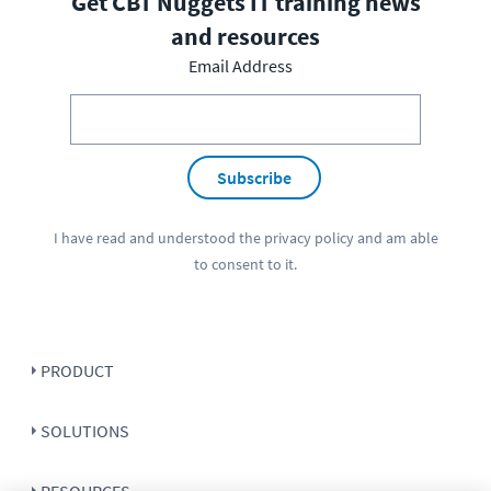
Get CBT Nuggets IT training news
and resources
Email Address
Subscribe
I have read and understood the
privacy policy
and am able
to consent to it.
PRODUCT
SOLUTIONS