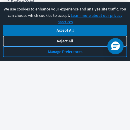
RESOURCES
We use cookies to enhance your experience and analyze site traffic. You
can choose which cookies to accept.
Learn more about our privacy
COMPANY
practices
Accept All
SUPPORT
Reject All
Manage Preferences
Let's chat!
Sales
Support
General
|
|
Follow us
©
2026
CBT Nuggets. All rights reserved.
Terms
|
Privacy Policy
|
Accessibility
|
Cookie Settings
|
Sitemap
|