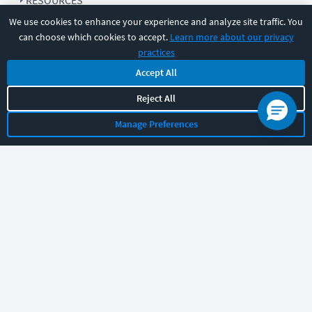
RESOURCES
We use cookies to enhance your experience and analyze site traffic. You
can choose which cookies to accept.
Learn more about our privacy
COMPANY
practices
Accept All
SUPPORT
Reject All
Manage Preferences
Let's chat!
Sales
Support
General
|
|
Follow us
©
2026
CBT Nuggets. All rights reserved.
Terms
|
Privacy Policy
|
Accessibility
|
Cookie Settings
|
Sitemap
|