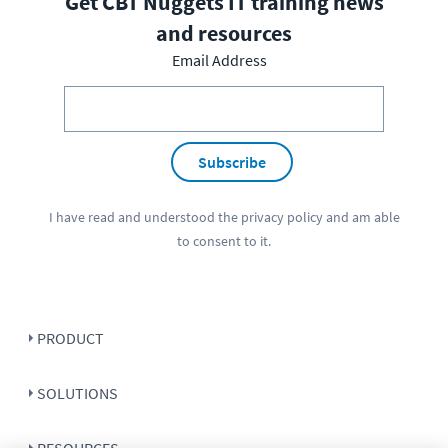
Get CBT Nuggets IT training news
and resources
Email Address
Subscribe
I have read and understood the
privacy policy
and am able
to consent to it.
PRODUCT
SOLUTIONS