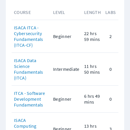
COURSE
LEVEL
LENGTH
LABS
ISACA ITCA - 
Cybersecurity 
22 hrs 
Beginner
2
Fundamentals 
59 mins
(ITCA-CF)
ISACA Data 
Science 
11 hrs 
Intermediate
0
Fundamentals 
50 mins
(ITCA)
ITCA - Software 
6 hrs 49 
Development 
Beginner
0
mins
Fundamentals
ISACA 
Computing 
13 hrs 
Beginner
3