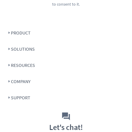
to consent to it.
PRODUCT
SOLUTIONS
RESOURCES
COMPANY
SUPPORT
Let's chat!