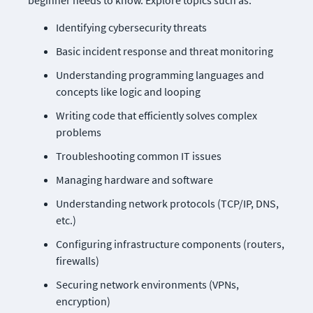
beginner needs to know. Explore topics such as:
Identifying cybersecurity threats
Basic incident response and threat monitoring
Understanding programming languages and 
concepts like logic and looping
Writing code that efficiently solves complex 
problems
Troubleshooting common IT issues
Managing hardware and software
Understanding network protocols (TCP/IP, DNS, 
etc.)
Configuring infrastructure components (routers, 
firewalls)
Securing network environments (VPNs, 
encryption)