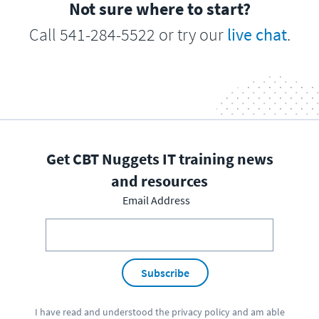
Not sure where to start?
Call 541-284-5522 or try our
live chat
.
Get CBT Nuggets IT training news
and resources
Email Address
Subscribe
I have read and understood the
privacy policy
and am able