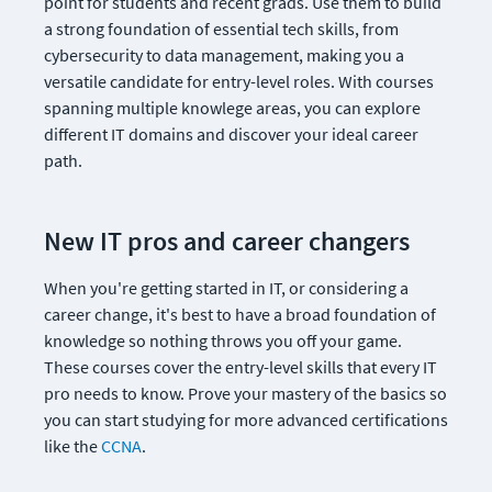
point for students and recent grads. Use them to build 
a strong foundation of essential tech skills, from 
cybersecurity to data management, making you a 
versatile candidate for entry-level roles. With courses 
spanning multiple knowlege areas, you can explore 
different IT domains and discover your ideal career 
path.
New IT pros and career changers
When you're getting started in IT, or considering a 
career change, it's best to have a broad foundation of 
knowledge so nothing throws you off your game. 
These courses cover the entry-level skills that every IT 
pro needs to know. Prove your mastery of the basics so 
you can start studying for more advanced certifications 
like the 
CCNA
.