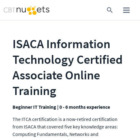
ISACA Information 
Technology Certified 
Associate Online 
Training
Beginner IT Training | 0 - 6 months experience
The ITCA certification is a now-retired certification 
from ISACA that covered five key knowledge areas: 
Computing Fundamentals, Networks and 