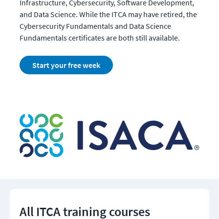
Infrastructure, Cybersecurity, Software Development, 
and Data Science. While the ITCA may have retired, the 
Cybersecurity Fundamentals and Data Science 
Fundamentals certificates are both still available. 
Start your free week
All ITCA training courses