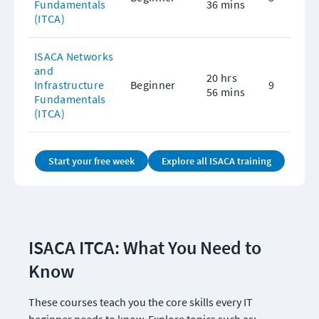
Fundamentals 
36 mins
(ITCA)
ISACA Networks 
and 
20 hrs 
Infrastructure 
Beginner
9
56 mins
Fundamentals 
(ITCA)
Start your free week
Explore all ISACA training
ISACA ITCA: What You Need to 
Know
These courses teach you the core skills every IT 