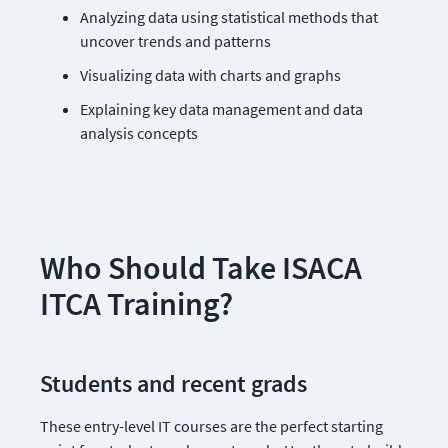
Analyzing data using statistical methods that 
uncover trends and patterns
Visualizing data with charts and graphs
Explaining key data management and data 
analysis concepts
Who Should Take ISACA 
ITCA Training?
Students and recent grads    
These entry-level IT courses are the perfect starting 