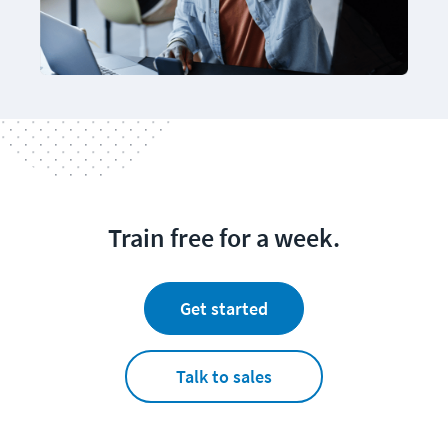
Train free for a week.
Get started
Talk to sales