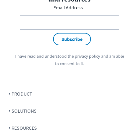
Email Address
Subscribe
I have read and understood the
privacy policy
and am able
to consent to it.
PRODUCT
SOLUTIONS
RESOURCES