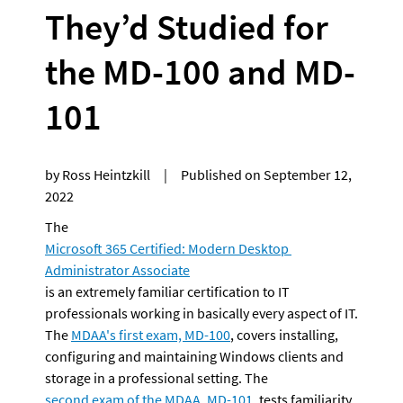
They’d Studied for 
the MD-100 and MD-
101
by Ross Heintzkill     |     Published on September 12, 
2022
The 
Microsoft 365 Certified: Modern Desktop 
Administrator Associate
is an extremely familiar certification to IT 
professionals working in basically every aspect of IT. 
The 
MDAA's first exam, MD-100
, covers installing, 
configuring and maintaining Windows clients and 
storage in a professional setting. The 
second exam of the MDAA, MD-101
, tests familiarity 