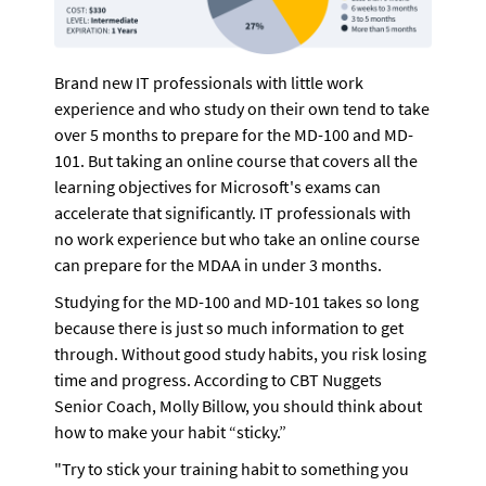
Brand new IT professionals with little work 
experience and who study on their own tend to take 
over 5 months to prepare for the MD-100 and MD-
101. But taking an online course that covers all the 
learning objectives for Microsoft's exams can 
accelerate that significantly. IT professionals with 
no work experience but who take an online course 
can prepare for the MDAA in under 3 months.
Studying for the MD-100 and MD-101 takes so long 
because there is just so much information to get 
through. Without good study habits, you risk losing 
time and progress. According to CBT Nuggets 
Senior Coach, Molly Billow, you should think about 
how to make your habit “sticky.” 
"Try to stick your training habit to something you 