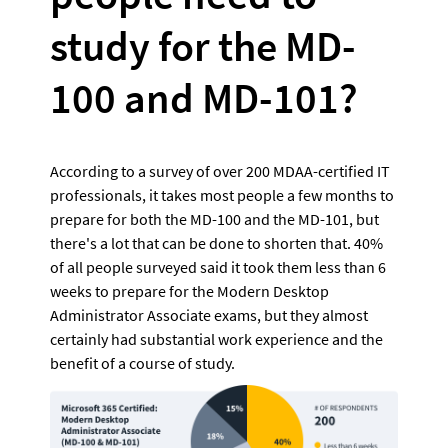
study for the MD-
100 and MD-101?
According to a survey of over 200 MDAA-certified IT 
professionals, it takes most people a few months to 
prepare for both the MD-100 and the MD-101, but 
there's a lot that can be done to shorten that. 40% 
of all people surveyed said it took them less than 6 
weeks to prepare for the Modern Desktop 
Administrator Associate exams, but they almost 
certainly had substantial work experience and the 
benefit of a course of study.