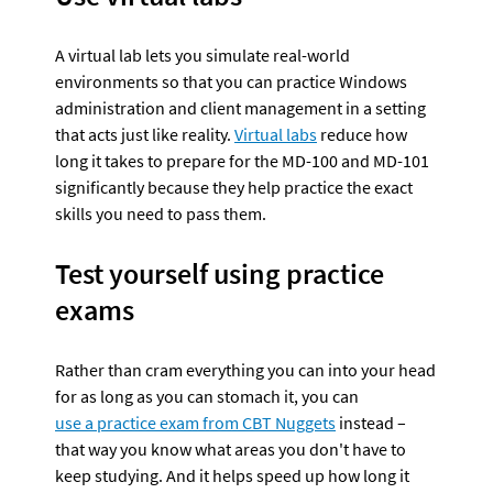
A virtual lab lets you simulate real-world 
environments so that you can practice Windows 
administration and client management in a setting 
that acts just like reality. 
Virtual labs
 reduce how 
long it takes to prepare for the MD-100 and MD-101 
significantly because they help practice the exact 
skills you need to pass them.
Test yourself using practice 
exams
Rather than cram everything you can into your head 
for as long as you can stomach it, you can 
use a practice exam from CBT Nuggets
 instead – 
that way you know what areas you don't have to 
keep studying. And it helps speed up how long it 