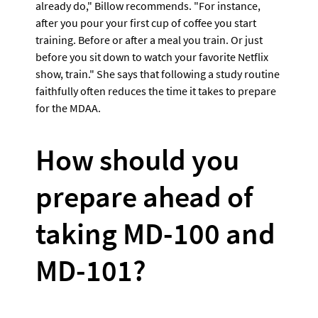
already do," Billow recommends. "For instance, 
after you pour your first cup of coffee you start 
training. Before or after a meal you train. Or just 
before you sit down to watch your favorite Netflix 
show, train." She says that following a study routine 
faithfully often reduces the time it takes to prepare 
for the MDAA.
How should you 
prepare ahead of 
taking MD-100 and 
MD-101? 