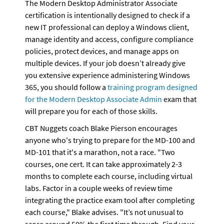
The Modern Desktop Administrator Associate 
certification is intentionally designed to check if a 
new IT professional can deploy a Windows client, 
manage identity and access, configure compliance 
policies, protect devices, and manage apps on 
multiple devices. If your job doesn’t already give 
you extensive experience administering Windows 
365, you should follow a 
training program designed 
for the Modern Desktop Associate Admin
 exam that 
will prepare you for each of those skills.
CBT Nuggets coach Blake Pierson encourages 
anyone who's trying to prepare for the MD-100 and 
MD-101 that it's a marathon, not a race. "Two 
courses, one cert. It can take approximately 2-3 
months to complete each course, including virtual 
labs. Factor in a couple weeks of review time 
integrating the practice exam tool after completing 
each course," Blake advises. "It’s not unusual to 
score around 50% the first time through. Find your 