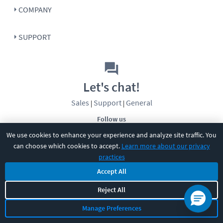
COMPANY
SUPPORT
Let's chat!
Sales
Support
General
|
|
Follow us
We use cookies to enhance your experience and analyze site traffic. You
can choose which cookies to accept.
Learn more about our privacy
practices
Accept All
Reject All
©
2026
CBT Nuggets. All rights reserved.
Terms
|
Privacy Policy
|
Accessibility
|
Cookie Settings
|
Sitemap
|
Manage Preferences
2850 Crescent Avenue, Eugene, OR 97408
|
541-284-5522