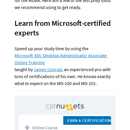
for the MDAA. Here are a few of the test prep tools 
we recommend using to get ready.
Learn from Microsoft-certified 
experts
Speed up your study time by using the 
Microsoft 365: Desktop Administrator Associate 
Online Training
taught by 
James Conrad
, an experienced pro with 
tons of certifications of his own. He knows exactly 
what to expect on the MD-100 and MD-101. 
EARN A CERTIFICATION
 Online Course