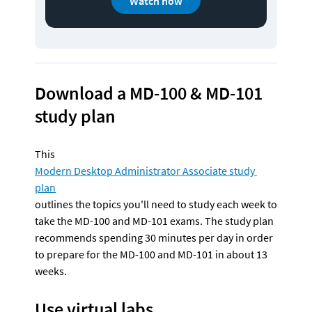
Watch now
Download a MD-100 & MD-101 
study plan
This 
Modern Desktop Administrator Associate study 
plan
outlines the topics you'll need to study each week to 
take the MD-100 and MD-101 exams. The study plan 
recommends spending 30 minutes per day in order 
to prepare for the MD-100 and MD-101 in about 13 
weeks.
Use virtual labs