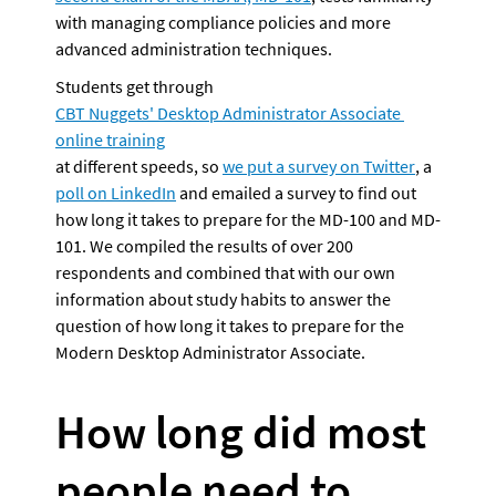
with managing compliance policies and more 
advanced administration techniques.
Students get through 
CBT Nuggets' Desktop Administrator Associate 
online training
at different speeds, so 
we put a survey on Twitter
, a 
poll on LinkedIn
 and emailed a survey to find out 
how long it takes to prepare for the MD-100 and MD-
101. We compiled the results of over 200 
respondents and combined that with our own 
information about study habits to answer the 
question of how long it takes to prepare for the 
Modern Desktop Administrator Associate.
How long did most 
people need to 