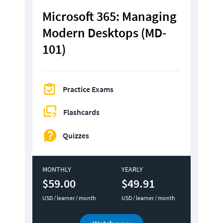
Microsoft 365: Managing 
Modern Desktops (MD-
101)
Practice Exams
Flashcards
Quizzes
MONTHLY
YEARLY
$59.00
$49.91
USD / learner / month
USD / learner / month