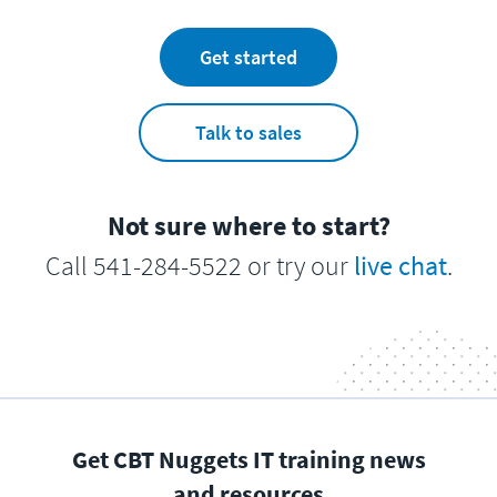
Get started
Talk to sales
Not sure where to start?
Call 541-284-5522 or try our
live chat
.
Get CBT Nuggets IT training news
and resources