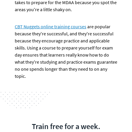
takes to prepare for the MDAA because you spot the 
areas you're a little shaky on.
CBT Nuggets online training courses
 are popular 
because they're successful, and they're successful 
because they encourage practice and applicable 
skills. Using a course to prepare yourself for exam 
day ensures that learners really know how to do 
what they're studying and practice exams guarantee 
no one spends longer than they need to on any 
topic.
Train free for a week.