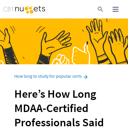
How long to study for popular certs
Here’s How Long 
MDAA-Certified 
Professionals Said 