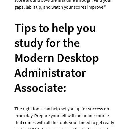
gaps, lab it up, and watch your scores improve."
Tips to help you 
study for the 
Modern Desktop 
Administrator 
Associate:
The right tools can help set you up for success on 
exam day. Prepare yourself with an online course 
that comes with all the tools you’ll need to get ready 