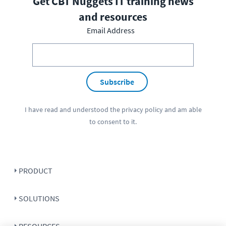
Get CBT Nuggets IT training news
and resources
Email Address
Subscribe
I have read and understood the
privacy policy
and am able
to consent to it.
PRODUCT
SOLUTIONS