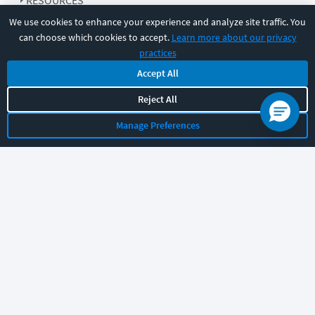
RESOURCES
We use cookies to enhance your experience and analyze site traffic. You
can choose which cookies to accept.
Learn more about our privacy
COMPANY
practices
Accept All
SUPPORT
Reject All
Manage Preferences
Let's chat!
Sales
Support
General
|
|
Follow us
©
2026
CBT Nuggets. All rights reserved.
Terms
|
Privacy Policy
|
Accessibility
|
Cookie Settings
|
Sitemap
|