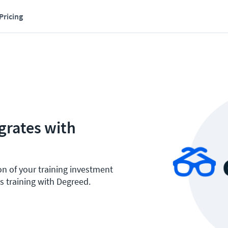
Pricing
grates with
on of your training investment
s training with Degreed.