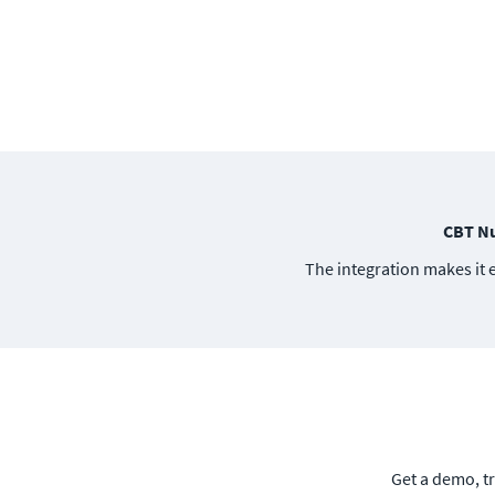
CBT Nu
The integration makes it 
Get a demo, tr