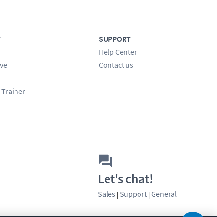
Y
SUPPORT
Help Center
ve
Contact us
 Trainer
Let's chat!
Sales
Support
General
|
|