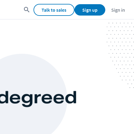
Talk to sales
Sign up
Sign in