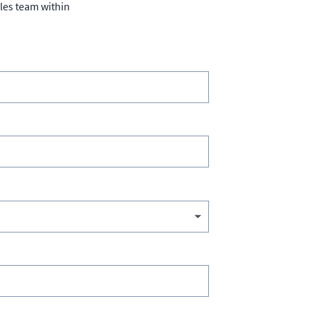
ales team within