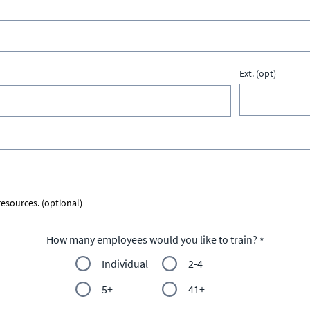
Ext. (opt)
esources. (optional)
How many employees would you like to train?
Individual
2-4
5+
41+