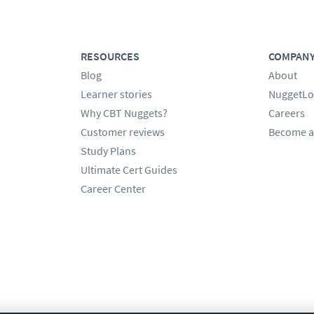
RESOURCES
COMPAN
Blog
About
Learner stories
NuggetLo
Why CBT Nuggets?
Careers
Customer reviews
Become a
Study Plans
Ultimate Cert Guides
Career Center