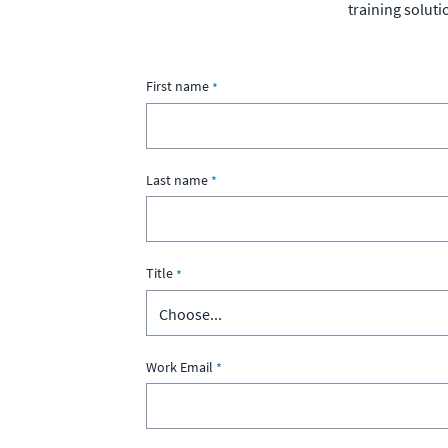
training soluti
First name
Last name
Title
Work Email