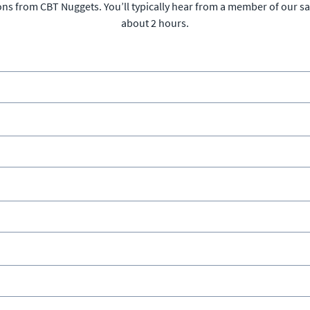
ons from CBT Nuggets. You’ll typically hear from a member of our s
about 2 hours.