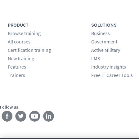
PRODUCT
SOLUTIONS
Browse training
Business
All courses
Government
Certification training
Active Military
New training
LMS
Features
Industry Insights
Trainers
Free IT Career Tools
Follow us