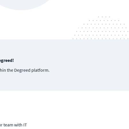
egreed!
thin the Degreed platform.
ur team with IT