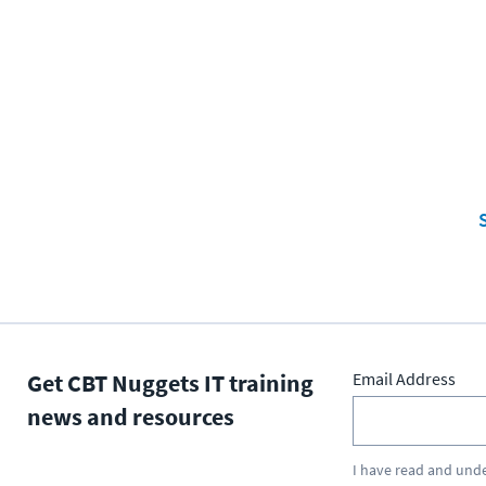
S
Get CBT Nuggets IT training
Email Address
news and resources
I have read and und