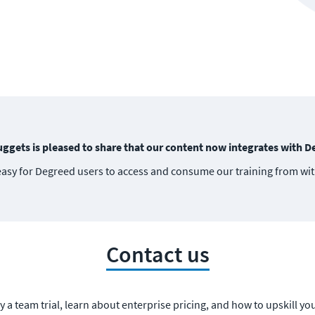
ggets is pleased to share that our content now integrates with D
easy for Degreed users to access and consume our training from wi
Contact us
y a team trial, learn about enterprise pricing, and how to upskill yo