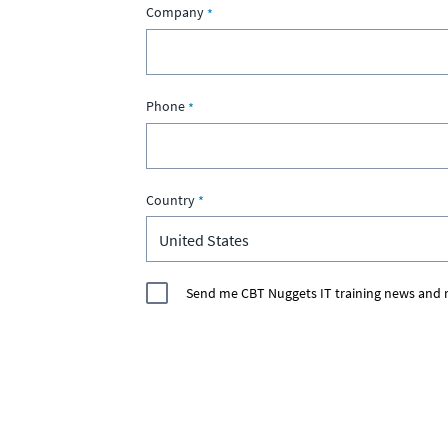
Company
Phone
Country
Send me CBT Nuggets IT training news and r