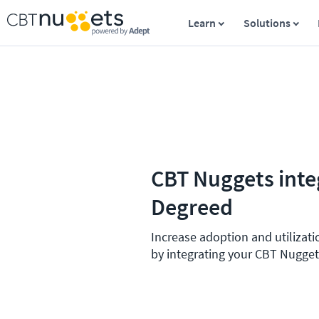
Learn
Solutions
CBT Nuggets inte
Degreed
Increase adoption and utilizati
by integrating your CBT Nugget