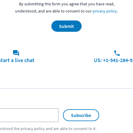
By submitting this form you agree that you have read,
understood, and are able to consent to our
privacy policy
.
Submit
tart a live chat
US: +1-541-284-5
Subscribe
erstood the
privacy policy
and am able to consent to it.