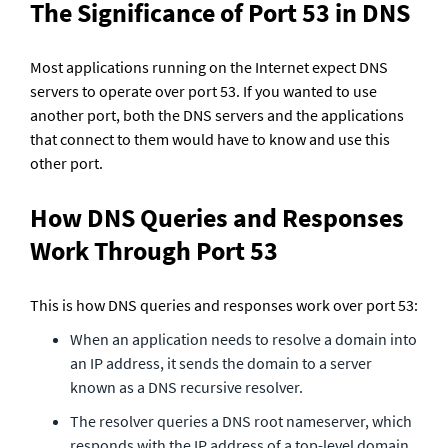
The Significance of Port 53 in DNS
Most applications running on the Internet expect DNS 
servers to operate over port 53. If you wanted to use 
another port, both the DNS servers and the applications 
that connect to them would have to know and use this 
other port.
How DNS Queries and Responses 
Work Through Port 53
This is how DNS queries and responses work over port 53:
When an application needs to resolve a domain into 
an IP address, it sends the domain to a server 
known as a DNS recursive resolver.
The resolver queries a DNS root nameserver, which 
responds with the IP address of a top-level domain 