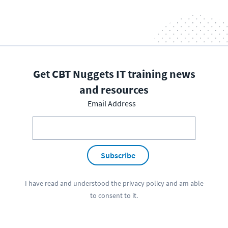
Get CBT Nuggets IT training news
and resources
Email Address
Subscribe
I have read and understood the
privacy policy
and am able
to consent to it.