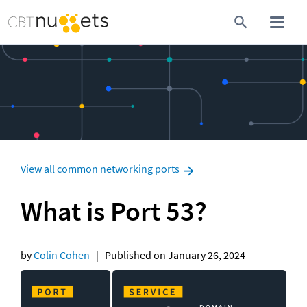
View all common networking ports
What is Port 53?
by 
Colin Cohen
   |   Published on January 26, 2024