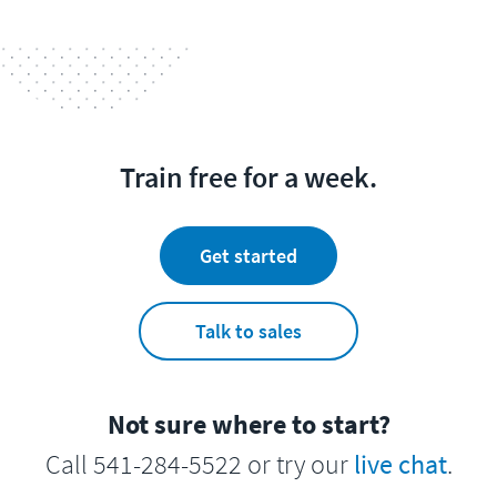
Train free for a week.
Get started
Talk to sales
Not sure where to start?
Call 541-284-5522 or try our
live chat
.