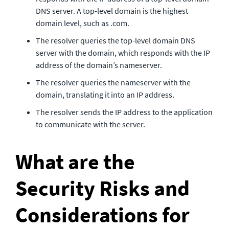
DNS server. A top-level domain is the highest 
domain level, such as .com.
The resolver queries the top-level domain DNS 
server with the domain, which responds with the IP 
address of the domain’s nameserver.
The resolver queries the nameserver with the 
domain, translating it into an IP address.
The resolver sends the IP address to the application 
to communicate with the server.
What are the 
Security Risks and 
Considerations for 