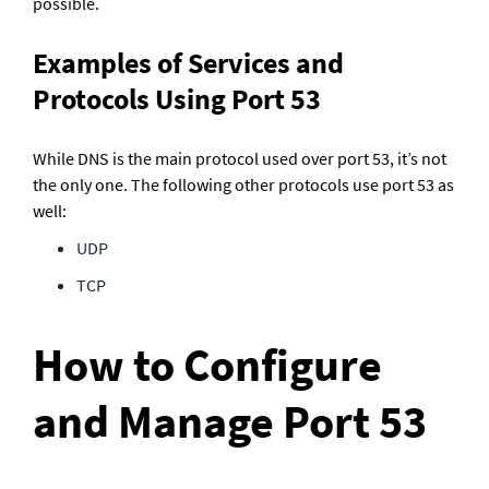
possible.
Examples of Services and 
Protocols Using Port 53
While DNS is the main protocol used over port 53, it’s not 
the only one. The following other protocols use port 53 as 
well:
UDP
TCP
How to Configure 
and Manage Port 53