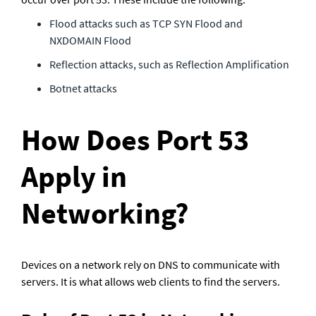
Flood attacks such as TCP SYN Flood and 
NXDOMAIN Flood
Reflection attacks, such as Reflection Amplification
Botnet attacks
How Does Port 53 
Apply in 
Networking?
Devices on a network rely on DNS to communicate with 
servers. It is what allows web clients to find the servers.