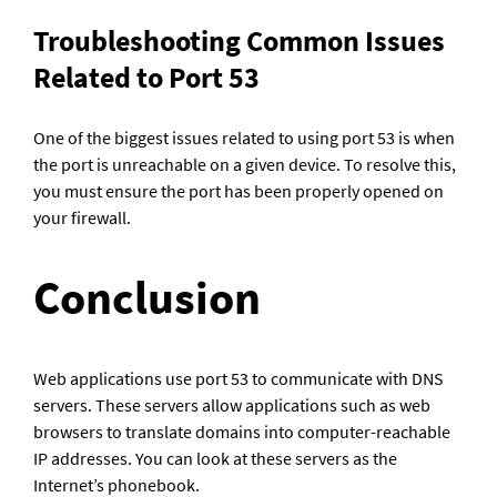
Troubleshooting Common Issues 
Related to Port 53
One of the biggest issues related to using port 53 is when 
the port is unreachable on a given device. To resolve this, 
you must ensure the port has been properly opened on 
your firewall.
Conclusion
Web applications use port 53 to communicate with DNS 
servers. These servers allow applications such as web 
browsers to translate domains into computer-reachable 
IP addresses. You can look at these servers as the 
Internet’s phonebook.