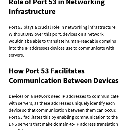
Role of Port 53 in Networking 
Infrastructure
Port 53 plays a crucial role in networking infrastructure. 
Without DNS over this port, devices on a network 
wouldn’t be able to translate human-readable domains 
into the IP addresses devices use to communicate with 
servers.
How Port 53 Facilitates 
Communication Between Devices
Devices on a network need IP addresses to communicate 
with servers, as these addresses uniquely identify each 
device so that communication between them can occur. 
Port 53 facilitates this by enabling communication to the 
DNS servers that make domain-to-IP address translation 