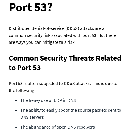
Port 53?
Distributed denial-of-service (DDoS) attacks are a 
common security risk associated with port 53. But there 
are ways you can mitigate this risk.
Common Security Threats Related 
to Port 53
Port 53 is often subjected to DDoS attacks. This is due to 
the following:
The heavy use of UDP in DNS
The ability to easily spoof the source packets sent to 
DNS servers
The abundance of open DNS resolvers