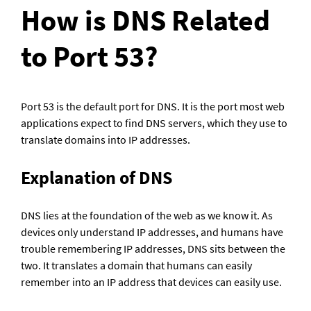
How is DNS Related 
to Port 53?
Port 53 is the default port for DNS. It is the port most web 
applications expect to find DNS servers, which they use to 
translate domains into IP addresses.
Explanation of DNS
DNS lies at the foundation of the web as we know it. As 
devices only understand IP addresses, and humans have 
trouble remembering IP addresses, DNS sits between the 
two. It translates a domain that humans can easily 
remember into an IP address that devices can easily use.