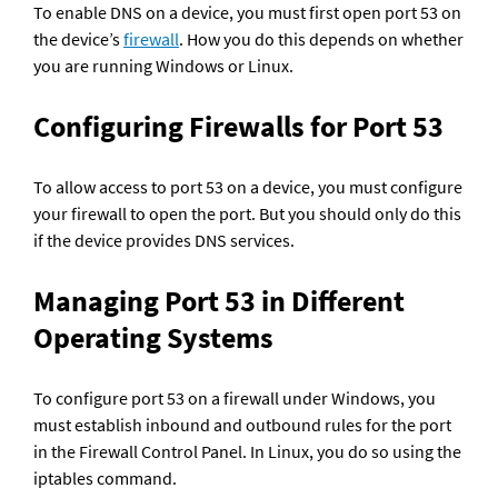
To enable DNS on a device, you must first open port 53 on 
the device’s 
firewall
. How you do this depends on whether 
you are running Windows or Linux.
Configuring Firewalls for Port 53
To allow access to port 53 on a device, you must configure 
your firewall to open the port. But you should only do this 
if the device provides DNS services.
Managing Port 53 in Different 
Operating Systems
To configure port 53 on a firewall under Windows, you 
must establish inbound and outbound rules for the port 
in the Firewall Control Panel. In Linux, you do so using the 
iptables command.