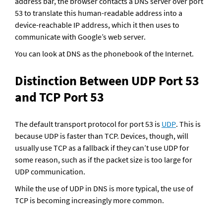
address bar, the browser contacts a DNS server over port 
53 to translate this human-readable address into a 
device-reachable IP address, which it then uses to 
communicate with Google’s web server.
You can look at DNS as the phonebook of the Internet.
Distinction Between UDP Port 53 
and TCP Port 53
The default transport protocol for port 53 is 
UDP
. This is 
because UDP is faster than TCP. Devices, though, will 
usually use TCP as a fallback if they can’t use UDP for 
some reason, such as if the packet size is too large for 
UDP communication. 
While the use of UDP in DNS is more typical, the use of 
TCP is becoming increasingly more common.