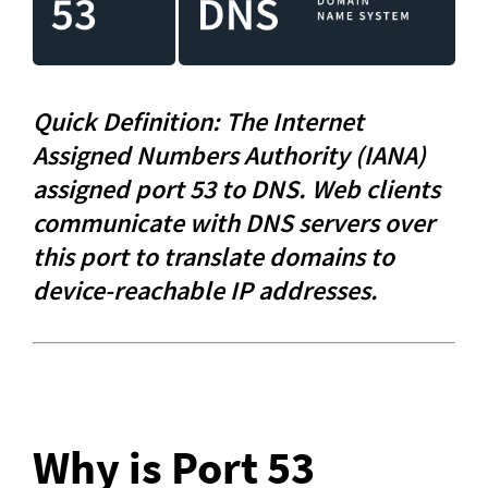
Quick Definition: The Internet 
Assigned Numbers Authority (IANA) 
assigned port 53 to DNS. Web clients 
communicate with DNS servers over 
this port to translate domains to 
device-reachable IP addresses.
Why is Port 53 