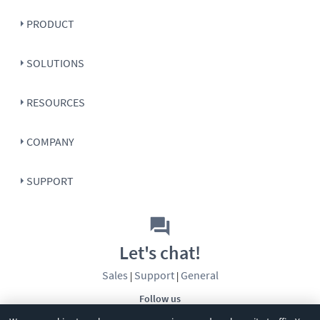
PRODUCT
SOLUTIONS
RESOURCES
COMPANY
SUPPORT
Let's chat!
Sales
Support
General
|
|
Follow us