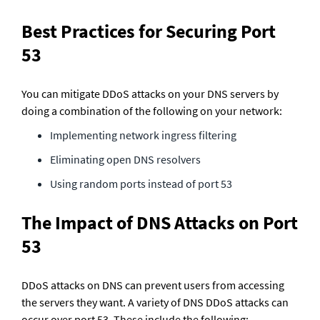
Best Practices for Securing Port 
53
You can mitigate DDoS attacks on your DNS servers by 
doing a combination of the following on your network:
Implementing network ingress filtering
Eliminating open DNS resolvers
Using random ports instead of port 53
The Impact of DNS Attacks on Port 
53
DDoS attacks on DNS can prevent users from accessing 
the servers they want. A variety of DNS DDoS attacks can 
occur over port 53. These include the following: