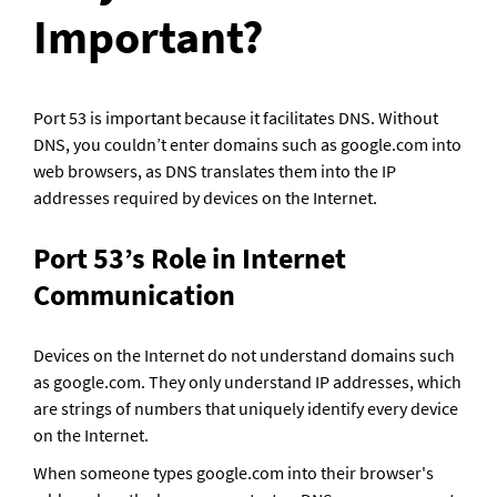
Important?
Port 53 is important because it facilitates DNS. Without 
DNS, you couldn’t enter domains such as google.com into 
web browsers, as DNS translates them into the IP 
addresses required by devices on the Internet.
Port 53’s Role in Internet 
Communication
Devices on the Internet do not understand domains such 
as google.com. They only understand IP addresses, which 
are strings of numbers that uniquely identify every device 
on the Internet. 
When someone types google.com into their browser's 