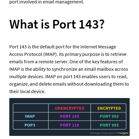
port involved in email management.
What is Port 143?
Port 143 is the default port for the Internet Message 
Access Protocol (IMAP). Its primary purpose is to retrieve 
emails from a remote server. One of the key features of 
IMAP is the ability to synchronize an email mailbox across 
multiple devices. IMAP on port 143 enables users to read, 
organize, and delete emails without downloading them to 
their local device.