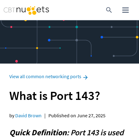
View all common networking ports
What is Port 143?
by 
David Brown
   |   Published on June 27, 2025
Quick Definition
: Port 143 is used 