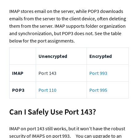
IMAP stores email on the server, while POP3 downloads 
emails from the server to the client device, often deleting 
them from the server. IMAP supports folder organization 
and synchronization, but POP3 does not. See the table 
below for the port assignments.
Unencrypted
Encrypted
IMAP
Port 143
Port 993
POP3
Port 110
Port 995
Can I Safely Use Port 143?
IMAP on port 143 still works, but it won’t have the robust 
security of IMAPS on port 993.	You can upgrade to an 