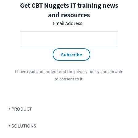
Get CBT Nuggets IT training news
and resources
Email Address
Subscribe
I have read and understood the
privacy policy
and am able
to consent to it.
PRODUCT
SOLUTIONS