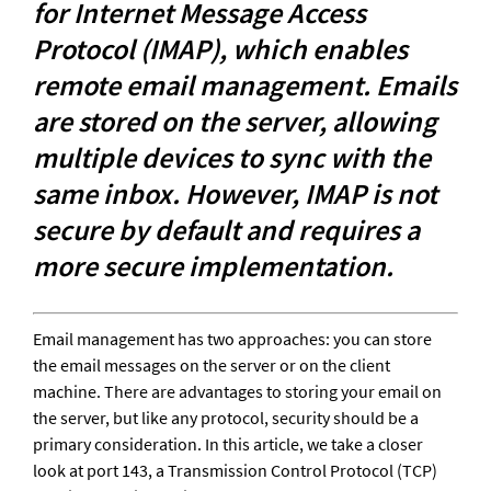
for Internet Message Access 
Protocol (IMAP), which enables 
remote email management. Emails 
are stored on the server, allowing 
multiple devices to sync with the 
same inbox. However, IMAP is not 
secure by default and requires a 
more secure implementation.
Email management has two approaches: you can store 
the email messages on the server or on the client 
machine. There are advantages to storing your email on 
the server, but like any protocol, security should be a 
primary consideration. In this article, we take a closer 
look at port 143, a Transmission Control Protocol (TCP) 