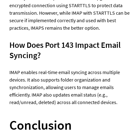
encrypted connection using STARTTLS to protect data 
transmission. However, while IMAP with STARTTLS can be 
secure if implemented correctly and used with best 
practices, IMAPS remains the better option.
How Does Port 143 Impact Email 
Syncing?
IMAP enables real-time email syncing across multiple 
devices. It also supports folder organization and 
synchronization, allowing users to manage emails 
efficiently. IMAP also updates email status (e.g., 
read/unread, deleted) across all connected devices.
Conclusion