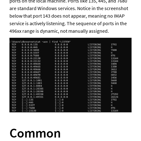
ports on the local machine. Ports like 135, 445, and 7680 
are standard Windows services. Notice in the screenshot 
below that port 143 does not appear, meaning no IMAP 
service is actively listening. The sequence of ports in the 
496xx range is dynamic, not manually assigned.
Common 