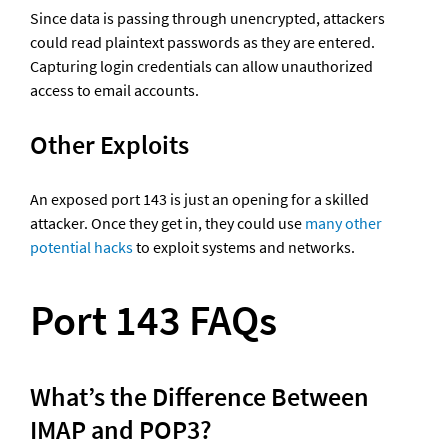
Since data is passing through unencrypted, attackers 
could read plaintext passwords as they are entered. 
Capturing login credentials can allow unauthorized 
access to email accounts.
Other Exploits
An exposed port 143 is just an opening for a skilled 
attacker. Once they get in, they could use 
many other 
potential hacks
 to exploit systems and networks.
Port 143 FAQs
What’s the Difference Between 
IMAP and POP3?