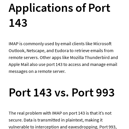
Applications of Port 
143
IMAP is commonly used by email clients like Microsoft 
Outlook, Netscape, and Eudora to retrieve emails from 
remote servers. Other apps like Mozilla Thunderbird and 
Apple Mail also use port 143 to access and manage email 
messages on a remote server.
Port 143 vs. Port 993
The real problem with IMAP on port 143 is that it’s not 
secure. Data is transmitted in plaintext, making it 
vulnerable to interception and eavesdropping. Port 993, 