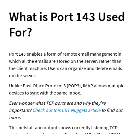
What is Port 143 Used 
For?
Port 143 enables a form of remote email management in 
which all the emails are stored on the server, rather than 
the client machine. Users can organize and delete emails 
on the server. 
Unlike Post Office Protocol 3 (POP3), IMAP allows multiple 
devices to sync with the same inbox.
Ever wonder what TCP ports are and why they’re 
important? 
Check out this CBT Nuggets article
 to find out 
more.
This netstat -aon output shows currently listening TCP 