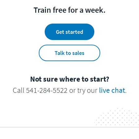
Train free for a week.
Get started
Talk to sales
Not sure where to start?
Call 541-284-5522 or try our
live chat
.