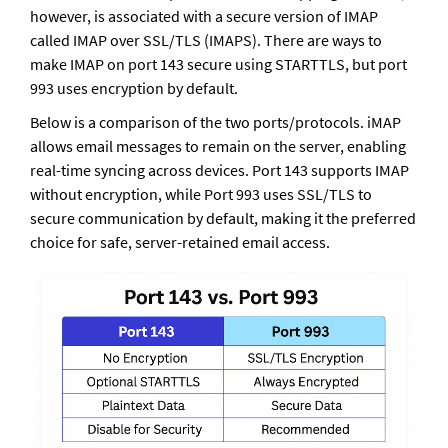
however, is associated with a secure version of IMAP 
called IMAP over SSL/TLS (IMAPS). There are ways to 
make IMAP on port 143 secure using STARTTLS, but port 
993 uses encryption by default. 
Below is a comparison of the two ports/protocols. iMAP 
allows email messages to remain on the server, enabling 
real-time syncing across devices. Port 143 supports IMAP 
without encryption, while Port 993 uses SSL/TLS to 
secure communication by default, making it the preferred 
choice for safe, server-retained email access.