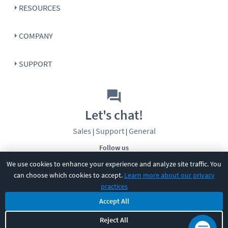
RESOURCES
COMPANY
SUPPORT
Let's chat!
Sales
Support
General
|
|
Follow us
We use cookies to enhance your experience and analyze site traffic. You
can choose which cookies to accept.
Learn more about our privacy
practices
Accept All
Reject All
©
2026
CBT Nuggets. All rights reserved.