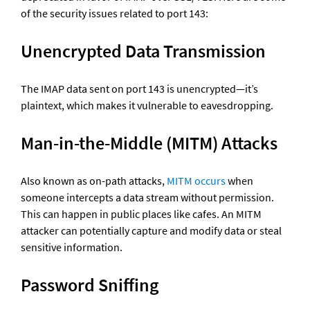
of the security issues related to port 143:
Unencrypted Data Transmission
The IMAP data sent on port 143 is unencrypted—it’s 
plaintext, which makes it vulnerable to eavesdropping.
Man-in-the-Middle (MITM) Attacks
Also known as on-path attacks, 
MITM occurs
 when 
someone intercepts a data stream without permission. 
This can happen in public places like cafes. An MITM 
attacker can potentially capture and modify data or steal 
sensitive information.
Password Sniffing