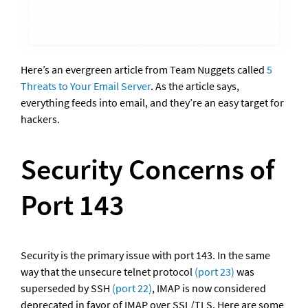
Here’s an evergreen article from Team Nuggets called 
5 
Threats to Your Email Server
. As the article says, 
everything feeds into email, and they’re an easy target for 
hackers.
Security Concerns of 
Port 143
Security is the primary issue with port 143. In the same 
way that the unsecure telnet protocol 
(port 23)
 was 
superseded by SSH 
(port 22)
, IMAP is now considered 
deprecated in favor of IMAP over SSL/TLS. Here are some 