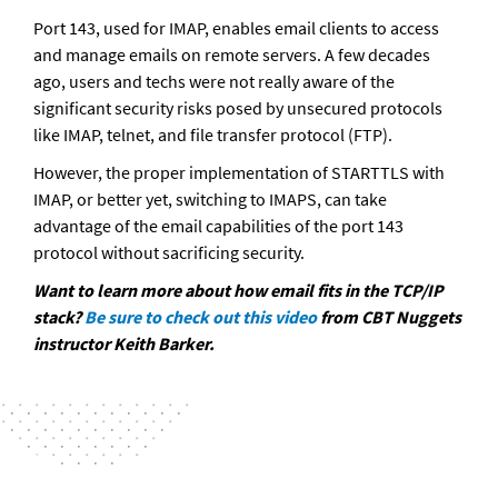
Port 143, used for IMAP, enables email clients to access 
and manage emails on remote servers. A few decades 
ago, users and techs were not really aware of the 
significant security risks posed by unsecured protocols 
like IMAP, telnet, and file transfer protocol (FTP). 
However, the proper implementation of STARTTLS with 
IMAP, or better yet, switching to IMAPS, can take 
advantage of the email capabilities of the port 143 
protocol without sacrificing security.
Want to learn more about how email fits in the TCP/IP 
stack? 
Be sure to check out this video
 from CBT Nuggets 
instructor Keith Barker.